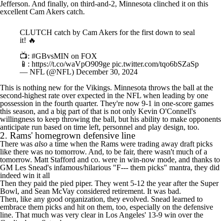
Jefferson
. And finally, on third-and-2, Minnesota clinched it on this
excellent
Cam Akers
catch.
CLUTCH catch by Cam Akers for the first down to seal
it! 🔥
📺:
#GBvsMIN
on FOX
📱:
https://t.co/waVpO909ge
pic.twitter.com/tqo6bSZaSp
— NFL (@NFL)
December 30, 2024
This is nothing new for the Vikings. Minnesota throws the ball at the
second-highest rate over expected in the
NFL
when leading by one
possession in the fourth quarter. They're now 9-1 in one-score games
this season, and a big part of that is not only Kevin O'Connell's
willingness to keep throwing the ball, but his ability to make opponents
anticipate run based on time left, personnel and play design, too.
2.
Rams
' homegrown defensive line
There was
also
a time when the Rams were
trading away draft picks
like there was no tomorrow
. And, to be fair, there wasn't much of a
tomorrow. Matt Stafford and co. were in win-now mode, and thanks to
GM Les Snead's
infamous/hilarious "F--- them picks" mantra
, they did
indeed win it all
Then they paid the pied piper. They went 5-12 the year after the
Super
Bowl
, and Sean McVay
considered retirement
. It was bad.
Then, like any good organization, they evolved. Snead learned to
embrace them picks and hit on them, too, especially on the defensive
line. That much was very clear in Los Angeles' 13-9 win over the