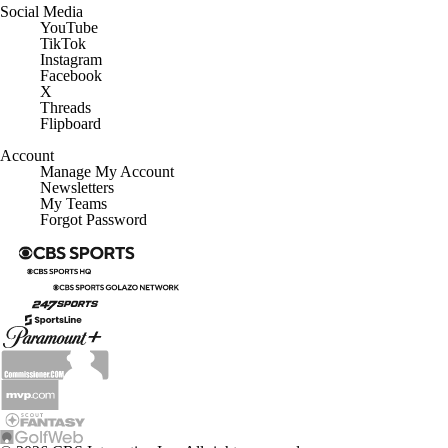
Social Media
YouTube
TikTok
Instagram
Facebook
X
Threads
Flipboard
Account
Manage My Account
Newsletters
My Teams
Forgot Password