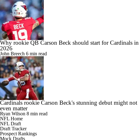
Why rookie QB Carson Beck should start for Cardinals in
2026
John Breech
6 min read
Cardinals rookie Carson Beck's stunning debut might not
even matter
Ryan Wilson
8 min read
NFL Home
NFL Draft
Draft Tracker
Prospect Rankings
Mock Drafts