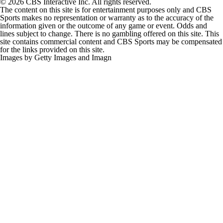
© 2026 CBS Interactive Inc. All rights reserved.
The content on this site is for entertainment purposes only and CBS
Sports makes no representation or warranty as to the accuracy of the
information given or the outcome of any game or event. Odds and
lines subject to change. There is no gambling offered on this site. This
site contains commercial content and CBS Sports may be compensated
for the links provided on this site.
Images by Getty Images and Imagn