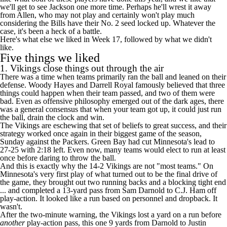
we'll get to see Jackson one more time. Perhaps he'll wrest it away
from Allen, who may not play and certainly won't play much
considering the
Bills
have their No. 2 seed locked up. Whatever the
case, it's been a heck of a battle.
Here's what else we liked in Week 17, followed by what we didn't
like.
Five things we liked
1.
Vikings
close things out through the air
There was a time when teams primarily ran the ball and leaned on their
defense. Woody Hayes and Darrell Royal famously believed that three
things could happen when their team passed, and two of them were
bad. Even as offensive philosophy emerged out of the dark ages, there
was a general consensus that when your team got up, it could just run
the ball, drain the clock and win.
The Vikings are eschewing that set of beliefs to great success, and their
strategy worked once again in their biggest game of the season,
Sunday against the
Packers
. Green Bay had cut Minnesota's lead to
27-25 with 2:18 left. Even now, many teams would elect to run at least
once before daring to throw the ball.
And this is exactly why the 14-2 Vikings are not "most teams." On
Minnesota's very first play of what turned out to be the final drive of
the game, they brought out two running backs and a blocking tight end
... and completed a 13-yard pass from
Sam Darnold
to
C.J. Ham
off
play-action. It looked like a run based on personnel and dropback. It
wasn't.
After the two-minute warning, the Vikings lost a yard on a run before
another
play-action pass, this one 9 yards from Darnold to
Justin