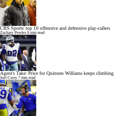
CBS Sports' top 10 offensive and defensive play-callers
Zachary Pereles
8 min read
Agent's Take: Price for Quinnen Williams keeps climbing
Joel Corry
7 min read