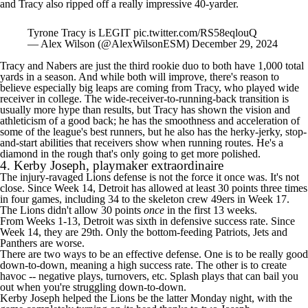
and Tracy also ripped off a really impressive 40-yarder.
Tyrone Tracy is LEGIT
pic.twitter.com/RS58eqlouQ
— Alex Wilson (@AlexWilsonESM)
December 29, 2024
Tracy and Nabers are just the
third rookie duo
to both have 1,000 total
yards in a season. And while both will improve, there's reason to
believe especially big leaps are coming from Tracy, who played wide
receiver in college. The wide-receiver-to-running-back transition is
usually more hype than results, but Tracy has shown the vision and
athleticism of a good back; he has the smoothness and acceleration of
some of the league's best runners, but he also has the herky-jerky, stop-
and-start abilities that receivers show when running routes. He's a
diamond in the rough that's only going to get more polished.
4.
Kerby Joseph
, playmaker extraordinaire
The injury-ravaged
Lions
defense is not the force it once was. It's not
close. Since Week 14, Detroit has allowed at least 30 points three times
in four games, including 34 to the skeleton crew
49ers
in Week 17.
The Lions didn't allow 30 points
once
in the first 13 weeks.
From Weeks 1-13, Detroit was sixth in defensive success rate. Since
Week 14, they are 29th. Only the bottom-feeding
Patriots
, Jets and
Panthers
are worse.
There are two ways to be an effective defense. One is to be really good
down-to-down, meaning a high success rate. The other is to create
havoc -- negative plays, turnovers, etc. Splash plays that can bail you
out when you're struggling down-to-down.
Kerby Joseph helped the Lions be the latter Monday night, with the