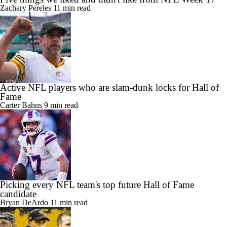
Zachary Pereles
11 min read
Active NFL players who are slam-dunk locks for Hall of
Fame
Carter Bahns
9 min read
Picking every NFL team's top future Hall of Fame
candidate
Bryan DeArdo
11 min read