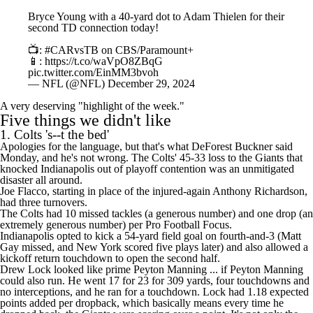
Bryce Young with a 40-yard dot to Adam Thielen for their
second TD connection today!
📺:
#CARvsTB
on CBS/Paramount+
📱:
https://t.co/waVpO8ZBqG
pic.twitter.com/EinMM3bvoh
— NFL (@NFL)
December 29, 2024
A very deserving "highlight of the week."
Five things we didn't like
1. Colts 's--t the bed'
Apologies for the language, but that's what
DeForest Buckner
said
Monday
, and he's not wrong. The Colts' 45-33 loss to the Giants that
knocked Indianapolis out of playoff contention was an unmitigated
disaster all around.
Joe Flacco
, starting in place of the injured-again
Anthony Richardson
,
had three turnovers.
The Colts had 10 missed tackles (a generous number) and one drop (an
extremely generous number) per Pro Football Focus.
Indianapolis opted to kick a 54-yard field goal on fourth-and-3 (
Matt
Gay
missed, and New York scored five plays later) and also allowed a
kickoff return touchdown to open the second half.
Drew Lock
looked like prime
Peyton Manning
... if Peyton Manning
could also run. He went 17 for 23 for 309 yards, four touchdowns and
no interceptions, and he ran for a touchdown. Lock had 1.18 expected
points added per dropback, which basically means every time he