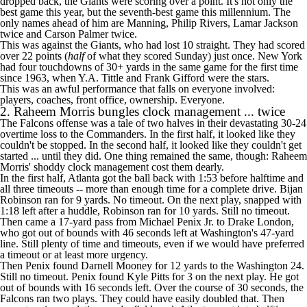
dropped back, the Giants were scoring over a point. It's not only the
best game this year, but the seventh-best game this millennium. The
only names ahead of him are Manning,
Philip Rivers
, Lamar Jackson
twice and
Carson Palmer
twice.
This was against the Giants, who had lost 10 straight. They had scored
over 22 points (
half
of what they scored Sunday) just once. New York
had four touchdowns of 30+ yards in the same game for the first time
since 1963, when Y.A. Tittle and Frank Gifford were the stars.
This was an awful performance that falls on everyone involved:
players, coaches, front office, ownership. Everyone.
2. Raheem Morris bungles clock management ... twice
The
Falcons
offense was a tale of two halves in their devastating
30-24
overtime loss
to the
Commanders
. In the first half, it looked like they
couldn't be stopped. In the second half, it looked like they couldn't get
started ... until they did. One thing remained the same, though: Raheem
Morris' shoddy clock management cost them dearly.
In the first half, Atlanta got the ball back with 1:53 before halftime and
all three timeouts -- more than enough time for a complete drive.
Bijan
Robinson
ran for 9 yards. No timeout. On the next play, snapped with
1:18 left after a huddle, Robinson ran for 10 yards. Still no timeout.
Then came a 17-yard pass from
Michael Penix Jr
. to
Drake London
,
who got out of bounds with 46 seconds left at Washington's 47-yard
line. Still plenty of time and timeouts, even if we would have preferred
a timeout or at least more urgency.
Then Penix found
Darnell Mooney
for 12 yards to the Washington 24.
Still no timeout. Penix found
Kyle Pitts
for 3 on the next play. He got
out of bounds with 16 seconds left. Over the course of 30 seconds, the
Falcons ran two plays. They could have easily doubled that. Then