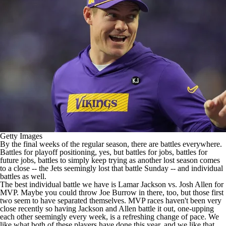
Getty Images
By the final weeks of the regular season, there are battles everywhere.
Battles for playoff positioning, yes, but battles for jobs, battles for
future jobs, battles to simply keep trying as another lost season comes
to a close -- the
Jets
seemingly lost that battle Sunday
-- and individual
battles as well.
The best individual battle we have is
Lamar Jackson
vs.
Josh Allen
for
MVP. Maybe you could throw
Joe Burrow
in there, too, but those first
two seem to have separated themselves. MVP races haven't been very
close recently so having Jackson and Allen battle it out, one-upping
each other seemingly every week, is a refreshing change of pace. We
like what both of these players have done this year, and we like that