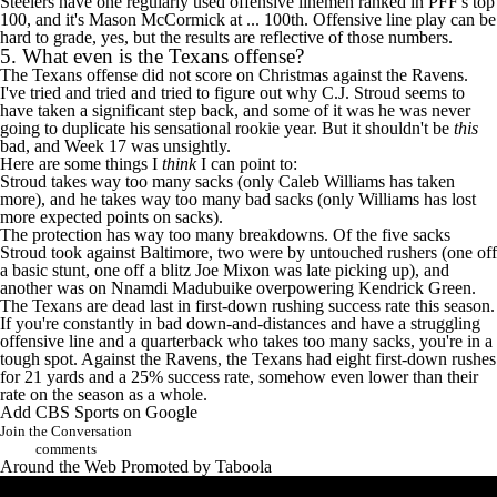
Steelers have one regularly used offensive linemen ranked in PFF's top
100, and it's
Mason McCormick
at ... 100th. Offensive line play can be
hard to grade, yes, but the results are reflective of those numbers.
5. What even is the
Texans
offense?
The Texans offense did not score on Christmas against the Ravens.
I've tried and tried and tried to figure out why
C.J. Stroud
seems to
have taken a significant step back, and some of it was he was never
going to duplicate his sensational rookie year. But it shouldn't be
this
bad, and Week 17 was unsightly.
Here are some things I
think
I can point to:
Stroud takes way too many sacks (only
Caleb Williams
has taken
more), and he takes way too many bad sacks (only Williams has lost
more expected points on sacks).
The protection has way too many breakdowns. Of the five sacks
Stroud took against Baltimore, two were by untouched rushers (one off
a basic stunt, one off a blitz
Joe Mixon
was late picking up), and
another was on
Nnamdi Madubuike
overpowering
Kendrick Green
.
The Texans are dead last in first-down rushing success rate this season.
If you're constantly in bad down-and-distances and have a struggling
offensive line and a quarterback who takes too many sacks, you're in a
tough spot. Against the Ravens, the Texans had eight first-down rushes
for 21 yards and a 25% success rate, somehow even lower than their
rate on the season as a whole.
Add CBS Sports on Google
Join the Conversation
comments
Around the Web
Promoted by Taboola