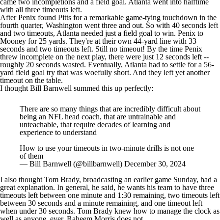
came two incompletions and a field goal. Atlanta went into halftime
with all three timeouts left.
After Penix found Pitts for a remarkable game-tying touchdown in the
fourth quarter, Washington went three and out. So with 40 seconds left
and two timeouts, Atlanta needed just a field goal to win. Penix to
Mooney for 25 yards. They're at their own 44-yard line with 33
seconds and two timeouts left. Still no timeout! By the time Penix
threw incomplete on the next play, there were just 12 seconds left --
roughly 20 seconds wasted. Eventually, Atlanta had to settle for a 56-
yard field goal try that was woefully short. And they left yet another
timeout on the table.
I thought Bill Barnwell summed this up perfectly:
There are so many things that are incredibly difficult about
being an NFL head coach, that are untrainable and
unteachable, that require decades of learning and
experience to understand
How to use your timeouts in two-minute drills is not one
of them
— Bill Barnwell (@billbarnwell)
December 30, 2024
I also thought
Tom Brady
, broadcasting an earlier game Sunday, had a
great explanation. In general, he said, he wants his team to have three
timeouts left between one minute and 1:30 remaining, two timeouts left
between 30 seconds and a minute remaining, and one timeout left
when under 30 seconds. Tom Brady knew how to manage the clock as
well as anyone, ever. Raheem Morris does not.