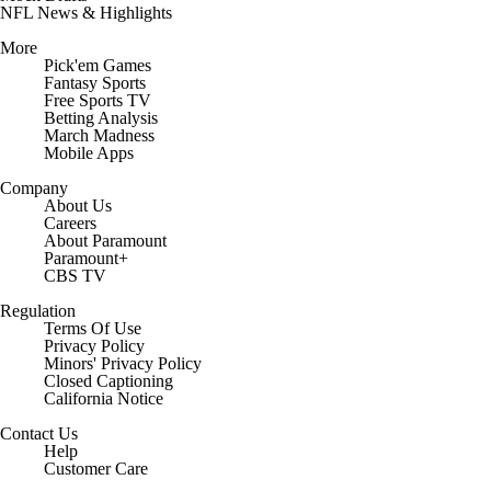
NFL News & Highlights
More
Pick'em Games
Fantasy Sports
Free Sports TV
Betting Analysis
March Madness
Mobile Apps
Company
About Us
Careers
About Paramount
Paramount+
CBS TV
Regulation
Terms Of Use
Privacy Policy
Minors' Privacy Policy
Closed Captioning
California Notice
Contact Us
Help
Customer Care