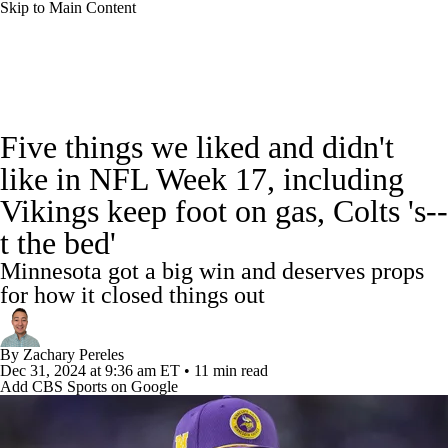
Skip to Main Content
NFL News
Scores
Schedule
Standings
Five things we liked and didn't
Odds
Props
Teams
Stats
like in NFL Week 17, including
Vikings keep foot on gas, Colts 's--
Power Rankings
Video
NFL Draft
t the bed'
Super Bowl
Players
Injuries
Minnesota got a big win and deserves props
for how it closed things out
Transactions
NFL Betting
Fantasy
By
Zachary Pereles
Paramount +
NFL Shop
Dec 31, 2024
at 9:36 am ET
•
11 min read
Add CBS Sports on Google