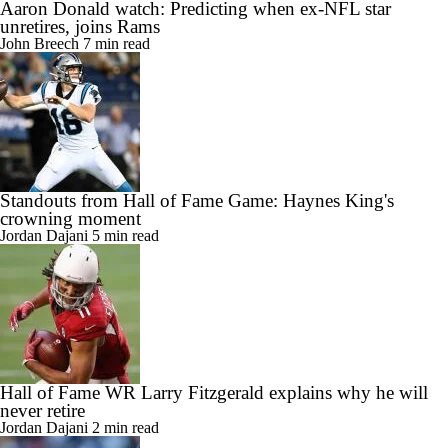
Aaron Donald watch: Predicting when ex-NFL star
unretires, joins Rams
John Breech
7 min read
Standouts from Hall of Fame Game: Haynes King's
crowning moment
Jordan Dajani
5 min read
Hall of Fame WR Larry Fitzgerald explains why he will
never retire
Jordan Dajani
2 min read