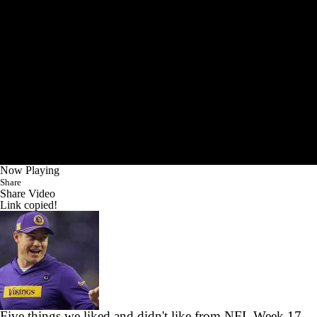
Now Playing
Share
Share Video
Link copied!
Five things we liked and didn't like from NFL Week 17