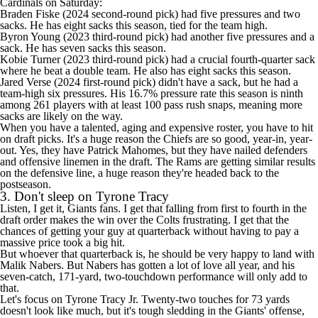
Cardinals
on Saturday:
Braden Fiske
(2024 second-round pick) had five pressures and two
sacks. He has eight sacks this season, tied for the team high.
Byron Young
(2023 third-round pick) had another five pressures and a
sack. He has seven sacks this season.
Kobie Turner
(2023 third-round pick) had a crucial fourth-quarter sack
where he beat a double team. He also has eight sacks this season.
Jared Verse
(2024 first-round pick) didn't have a sack, but he had a
team-high six pressures. His 16.7% pressure rate this season is ninth
among 261 players with at least 100 pass rush snaps, meaning more
sacks are likely on the way.
When you have a talented, aging and expensive roster, you have to hit
on draft picks. It's a huge reason the
Chiefs
are so good, year-in, year-
out. Yes, they have
Patrick Mahomes
, but they have nailed defenders
and offensive linemen in the draft. The Rams are getting similar results
on the defensive line, a huge reason they're headed back to the
postseason.
3. Don't sleep on Tyrone Tracy
Listen, I get it,
Giants
fans. I get that
falling from first to fourth in the
draft order
makes the win over the
Colts
frustrating. I get that the
chances of getting your guy at quarterback without having to pay a
massive price took a big hit.
But whoever that quarterback is, he should be very happy to land with
Malik Nabers
. But Nabers has gotten a lot of love all year, and his
seven-catch, 171-yard, two-touchdown performance will only add to
that.
Let's focus on
Tyrone Tracy Jr
. Twenty-two touches for 73 yards
doesn't look like much, but it's tough sledding in the Giants' offense,