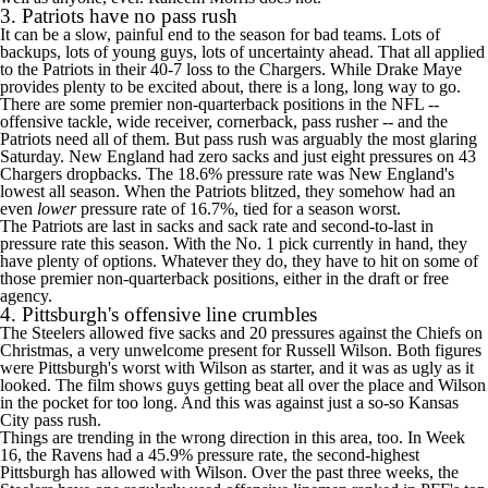
3. Patriots have no pass rush
It can be a slow, painful end to the season for bad teams. Lots of
backups, lots of young guys, lots of uncertainty ahead. That all applied
to the Patriots in their 40-7 loss to the
Chargers
. While
Drake Maye
provides plenty to be excited about, there is a long, long way to go.
There are some premier non-quarterback positions in the
NFL
--
offensive tackle, wide receiver, cornerback, pass rusher -- and the
Patriots need all of them. But pass rush was arguably the most glaring
Saturday. New England had zero sacks and just eight pressures on 43
Chargers dropbacks. The 18.6% pressure rate was New England's
lowest all season. When the Patriots blitzed, they somehow had an
even
lower
pressure rate of 16.7%, tied for a season worst.
The Patriots are last in sacks and sack rate and second-to-last in
pressure rate this season. With the No. 1 pick currently in hand, they
have plenty of options. Whatever they do, they have to hit on some of
those premier non-quarterback positions, either in the draft or free
agency.
4. Pittsburgh's offensive line crumbles
The
Steelers
allowed five sacks and 20 pressures against the Chiefs on
Christmas, a very unwelcome present for
Russell Wilson
. Both figures
were Pittsburgh's worst with Wilson as starter, and it was as ugly as it
looked. The film shows guys getting beat all over the place and Wilson
in the pocket for too long. And this was against
just a so-so Kansas
City pass rush
.
Things are trending in the wrong direction in this area, too. In Week
16, the
Ravens
had a 45.9% pressure rate, the second-highest
Pittsburgh has allowed with Wilson. Over the past three weeks, the