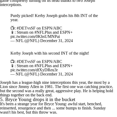
game completely turning on its head thanks to two Joseph
interceptions.
Purdy picked! Kerby Joseph grabs his 8th INT of the
year.
📺:
#DETvsSF
on ESPN/ABC
📱: Stream on
#NFLPlus
and ESPN+
pic.twitter.com/0KhsUMNPai
— NFL (@NFL)
December 31, 2024
Kerby Joseph with his second INT of the night!
📺:
#DETvsSF
on ESPN/ABC
📱: Stream on
#NFLPlus
and ESPN+
pic.twitter.com/dfXyDReu3r
— NFL (@NFL)
December 31, 2024
Joseph has a league-high nine interceptions this year, the most by a
Lion since Jimmy Allen in 1981. The first one was catching practice,
but the second was a really great, aggressive play. He is helping hold
things together on the back end.
5.
Bryce Young
drops it in the bucket
It's been a strange year for Bryce Young: awful start, benched,
reinserted, resurgence and then ... some bumps to finish. Sunday
wasn't his best, but this throw was.