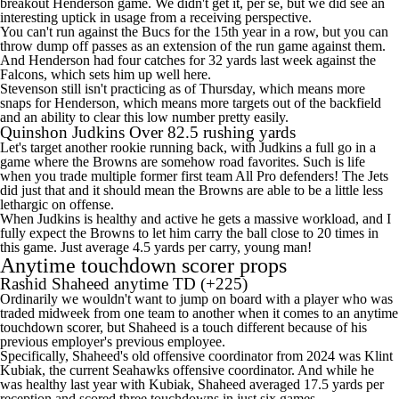
breakout Henderson game. We didn't get it, per se, but we did see an
interesting uptick in usage from a receiving perspective.
You can't run against the Bucs for the 15th year in a row, but you can
throw dump off passes as an extension of the run game against them.
And Henderson had four catches for 32 yards last week against the
Falcons, which sets him up well here.
Stevenson still isn't practicing as of Thursday, which means more
snaps for Henderson, which means more targets out of the backfield
and an ability to clear this low number pretty easily.
Quinshon Judkins
Over 82.5 rushing yards
Let's target another rookie running back, with Judkins a full go in a
game where the
Browns
are somehow road favorites. Such is life
when you trade multiple former first team All Pro defenders! The Jets
did just that and it should mean the Browns are able to be a little less
lethargic on offense.
When Judkins is healthy and active he gets a massive workload, and I
fully expect the Browns to let him carry the ball close to 20 times in
this game. Just average 4.5 yards per carry, young man!
Anytime touchdown scorer props
Rashid Shaheed anytime TD (+225)
Ordinarily we wouldn't want to jump on board with a player who was
traded midweek from one team to another when it comes to an anytime
touchdown scorer, but Shaheed is a touch different because of his
previous employer's previous employee.
Specifically, Shaheed's old offensive coordinator from 2024 was Klint
Kubiak, the current
Seahawks
offensive coordinator. And while he
was healthy last year with Kubiak, Shaheed averaged 17.5 yards per
reception and scored three touchdowns in just six games.