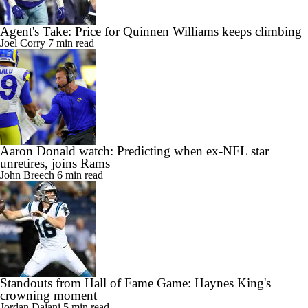
Agent's Take: Price for Quinnen Williams keeps climbing
Joel Corry
7 min read
Aaron Donald watch: Predicting when ex-NFL star
unretires, joins Rams
John Breech
6 min read
Standouts from Hall of Fame Game: Haynes King's
crowning moment
Jordan Dajani
5 min read