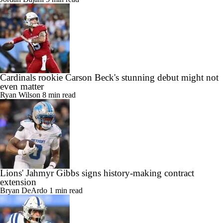
Cardinals rookie Carson Beck's stunning debut might not
even matter
Ryan Wilson
8 min read
Lions' Jahmyr Gibbs signs history-making contract
extension
Bryan DeArdo
1 min read