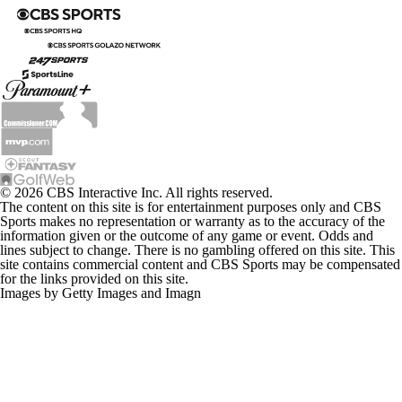
© 2026 CBS Interactive Inc. All rights reserved.
The content on this site is for entertainment purposes only and CBS
Sports makes no representation or warranty as to the accuracy of the
information given or the outcome of any game or event. Odds and
lines subject to change. There is no gambling offered on this site. This
site contains commercial content and CBS Sports may be compensated
for the links provided on this site.
Images by Getty Images and Imagn