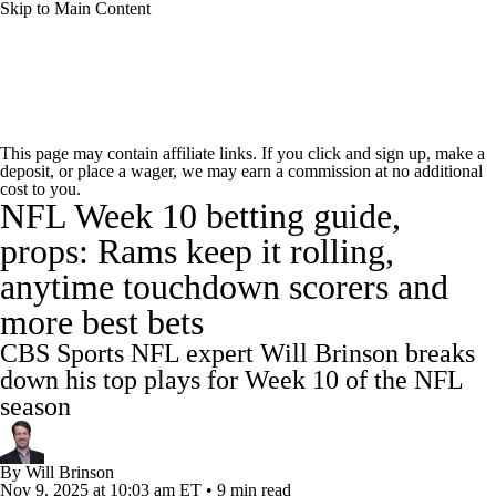
Skip to Main Content
NFL News
Scores
Schedule
Standings
This page may contain affiliate links. If you click and sign up, make a
deposit, or place a wager, we may earn a commission at no additional
Odds
Props
Teams
Stats
cost to you.
NFL Week 10 betting guide,
Power Rankings
Video
NFL Draft
props: Rams keep it rolling,
anytime touchdown scorers and
Super Bowl
Players
Injuries
more best bets
Transactions
NFL Betting
Fantasy
CBS Sports NFL expert Will Brinson breaks
down his top plays for Week 10 of the NFL
Paramount +
NFL Shop
season
By
Will Brinson
Nov 9, 2025
at 10:03 am ET
•
9 min read