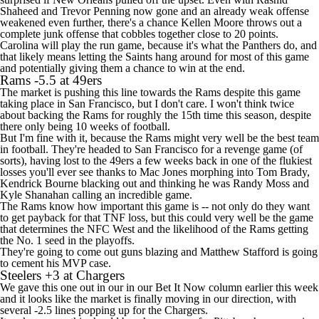
Shaheed
and
Trevor Penning
now gone and an already weak offense
weakened even further, there's a chance
Kellen Moore
throws out a
complete junk offense that cobbles together close to 20 points.
Carolina will play the run game, because it's what the Panthers do, and
that likely means letting the Saints hang around for most of this game
and potentially giving them a chance to win at the end.
Rams -5.5 at
49ers
The market is pushing this line towards the Rams despite this game
taking place in San Francisco, but I don't care. I won't think twice
about backing the Rams for roughly the 15th time this season, despite
there only being 10 weeks of football.
But I'm fine with it, because the Rams might very well be the best team
in football. They're headed to San Francisco for a revenge game (of
sorts), having lost to the 49ers a few weeks back in one of the flukiest
losses you'll ever see thanks to
Mac Jones
morphing into
Tom Brady
,
Kendrick Bourne
blacking out and thinking he was Randy Moss and
Kyle Shanahan calling an incredible game.
The Rams know how important this game is -- not only do they want
to get payback for that TNF loss, but this could very well be the game
that determines the NFC West and the likelihood of the Rams getting
the No. 1 seed in the playoffs.
They're going to come out guns blazing and
Matthew Stafford
is going
to cement his MVP case.
Steelers
+3 at
Chargers
We gave this one out in our in our Bet It Now column earlier this week
and it looks like the market is finally moving in our direction, with
several -2.5 lines popping up for the Chargers.