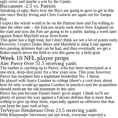
ugly cover and maybe a win by the Giants.
Buccaneers
-2.5 vs. Patriots
Speaking of ugly, that's how the Bucs are going to gave to get in this
one since
Bucky Irving
and
Chris Godwin
are again out for Tampa
Bay.
I expect the whole world to be on the Patriots here and I'm willing to
take the other side -- the
Falcons
nearly took down New England on
the road and now the Pats are going to be a public darling a week later
against
Baker Mayfield
away from home.
This game has a high total, but I don't think we see a lot of points early.
However, I expect
Drake Maye
and Mayfield to sling it late against
two passing defenses that can be had, and then eventually we get a
Baker march down the field to win this game by a field goal.
Week 10 NFL player props
Alec Pierce
Over 51.5 receiving yards
The market is catching up to Pierce, who has been stereotyped as a
one-trick, deep-shot pony for a few years now. This year, however,
Pierce has morphed into a legitimate borderline No. 1 threat.
He played with
Sauce Gardner
in college (there's a cool story about
how he only would go against Gardner in practice) and the acquisition
should motivate the old teammate in this spot.
Pierce has just become
Daniel Jones
' go-to target. I think we'll see
plenty of passes his way against a Falcons defense that is more than
willing to give up deep shots, especially against an offensive line that
can keep the pass rush at bay.
TreVeyon Henderson
Over 23.5 receiving yards
With
Rhamondre Stevenson
out last week, everyone expected a