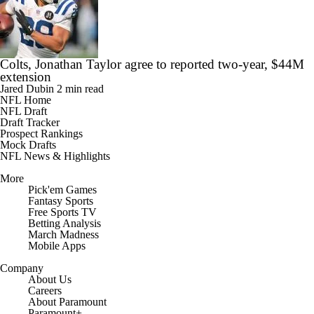
Colts, Jonathan Taylor agree to reported two-year, $44M
extension
Jared Dubin
2 min read
NFL Home
NFL Draft
Draft Tracker
Prospect Rankings
Mock Drafts
NFL News & Highlights
More
Pick'em Games
Fantasy Sports
Free Sports TV
Betting Analysis
March Madness
Mobile Apps
Company
About Us
Careers
About Paramount
Paramount+