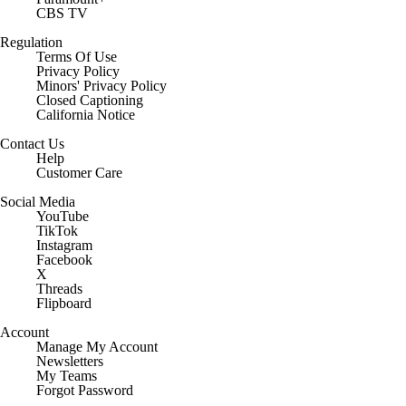
CBS TV
Regulation
Terms Of Use
Privacy Policy
Minors' Privacy Policy
Closed Captioning
California Notice
Contact Us
Help
Customer Care
Social Media
YouTube
TikTok
Instagram
Facebook
X
Threads
Flipboard
Account
Manage My Account
Newsletters
My Teams
Forgot Password