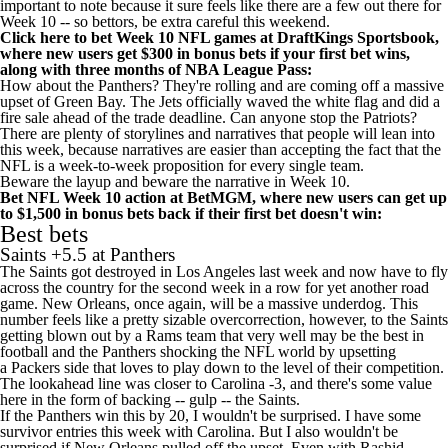
important to note because it sure feels like there are a few out there for
Week 10 -- so bettors, be extra careful this weekend.
Click here
to bet Week 10 NFL games at
DraftKings Sportsbook
,
where new users get
$300 in bonus bets if your first bet wins,
along with three months of NBA League Pass
:
How about the
Panthers
? They're rolling and are coming off a massive
upset of Green Bay. The
Jets
officially waved the white flag and did a
fire sale ahead of the trade deadline. Can anyone stop the
Patriots
?
There are plenty of storylines and narratives that people will lean into
this week, because narratives are easier than accepting the fact that the
NFL is a week-to-week proposition for every single team.
Beware the layup and beware the narrative in Week 10.
Bet NFL Week 10 action at BetMGM
, where new users can get
up
to $1,500 in bonus bets back
if their first bet doesn't win:
Best bets
Saints
+5.5 at Panthers
The Saints got destroyed in Los Angeles last week and now have to fly
across the country for the second week in a row for yet another road
game. New Orleans, once again, will be a massive underdog. This
number feels like a pretty sizable overcorrection, however, to the Saints
getting blown out by a
Rams
team that very well may be the best in
football and the Panthers shocking the NFL world by upsetting
a
Packers
side that loves to play down to the level of their competition.
The lookahead line was closer to Carolina -3, and there's some value
here in the form of backing -- gulp -- the Saints.
If the Panthers win this by 20, I wouldn't be surprised. I have some
survivor entries this week with Carolina. But I also wouldn't be
surprised if New Orleans pulled off the upset. Even with
Rashid