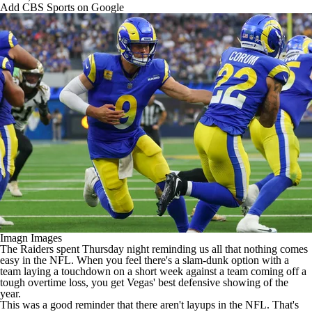
Add CBS Sports on Google
Imagn Images
The
Raiders
spent Thursday night reminding us all that nothing comes
easy in the
NFL
. When you feel there's a slam-dunk option with a
team laying a touchdown on a short week against a team coming off a
tough overtime loss, you get Vegas' best defensive showing of the
year.
This was a good reminder that there aren't layups in the NFL. That's