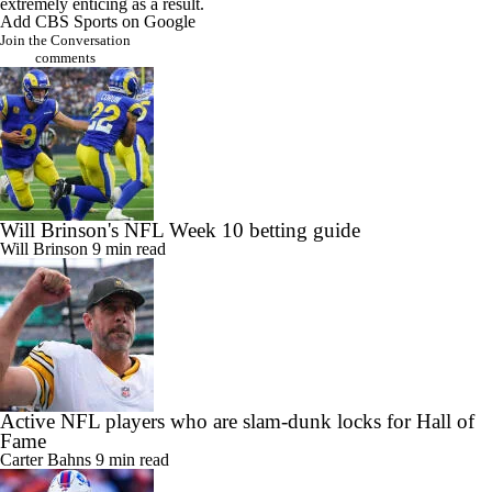
extremely enticing as a result.
Add CBS Sports on Google
Join the Conversation
comments
Will Brinson's NFL Week 10 betting guide
Will Brinson
9 min read
Active NFL players who are slam-dunk locks for Hall of
Fame
Carter Bahns
9 min read