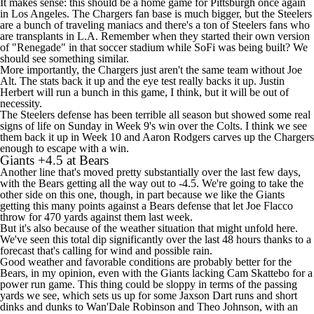
It makes sense: this should be a home game for Pittsburgh once again
in Los Angeles. The Chargers fan base is much bigger, but the Steelers
are a bunch of traveling maniacs and there's a ton of Steelers fans who
are transplants in L.A. Remember when they started their own version
of "Renegade" in that soccer stadium while SoFi was being built? We
should see something similar.
More importantly, the Chargers just aren't the same team without
Joe
Alt
. The stats back it up and the eye test really backs it up.
Justin
Herbert
will run a bunch in this game, I think, but it will be out of
necessity.
The Steelers defense has been terrible all season but showed some real
signs of life on Sunday in Week 9's win over the
Colts
. I think we see
them back it up in Week 10 and
Aaron Rodgers
carves up the Chargers
enough to escape with a win.
Giants
+4.5 at
Bears
Another line that's moved pretty substantially over the last few days,
with the Bears getting all the way out to -4.5. We're going to take the
other side on this one, though, in part because we like the Giants
getting this many points against a Bears defense that let
Joe Flacco
throw for 470 yards against them last week.
But it's also because of the weather situation that might unfold here.
We've seen this total dip significantly over the last 48 hours thanks to a
forecast that's calling for wind and possible rain.
Good weather and favorable conditions are probably better for the
Bears, in my opinion, even with the Giants lacking
Cam Skattebo
for a
power run game. This thing could be sloppy in terms of the passing
yards we see, which sets us up for some
Jaxson Dart
runs and short
dinks and dunks to
Wan'Dale Robinson
and
Theo Johnson
, with an