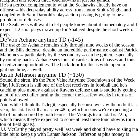
He's a perfect complement to what the Seahawks already have on
offense -- his deep-play ability across from
Jaxon Smith-Njigba
and
coupled with
Sam Darnold's
play-action passing is going to be a
problem for defenses.
The Seahawks will want to let people know about it immediately and I
expect 1-2 shot plays drawn up for Shaheed despite the short week of
prep.
De'Von Achane
anytime TD (-145)
The usage for Achane remains silly through nine weeks of the season
and the
Bills
defense, despite an incredible performance against
Patrick
Mahomes
-- particularly by the secondary -- can be gotten, especially
by running backs. Achane sees tons of carries, tons of passes and tons
of red-zone opportunities. The back door for this is wide open in
garbage time, as well.
Justin Jefferson
anytime TD (+130)
Sound the siren, it's the Pure Value Anytime Touchdown of the Week
Play! Jefferson is still one of the best receivers in football and he's
catching plus money against a
Ravens
defense that is suddenly getting
a lot of respect after turning the corner the last few weeks in terms of
points allowed.
And while I think that's legit, especially because we saw them do it last
year, this total is still a massive 48.5, which means we're expecting a
lot of points scored by both teams. The
Vikings
team total is 22.5,
which means they're expected to score at least three touchdowns (or a
ton of field goals).
J.J. McCarthy
played pretty well last week and should have to sling it a
little bit to keep up with
Lamar Jackson
. Jefferson at plus money is