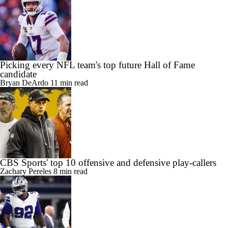
Picking every NFL team's top future Hall of Fame
candidate
Bryan DeArdo
11 min read
CBS Sports' top 10 offensive and defensive play-callers
Zachary Pereles
8 min read