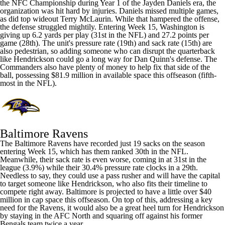
the NFC Championship during Year 1 of the
Jayden Daniels
era, the
organization was hit hard by injuries. Daniels missed multiple games,
as did top wideout
Terry McLaurin
. While that hampered the offense,
the defense struggled mightily. Entering Week 15, Washington is
giving up 6.2 yards per play (31st in the NFL) and 27.2 points per
game (28th). The unit's pressure rate (19th) and sack rate (15th) are
also pedestrian, so adding someone who can disrupt the quarterback
like Hendrickson could go a long way for Dan Quinn's defense. The
Commanders also have plenty of money to help fix that side of the
ball, possessing $81.9 million in available space this offseason (fifth-
most in the NFL).
Baltimore Ravens
The Baltimore Ravens have recorded just 19 sacks on the season
entering Week 15, which has them ranked 30th in the NFL.
Meanwhile, their sack rate is even worse, coming in at 31st in the
league (3.9%) while their 30.4% pressure rate clocks in a 29th.
Needless to say, they could use a pass rusher and will have the capital
to target someone like Hendrickson, who also fits their timeline to
compete right away. Baltimore is projected to have a little over $40
million in cap space this offseason. On top of this, addressing a key
need for the Ravens, it would also be a great heel turn for Hendrickson
by staying in the AFC North and squaring off against his former
Bengals team twice a year.