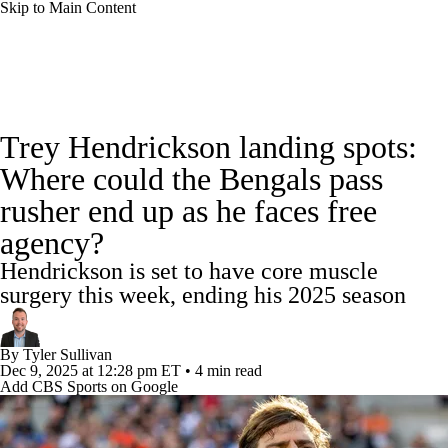
Skip to Main Content
NFL News
Scores
Schedule
Standings
Trey Hendrickson landing spots:
Odds
Props
Teams
Stats
Where could the Bengals pass
rusher end up as he faces free
Power Rankings
Video
NFL Draft
agency?
Super Bowl
Players
Injuries
Hendrickson is set to have core muscle
surgery this week, ending his 2025 season
Transactions
NFL Betting
Fantasy
By
Tyler Sullivan
Paramount +
NFL Shop
Dec 9, 2025
at 12:28 pm ET
•
4 min read
Add CBS Sports on Google