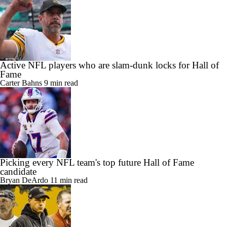
Active NFL players who are slam-dunk locks for Hall of
Fame
Carter Bahns
9 min read
Picking every NFL team's top future Hall of Fame
candidate
Bryan DeArdo
11 min read