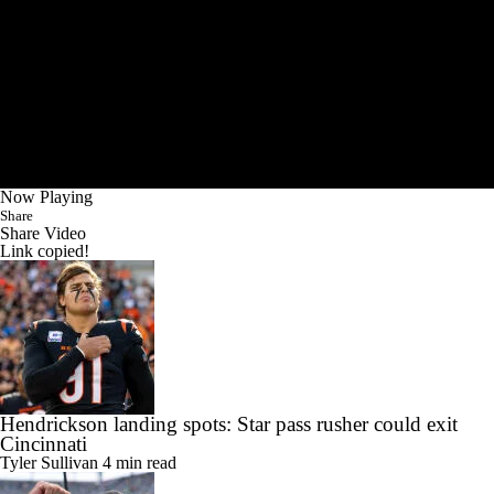
Now Playing
Share
Share Video
Link copied!
Hendrickson landing spots: Star pass rusher could exit
Cincinnati
Tyler Sullivan
4 min read