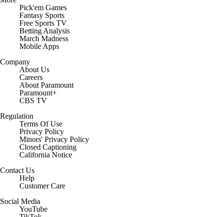
Pick'em Games
Fantasy Sports
Free Sports TV
Betting Analysis
March Madness
Mobile Apps
Company
About Us
Careers
About Paramount
Paramount+
CBS TV
Regulation
Terms Of Use
Privacy Policy
Minors' Privacy Policy
Closed Captioning
California Notice
Contact Us
Help
Customer Care
Social Media
YouTube
TikTok