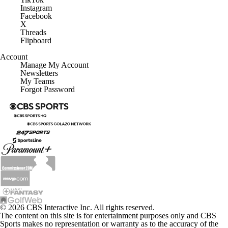
Instagram
Facebook
X
Threads
Flipboard
Account
Manage My Account
Newsletters
My Teams
Forgot Password
© 2026 CBS Interactive Inc. All rights reserved.
The content on this site is for entertainment purposes only and CBS
Sports makes no representation or warranty as to the accuracy of the