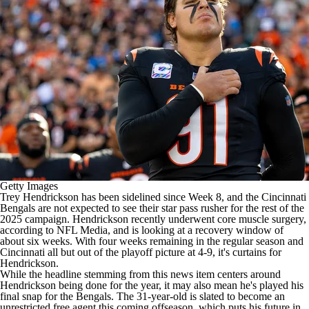
Getty Images
Trey Hendrickson
has been sidelined since Week 8, and the
Cincinnati
Bengals
are not expected to see their star pass rusher for the rest of the
2025 campaign. Hendrickson recently underwent core muscle surgery,
according to
NFL Media
, and is looking at a recovery window of
about six weeks. With four weeks remaining in the regular season and
Cincinnati all but out of the playoff picture at 4-9, it's curtains for
Hendrickson.
While the headline stemming from this news item centers around
Hendrickson being done for the year, it may also mean he's played his
final snap for the Bengals. The 31-year-old is slated to become an
unrestricted free agent this coming offseason, which puts his future in