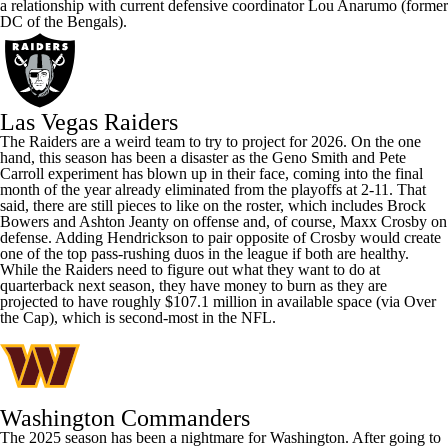
a relationship with current defensive coordinator Lou Anarumo (former
DC of the Bengals).
Las Vegas Raiders
The Raiders are a weird team to try to project for 2026. On the one
hand, this season has been a disaster as the
Geno Smith
and Pete
Carroll experiment has blown up in their face, coming into the final
month of the year already eliminated from the playoffs at 2-11. That
said, there are still pieces to like on the roster, which includes
Brock
Bowers
and
Ashton Jeanty
on offense and, of course,
Maxx Crosby
on
defense. Adding Hendrickson to pair opposite of Crosby would create
one of the top pass-rushing duos in the league if both are healthy.
While the Raiders need to figure out what they want to do at
quarterback next season, they have money to burn as they are
projected to have roughly $107.1 million in available space (
via Over
the Cap
), which is second-most in the NFL.
Washington Commanders
The 2025 season has been a nightmare for Washington. After going to