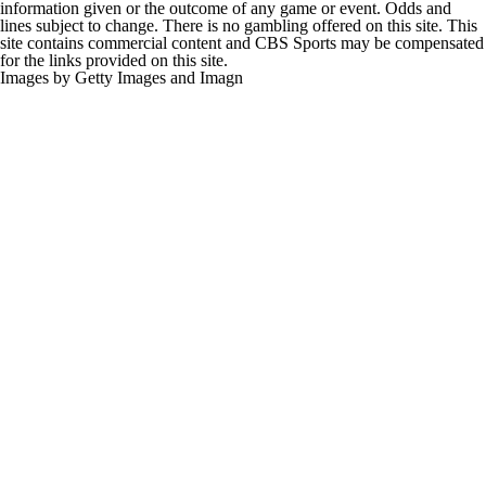
information given or the outcome of any game or event. Odds and
lines subject to change. There is no gambling offered on this site. This
site contains commercial content and CBS Sports may be compensated
for the links provided on this site.
Images by Getty Images and Imagn