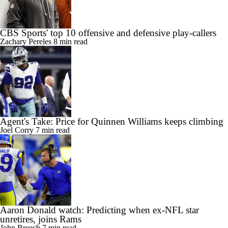
CBS Sports' top 10 offensive and defensive play-callers
Zachary Pereles
8 min read
Agent's Take: Price for Quinnen Williams keeps climbing
Joel Corry
7 min read
Aaron Donald watch: Predicting when ex-NFL star
unretires, joins Rams
John Breech
7 min read