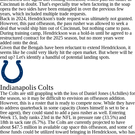
Cincinnati in doubt. That's especially true when factoring in the soap
opera the two sides have been entangled in over the previous few
years, which included multiple trade requests.
Back in 2024, Hendrickson's trade request was ultimately not granted.
However, this past offseason, the pass rusher was allowed to seek a
deal that would ship him out of Cincinnati, but nothing came to pass.
During training camp, Hendrickson was a hold-in until he agreed to a
restructured contract for the 2025 season, but no more years were
added onto the deal.
Given that the Bengals have been reluctant to extend Hendrickson, it
seems like he could very likely hit the open market. But where will he
end up? Let's identify a handful of potential landing spots.
Indianapolis Colts
The Colts are still grappling with the loss of
Daniel Jones
(Achilles) for
the season, so it may be difficult to envision an offseason addition.
However, this is a roster that is ready to compete now. While they have
to address quarterback in some capacity (Jones himself is set to be a
free agent), they could stand to add a pass rusher as well. Entering
Week 15, Indy ranks 23rd in the
NFL
in pressure rate (33.5%) and
18th in sack rate (6.7%). The Colts are currently projected to have
about $47.5 million in available cap space this offseason, and some of
those funds could be utilized toward bringing in Hendrickson, who has