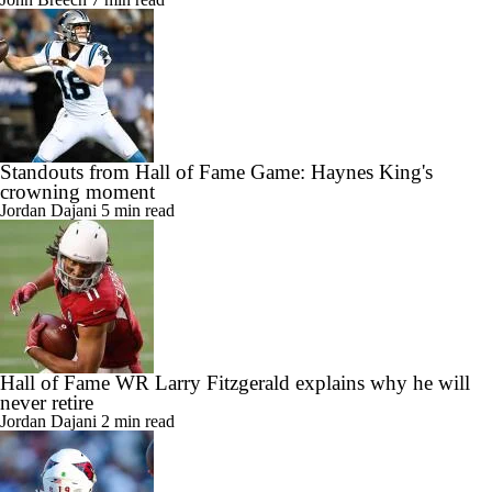
Standouts from Hall of Fame Game: Haynes King's
crowning moment
Jordan Dajani
5 min read
Hall of Fame WR Larry Fitzgerald explains why he will
never retire
Jordan Dajani
2 min read