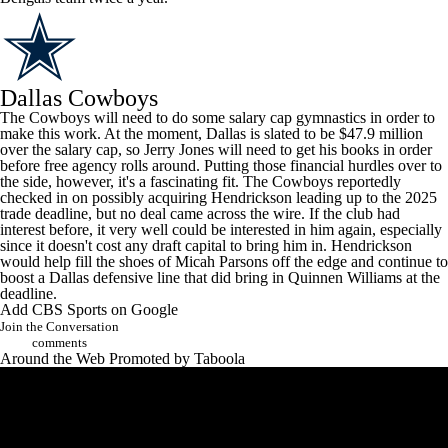
Dallas Cowboys
The Cowboys will need to do some salary cap gymnastics in order to
make this work. At the moment, Dallas is slated to be $47.9 million
over the salary cap, so Jerry Jones will need to get his books in order
before free agency rolls around. Putting those financial hurdles over to
the side, however, it's a fascinating fit. The Cowboys
reportedly
checked in
on possibly acquiring Hendrickson leading up to the 2025
trade deadline, but no deal came across the wire. If the club had
interest before, it very well could be interested in him again, especially
since it doesn't cost any draft capital to bring him in. Hendrickson
would help fill the shoes of
Micah Parsons
off the edge and continue to
boost a Dallas defensive line that did bring in
Quinnen Williams
at the
deadline.
Add CBS Sports on Google
Join the Conversation
comments
Around the Web
Promoted by Taboola