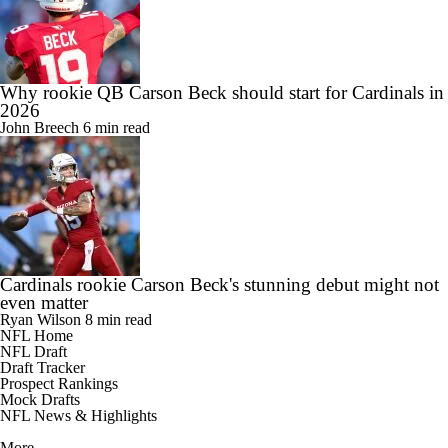
Why rookie QB Carson Beck should start for Cardinals in
2026
John Breech
6 min read
Cardinals rookie Carson Beck's stunning debut might not
even matter
Ryan Wilson
8 min read
NFL Home
NFL Draft
Draft Tracker
Prospect Rankings
Mock Drafts
NFL News & Highlights
More