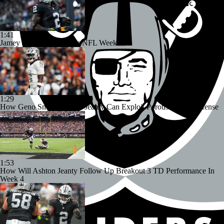
1:41
Jamey Eisenberg Sits For NFL Week 12
1:29
How Geno Smith, Ashton Jeanty Can Exploit Porous Dallas Defense
1:53
How Will Ashton Jeanty Follow Up Breakout 3 TD Performance In
Week 4