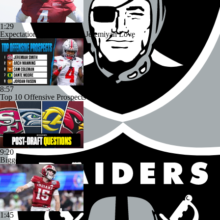
1:29
Expectations for Cardinals' Jeremiyah Love
8:57
Top 10 Offensive Prospects For 2027 NFL Draft
9:20
Biggest Questions for the NFC West After the 2026 Draft
1:45