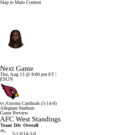
Skip to Main Content
Las Vegas • #2 • RB
Ashton Jeanty
Player Home
Fantasy
Game Log
Next Game
Splits
Career
Thu, Aug 13 @ 8:00 pm ET |
ESUN
vs
Arizona Cardinals
(3-14-0)
Allegiant Stadium
Game Preview
AFC West Standings
Team
Div
Overall
5-1-0
14-3-0