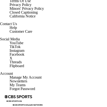
Terms Of Use
Privacy Policy
Minors' Privacy Policy
Closed Captioning
California Notice
Contact Us
Help
Customer Care
Social Media
YouTube
TikTok
Instagram
Facebook
X
Threads
Flipboard
Account
Manage My Account
Newsletters
My Teams
Forgot Password