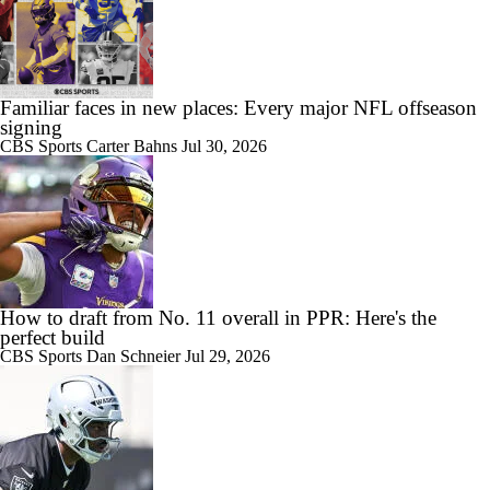
Familiar faces in new places: Every major NFL offseason
signing
CBS Sports
Carter Bahns
Jul 30, 2026
How to draft from No. 11 overall in PPR: Here's the
perfect build
CBS Sports
Dan Schneier
Jul 29, 2026