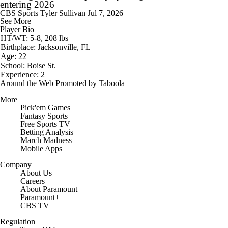
entering 2026
CBS Sports
Tyler Sullivan
Jul 7, 2026
See More
Player Bio
HT/WT: 5-8, 208 lbs
Birthplace: Jacksonville, FL
Age: 22
School: Boise St.
Experience: 2
Around the Web
Promoted by Taboola
More
Pick'em Games
Fantasy Sports
Free Sports TV
Betting Analysis
March Madness
Mobile Apps
Company
About Us
Careers
About Paramount
Paramount+
CBS TV
Regulation