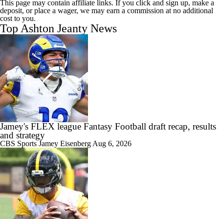
This page may contain affiliate links. If you click and sign up, make a
deposit, or place a wager, we may earn a commission at no additional
cost to you.
Top Ashton Jeanty News
Jamey's FLEX league Fantasy Football draft recap, results
and strategy
CBS Sports
Jamey Eisenberg
Aug 6, 2026