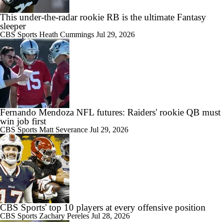
This under-the-radar rookie RB is the ultimate Fantasy
sleeper
CBS Sports
Heath Cummings
Jul 29, 2026
Fernando Mendoza NFL futures: Raiders' rookie QB must
win job first
CBS Sports
Matt Severance
Jul 29, 2026
CBS Sports' top 10 players at every offensive position
CBS Sports
Zachary Pereles
Jul 28, 2026