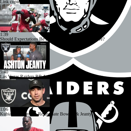
Link copied!
1:39
Should Expectations Be Lower for RB Jeremiyah Love?
5:40
Las Vegas Raiders RB Ashton Jeanty Joins CBS Sports
1:06
Kubiak's Offense to Rejuvenate Bowers & Jeanty