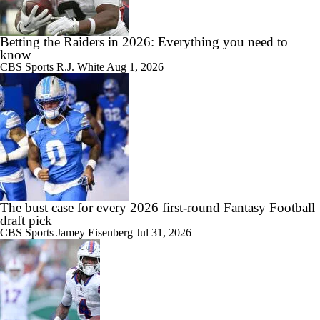
Betting the Raiders in 2026: Everything you need to
know
CBS Sports
R.J. White
Aug 1, 2026
The bust case for every 2026 first-round Fantasy Football
draft pick
CBS Sports
Jamey Eisenberg
Jul 31, 2026