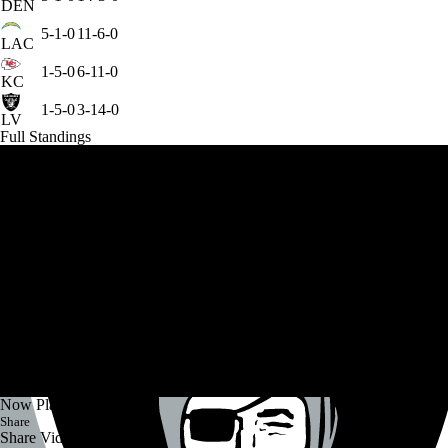
DEN
5-1-0
11-6-0
LAC
1-5-0
6-11-0
KC
1-5-0
3-14-0
LV
Full Standings
Now Playing
Share
Share Video