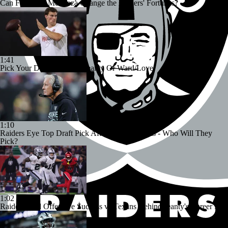
Can Fernando Mendoza Change the Raiders' Fortunes?
1:41
Pick Your Duo: Mendoza/Jeanty Or Ward/Love
1:10
Raiders Eye Top Draft Pick After Loss to Giants - Who Will They
Pick?
1:02
Raiders Find Offensive Success vs Texans Behind Jeanty's Career Day