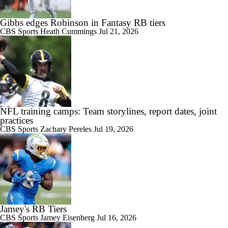
Gibbs edges Robinson in Fantasy RB tiers
CBS Sports
Heath Cummings
Jul 21, 2026
NFL training camps: Team storylines, report dates, joint
practices
CBS Sports
Zachary Pereles
Jul 19, 2026
Jamey's RB Tiers
CBS Sports
Jamey Eisenberg
Jul 16, 2026