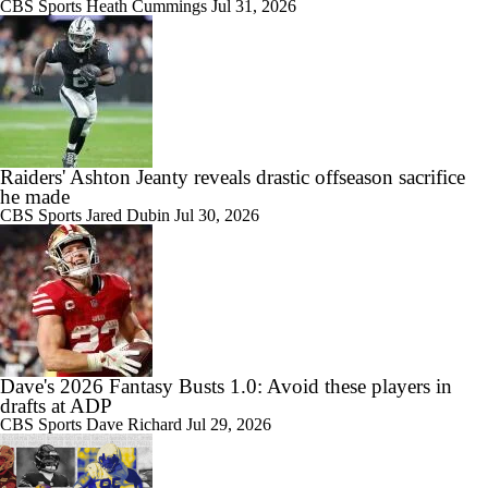
CBS Sports
Heath Cummings
Jul 31, 2026
Raiders' Ashton Jeanty reveals drastic offseason sacrifice
he made
CBS Sports
Jared Dubin
Jul 30, 2026
Dave's 2026 Fantasy Busts 1.0: Avoid these players in
drafts at ADP
CBS Sports
Dave Richard
Jul 29, 2026