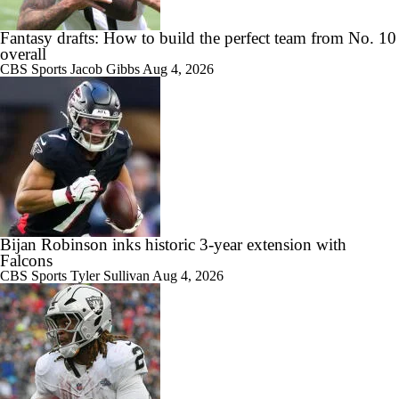
Fantasy drafts: How to build the perfect team from No. 10
overall
CBS Sports
Jacob Gibbs
Aug 4, 2026
Bijan Robinson inks historic 3-year extension with
Falcons
CBS Sports
Tyler Sullivan
Aug 4, 2026