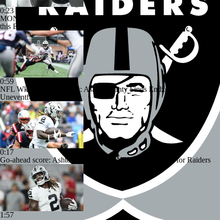
0:23
MONSTER PERFORMANCE: Ashton Jeanty's 3-TD day includes
this ELECTRIC 64-yard run
0:59
NFL Wk 1 Rookie Watch: Ashton Jeanty Finds Endzone In
Uneventful Debut
0:17
Go-ahead score: Ashton Jeanty's first NFL TD a big one for Raiders
1:57