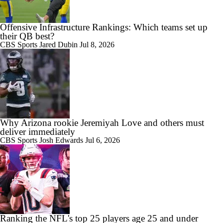
Offensive Infrastructure Rankings: Which teams set up
their QB best?
CBS Sports
Jared Dubin
Jul 8, 2026
Why Arizona rookie Jeremiyah Love and others must
deliver immediately
CBS Sports
Josh Edwards
Jul 6, 2026
Ranking the NFL's top 25 players age 25 and under