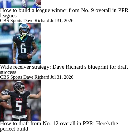
How to build a league winner from No. 9 overall in PPR
leagues
CBS Sports
Dave Richard
Jul 31, 2026
Wide receiver strategy: Dave Richard's blueprint for draft
success
CBS Sports
Dave Richard
Jul 31, 2026
How to draft from No. 12 overall in PPR: Here's the
perfect build