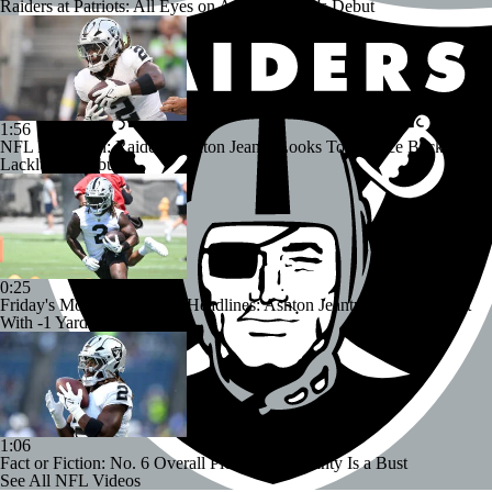
Raiders at Patriots: All Eyes on Ashton Jeanty's Debut
1:56
NFL Preseason: Raiders' Ashton Jeanty Looks To Bounce Back After
Lackluster Debut
0:25
Friday's Monday Morning Headlines: Ashton Jeanty Finishes Debut
With -1 Yards on 3 Attempts
1:06
Fact or Fiction: No. 6 Overall Pick Ashton Jeanty Is a Bust
See All NFL Videos