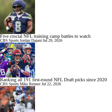
Five crucial NFL training camp battles to watch
CBS Sports
Jordan Dajani
Jul 29, 2026
Ranking all 191 first-round NFL Draft picks since 2020
CBS Sports
Mike Renner
Jul 22, 2026