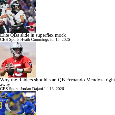
Elite QBs slide in superflex mock
CBS Sports
Heath Cummings
Jul 15, 2026
Why the Raiders should start QB Fernando Mendoza right
away
CBS Sports
Jordan Dajani
Jul 13, 2026