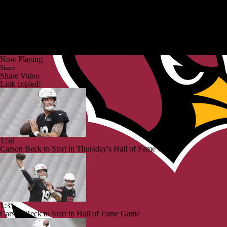
Now Playing
Share
Share Video
Link copied!
1:58
Carson Beck to Start in Thursday's Hall of Fame Game
1:35
Carson Beck to Start in Hall of Fame Game