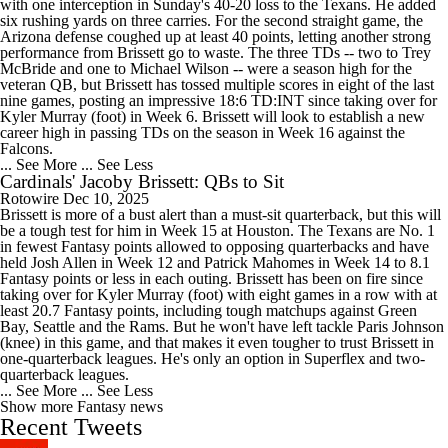
with one interception in Sunday's 40-20 loss to the Texans. He added
six rushing yards on three carries. For the second straight game, the
Arizona defense coughed up at least 40 points, letting another strong
performance from Brissett go to waste. The three TDs -- two to Trey
McBride and one to Michael Wilson -- were a season high for the
veteran QB, but Brissett has tossed multiple scores in eight of the last
nine games, posting an impressive 18:6 TD:INT since taking over for
Kyler Murray (foot) in Week 6. Brissett will look to establish a new
career high in passing TDs on the season in Week 16 against the
Falcons.
... See More
... See Less
Cardinals' Jacoby Brissett: QBs to Sit
Rotowire
Dec 10, 2025
Brissett is more of a bust alert than a must-sit quarterback, but this will
be a tough test for him in Week 15 at Houston. The Texans are No. 1
in fewest Fantasy points allowed to opposing quarterbacks and have
held Josh Allen in Week 12 and Patrick Mahomes in Week 14 to 8.1
Fantasy points or less in each outing. Brissett has been on fire since
taking over for Kyler Murray (foot) with eight games in a row with at
least 20.7 Fantasy points, including tough matchups against Green
Bay, Seattle and the Rams. But he won't have left tackle Paris Johnson
(knee) in this game, and that makes it even tougher to trust Brissett in
one-quarterback leagues. He's only an option in Superflex and two-
quarterback leagues.
... See More
... See Less
Show more Fantasy news
Recent Tweets