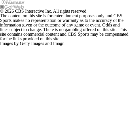
© 2026 CBS Interactive Inc. All rights reserved.
The content on this site is for entertainment purposes only and CBS
Sports makes no representation or warranty as to the accuracy of the
information given or the outcome of any game or event. Odds and
lines subject to change. There is no gambling offered on this site. This
site contains commercial content and CBS Sports may be compensated
for the links provided on this site.
Images by Getty Images and Imagn