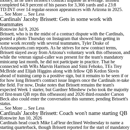
money, as he uses Brissett's contract impasse as leverage. Brissett
completed 64.9 percent of his passes for 3,366 yards and a 23:8
TD:INT over 14 regular-season appearances with Arizona in 2025.
... See More
... See Less
Cardinals' Jacoby Brissett: Gets in some work with
teammates
Rotowire
Jul 9, 2026
Brissett, who is in the midst of a contract dispute with the Cardinals,
posted a photo Thursday on Instagram that showed him getting in
some work recently with several teammates, Tyler Drake of
Arizonasports.com reports. As he strives for new contract terms,
Brissett stayed away from Arizona's voluntary work this offseason, and
while the veteran signal-caller was present for the team's mandatory
minicamp last month, he did not participate in practice. That he
connected with WRs Marvin Harrison and Simi Fehoko, TEs Trey
McBride and Elijah Higgins along with fellow QB Kedon Slovis
ahead of training camp is a positive sign, but it remains to be seen if or
for how long Brissett's contract issue lingers once the Cardinals re-take
the field. For now, Drake notes that Brissett remains the team's
expected Week 1 starter, but Gardner Minshew (who took the majority
of first-team QB reps this offseason) and 2026 third-rounder Carson
Beck also could enter the conversation this summer, pending Brissett's
status.
... See More
... See Less
Cardinals' Jacoby Brissett: Coach won't name starting QB
Rotowire
Jun 10, 2026
Cardinals head coach Mike LaFleur declined Wednesday to name a
starting quarterback, though Brissett reported for the start of mandatory