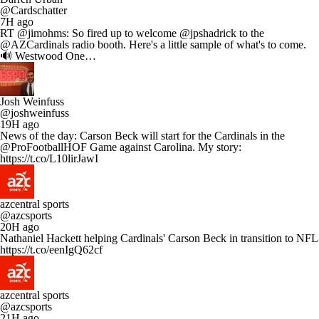
@Cardschatter
7H ago
RT @jimohms: So fired up to welcome @jpshadrick to the
@AZCardinals radio booth. Here's a little sample of what's to come.
🔊 Westwood One…
Josh Weinfuss
@joshweinfuss
19H ago
News of the day: Carson Beck will start for the Cardinals in the
@ProFootballHOF Game against Carolina. My story:
https://t.co/L10lirJawI
azcentral sports
@azcsports
20H ago
Nathaniel Hackett helping Cardinals' Carson Beck in transition to NFL
https://t.co/eenIgQ62cf
azcentral sports
@azcsports
21H ago