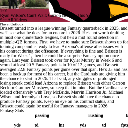
1:01
Ryan Wilson's Can't Wait: Carson Beck Is This Year's Tyler Shough
See All Videos
Player Outlook
Brissett turned into a league-winning Fantasy quarterback in 2025, and
we'll see what he does for an encore in 2026. He's not worth drafting
in most one-quarterback leagues, but he's a mid-round selection in
multiple-QB formats. First, we have to make sure Brissett shows up for
training camp and is ready to lead Arizona's offense after issues with
his contract during the offseason. If everything is fine and Brissett is
ready for Week 1, then he could be a surprise Fantasy option once
again. Last year, Brissett took over for Kyler Murray in Week 6 and
scored at least 20.5 Fantasy points in 10 of 12 games, and Brissett
averaged 22.8 Fantasy points per game over that span. He's 33 and has
been a backup for most of his career, but the Cardinals are giving him
the chance to start in 2026. That said, any struggles or prolonged
losing streak could lead Arizona to replace Brissett with either Carson
Beck or Gardner Minshew, so keep that in mind. But the Cardinals are
loaded offensively with Trey McBride, Marvin Harrison Jr., Michael
Wilson and Jeremiyah Love, so Brissett should have the chance to
produce Fantasy points. Keep an eye on his contract status, and
Brissett could again be useful for Fantasy managers in 2026.
Fantasy Stats
passing
rushing
f
yds
td
int
yds
td
fpt