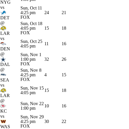
NYG
vs
Sun, Oct 11
4:25 pm
24
21
FOX
DET
@
Sun, Oct 18
4:05 pm
15
18
FOX
LAR
vs
Sun, Oct 25
11
16
4:05 pm
DEN
@
Sun, Nov 1
1:00 pm
32
26
FOX
DAL
@
Sun, Nov 8
4:25 pm
4
15
FOX
SEA
vs
Sun, Nov 15
15
18
4:05 pm
LAR
@
Sun, Nov 22
10
16
1:00 pm
KC
vs
Sun, Nov 29
4:25 pm
30
22
FOX
WAS