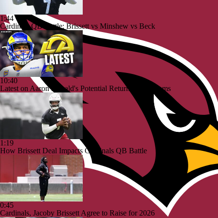
1:44
Cardinals QB Battle: Brissett vs Minshew vs Beck
10:40
Latest on Aaron Donald's Potential Return To the Rams
1:19
How Brissett Deal Impacts Cardinals QB Battle
0:45
Cardinals, Jacoby Brissett Agree to Raise for 2026