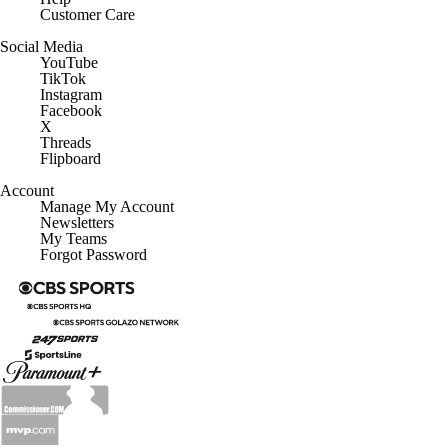
Customer Care
Social Media
YouTube
TikTok
Instagram
Facebook
X
Threads
Flipboard
Account
Manage My Account
Newsletters
My Teams
Forgot Password