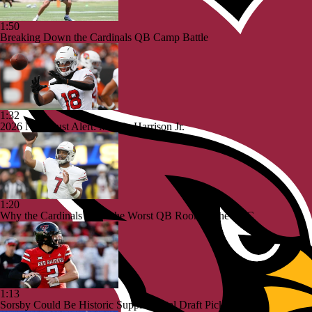
1:50
Breaking Down the Cardinals QB Camp Battle
1:32
2026 NFL Bust Alert: Marvin Harrison Jr.
1:20
Why the Cardinals Have the Worst QB Room in the NFC
1:13
Sorsby Could Be Historic Supplemental Draft Pick