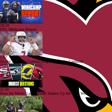
19:19
NFL Minicamp Report
1:57
Jacoby Brissett's Contract Dispute with the Cardinals
11:59
How the Myles Garrett Trade Shakes Up the NFC West