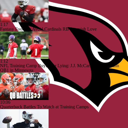
1:17
Fantasy Football: Avoid Cardinals RB Jeremiah Love
1:12
NFL Training Camp Buying or Lying: J.J. McCarthy Will Remain
QB1 in Minnesota
10:06
Quarterback Battles To Watch at Training Camps