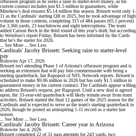
offseason program as he seeks a raise to starter-level money, as his
current contract includes just $1.5 million in guarantees, while
Minshew's deal ensures $5.14 million this season. Brissett went only 1-
11 as the Cardinals' starting QB in 2025, but he took advantage of high
volume in those contests, completing 315 of 484 passes (65.1 percent)
for 3,366 yards, 23 touchdowns and eight interceptions. The team
added Carson Beck in the third round of this year's draft, but according
to Weinfuss's report Friday, Brissett has been informed by the Cards
that he's the starter for 2026.
... See More
... See Less
Cardinals' Jacoby Brissett: Seeking raise to starter-level
pay
Rotowire
Apr 17, 2026
Brissett isn't attending Phase 1 of Arizona's offseason program and is
seeking an extension that will pay him commensurate with being a
starting quarterback, Ian Rapoport of NFL Network reports. Brissett is
scheduled to make $9.06 million in 2026 but has only $1.5 million in
guaranteed money in his current contract. The Cardinals appear willing
to address Brissett's request, per Rapoport. Until a new deal is agreed
upon, the 33-year-old quarterback will likely remain away from team
activities. Brissett started the final 12 games of the 2025 season for the
Cardinals and is expected to serve as the team's starting quarterback in
2026, though he posted an uninspiring 1-11 record as a starter last
season.
... See More
... See Less
Cardinals' Jacoby Brissett: Career year in Arizona
Rotowire
Jan 4, 2026
Brissett completed 22 of 31 pass attempts for 243 yards, two