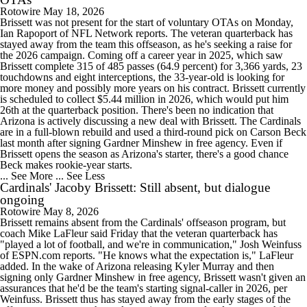
Rotowire
May 18, 2026
Brissett was not present for the start of voluntary OTAs on Monday,
Ian Rapoport of NFL Network reports. The veteran quarterback has
stayed away from the team this offseason, as he's seeking a raise for
the 2026 campaign. Coming off a career year in 2025, which saw
Brissett complete 315 of 485 passes (64.9 percent) for 3,366 yards, 23
touchdowns and eight interceptions, the 33-year-old is looking for
more money and possibly more years on his contract. Brissett currently
is scheduled to collect $5.44 million in 2026, which would put him
26th at the quarterback position. There's been no indication that
Arizona is actively discussing a new deal with Brissett. The Cardinals
are in a full-blown rebuild and used a third-round pick on Carson Beck
last month after signing Gardner Minshew in free agency. Even if
Brissett opens the season as Arizona's starter, there's a good chance
Beck makes rookie-year starts.
... See More
... See Less
Cardinals' Jacoby Brissett: Still absent, but dialogue
ongoing
Rotowire
May 8, 2026
Brissett remains absent from the Cardinals' offseason program, but
coach Mike LaFleur said Friday that the veteran quarterback has
"played a lot of football, and we're in communication," Josh Weinfuss
of ESPN.com reports. "He knows what the expectation is," LaFleur
added. In the wake of Arizona releasing Kyler Murray and then
signing only Gardner Minshew in free agency, Brissett wasn't given an
assurances that he'd be the team's starting signal-caller in 2026, per
Weinfuss. Brissett thus has stayed away from the early stages of the