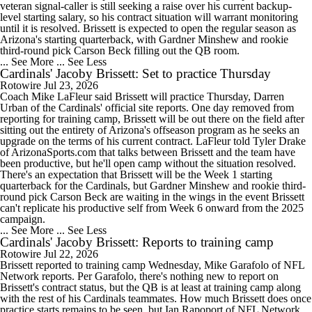
veteran signal-caller is still seeking a raise over his current backup-
level starting salary, so his contract situation will warrant monitoring
until it is resolved. Brissett is expected to open the regular season as
Arizona's starting quarterback, with Gardner Minshew and rookie
third-round pick Carson Beck filling out the QB room.
... See More
... See Less
Cardinals' Jacoby Brissett: Set to practice Thursday
Rotowire
Jul 23, 2026
Coach Mike LaFleur said Brissett will practice Thursday, Darren
Urban of the Cardinals' official site reports. One day removed from
reporting for training camp, Brissett will be out there on the field after
sitting out the entirety of Arizona's offseason program as he seeks an
upgrade on the terms of his current contract. LaFleur told Tyler Drake
of ArizonaSports.com that talks between Brissett and the team have
been productive, but he'll open camp without the situation resolved.
There's an expectation that Brissett will be the Week 1 starting
quarterback for the Cardinals, but Gardner Minshew and rookie third-
round pick Carson Beck are waiting in the wings in the event Brissett
can't replicate his productive self from Week 6 onward from the 2025
campaign.
... See More
... See Less
Cardinals' Jacoby Brissett: Reports to training camp
Rotowire
Jul 22, 2026
Brissett reported to training camp Wednesday, Mike Garafolo of NFL
Network reports. Per Garafolo, there's nothing new to report on
Brissett's contract status, but the QB is at least at training camp along
with the rest of his Cardinals teammates. How much Brissett does once
practice starts remains to be seen, but Ian Rapoport of NFL Network