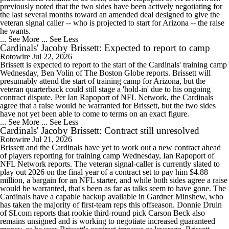
previously noted that the two sides have been actively negotiating for
the last several months toward an amended deal designed to give the
veteran signal caller -- who is projected to start for Arizona -- the raise
he wants.
... See More
... See Less
Cardinals' Jacoby Brissett: Expected to report to camp
Rotowire
Jul 22, 2026
Brissett is expected to report to the start of the Cardinals' training camp
Wednesday, Ben Volin of The Boston Globe reports. Brissett will
presumably attend the start of training camp for Arizona, but the
veteran quarterback could still stage a 'hold-in' due to his ongoing
contract dispute. Per Ian Rapoport of NFL Network, the Cardinals
agree that a raise would be warranted for Brissett, but the two sides
have not yet been able to come to terms on an exact figure.
... See More
... See Less
Cardinals' Jacoby Brissett: Contract still unresolved
Rotowire
Jul 21, 2026
Brissett and the Cardinals have yet to work out a new contract ahead
of players reporting for training camp Wednesday, Ian Rapoport of
NFL Network reports. The veteran signal-caller is currently slated to
play out 2026 on the final year of a contract set to pay him $4.88
million, a bargain for an NFL starter, and while both sides agree a raise
would be warranted, that's been as far as talks seem to have gone. The
Cardinals have a capable backup available in Gardner Minshew, who
has taken the majority of first-team reps this offseason. Donnie Druin
of SI.com reports that rookie third-round pick Carson Beck also
remains unsigned and is working to negotiate increased guaranteed