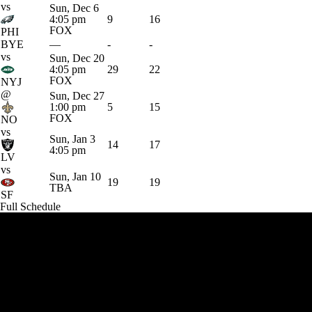
vs
Sun, Dec 6
4:05 pm
9
16
FOX
PHI
BYE
—
-
-
vs
Sun, Dec 20
4:05 pm
29
22
FOX
NYJ
@
Sun, Dec 27
1:00 pm
5
15
FOX
NO
vs
Sun, Jan 3
14
17
4:05 pm
LV
vs
Sun, Jan 10
19
19
TBA
SF
Full Schedule