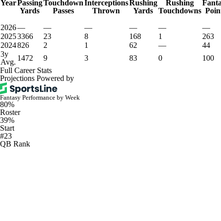
Year
Passing
Touchdown
Interceptions
Rushing
Rushing
Fant
Yards
Passes
Thrown
Yards
Touchdowns
Poin
2026
—
—
—
—
—
—
2025
3366
23
8
168
1
263
2024
826
2
1
62
—
44
3y
1472
9
3
83
0
100
Avg.
Full Career Stats
Projections Powered by
Fantasy Performance by Week
80%
Roster
39%
Start
#23
QB Rank