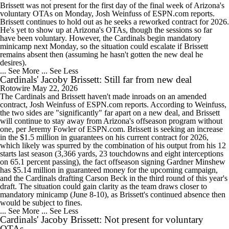
Brissett was not present for the first day of the final week of Arizona's
voluntary OTAs on Monday, Josh Weinfuss of ESPN.com reports.
Brissett continues to hold out as he seeks a reworked contract for 2026.
He's yet to show up at Arizona's OTAs, though the sessions so far
have been voluntary. However, the Cardinals begin mandatory
minicamp next Monday, so the situation could escalate if Brissett
remains absent then (assuming he hasn't gotten the new deal he
desires).
... See More
... See Less
Cardinals' Jacoby Brissett: Still far from new deal
Rotowire
May 22, 2026
The Cardinals and Brissett haven't made inroads on an amended
contract, Josh Weinfuss of ESPN.com reports. According to Weinfuss,
the two sides are "significantly" far apart on a new deal, and Brissett
will continue to stay away from Arizona's offseason program without
one, per Jeremy Fowler of ESPN.com. Brissett is seeking an increase
in the $1.5 million in guarantees on his current contract for 2026,
which likely was spurred by the combination of his output from his 12
starts last season (3,366 yards, 23 touchdowns and eight interceptions
on 65.1 percent passing), the fact offseason signing Gardner Minshew
has $5.14 million in guaranteed money for the upcoming campaign,
and the Cardinals drafting Carson Beck in the third round of this year's
draft. The situation could gain clarity as the team draws closer to
mandatory minicamp (June 8-10), as Brissett's continued absence then
would be subject to fines.
... See More
... See Less
Cardinals' Jacoby Brissett: Not present for voluntary
OTAs