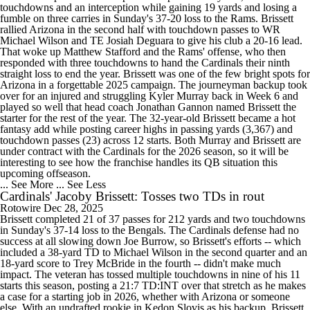
touchdowns and an interception while gaining 19 yards and losing a
fumble on three carries in Sunday's 37-20 loss to the Rams. Brissett
rallied Arizona in the second half with touchdown passes to WR
Michael Wilson and TE Josiah Deguara to give his club a 20-16 lead.
That woke up Matthew Stafford and the Rams' offense, who then
responded with three touchdowns to hand the Cardinals their ninth
straight loss to end the year. Brissett was one of the few bright spots for
Arizona in a forgettable 2025 campaign. The journeyman backup took
over for an injured and struggling Kyler Murray back in Week 6 and
played so well that head coach Jonathan Gannon named Brissett the
starter for the rest of the year. The 32-year-old Brissett became a hot
fantasy add while posting career highs in passing yards (3,367) and
touchdown passes (23) across 12 starts. Both Murray and Brissett are
under contract with the Cardinals for the 2026 season, so it will be
interesting to see how the franchise handles its QB situation this
upcoming offseason.
... See More
... See Less
Cardinals' Jacoby Brissett: Tosses two TDs in rout
Rotowire
Dec 28, 2025
Brissett completed 21 of 37 passes for 212 yards and two touchdowns
in Sunday's 37-14 loss to the Bengals. The Cardinals defense had no
success at all slowing down Joe Burrow, so Brissett's efforts -- which
included a 38-yard TD to Michael Wilson in the second quarter and an
18-yard score to Trey McBride in the fourth -- didn't make much
impact. The veteran has tossed multiple touchdowns in nine of his 11
starts this season, posting a 21:7 TD:INT over that stretch as he makes
a case for a starting job in 2026, whether with Arizona or someone
else. With an undrafted rookie in Kedon Slovis as his backup, Brissett