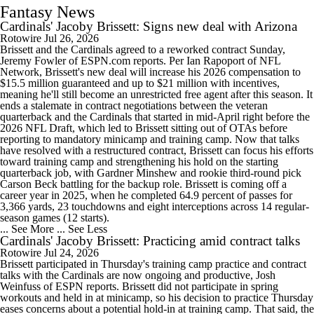
Fantasy News
Cardinals' Jacoby Brissett: Signs new deal with Arizona
Rotowire
Jul 26, 2026
Brissett and the Cardinals agreed to a reworked contract Sunday,
Jeremy Fowler of ESPN.com reports. Per Ian Rapoport of NFL
Network, Brissett's new deal will increase his 2026 compensation to
$15.5 million guaranteed and up to $21 million with incentives,
meaning he'll still become an unrestricted free agent after this season. It
ends a stalemate in contract negotiations between the veteran
quarterback and the Cardinals that started in mid-April right before the
2026 NFL Draft, which led to Brissett sitting out of OTAs before
reporting to mandatory minicamp and training camp. Now that talks
have resolved with a restructured contract, Brissett can focus his efforts
toward training camp and strengthening his hold on the starting
quarterback job, with Gardner Minshew and rookie third-round pick
Carson Beck battling for the backup role. Brissett is coming off a
career year in 2025, when he completed 64.9 percent of passes for
3,366 yards, 23 touchdowns and eight interceptions across 14 regular-
season games (12 starts).
... See More
... See Less
Cardinals' Jacoby Brissett: Practicing amid contract talks
Rotowire
Jul 24, 2026
Brissett participated in Thursday's training camp practice and contract
talks with the Cardinals are now ongoing and productive, Josh
Weinfuss of ESPN reports. Brissett did not participate in spring
workouts and held in at minicamp, so his decision to practice Thursday
eases concerns about a potential hold-in at training camp. That said, the