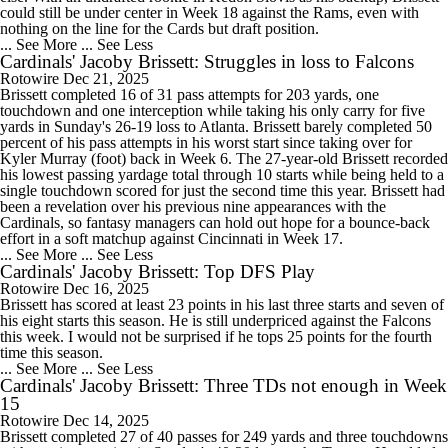
could still be under center in Week 18 against the Rams, even with
nothing on the line for the Cards but draft position.
... See More
... See Less
Cardinals' Jacoby Brissett: Struggles in loss to Falcons
Rotowire
Dec 21, 2025
Brissett completed 16 of 31 pass attempts for 203 yards, one
touchdown and one interception while taking his only carry for five
yards in Sunday's 26-19 loss to Atlanta. Brissett barely completed 50
percent of his pass attempts in his worst start since taking over for
Kyler Murray (foot) back in Week 6. The 27-year-old Brissett recorded
his lowest passing yardage total through 10 starts while being held to a
single touchdown scored for just the second time this year. Brissett had
been a revelation over his previous nine appearances with the
Cardinals, so fantasy managers can hold out hope for a bounce-back
effort in a soft matchup against Cincinnati in Week 17.
... See More
... See Less
Cardinals' Jacoby Brissett: Top DFS Play
Rotowire
Dec 16, 2025
Brissett has scored at least 23 points in his last three starts and seven of
his eight starts this season. He is still underpriced against the Falcons
this week. I would not be surprised if he tops 25 points for the fourth
time this season.
... See More
... See Less
Cardinals' Jacoby Brissett: Three TDs not enough in Week
15
Rotowire
Dec 14, 2025
Brissett completed 27 of 40 passes for 249 yards and three touchdowns