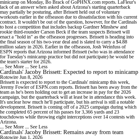
minicamp on Monday, Bo Brack of GoPHNX.com reports. LaFleur's
lack of an answer when asked about Arizona's starting quarterback
may partially be posturing, after Brissett held out of voluntary
workouts earlier in the offseason due to dissatisfaction with his current
contract. It wouldn't be out of the question, however, for the Cardinals
to host a competition that includes backup Gardner Minshew and
rookie third-rounder Carson Beck if the team suspects Brissett will
enact a "hold in" as the offseason progresses. Brissett is heading into
the final season of his two-year deal and is slated to carry a $4.88
million salary in 2026. Earlier in the offseason, Josh Weinfuss of
ESPN reports that Arizona informed Brissett (who was in attendance
for Tuesday's minicamp practice but did not participate) he would be
the team's starter for 2026.
... See More
... See Less
Cardinals' Jacoby Brissett: Expected to report to minicamp
Rotowire
Jun 8, 2026
Brissett is expected to report to the Cardinals' minicamp this week,
Jeremy Fowler of ESPN.com reports. Brissett has been away from the
team as he's been holding out to get an increase in pay for the 2026
campaign, but the quarterback will at least be in attendance this week.
It's unclear how much he'll participate, but his arrival is still a notable
development. Brissett is coming off of a 2025 campaign during which
he completed 65 percent of his passes for 3,366 yards and 23
touchdowns while throwing eight interceptions over 14 contests with
Arizona.
... See More
... See Less
Cardinals' Jacoby Brissett: Remains away from team
Rotowire
Jun 1, 2026