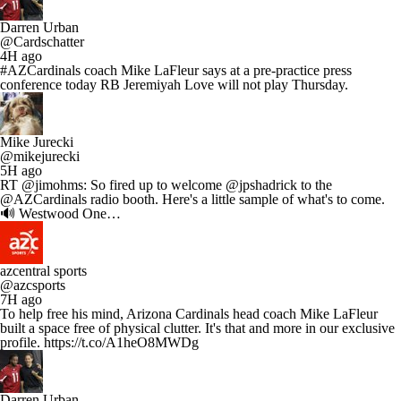
Darren Urban
@Cardschatter
4H ago
#AZCardinals coach Mike LaFleur says at a pre-practice press
conference today RB Jeremiyah Love will not play Thursday.
Mike Jurecki
@mikejurecki
5H ago
RT @jimohms: So fired up to welcome @jpshadrick to the
@AZCardinals radio booth. Here's a little sample of what's to come.
🔊 Westwood One…
azcentral sports
@azcsports
7H ago
To help free his mind, Arizona Cardinals head coach Mike LaFleur
built a space free of physical clutter. It's that and more in our exclusive
profile. https://t.co/A1heO8MWDg
Darren Urban