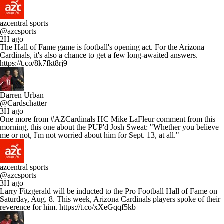
azcentral sports
@azcsports
2H ago
The Hall of Fame game is football's opening act. For the Arizona
Cardinals, it's also a chance to get a few long-awaited answers.
https://t.co/8k7fkt8rj9
Darren Urban
@Cardschatter
3H ago
One more from #AZCardinals HC Mike LaFleur comment from this
morning, this one about the PUP'd Josh Sweat: "Whether you believe
me or not, I'm not worried about him for Sept. 13, at all."
azcentral sports
@azcsports
3H ago
Larry Fitzgerald will be inducted to the Pro Football Hall of Fame on
Saturday, Aug. 8. This week, Arizona Cardinals players spoke of their
reverence for him. https://t.co/xXeGqqf5kb