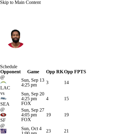
Skip to Main Content
Arizona • #7 • QB
Jacoby Brissett
Player Home
Fantasy
Game Log
Schedule
Opponent
Splits
Career
Game
Opp RK
Opp FPTS
@
Sun, Sep 13
3
14
4:25 pm
LAC
vs
Sun, Sep 20
4:25 pm
4
15
FOX
SEA
@
Sun, Sep 27
4:05 pm
19
19
FOX
SF
@
Sun, Oct 4
23
21
1:00 pm