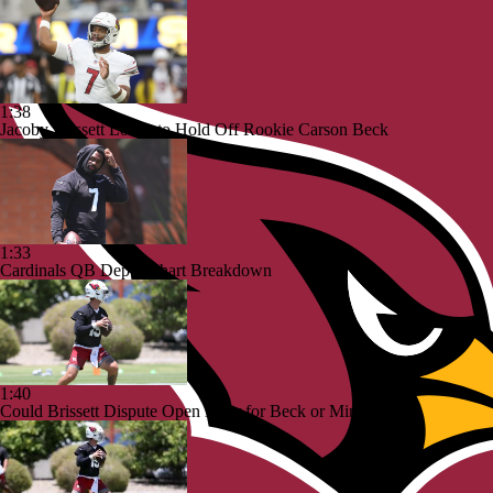
1:38
Jacoby Brissett Looks to Hold Off Rookie Carson Beck
1:33
Cardinals QB Depth Chart Breakdown
1:40
Could Brissett Dispute Open Door for Beck or Minshew?