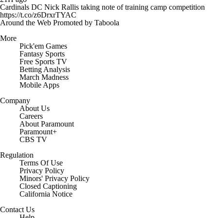
Cardinals DC Nick Rallis taking note of training camp competition
https://t.co/z6DrxrTYAC
Around the Web
Promoted by Taboola
More
Pick'em Games
Fantasy Sports
Free Sports TV
Betting Analysis
March Madness
Mobile Apps
Company
About Us
Careers
About Paramount
Paramount+
CBS TV
Regulation
Terms Of Use
Privacy Policy
Minors' Privacy Policy
Closed Captioning
California Notice
Contact Us
Help