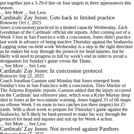
put together just a 3-29-0 line on four targets in three appearances this
season.
... See More
... See Less
Cardinals' Zay Jones: Gets back to limited practice
Rotowire
Oct 1, 2025
Jones (concussion) practiced in a limited capacity Wednesday, Zach
Gershman of the Cardinals' official site reports. After coming out of a
Week 3 loss in San Francisco with a concussion, Jones didn't practice
last week in advance of being inactive Thursday against the Seahawks.
Logging some on-field work Wednesday is a step in the right direction
as he makes his way through the protocol for head injuries, but he
likely will need to progress to full by week's end in order to avoid a
designation for Sunday's game versus the Titans.
... See More
... See Less
Cardinals' Zay Jones: In concussion protocol
Rotowire
Sep 22, 2025
Coach Jonathan Gannon said Monday that Jones emerged from
Sunday's loss in San Francisco with a concussion, Theo Mackie of
The Arizona Republic reports. Gannon added that the injury occurred
on the Cardinals' last offensive play, which was a Kyler Murray deep
shot to Jones at the two-minute warning. Jones logged 33 of 66 snaps
on offense Week 3 en route to two catches (on three targets) for 25
yards. With a short week to prepare for Thursday's game against the
Seahawks, he'll likely be hard-pressed to make his way through the
protocol for head and injuries and suit up for Week 4 action.
... See More
... See Less
Cardinals' Zay Jones: Not involved against Panthers
Rotowire
Sep 17, 2025