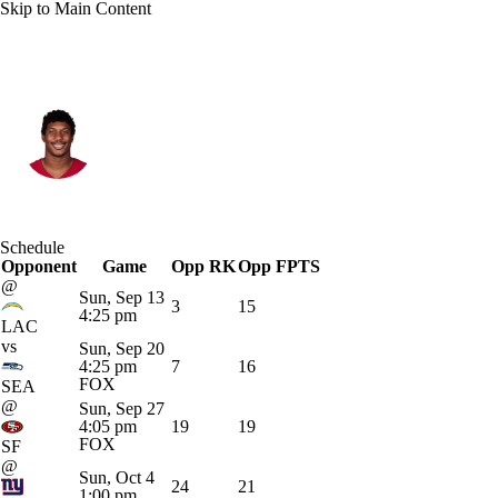
Skip to Main Content
Arizona • #17 • WR
Zay Jones
Player Home
Fantasy
Game Log
Schedule
Opponent
Splits
Career
Game
Opp RK
Opp FPTS
@
Sun, Sep 13
3
15
4:25 pm
LAC
vs
Sun, Sep 20
4:25 pm
7
16
FOX
SEA
@
Sun, Sep 27
4:05 pm
19
19
FOX
SF
@
Sun, Oct 4
24
21
1:00 pm