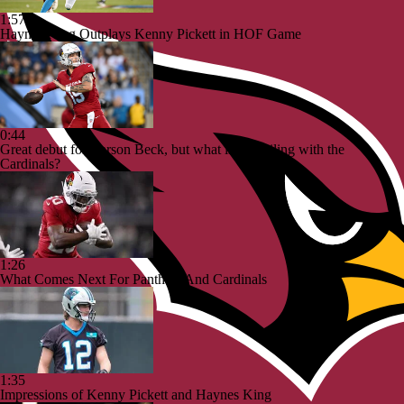
1:57
Haynes King Outplays Kenny Pickett in HOF Game
0:44
Great debut for Carson Beck, but what is his ceiling with the
Cardinals?
1:26
What Comes Next For Panthers And Cardinals
1:35
Impressions of Kenny Pickett and Haynes King