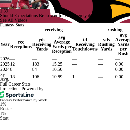
1:39
Should Expectations Be Lower for RB Jeremiyah Love?
See All Videos
Fantasy Stats
receiving
rushing
avg
avg
yds
td
yds
Averag
rec
Average
Year
Receiving
Receiving
Rushing
Yards
Receptions
Yards per
Yards
Touchdowns
Yards
per
Reception
Rush
2026
—
—
—
—
—
—
2025
12
183
15.25
—
—
0.00
2024
8
84
10.50
—
—
0.00
3y
18
196
10.89
1
—
0.00
Avg.
Full Career Stats
Projections Powered by
Fantasy Performance by Week
1%
Roster
1%
Start