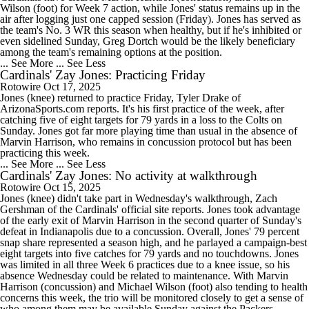
Wilson (foot) for Week 7 action, while Jones' status remains up in the
air after logging just one capped session (Friday). Jones has served as
the team's No. 3 WR this season when healthy, but if he's inhibited or
even sidelined Sunday, Greg Dortch would be the likely beneficiary
among the team's remaining options at the position.
... See More
... See Less
Cardinals' Zay Jones: Practicing Friday
Rotowire
Oct 17, 2025
Jones (knee) returned to practice Friday, Tyler Drake of
ArizonaSports.com reports. It's his first practice of the week, after
catching five of eight targets for 79 yards in a loss to the Colts on
Sunday. Jones got far more playing time than usual in the absence of
Marvin Harrison, who remains in concussion protocol but has been
practicing this week.
... See More
... See Less
Cardinals' Zay Jones: No activity at walkthrough
Rotowire
Oct 15, 2025
Jones (knee) didn't take part in Wednesday's walkthrough, Zach
Gershman of the Cardinals' official site reports. Jones took advantage
of the early exit of Marvin Harrison in the second quarter of Sunday's
defeat in Indianapolis due to a concussion. Overall, Jones' 79 percent
snap share represented a season high, and he parlayed a campaign-best
eight targets into five catches for 79 yards and no touchdowns. Jones
was limited in all three Week 6 practices due to a knee issue, so his
absence Wednesday could be related to maintenance. With Marvin
Harrison (concussion) and Michael Wilson (foot) also tending to health
concerns this week, the trio will be monitored closely to get a sense of
who among them may be available Sunday against the Packers.