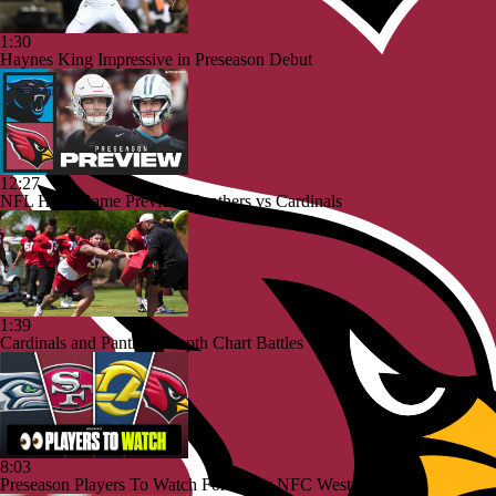
1:30
Haynes King Impressive in Preseason Debut
12:27
NFL HOF Game Preview: Panthers vs Cardinals
1:39
Cardinals and Panthers Depth Chart Battles
8:03
Preseason Players To Watch For Every NFC West Team