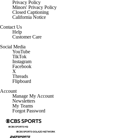
Privacy Policy
Minors' Privacy Policy
Closed Captioning
California Notice
Contact Us
Help
Customer Care
Social Media
YouTube
TikTok
Instagram
Facebook
X
Threads
Flipboard
Account
Manage My Account
Newsletters
My Teams
Forgot Password