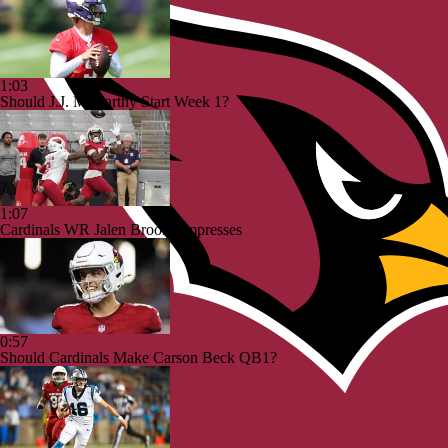
1:03
Should J.J. McCarthy Start Week 1?
1:07
Cardinals WR Jalen Brooks Impresses
0:57
Should Cardinals Make Carson Beck QB1?