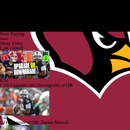
Now Playing
Share
Share Video
Link copied!
8:34
CFB Upgrades and Downgrades at QB
0:42
CFB Upgrade at QB: Darian Mensah