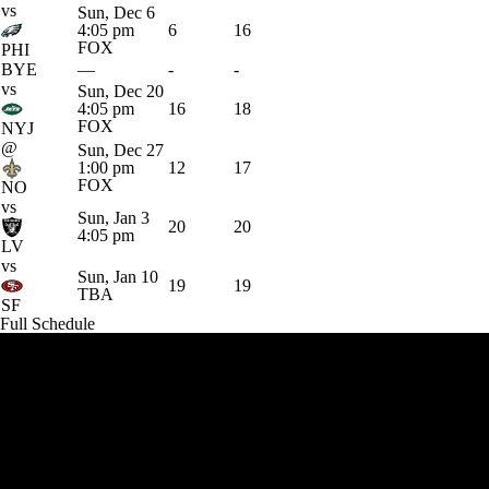
vs
Sun, Dec 6
4:05 pm
6
16
FOX
PHI
BYE
—
-
-
vs
Sun, Dec 20
4:05 pm
16
18
FOX
NYJ
@
Sun, Dec 27
1:00 pm
12
17
FOX
NO
vs
Sun, Jan 3
20
20
4:05 pm
LV
vs
Sun, Jan 10
19
19
TBA
SF
Full Schedule