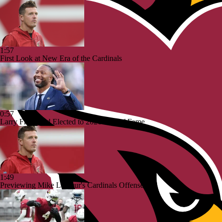
1:57
First Look at New Era of the Cardinals
0:57
Larry Fitzgerald Elected to 2026 Hall of Fame
1:49
Previewing Mike LaFleur's Cardinals Offense