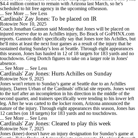
$4.4 million contract to remain with Arizona last March, so he's
scheduled to hit free agency in the upcoming offseason.
... See More
... See Less
Cardinals' Zay Jones: To be placed on IR
Rotowire
Nov 10, 2025
Coach Jonathan Gannon said Monday that Jones will be placed on
injured reserve due to an Achilles injury, Bo Brack of GoPHNX.com
reports. Gannon didn't specifically say that Jones tore his Achilles, but
he'll miss at least the next four games as a result of the injury that he
sustained during Sunday's loss at Seattle. Through eight appearances
this season, Jones has hauled in 12 of 18 targets for 183 yards and no
touchdowns. Greg Dortch figures to take on a larger role in Jones'
absence.
... See More
... See Less
Cardinals' Zay Jones: Hurts Achilles on Sunday
Rotowire
Nov 9, 2025
Jones won't return to Sunday's game at Seattle due to an Achilles
injury, Darren Urban of the Cardinals' official site reports. Jones went
to the turf after an incompletion in his direction in the middle of the
second quarter, and trainers specifically were tending to his lower left
leg. After he was carted to the locker room, Arizona announced the
nature of the injury. Through eight appearances this season, Jones has
12 catches (on 18 targets) for 183 yards and no touchdowns.
... See More
... See Less
Cardinals' Zay Jones: Cleared to play this week
Rotowire
Nov 7, 2025
Jones (knee) doesn't have an injury designation for Sunday's game at