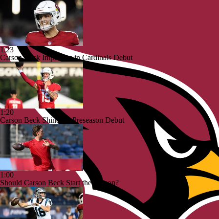
1:23
Carson Beck Impresses in Cardinals Debut
1:20
Carson Beck Shines in Preseason Debut
1:00
Should Carson Beck Start the Season?