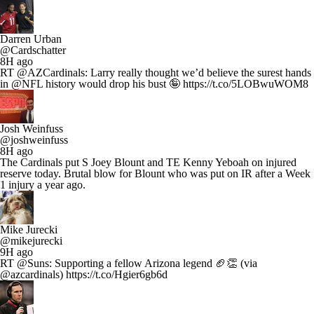
Darren Urban
@Cardschatter
8H ago
RT @AZCardinals: Larry really thought we’d believe the surest hands
in @NFL history would drop his bust 🤪 https://t.co/5LOBwuWOM8
Josh Weinfuss
@joshweinfuss
8H ago
The Cardinals put S Joey Blount and TE Kenny Yeboah on injured
reserve today. Brutal blow for Blount who was put on IR after a Week
1 injury a year ago.
Mike Jurecki
@mikejurecki
9H ago
RT @Suns: Supporting a fellow Arizona legend 🏈👏 (via
@azcardinals) https://t.co/Hgier6gb6d