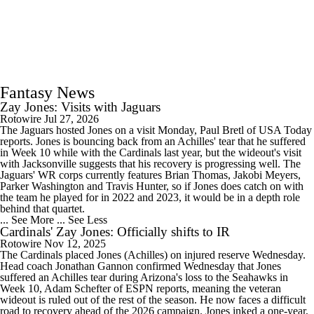
Fantasy News
Zay Jones: Visits with Jaguars
Rotowire
Jul 27, 2026
The Jaguars hosted Jones on a visit Monday, Paul Bretl of USA Today
reports. Jones is bouncing back from an Achilles' tear that he suffered
in Week 10 while with the Cardinals last year, but the wideout's visit
with Jacksonville suggests that his recovery is progressing well. The
Jaguars' WR corps currently features Brian Thomas, Jakobi Meyers,
Parker Washington and Travis Hunter, so if Jones does catch on with
the team he played for in 2022 and 2023, it would be in a depth role
behind that quartet.
... See More
... See Less
Cardinals' Zay Jones: Officially shifts to IR
Rotowire
Nov 12, 2025
The Cardinals placed Jones (Achilles) on injured reserve Wednesday.
Head coach Jonathan Gannon confirmed Wednesday that Jones
suffered an Achilles tear during Arizona's loss to the Seahawks in
Week 10, Adam Schefter of ESPN reports, meaning the veteran
wideout is ruled out of the rest of the season. He now faces a difficult
road to recovery ahead of the 2026 campaign. Jones inked a one-year,