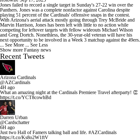
Jones failed to record a single target in Sunday's 27-22 win over the
Panthers. Jones was a complete nonfactor against Carolina despite
playing 51 percent of the Cardinals' offensive snaps in the contest.
With Arizona's aerial attack mostly going through Trey McBride and
Marvin Harrison, Jones has been left with little to no action while
competing for leftover targets with fellow wideouts Michael Wilson
and Greg Dortch. Nonethless, the 30-year-old veteran will have his
next opportunity to be involved in a Week 3 matchup against the 49ers.
... See More
... See Less
Show more Fantasy news
Recent Tweets
Arizona Cardinals
@AZCardinals
4H ago
What an amazing night at the Cardinals Premiere Travel afterparty! 👏
https://t.co/YCT8cowhBd
Darren Urban
@Cardschatter
6H ago
Just two Hall of Famers talking ball and life. #AZCardinals
https://t.co/Ks8o2W1ftV