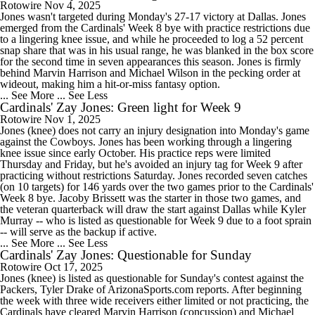
Rotowire
Nov 4, 2025
Jones wasn't targeted during Monday's 27-17 victory at Dallas. Jones
emerged from the Cardinals' Week 8 bye with practice restrictions due
to a lingering knee issue, and while he proceeded to log a 52 percent
snap share that was in his usual range, he was blanked in the box score
for the second time in seven appearances this season. Jones is firmly
behind Marvin Harrison and Michael Wilson in the pecking order at
wideout, making him a hit-or-miss fantasy option.
... See More
... See Less
Cardinals' Zay Jones: Green light for Week 9
Rotowire
Nov 1, 2025
Jones (knee) does not carry an injury designation into Monday's game
against the Cowboys. Jones has been working through a lingering
knee issue since early October. His practice reps were limited
Thursday and Friday, but he's avoided an injury tag for Week 9 after
practicing without restrictions Saturday. Jones recorded seven catches
(on 10 targets) for 146 yards over the two games prior to the Cardinals'
Week 8 bye. Jacoby Brissett was the starter in those two games, and
the veteran quarterback will draw the start against Dallas while Kyler
Murray -- who is listed as questionable for Week 9 due to a foot sprain
-- will serve as the backup if active.
... See More
... See Less
Cardinals' Zay Jones: Questionable for Sunday
Rotowire
Oct 17, 2025
Jones (knee) is listed as questionable for Sunday's contest against the
Packers, Tyler Drake of ArizonaSports.com reports. After beginning
the week with three wide receivers either limited or not practicing, the
Cardinals have cleared Marvin Harrison (concussion) and Michael