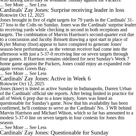
... See More
... See Less
Cardinals' Zay Jones: Surprise receiving leader in loss
Rotowire
Oct 12, 2025
Jones brought in five of eight targets for 79 yards in the Cardinals' 31-
27 loss to the Colts on Sunday. Jones was the Cardinals' surprise leader
in receiving yards while checking in second in both receptions and
targets. The combination of Marvin Harrison's second-quarter exit due
to a concussion and Jacoby Brissett drawing a spot start in place of
Kyler Murray (foot) appear to have conspired to generate Jones'
season-best performance, as the veteran receiver had come into the
afternoon with just a 5-37-0 receiving line on seven targets through
four games. If Harrison remains sidelined for next Sunday's Week 7
home game against the Packers, Jones could enjoy an expanded role
again versus Green Bay.
... See More
... See Less
Cardinals' Zay Jones: Active in Week 6
Rotowire
Oct 12, 2025
Jones (knee) is listed as active Sunday in Indianapolis, Darren Urban
of the Cardinals' official site reports. After being limited in practice for
all of Week 6 prep due to a knee injury, Jones was listed as
questionable for Sunday's game. Now that his availability has been
confirmed, he'll continue to serve as the Cardinals' No. 3 WR behind
Marvin Harrison and Michael Wilson, which so far has amounted to a
modest 5-37-0 line on seven targets in four contests for Jones this
season.
... See More
... See Less
Cardinals' Zay Jones: Questionable for Sunday