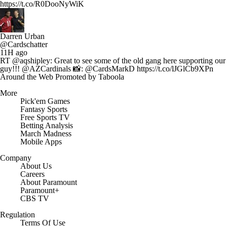
https://t.co/R0DooNyWiK
Darren Urban
@Cardschatter
11H ago
RT @aqshipley: Great to see some of the old gang here supporting our
guy!!! @AZCardinals 📸: @CardsMarkD https://t.co/lJGlCb9XPn
Around the Web
Promoted by Taboola
More
Pick'em Games
Fantasy Sports
Free Sports TV
Betting Analysis
March Madness
Mobile Apps
Company
About Us
Careers
About Paramount
Paramount+
CBS TV
Regulation
Terms Of Use