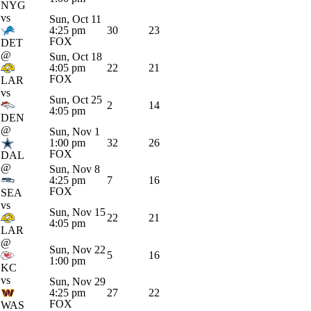
NYG
vs
Sun, Oct 11
4:25 pm
30
23
FOX
DET
@
Sun, Oct 18
4:05 pm
22
21
FOX
LAR
vs
Sun, Oct 25
2
14
4:05 pm
DEN
@
Sun, Nov 1
1:00 pm
32
26
FOX
DAL
@
Sun, Nov 8
4:25 pm
7
16
FOX
SEA
vs
Sun, Nov 15
22
21
4:05 pm
LAR
@
Sun, Nov 22
5
16
1:00 pm
KC
vs
Sun, Nov 29
4:25 pm
27
22
FOX
WAS