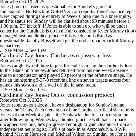
Rotowire
Oct 10, 2025
Jones (knee) is listed as questionable for Sunday's game at
Indianapolis, Bo Brack of GoPHNX.com reports. Jones' practice reps
were capped during the entirety of Week 6 prep due to a knee injury,
and his status for Sunday will be clarified about 90 minutes before a
1:00 p.m. ET kickoff. If Jones is able to suit up, who will be under
center for the Cardinals is up in the air considering Kyler Murray (foot)
managed just one limited practice this week and is listed as
questionable. Jacoby Brissett will get the nod at quarterback if Murray
is inactive.
... See More
... See Less
Cardinals' Zay Jones: Catches two passes in loss
Rotowire
Oct 7, 2025
Jones caught two of three targets for eight yards in the Cardinals' loss
to the Titans on Sunday. Jones returned from his one-week absence
due to a concussion and played 50 percent of the offensive snaps. He
has an uninspiring 5-37-0 receiving line on seven targets across four
games this season and is well off the fantasy radar.
... See More
... See Less
Cardinals' Zay Jones: Out of concussion protocol
Rotowire
Oct 3, 2025
Jones (concussion) doesn't have a designation for Sunday's game
versus the Titans, Zach Gershman of the Cardinals' official site reports.
Jones sat out Week 4 against the Seahawks due to a concussion, but
after following up Wednesday's limited practice with back-to-back
uncapped sessions, he's progressed enough to gain clearance from an
independent neurologist. He'll slot back in as Arizona's No. 3 WR
behind Marvin Harrison and Michael Wilson on Sunday, but Jones has