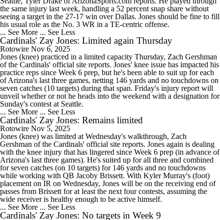
Seattle, Tyler Drake of ArizonaSports.com reports. He played through
the same injury last week, handling a 52 percent snap share without
seeing a target in the 27-17 win over Dallas. Jones should be fine to fill
his usual role as the No. 3 WR in a TE-centric offense.
... See More
... See Less
Cardinals' Zay Jones: Limited again Thursday
Rotowire
Nov 6, 2025
Jones (knee) practiced in a limited capacity Thursday, Zach Gershman
of the Cardinals' official site reports. Jones' knee issue has impacted his
practice reps since Week 6 prep, but he's been able to suit up for each
of Arizona's last three games, netting 146 yards and no touchdowns on
seven catches (10 targets) during that span. Friday's injury report will
unveil whether or not he heads into the weekend with a designation for
Sunday's contest at Seattle.
... See More
... See Less
Cardinals' Zay Jones: Remains limited
Rotowire
Nov 5, 2025
Jones (knee) was limited at Wednesday's walkthrough, Zach
Gershman of the Cardinals' official site reports. Jones again is dealing
with the knee injury that has lingered since Week 6 prep (in advance of
Arizona's last three games). He's suited up for all three and combined
for seven catches (on 10 targets) for 146 yards and no touchdowns
while working with QB Jacoby Brissett. With Kyler Murray's (foot)
placement on IR on Wednesday, Jones will be on the receiving end of
passes from Brissett for at least the next four contests, assuming the
wide receiver is healthy enough to be active himself.
... See More
... See Less
Cardinals' Zay Jones: No targets in Week 9