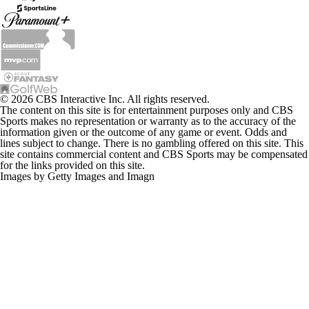
© 2026 CBS Interactive Inc. All rights reserved.
The content on this site is for entertainment purposes only and CBS
Sports makes no representation or warranty as to the accuracy of the
information given or the outcome of any game or event. Odds and
lines subject to change. There is no gambling offered on this site. This
site contains commercial content and CBS Sports may be compensated
for the links provided on this site.
Images by Getty Images and Imagn