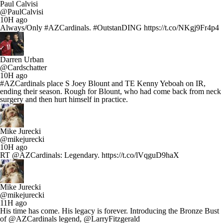
Paul Calvisi
@PaulCalvisi
10H ago
Always/Only #AZCardinals. #OutstanDING https://t.co/NKgj9Fr4p4
Darren Urban
@Cardschatter
10H ago
#AZCardinals place S Joey Blount and TE Kenny Yeboah on IR,
ending their season. Rough for Blount, who had come back from neck
surgery and then hurt himself in practice.
Mike Jurecki
@mikejurecki
10H ago
RT @AZCardinals: Legendary. https://t.co/lVqguD9haX
Mike Jurecki
@mikejurecki
11H ago
His time has come. His legacy is forever. Introducing the Bronze Bust
of @AZCardinals legend, @LarryFitzgerald