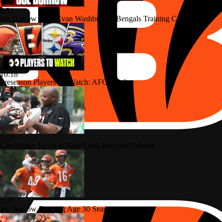
6:51
Joe Burrow Joins Evan Washburn at Bengals Training Camp
10:18
Preseason Players To Watch: AFC North
1:19
Confidence Level in New Look Bengals Defense
1:47
Joe Burrow Entering Age 30 Season