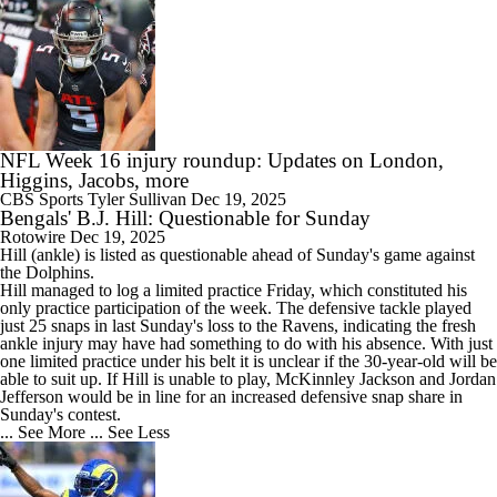
NFL Week 16 injury roundup: Updates on London,
Higgins, Jacobs, more
CBS Sports
Tyler Sullivan
Dec 19, 2025
Bengals' B.J. Hill: Questionable for Sunday
Rotowire
Dec 19, 2025
Hill
(ankle) is listed as questionable ahead of Sunday's game against
the Dolphins.
Hill managed to log a limited practice Friday, which constituted his
only practice participation of the week. The defensive tackle played
just 25 snaps in last Sunday's loss to the Ravens, indicating the fresh
ankle injury may have had something to do with his absence. With just
one limited practice under his belt it is unclear if the 30-year-old will be
able to suit up. If Hill is unable to play, McKinnley Jackson and Jordan
Jefferson would be in line for an increased defensive snap share in
Sunday's contest.
... See More
... See Less