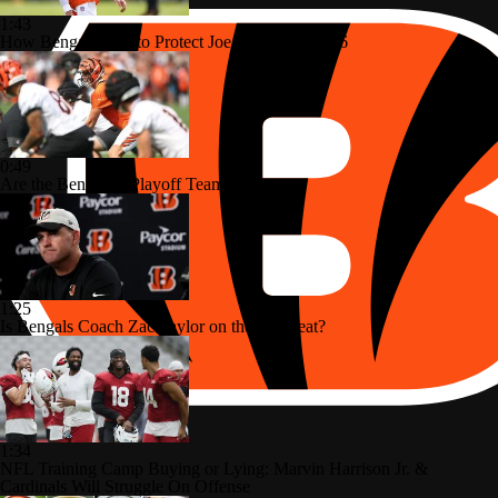
1:43
How Bengals Plan to Protect Joe Burrow in 2026
0:49
Are the Bengals a Playoff Team?
1:25
Is Bengals Coach Zac Taylor on the Hot Seat?
1:34
NFL Training Camp Buying or Lying: Marvin Harrison Jr. &
Cardinals Will Struggle On Offense