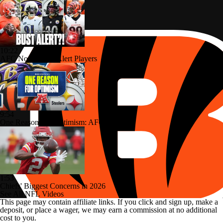
10:22
AFC North: Bust Alert Players
9:54
One Reason For Optimism: AFC North
1:53
Chiefs' Biggest Concerns in 2026
See All NFL Videos
This page may contain affiliate links. If you click and sign up, make a
deposit, or place a wager, we may earn a commission at no additional
cost to you.