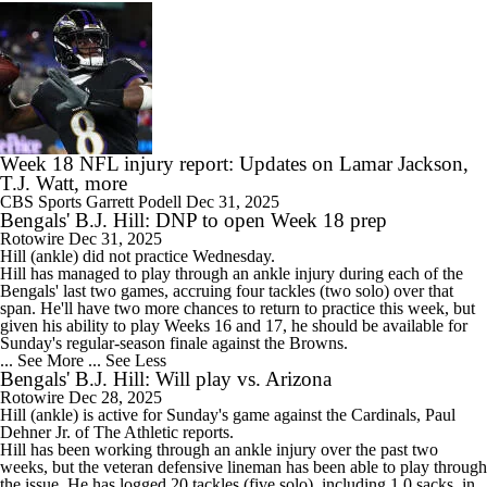
Week 18 NFL injury report: Updates on Lamar Jackson,
T.J. Watt, more
CBS Sports
Garrett Podell
Dec 31, 2025
Bengals' B.J. Hill: DNP to open Week 18 prep
Rotowire
Dec 31, 2025
Hill
(ankle) did not practice Wednesday.
Hill has managed to play through an ankle injury during each of the
Bengals
' last two games, accruing four tackles (two solo) over that
span. He'll have two more chances to return to practice this week, but
given his ability to play Weeks 16 and 17, he should be available for
Sunday's regular-season finale against the Browns.
... See More
... See Less
Bengals' B.J. Hill: Will play vs. Arizona
Rotowire
Dec 28, 2025
Hill
(ankle) is active for Sunday's game against the Cardinals, Paul
Dehner Jr. of The Athletic reports.
Hill has been working through an ankle injury over the past two
weeks, but the veteran defensive lineman has been able to play through
the issue. He has logged 20 tackles (five solo), including 1.0 sacks, in