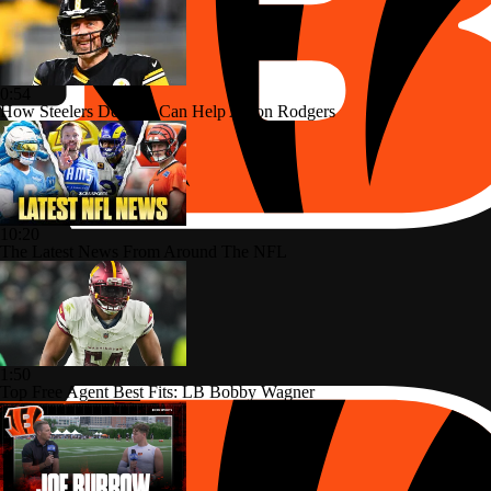
0:54
How Steelers Defense Can Help Aaron Rodgers
10:20
The Latest News From Around The NFL
1:50
Top Free Agent Best Fits: LB Bobby Wagner