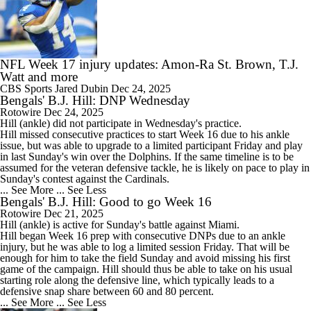
NFL Week 17 injury updates: Amon-Ra St. Brown, T.J.
Watt and more
CBS Sports
Jared Dubin
Dec 24, 2025
Bengals' B.J. Hill: DNP Wednesday
Rotowire
Dec 24, 2025
Hill
(ankle) did not participate in Wednesday's practice.
Hill missed consecutive practices to start Week 16 due to his ankle
issue, but was able to upgrade to a limited participant Friday and play
in last Sunday's win over the Dolphins. If the same timeline is to be
assumed for the veteran defensive tackle, he is likely on pace to play in
Sunday's contest against the Cardinals.
... See More
... See Less
Bengals' B.J. Hill: Good to go Week 16
Rotowire
Dec 21, 2025
Hill
(ankle) is active for Sunday's battle against Miami.
Hill began Week 16 prep with consecutive DNPs due to an ankle
injury, but he was able to log a limited session Friday. That will be
enough for him to take the field Sunday and avoid missing his first
game of the campaign. Hill should thus be able to take on his usual
starting role along the defensive line, which typically leads to a
defensive snap share between 60 and 80 percent.
... See More
... See Less