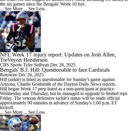
the six games since the
Bengals
' Week 10 bye.
... See More
... See Less
NFL Week 17 injury report: Updates on Josh Allen,
TreVeyon Henderson
CBS Sports
Tyler Sullivan
Dec 28, 2025
Bengals' B.J. Hill: Questionable to face Cardinals
Rotowire
Dec 26, 2025
Hill
(ankle) is listed as questionable for Sunday's game against
Arizona, Charlie Goldsmith of the Dayton Daily News reports.
Hill began Week 17 prep listed as a non-participant at practice
Wednesday and Thursday, but he managed to upgrade to limited reps
Friday. The veteran defensive tackle's status will be made official
approximately 90 minutes in advance of Sunday's 1:00 p.m. ET
kickoff.
... See More
... See Less