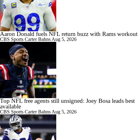
Aaron Donald fuels NFL return buzz with Rams workout
CBS Sports
Carter Bahns
Aug 5, 2026
Top NFL free agents still unsigned: Joey Bosa leads best
available
CBS Sports
Carter Bahns
Aug 5, 2026