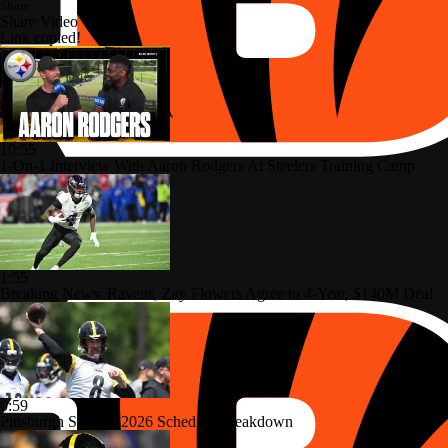
Share
Share Video
Link copied!
10:55
1-On-1 Interview With Aaron Rodgers At Steelers Training Camp
1:55
Breaking News: Ravens, Zay Flowers Agree to 4-Year, $140M Deal
0:59
Pittsburgh Steelers 2026 Schedule Breakdown