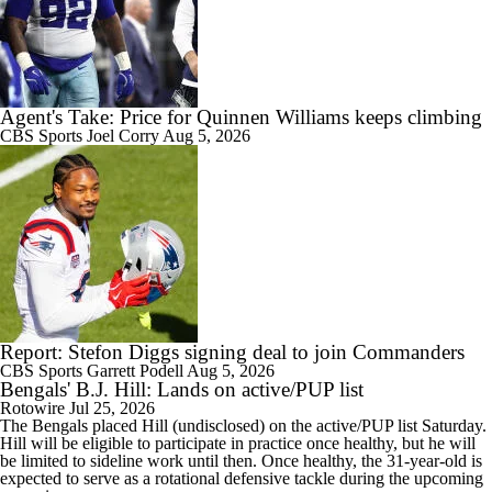
Agent's Take: Price for Quinnen Williams keeps climbing
CBS Sports
Joel Corry
Aug 5, 2026
Report: Stefon Diggs signing deal to join Commanders
CBS Sports
Garrett Podell
Aug 5, 2026
Bengals' B.J. Hill: Lands on active/PUP list
Rotowire
Jul 25, 2026
The
Bengals
placed
Hill
(undisclosed) on the active/PUP list Saturday.
Hill will be eligible to participate in practice once healthy, but he will
be limited to sideline work until then. Once healthy, the 31-year-old is
expected to serve as a rotational defensive tackle during the upcoming