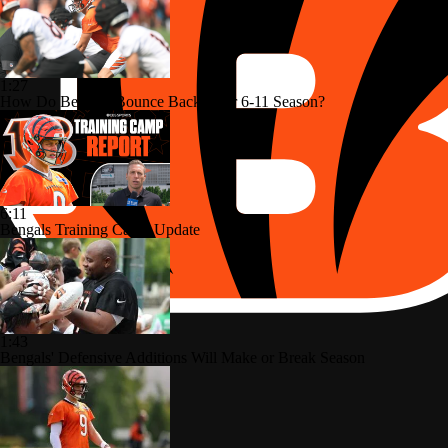
1:27
How Do Bengals Bounce Back After 6-11 Season?
6:11
Bengals Training Camp Update
1:43
Bengals' Defensive Additions Will Make or Break Season