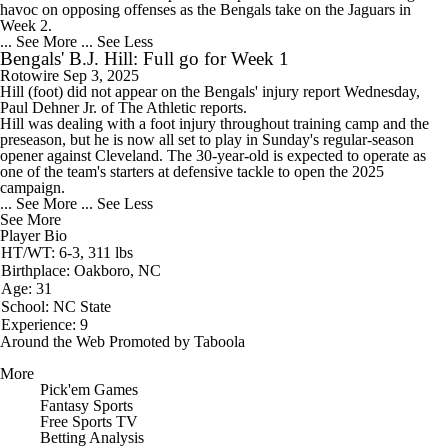
havoc on opposing offenses as the Bengals take on the Jaguars in
Week 2.
... See More
... See Less
Bengals' B.J. Hill: Full go for Week 1
Rotowire
Sep 3, 2025
Hill
(foot) did not appear on the
Bengals
' injury report Wednesday,
Paul Dehner Jr. of The Athletic reports.
Hill was dealing with a foot injury throughout training camp and the
preseason, but he is now all set to play in Sunday's regular-season
opener against Cleveland. The 30-year-old is expected to operate as
one of the team's starters at defensive tackle to open the 2025
campaign.
... See More
... See Less
See More
Player Bio
HT/WT: 6-3, 311 lbs
Birthplace: Oakboro, NC
Age: 31
School: NC State
Experience: 9
Around the Web
Promoted by Taboola
More
Pick'em Games
Fantasy Sports
Free Sports TV
Betting Analysis