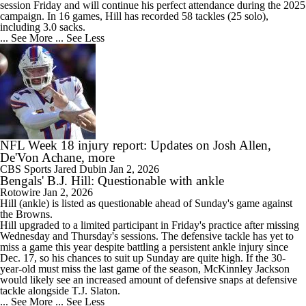
session Friday and will continue his perfect attendance during the 2025
campaign. In 16 games, Hill has recorded 58 tackles (25 solo),
including 3.0 sacks.
... See More
... See Less
NFL Week 18 injury report: Updates on Josh Allen,
De'Von Achane, more
CBS Sports
Jared Dubin
Jan 2, 2026
Bengals' B.J. Hill: Questionable with ankle
Rotowire
Jan 2, 2026
Hill
(ankle) is listed as questionable ahead of Sunday's game against
the Browns.
Hill upgraded to a limited participant in Friday's practice after missing
Wednesday and Thursday's sessions. The defensive tackle has yet to
miss a game this year despite battling a persistent ankle injury since
Dec. 17, so his chances to suit up Sunday are quite high. If the 30-
year-old must miss the last game of the season, McKinnley Jackson
would likely see an increased amount of defensive snaps at defensive
tackle alongside T.J. Slaton.
... See More
... See Less