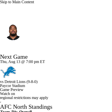
Skip to Main Content
Cincinnati • #92 • DE
B.J. Hill
Player Home
Fantasy
Game Log
Next Game
Splits
Career
Thu, Aug 13 @ 7:00 pm ET
vs
Detroit Lions
(9-8-0)
Paycor Stadium
Game Preview
Watch on
regional restrictions may apply
AFC North Standings
Team
Div
Overall