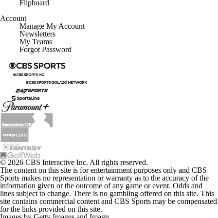
Flipboard
Account
Manage My Account
Newsletters
My Teams
Forgot Password
© 2026 CBS Interactive Inc. All rights reserved.
The content on this site is for entertainment purposes only and CBS
Sports makes no representation or warranty as to the accuracy of the
information given or the outcome of any game or event. Odds and
lines subject to change. There is no gambling offered on this site. This
site contains commercial content and CBS Sports may be compensated
for the links provided on this site.
Images by Getty Images and Imagn