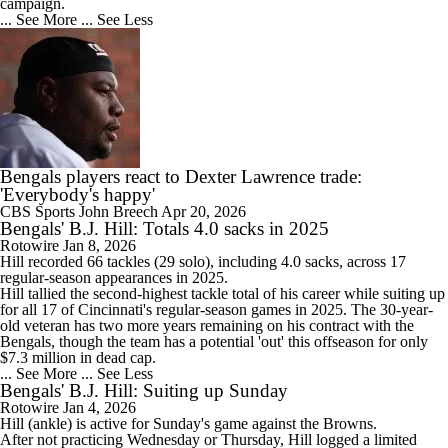
campaign.
... See More
... See Less
Bengals players react to Dexter Lawrence trade:
'Everybody's happy'
CBS Sports
John Breech
Apr 20, 2026
Bengals' B.J. Hill: Totals 4.0 sacks in 2025
Rotowire
Jan 8, 2026
Hill
recorded 66 tackles (29 solo), including 4.0 sacks, across 17
regular-season appearances in 2025.
Hill tallied the second-highest tackle total of his career while suiting up
for all 17 of Cincinnati's regular-season games in 2025. The 30-year-
old veteran has two more years remaining on his contract with the
Bengals
, though the team has a potential 'out' this offseason for only
$7.3 million in dead cap.
... See More
... See Less
Bengals' B.J. Hill: Suiting up Sunday
Rotowire
Jan 4, 2026
Hill
(ankle) is active for Sunday's game against the Browns.
After not practicing Wednesday or Thursday, Hill logged a limited