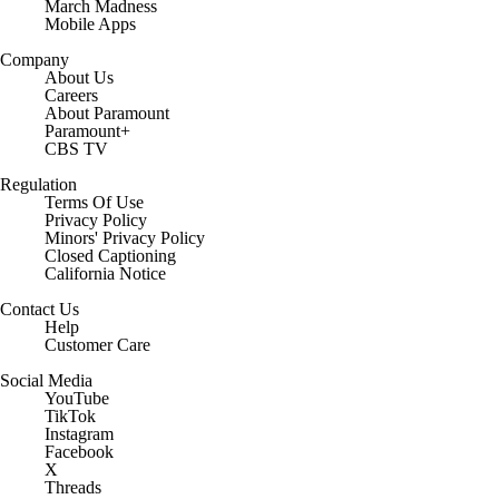
March Madness
Mobile Apps
Company
About Us
Careers
About Paramount
Paramount+
CBS TV
Regulation
Terms Of Use
Privacy Policy
Minors' Privacy Policy
Closed Captioning
California Notice
Contact Us
Help
Customer Care
Social Media
YouTube
TikTok
Instagram
Facebook
X
Threads