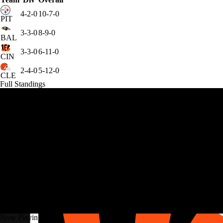
4-2-0
10-7-0
PIT
3-3-0
8-9-0
BAL
3-3-0
6-11-0
CIN
2-4-0
5-12-0
CLE
Full Standings
Now Playing