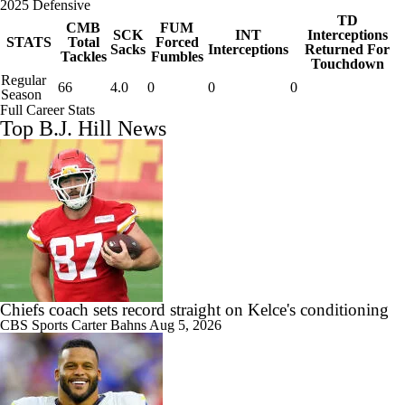
2025 Defensive
TD
CMB
FUM
SCK
INT
Interceptions
STATS
Total
Forced
Sacks
Interceptions
Returned For
Tackles
Fumbles
Touchdown
Regular
66
4.0
0
0
0
Season
Full Career Stats
Top B.J. Hill News
Chiefs coach sets record straight on Kelce's conditioning
CBS Sports
Carter Bahns
Aug 5, 2026