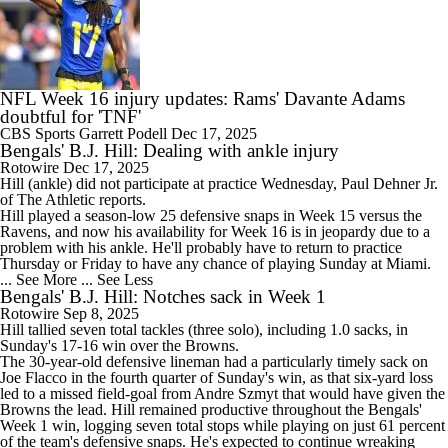
NFL Week 16 injury updates: Rams' Davante Adams
doubtful for 'TNF'
CBS Sports
Garrett Podell
Dec 17, 2025
Bengals' B.J. Hill: Dealing with ankle injury
Rotowire
Dec 17, 2025
Hill
(ankle) did not participate at practice Wednesday, Paul Dehner Jr.
of The Athletic reports.
Hill played a season-low 25 defensive snaps in Week 15 versus the
Ravens, and now his availability for Week 16 is in jeopardy due to a
problem with his ankle. He'll probably have to return to practice
Thursday or Friday to have any chance of playing Sunday at Miami.
... See More
... See Less
Bengals' B.J. Hill: Notches sack in Week 1
Rotowire
Sep 8, 2025
Hill
tallied seven total tackles (three solo), including 1.0 sacks, in
Sunday's 17-16 win over the Browns.
The 30-year-old defensive lineman had a particularly timely sack on
Joe Flacco in the fourth quarter of Sunday's win, as that six-yard loss
led to a missed field-goal from Andre Szmyt that would have given the
Browns the lead. Hill remained productive throughout the
Bengals
'
Week 1 win, logging seven total stops while playing on just 61 percent
of the team's defensive snaps. He's expected to continue wreaking