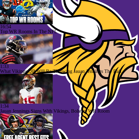
16:54
Top WR Rooms In The NFL
1:33
What Vikings QB Will Be Throwing Jauan Jennings The Ball
1:34
Jauan Jennings Signs With Vikings, Bolsters WR Room