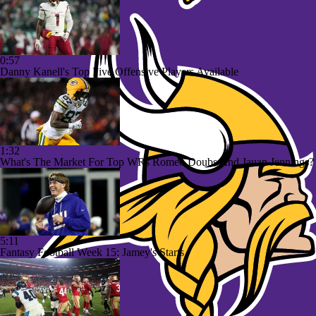
0:57
Danny Kanell's Top Five Offensive Players Available
1:32
What's The Market For Top WRs Romeo Doubs And Jauan Jennings?
5:11
Fantasy Football Week 15: Jamey's Starts