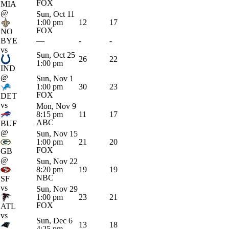
FOX
MIA
@
Sun, Oct 11
1:00 pm
12
17
FOX
NO
BYE
—
-
-
vs
Sun, Oct 25
26
22
1:00 pm
IND
@
Sun, Nov 1
1:00 pm
30
23
FOX
DET
vs
Mon, Nov 9
8:15 pm
11
17
ABC
BUF
@
Sun, Nov 15
1:00 pm
21
20
FOX
GB
@
Sun, Nov 22
8:20 pm
19
19
NBC
SF
vs
Sun, Nov 29
1:00 pm
23
21
FOX
ATL
vs
Sun, Dec 6
13
18
4:25 pm