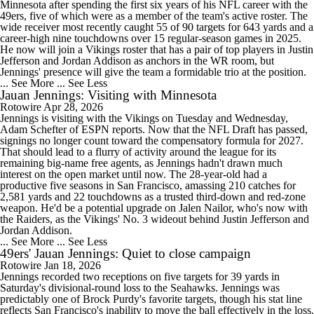
Minnesota after spending the first six years of his NFL career with the
49ers, five of which were as a member of the team's active roster. The
wide receiver most recently caught 55 of 90 targets for 643 yards and a
career-high nine touchdowns over 15 regular-season games in 2025.
He now will join a Vikings roster that has a pair of top players in Justin
Jefferson and Jordan Addison as anchors in the WR room, but
Jennings' presence will give the team a formidable trio at the position.
... See More
... See Less
Jauan Jennings: Visiting with Minnesota
Rotowire
Apr 28, 2026
Jennings is visiting with the Vikings on Tuesday and Wednesday,
Adam Schefter of ESPN reports. Now that the NFL Draft has passed,
signings no longer count toward the compensatory formula for 2027.
That should lead to a flurry of activity around the league for its
remaining big-name free agents, as Jennings hadn't drawn much
interest on the open market until now. The 28-year-old had a
productive five seasons in San Francisco, amassing 210 catches for
2,581 yards and 22 touchdowns as a trusted third-down and red-zone
weapon. He'd be a potential upgrade on Jalen Nailor, who's now with
the Raiders, as the Vikings' No. 3 wideout behind Justin Jefferson and
Jordan Addison.
... See More
... See Less
49ers' Jauan Jennings: Quiet to close campaign
Rotowire
Jan 18, 2026
Jennings recorded two receptions on five targets for 39 yards in
Saturday's divisional-round loss to the Seahawks. Jennings was
predictably one of Brock Purdy's favorite targets, though his stat line
reflects San Francisco's inability to move the ball effectively in the loss.