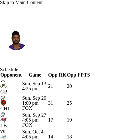
Skip to Main Content
Minnesota • #14 • WR
Jauan Jennings
Player Home
Fantasy
Game Log
Schedule
Opponent
Splits
Career
Game
Opp RK
Opp FPTS
vs
Sun, Sep 13
21
20
4:25 pm
GB
@
Sun, Sep 20
1:00 pm
31
25
FOX
CHI
@
Sun, Sep 27
4:05 pm
17
19
FOX
TB
vs
Sun, Oct 4
4:05 pm
14
18