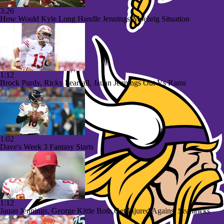
3:26
How Would Kyle Long Handle Jennings-Moehrig Situation
1:12
Brock Purdy, Ricky Pearsall, Jauan Jennings Out Vs Rams
1:02
Dave's Week 3 Fantasy Starts
1:12
Jauan Jennings, George Kittle Both Get Injured Against Seahawks