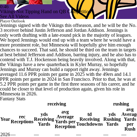
0:46
Vikings Not Tipping Hand on QB Competition
See All Videos
Player Outlook
Jennings signed with the Vikings this offseason, and he will be the No.
3 receiver behind Justin Jefferson and Jordan Addison. Jennings is
only worth drafting with a late-round pick in the majority of leagues.
We hoped Jennings would end up with a team where he would have a
more prominent role, but Minnesota will hopefully give him enough
chances to succeed. That said, he should be third on the team in targets
at best behind Jefferson and Addison, barring injury, and he also has to
contend with T.J. Hockenson being heavily involved. Along with that,
the Vikings have a new quarterback in Kyler Murray, so hopefully
Jennings and Murray can build a rapport right away. Jennings
averaged 11.6 PPR points per game in 2025 with the 49ers and 14.1
PPR points per game in 2024 in San Francisco. Prior to that, he was at
5.2 PPR points per game in the first three seasons of his career, and he
could be closer to that level of production again, given his role in
Minnesota in 2026.
Fantasy Stats
receiving
rushing
avg
avg
yds
td
yds
Averag
rec
Average
Year
Receiving
Receiving
Rushing
Yards
Receptions
Yards per
Yards
Touchdowns
Yards
per
Reception
Rush
2026
—
—
—
—
—
—