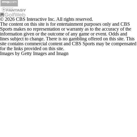
© 2026 CBS Interactive Inc. All rights reserved.
The content on this site is for entertainment purposes only and CBS
Sports makes no representation or warranty as to the accuracy of the
information given or the outcome of any game or event. Odds and
lines subject to change. There is no gambling offered on this site. This
site contains commercial content and CBS Sports may be compensated
for the links provided on this site.
Images by Getty Images and Imagn