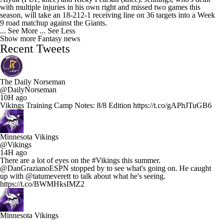
with multiple injuries in his own right and missed two games this
season, will take an 18-212-1 receiving line on 36 targets into a Week
9 road matchup against the Giants.
... See More
... See Less
Show more Fantasy news
Recent Tweets
The Daily Norseman
@DailyNorseman
10H ago
Vikings Training Camp Notes: 8/8 Edition https://t.co/gAPhJTuGB6
Minnesota Vikings
@Vikings
14H ago
There are a lot of eyes on the #Vikings this summer.
@DanGrazianoESPN stopped by to see what's going on. He caught
up with @tatumeverett to talk about what he's seeing.
https://t.co/BWMHksIMZ2
Minnesota Vikings