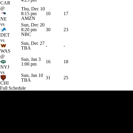
CAR
@
Thu, Dec 10
8:15 pm
10
17
AMZN
NE
vs
Sun, Dec 20
8:20 pm
30
23
NBC
DET
vs
Sun, Dec 27
-
-
TBA
WAS
@
Sun, Jan 3
16
18
1:00 pm
NYJ
vs
Sun, Jan 10
31
25
TBA
CHI
Full Schedule