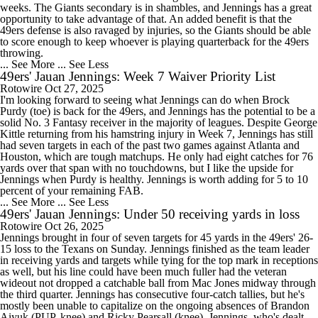
weeks. The Giants secondary is in shambles, and Jennings has a great
opportunity to take advantage of that. An added benefit is that the
49ers defense is also ravaged by injuries, so the Giants should be able
to score enough to keep whoever is playing quarterback for the 49ers
throwing.
... See More
... See Less
49ers' Jauan Jennings: Week 7 Waiver Priority List
Rotowire
Oct 27, 2025
I'm looking forward to seeing what Jennings can do when Brock
Purdy (toe) is back for the 49ers, and Jennings has the potential to be a
solid No. 3 Fantasy receiver in the majority of leagues. Despite George
Kittle returning from his hamstring injury in Week 7, Jennings has still
had seven targets in each of the past two games against Atlanta and
Houston, which are tough matchups. He only had eight catches for 76
yards over that span with no touchdowns, but I like the upside for
Jennings when Purdy is healthy. Jennings is worth adding for 5 to 10
percent of your remaining FAB.
... See More
... See Less
49ers' Jauan Jennings: Under 50 receiving yards in loss
Rotowire
Oct 26, 2025
Jennings brought in four of seven targets for 45 yards in the 49ers' 26-
15 loss to the Texans on Sunday. Jennings finished as the team leader
in receiving yards and targets while tying for the top mark in receptions
as well, but his line could have been much fuller had the veteran
wideout not dropped a catchable ball from Mac Jones midway through
the third quarter. Jennings has consecutive four-catch tallies, but he's
mostly been unable to capitalize on the ongoing absences of Brandon
Aiyuk (PUP, knee) and Ricky Pearsall (knee). Jennings, who's dealt