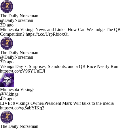
The Daily Norseman
@DailyNorseman
3D ago
Minnesota Vikings News and Links: How Can We Judge The QB
Competition? https://t.co/UrpRbioxQi
The Daily Norseman
@DailyNorseman
3D ago
Vikings Day 7: Surprises, Standouts, and a QB Race Nearly Run
https://t.co/zV96YUuEJl
Minnesota Vikings
@Vikings
4D ago
LIVE: #Vikings Owner/President Mark Wilf talks to the media
https://t.co/ygSabYIKq3
The Daily Norseman