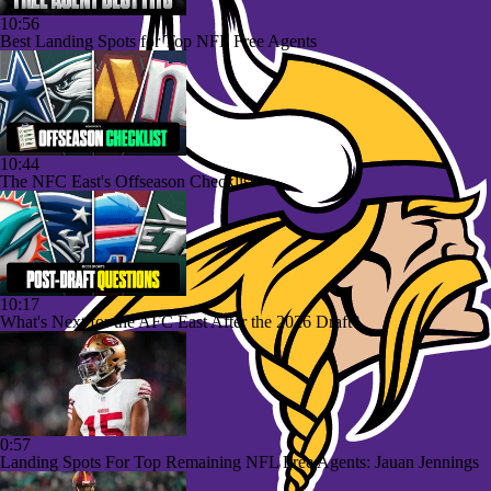
10:56
Best Landing Spots for Top NFL Free Agents
10:44
The NFC East's Offseason Checklist
10:17
What's Next for the AFC East After the 2026 Draft?
0:57
Landing Spots For Top Remaining NFL Free Agents: Jauan Jennings