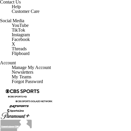
Help
Customer Care
Social Media
YouTube
TikTok
Instagram
Facebook
X
Threads
Flipboard
Account
Manage My Account
Newsletters
My Teams
Forgot Password