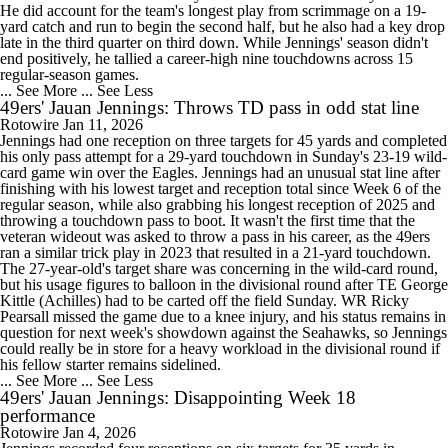
He did account for the team's longest play from scrimmage on a 19-
yard catch and run to begin the second half, but he also had a key drop
late in the third quarter on third down. While Jennings' season didn't
end positively, he tallied a career-high nine touchdowns across 15
regular-season games.
... See More
... See Less
49ers' Jauan Jennings: Throws TD pass in odd stat line
Rotowire
Jan 11, 2026
Jennings had one reception on three targets for 45 yards and completed
his only pass attempt for a 29-yard touchdown in Sunday's 23-19 wild-
card game win over the Eagles. Jennings had an unusual stat line after
finishing with his lowest target and reception total since Week 6 of the
regular season, while also grabbing his longest reception of 2025 and
throwing a touchdown pass to boot. It wasn't the first time that the
veteran wideout was asked to throw a pass in his career, as the 49ers
ran a similar trick play in 2023 that resulted in a 21-yard touchdown.
The 27-year-old's target share was concerning in the wild-card round,
but his usage figures to balloon in the divisional round after TE George
Kittle (Achilles) had to be carted off the field Sunday. WR Ricky
Pearsall missed the game due to a knee injury, and his status remains in
question for next week's showdown against the Seahawks, so Jennings
could really be in store for a heavy workload in the divisional round if
his fellow starter remains sidelined.
... See More
... See Less
49ers' Jauan Jennings: Disappointing Week 18
performance
Rotowire
Jan 4, 2026