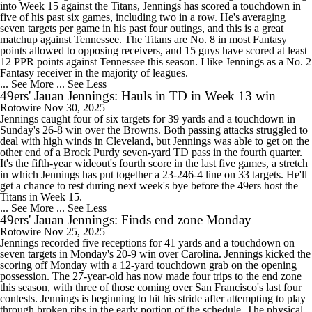
into Week 15 against the Titans, Jennings has scored a touchdown in
five of his past six games, including two in a row. He's averaging
seven targets per game in his past four outings, and this is a great
matchup against Tennessee. The Titans are No. 8 in most Fantasy
points allowed to opposing receivers, and 15 guys have scored at least
12 PPR points against Tennessee this season. I like Jennings as a No. 2
Fantasy receiver in the majority of leagues.
... See More
... See Less
49ers' Jauan Jennings: Hauls in TD in Week 13 win
Rotowire
Nov 30, 2025
Jennings caught four of six targets for 39 yards and a touchdown in
Sunday's 26-8 win over the Browns. Both passing attacks struggled to
deal with high winds in Cleveland, but Jennings was able to get on the
other end of a Brock Purdy seven-yard TD pass in the fourth quarter.
It's the fifth-year wideout's fourth score in the last five games, a stretch
in which Jennings has put together a 23-246-4 line on 33 targets. He'll
get a chance to rest during next week's bye before the 49ers host the
Titans in Week 15.
... See More
... See Less
49ers' Jauan Jennings: Finds end zone Monday
Rotowire
Nov 25, 2025
Jennings recorded five receptions for 41 yards and a touchdown on
seven targets in Monday's 20-9 win over Carolina. Jennings kicked the
scoring off Monday with a 12-yard touchdown grab on the opening
possession. The 27-year-old has now made four trips to the end zone
this season, with three of those coming over San Francisco's last four
contests. Jennings is beginning to hit his stride after attempting to play
through broken ribs in the early portion of the schedule. The physical