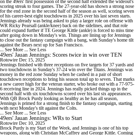
on the 49ers' first possession of the second half extended the wideout's
scoring streak to four games. The 27-year-old has shown a strong nose
for the end zone in the second half of the season as well, scoring seven
of his career-best eight touchdowns in 2025 over his last seven starts.
Jennings already was being asked to play a larger role on offense with
WR Ricky Pearsall (ankle/knee) back on the sidelines, and that role
could expand further if TE George Kittle (ankle) is forced to miss time
after going down in Monday's win. Things are lining up for Jennings
to close out the fantasy campaign with a bang, with Sunday's home tilt
against the Bears next up for San Francisco.
... See More
... See Less
49ers' Jauan Jennings: Scores twice in win over TEN
Rotowire
Dec 15, 2025
Jennings finished with three receptions on five targets for 37 yards and
two touchdowns in Sunday's 37-24 win over the Titans. Jennings was
money in the red zone Sunday when he cashed in a pair of short
touchdown receptions to bring his season total up to seven. That marks
a new career high for the veteran starter, who broke out with a 77-975-
6 receiving line in 2024. Jennings has really picked things up in the
second half with six touchdowns scored over his last six appearances.
With QB Brock Purdy looking as healthy as he has all season,
Jennings is primed for a strong finish to the fantasy campaign, starting
with next Monday's tilt against the Colts.
... See More
... See Less
49ers' Jauan Jennings: WRs to Start
Rotowire
Dec 10, 2025
Brock Purdy is my Start of the Week, and Jennings is one of his top
weapons, along with Christian McCaffrey and George Kittle. Coming