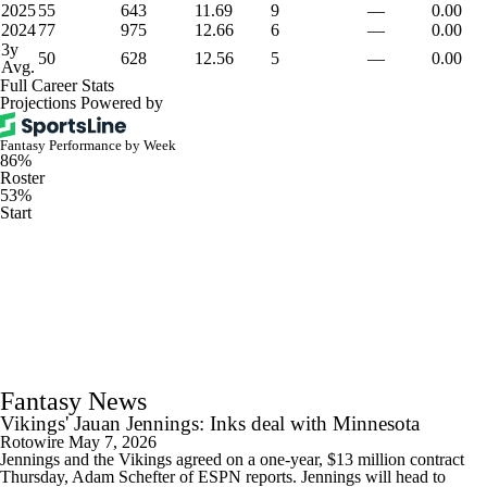
2025
55
643
11.69
9
—
0.00
2024
77
975
12.66
6
—
0.00
3y
50
628
12.56
5
—
0.00
Avg.
Full Career Stats
Projections Powered by
Fantasy Performance by Week
86%
Roster
53%
Start
Fantasy News
Vikings' Jauan Jennings: Inks deal with Minnesota
Rotowire
May 7, 2026
Jennings and the Vikings agreed on a one-year, $13 million contract
Thursday, Adam Schefter of ESPN reports. Jennings will head to