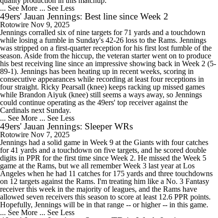
quality production in this matchup.
... See More
... See Less
49ers' Jauan Jennings: Best line since Week 2
Rotowire
Nov 9, 2025
Jennings corralled six of nine targets for 71 yards and a touchdown
while losing a fumble in Sunday's 42-26 loss to the Rams. Jennings
was stripped on a first-quarter reception for his first lost fumble of the
season. Aside from the hiccup, the veteran starter went on to produce
his best receiving line since an impressive showing back in Week 2 (5-
89-1). Jennings has been heating up in recent weeks, scoring in
consecutive appearances while recording at least four receptions in
four straight. Ricky Pearsall (knee) keeps racking up missed games
while Brandon Aiyuk (knee) still seems a ways away, so Jennings
could continue operating as the 49ers' top receiver against the
Cardinals next Sunday.
... See More
... See Less
49ers' Jauan Jennings: Sleeper WRs
Rotowire
Nov 7, 2025
Jennings had a solid game in Week 9 at the Giants with four catches
for 41 yards and a touchdown on five targets, and he scored double
digits in PPR for the first time since Week 2. He missed the Week 5
game at the Rams, but we all remember Week 3 last year at Los
Angeles when he had 11 catches for 175 yards and three touchdowns
on 12 targets against the Rams. I'm treating him like a No. 3 Fantasy
receiver this week in the majority of leagues, and the Rams have
allowed seven receivers this season to score at least 12.6 PPR points.
Hopefully, Jennings will be in that range -- or higher -- in this game.
... See More
... See Less