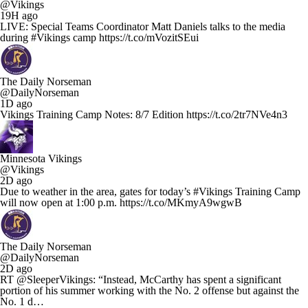
@Vikings
19H ago
LIVE: Special Teams Coordinator Matt Daniels talks to the media
during #Vikings camp https://t.co/mVozitSEui
The Daily Norseman
@DailyNorseman
1D ago
Vikings Training Camp Notes: 8/7 Edition https://t.co/2tr7NVe4n3
Minnesota Vikings
@Vikings
2D ago
Due to weather in the area, gates for today’s #Vikings Training Camp
will now open at 1:00 p.m. https://t.co/MKmyA9wgwB
The Daily Norseman
@DailyNorseman
2D ago
RT @SleeperVikings: “Instead, McCarthy has spent a significant
portion of his summer working with the No. 2 offense but against the
No. 1 d…