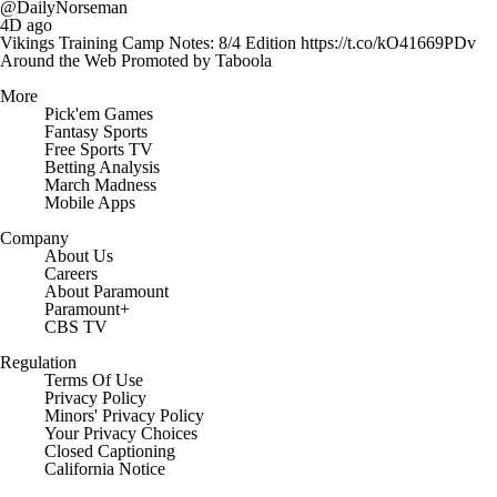
@DailyNorseman
4D ago
Vikings Training Camp Notes: 8/4 Edition https://t.co/kO41669PDv
Around the Web
Promoted by Taboola
More
Pick'em Games
Fantasy Sports
Free Sports TV
Betting Analysis
March Madness
Mobile Apps
Company
About Us
Careers
About Paramount
Paramount+
CBS TV
Regulation
Terms Of Use
Privacy Policy
Minors' Privacy Policy
Closed Captioning
California Notice
Contact Us