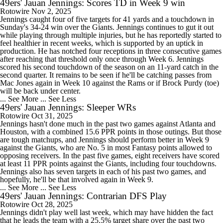
49ers' Jauan Jennings: Scores TD in Week 9 win
Rotowire
Nov 2, 2025
Jennings caught four of five targets for 41 yards and a touchdown in
Sunday's 34-24 win over the Giants. Jennings continues to gut it out
while playing through multiple injuries, but he has reportedly started to
feel healthier in recent weeks, which is supported by an uptick in
production. He has notched four receptions in three consecutive games
after reaching that threshold only once through Week 6. Jennings
scored his second touchdown of the season on an 11-yard catch in the
second quarter. It remains to be seen if he'll be catching passes from
Mac Jones again in Week 10 against the Rams or if Brock Purdy (toe)
will be back under center.
... See More
... See Less
49ers' Jauan Jennings: Sleeper WRs
Rotowire
Oct 31, 2025
Jennings hasn't done much in the past two games against Atlanta and
Houston, with a combined 15.6 PPR points in those outings. But those
are tough matchups, and Jennings should perform better in Week 9
against the Giants, who are No. 5 in most Fantasy points allowed to
opposing receivers. In the past five games, eight receivers have scored
at least 11 PPR points against the Giants, including four touchdowns.
Jennings also has seven targets in each of his past two games, and
hopefully, he'll be that involved again in Week 9.
... See More
... See Less
49ers' Jauan Jennings: Contrarian DFS Play
Rotowire
Oct 28, 2025
Jennings didn't play well last week, which may have hidden the fact
that he leads the team with a 25.5% target share over the past two