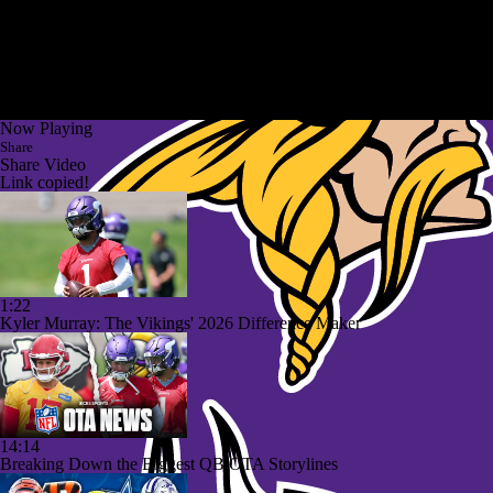
Now Playing
Share
Share Video
Link copied!
1:22
Kyler Murray: The Vikings' 2026 Difference Maker
14:14
Breaking Down the Biggest QB OTA Storylines