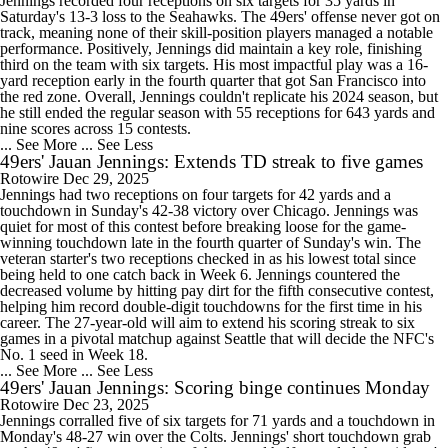
Jennings recorded four receptions on six targets for 35 yards in
Saturday's 13-3 loss to the Seahawks. The 49ers' offense never got on
track, meaning none of their skill-position players managed a notable
performance. Positively, Jennings did maintain a key role, finishing
third on the team with six targets. His most impactful play was a 16-
yard reception early in the fourth quarter that got San Francisco into
the red zone. Overall, Jennings couldn't replicate his 2024 season, but
he still ended the regular season with 55 receptions for 643 yards and
nine scores across 15 contests.
... See More
... See Less
49ers' Jauan Jennings: Extends TD streak to five games
Rotowire
Dec 29, 2025
Jennings had two receptions on four targets for 42 yards and a
touchdown in Sunday's 42-38 victory over Chicago. Jennings was
quiet for most of this contest before breaking loose for the game-
winning touchdown late in the fourth quarter of Sunday's win. The
veteran starter's two receptions checked in as his lowest total since
being held to one catch back in Week 6. Jennings countered the
decreased volume by hitting pay dirt for the fifth consecutive contest,
helping him record double-digit touchdowns for the first time in his
career. The 27-year-old will aim to extend his scoring streak to six
games in a pivotal matchup against Seattle that will decide the NFC's
No. 1 seed in Week 18.
... See More
... See Less
49ers' Jauan Jennings: Scoring binge continues Monday
Rotowire
Dec 23, 2025
Jennings corralled five of six targets for 71 yards and a touchdown in
Monday's 48-27 win over the Colts. Jennings' short touchdown grab