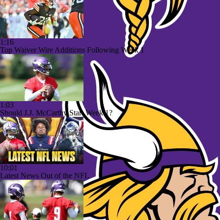
1:16
Top Waiver Wire Additions Following Week 1
1:03
Should J.J. McCarthy Start Week 1?
10:01
Latest News Out of the NFL