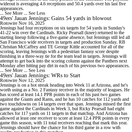
wideout is averaging 4.6 receptions and 50.4 yards over his last five
appearances.
... See More
... See Less
49ers' Jauan Jennings: Gains 54 yards in blowout
Rotowire
Nov 16, 2025
Jennings had four receptions on six targets for 54 yards in Sunday's
41-22 win over the Cardinals. Ricky Pearsall (knee) returned to the
starting lineup following a five-game absence, but Jennings still led all
San Francisco wide receivers in targets and production Sunday. RB
Christian McCaffrey and TE George Kittle accounted for all of the
scoring, leaving Jennings with a pedestrian fantasy score despite
finishing in a three-way tie for the team lead in targets. Jennings will
attempt to get back into the scoring column against the Panthers next
Monday after hitting pay dirt in each of his previous two appearances.
... See More
... See Less
49ers' Jauan Jennings: WRs to Start
Rotowire
Nov 12, 2025
Jennings is on a hot streak heading into Week 11 at Arizona, and he's
worth using as a No. 2 Fantasy receiver in the majority of leagues. He
has scored at least 14.1 PPR points in each of his past two games
against the Giants and Rams, and he has 10 catches for 112 yards and
two touchdowns on 14 targets over that span. Jennings missed the first
game against the Cardinals in Week 3, but Ricky Pearsall had eight
catches for 117 yards on 11 targets in that matchup. And Arizona has
allowed at least one receiver to score at least 12.4 PPR points in every
game this season, with 11 total receivers reaching that mark this year.
Jennings should have the chance for his third game in a row with