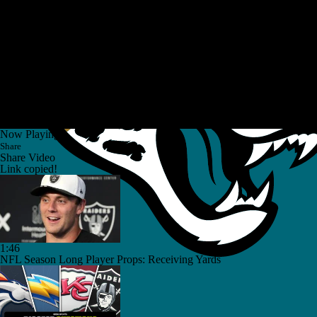
Now Playing
Share
Share Video
Link copied!
1:46
NFL Season Long Player Props: Receiving Yards