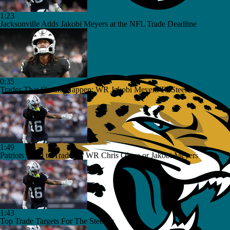
1:23
Jacksonville Adds Jakobi Meyers at the NFL Trade Deadline
0:35
Trades That Should Happen: WR Jakobi Meyers To Steelers
1:49
Patriots Need to Trade for WR Chris Olave or Jakobi Meyers
1:43
Top Trade Targets For The Steelers