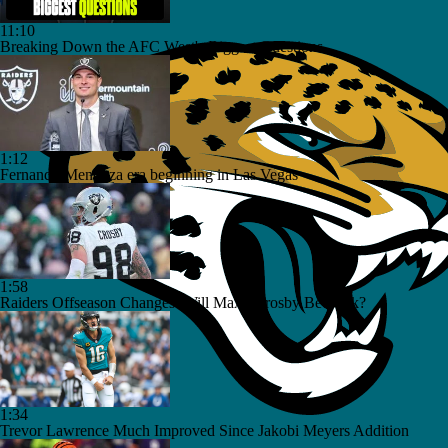
11:10
Breaking Down the AFC West's Biggest Questions
1:12
Fernando Mendoza era beginning in Las Vegas
1:58
Raiders Offseason Changes: Will Maxx Crosby Be Back?
1:34
Trevor Lawrence Much Improved Since Jakobi Meyers Addition