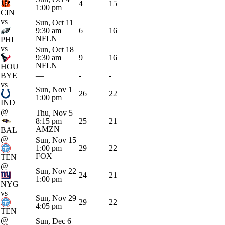
4
15
1:00 pm
CIN
vs
Sun, Oct 11
9:30 am
6
16
NFLN
PHI
vs
Sun, Oct 18
9:30 am
9
16
NFLN
HOU
BYE
—
-
-
vs
Sun, Nov 1
26
22
1:00 pm
IND
@
Thu, Nov 5
8:15 pm
25
21
AMZN
BAL
@
Sun, Nov 15
1:00 pm
29
22
FOX
TEN
@
Sun, Nov 22
24
21
1:00 pm
NYG
vs
Sun, Nov 29
29
22
4:05 pm
TEN
@
Sun, Dec 6