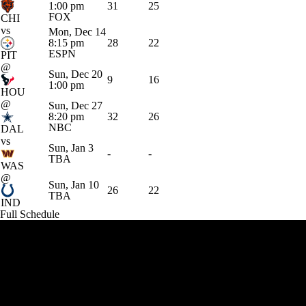
1:00 pm
31
25
FOX
CHI
vs
Mon, Dec 14
8:15 pm
28
22
ESPN
PIT
@
Sun, Dec 20
9
16
1:00 pm
HOU
@
Sun, Dec 27
8:20 pm
32
26
NBC
DAL
vs
Sun, Jan 3
-
-
TBA
WAS
@
Sun, Jan 10
26
22
TBA
IND
Full Schedule