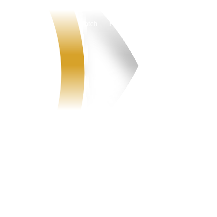
Watch
Fantasy
Betting