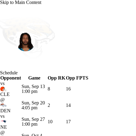
Skip to Main Content
NFL
NBA
Golf
MLB
UFC
Soccer
Jacksonville • #3 • WR
NCAA FB
NCAA BB
NCAA WBB
NHL
Jakobi Meyers
Champions League
WWE
Boxing
NASCA
Player Home
Fantasy
Game Log
Splits
Career
Schedule
Motor Sports
NWSL
Tennis
BIG3
Olymp
Opponent
Game
Opp RK
Opp FPTS
vs
Sun, Sep 13
8
16
1:00 pm
Podcasts
Prediction
Shop
PBR
ML
CLE
@
Sun, Sep 20
2
14
4:05 pm
DEN
3ICE
Play Golf
vs
Sun, Sep 27
10
17
1:00 pm
NE
@
Sun, Oct 4