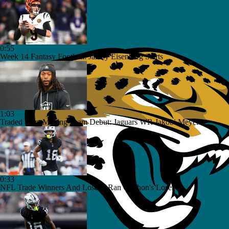
0:55
Week 14 Fantasy Football: Jamey Eisenberg Starts
1:03
Traded Stars Making Team Debut: Jaguars WR Jakobi Meyers
0:33
NFL Trade Winners And Losers: Ran Carthon's Loser