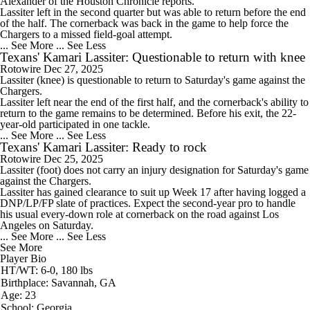
Alexander of the Houston Chronicle reports.
Lassiter left in the second quarter but was able to return before the end
of the half. The cornerback was back in the game to help force the
Chargers to a missed field-goal attempt.
... See More
... See Less
Texans' Kamari Lassiter: Questionable to return with knee
Rotowire
Dec 27, 2025
Lassiter
(knee) is questionable to return to Saturday's game against the
Chargers.
Lassiter left near the end of the first half, and the cornerback's ability to
return to the game remains to be determined. Before his exit, the 22-
year-old participated in one tackle.
... See More
... See Less
Texans' Kamari Lassiter: Ready to rock
Rotowire
Dec 25, 2025
Lassiter
(foot) does not carry an injury designation for Saturday's game
against the Chargers.
Lassiter has gained clearance to suit up Week 17 after having logged a
DNP/LP/FP slate of practices. Expect the second-year pro to handle
his usual every-down role at cornerback on the road against Los
Angeles on Saturday.
... See More
... See Less
See More
Player Bio
HT/WT: 6-0, 180 lbs
Birthplace: Savannah, GA
Age: 23
School: Georgia