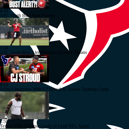
8:49
AFC South Bust Alert Players
1:34
AFC South Bust Alert Players: Houston Texans
8:12
1-On-1 Interview With CJ Stroud At Texans Training Camp
1:59
Texans' Elite Defense Looks to Lead NFL Again