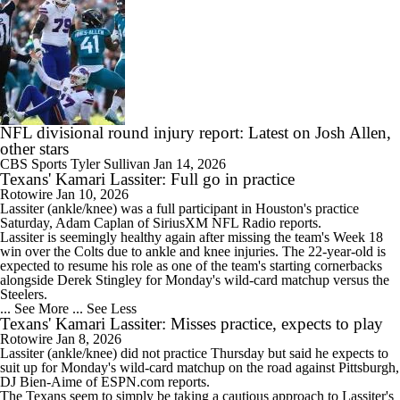
NFL divisional round injury report: Latest on Josh Allen,
other stars
CBS Sports
Tyler Sullivan
Jan 14, 2026
Texans' Kamari Lassiter: Full go in practice
Rotowire
Jan 10, 2026
Lassiter
(ankle/knee) was a full participant in Houston's practice
Saturday, Adam Caplan of SiriusXM NFL Radio reports.
Lassiter is seemingly healthy again after missing the team's Week 18
win over the Colts due to ankle and knee injuries. The 22-year-old is
expected to resume his role as one of the team's starting cornerbacks
alongside Derek Stingley for Monday's wild-card matchup versus the
Steelers.
... See More
... See Less
Texans' Kamari Lassiter: Misses practice, expects to play
Rotowire
Jan 8, 2026
Lassiter
(ankle/knee) did not practice Thursday but said he expects to
suit up for Monday's wild-card matchup on the road against Pittsburgh,
DJ Bien-Aime of ESPN.com reports.
The
Texans
seem to simply be taking a cautious approach to Lassiter's