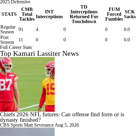
2025 Defensive
TD
CMB
FUM
INT
Interceptions
SCK
STATS
Total
Forced
Interceptions
Returned For
Sacks
Tackles
Fumbles
Touchdown
Regular
91
4
0
0
0.0
Season
Post
11
0
0
0
0.0
Season
Full Career Stats
Top Kamari Lassiter News
Chiefs 2026 NFL futures: Can offense find form or is
dynasty finished?
CBS Sports
Matt Severance
Aug 5, 2026