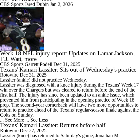
CBS Sports
Jared Dubin
Jan 2, 2026
Week 18 NFL injury report: Updates on Lamar Jackson,
T.J. Watt, more
CBS Sports
Garrett Podell
Dec 31, 2025
Texans' Kamari Lassiter: Sits out of Wednesday's practice
Rotowire
Dec 31, 2025
Lassiter
(ankle) did not practice Wednesday.
Lassiter was diagnosed with a knee injury during the
Texans
' Week 17
win over the Chargers but was cleared to return before the end of the
first half. The injury has since been updated to an ankle issue, which
prevented him from participating in the opening practice of Week 18
prep. The second-year cornerback will have two more opportunities to
return to practice ahead of the Texans' regular-season finale against the
Colts on Sunday.
... See More
... See Less
Texans' Kamari Lassiter: Returns before half
Rotowire
Dec 27, 2025
Lassiter
(knee) has returned to Saturday's game, Jonathan M.