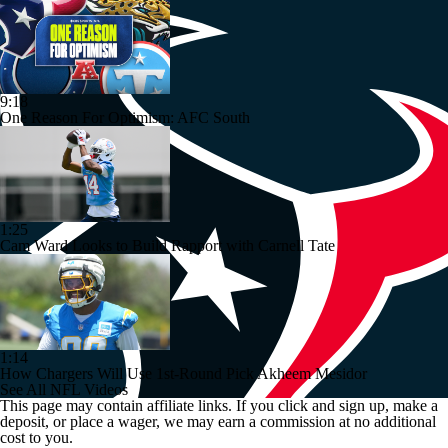
9:18
One Reason For Optimism: AFC South
1:25
Cam Ward Looks to Build Rapport with Carnell Tate
1:14
How Chargers Will Use 1st-Round Pick Akheem Mesidor
See All NFL Videos
This page may contain affiliate links. If you click and sign up, make a
deposit, or place a wager, we may earn a commission at no additional
cost to you.