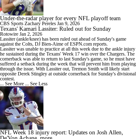
Under-the-radar player for every NFL playoff team
CBS Sports
Zachary Pereles
Jan 9, 2026
Texans' Kamari Lassiter: Ruled out for Sunday
Rotowire
Jan 2, 2026
Lassiter
(ankle/knee) has been ruled out ahead of Sunday's game
against the Colts, DJ Bien-Aime of ESPN.com reports.
Lassiter was unable to practice at all this week due to the ankle injury
he sustained during the
Texans
' Week 17 win over the Chargers. The
cornerback was able to return to last Sunday's game, so he must have
suffered a setback during the week that will prevent him from playing
through the issue. With Lassiter out, Tremon Smith will likely start
opposite Derek Stingley at outside cornerback for Sunday's divisional
contest.
... See More
... See Less
NFL Week 18 injury report: Updates on Josh Allen,
De'Von Achane, more