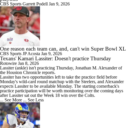
CBS Sports
Garrett Podell
Jan 9, 2026
One reason each team can, and, can't win Super Bowl XL
CBS Sports
JP Acosta
Jan 9, 2026
Texans' Kamari Lassiter: Doesn't practice Thursday
Rotowire
Jan 8, 2026
Lassiter
(ankle) isn't practicing Thursday, Jonathan M. Alexander of
the Houston Chronicle reports.
Lassiter has two opportunities left to take the practice field before
Monday's wild-card round matchup with the Steelers, and Alexander
expects Lassiter to be available Monday. The starting cornerback's
practice participation will be worth monitoring over the coming days
after Lassiter sat out the Week 18 win over the Colts.
... See More
... See Less