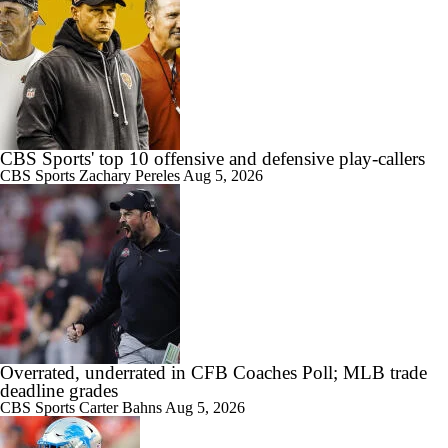
CBS Sports' top 10 offensive and defensive play-callers
CBS Sports
Zachary Pereles
Aug 5, 2026
Overrated, underrated in CFB Coaches Poll; MLB trade
deadline grades
CBS Sports
Carter Bahns
Aug 5, 2026