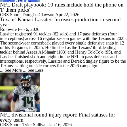
NFL Draft playbook: 10 rules include hold the phone on
'F them picks'
CBS Sports
Douglas Clawson
Apr 22, 2026
Texans' Kamari Lassiter: Increases production in second
year
Rotowire
Feb 6, 2026
Lassiter
registered 91 tackles (62 solo) and 17 pass defenses (four
interceptions) across 16 regular-season games with the
Texans
in 2025.
The second-year cornerback played every single defensive snap in 12
of his 16 games in 2025. He finished as the Texans' third-leading
tackler behind Azeez Al-Shaair (103) and Henry To'oTo'o (95), and
Lassiter finished sixth and eighth in the NFL in pass defenses and
interceptions, respectively. Lassiter and Derek Stingley figure to be the
Texans' starting outside corners for the 2026 campaign.
... See More
... See Less
NFL divisional round injury report: Final statuses for
every team
CBS Sports
Tyler Sullivan
Jan 16, 2026