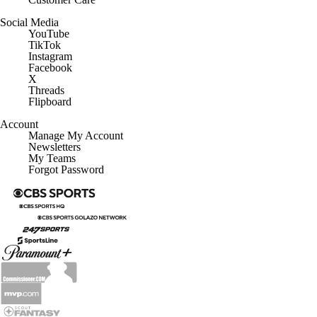
Social Media
YouTube
TikTok
Instagram
Facebook
X
Threads
Flipboard
Account
Manage My Account
Newsletters
My Teams
Forgot Password