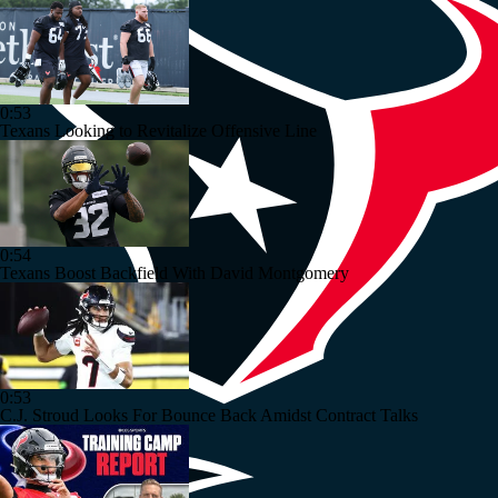
0:53
Texans Looking to Revitalize Offensive Line
0:54
Texans Boost Backfield With David Montgomery
0:53
C.J. Stroud Looks For Bounce Back Amidst Contract Talks