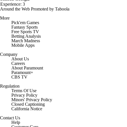
Experience: 3
Around the Web
Promoted by Taboola
More
Pick'em Games
Fantasy Sports
Free Sports TV
Betting Analysis
March Madness
Mobile Apps
Company
About Us
Careers
About Paramount
Paramount+
CBS TV
Regulation
Terms Of Use
Privacy Policy
Minors' Privacy Policy
Closed Captioning
California Notice
Contact Us
Help
Customer Care