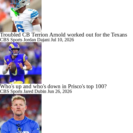
Troubled CB Terrion Arnold worked out for the Texans
CBS Sports
Jordan Dajani
Jul 10, 2026
Who's up and who's down in Prisco's top 100?
CBS Sports
Jared Dubin
Jun 26, 2026