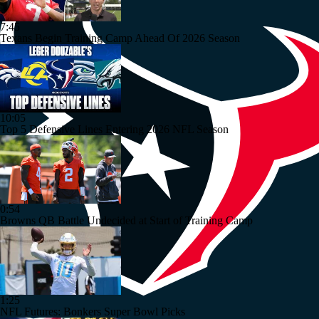
7:45
Texans Begin Training Camp Ahead Of 2026 Season
10:05
Top 5 Defensive Lines Entering 2026 NFL Season
0:54
Browns QB Battle Undecided at Start of Training Camp
1:25
NFL Futures: Bonkers Super Bowl Picks