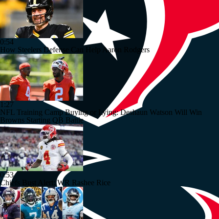
0:54
How Steelers Defense Can Help Aaron Rodgers
1:27
NFL Training Camp Buying or Lying: Deshaun Watson Will Win
Browns Starting QB Battle
0:53
Chiefs Bust Alert: WR Rashee Rice