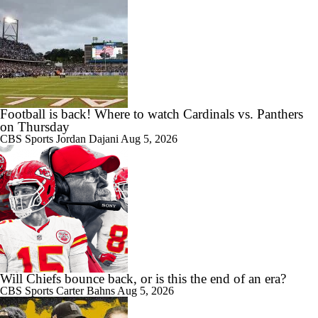
Football is back! Where to watch Cardinals vs. Panthers
on Thursday
CBS Sports
Jordan Dajani
Aug 5, 2026
Will Chiefs bounce back, or is this the end of an era?
CBS Sports
Carter Bahns
Aug 5, 2026