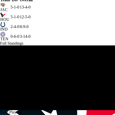
5-1-0
13-4-0
JAC
5-1-0
12-5-0
HOU
2-4-0
8-9-0
IND
0-6-0
3-14-0
TEN
Full Standings
Now Playing