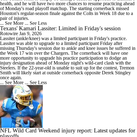
health, and he will have two more chances to resume practicing ahead
of Monday's road playoff matchup. The starting cornerback missed
Houston's regular-season finale against the Colts in Week 18 due to a
pair of injuries.
... See More
... See Less
Texans' Kamari Lassiter: Limited in Friday's session
Rotowire
Jan 9, 2026
Lassiter
(ankle/knee) was a limited participant in Friday's practice.
Lassiter was able to upgrade to a limited participant Friday after
missing Thursday's session due to ankle and knee issues he suffered in
the Week 17 win over the Chargers. The cornerback will have one
more opportunity to upgrade his practice participation to dodge an
injury designation ahead of Monday night's wild-card clash with the
Steelers. If the 22-year-old is unable to suit up for the contest, Tremon
Smith will likely start at outside cornerback opposite Derek Stingley
once again.
... See More
... See Less
NFL Wild Card Weekend injury report: Latest updates for
playoffs