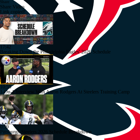
Share
Share Video
Link copied!
17:42
Breaking Down the Philadelphia Eagles' 2026 Schedule
10:55
1-On-1 Interview With Aaron Rodgers At Steelers Training Camp
0:59
Pittsburgh Steelers 2026 Schedule Breakdown