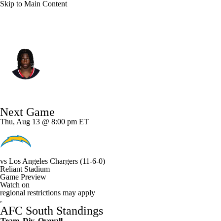
Skip to Main Content
Houston • #3 • CB
Kamari Lassiter
Player Home
Fantasy
Game Log
Next Game
Splits
Career
Thu, Aug 13 @ 8:00 pm ET
vs
Los Angeles Chargers
(11-6-0)
Reliant Stadium
Game Preview
Watch on
regional restrictions may apply
AFC South Standings
Team
Div
Overall