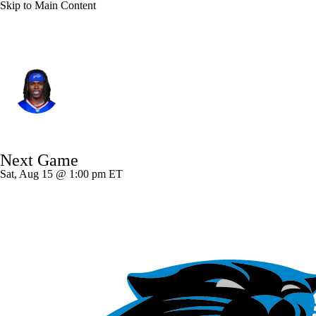
Skip to Main Content
Buffalo • #31 • CB
Maxwell Hairston
Player Home
Fantasy
Game Log
Next Game
Splits
Career
Sat, Aug 15 @ 1:00 pm ET