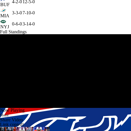
4-2-0
12-5-0
BUF
3-3-0
7-10-0
MIA
0-6-0
3-14-0
NYJ
Full Standings
Now Playing
Share
Share Video
Link copied!