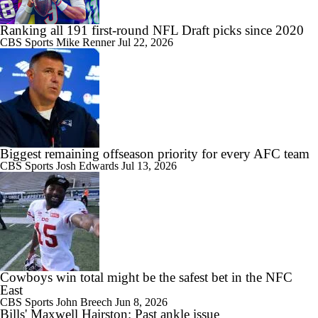
Ranking all 191 first-round NFL Draft picks since 2020
CBS Sports
Mike Renner
Jul 22, 2026
Biggest remaining offseason priority for every AFC team
CBS Sports
Josh Edwards
Jul 13, 2026
Cowboys win total might be the safest bet in the NFC
East
CBS Sports
John Breech
Jun 8, 2026
Bills' Maxwell Hairston: Past ankle issue