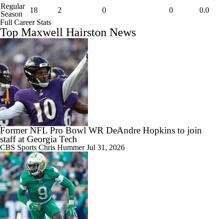
Regular
18
2
0
0
0.0
Season
Full Career Stats
Top Maxwell Hairston News
Former NFL Pro Bowl WR DeAndre Hopkins to join
staff at Georgia Tech
CBS Sports
Chris Hummer
Jul 31, 2026