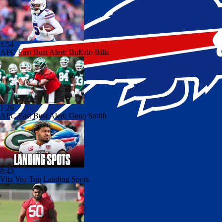
1:54
AFC East Bust Alert: Buffalo Bills
1:26
AFC East Bust Alert: Geno Smith
8:43
Vita Vea Top Landing Spots