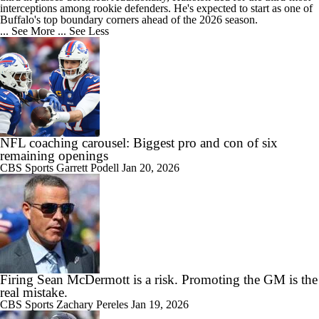
interceptions among rookie defenders. He's expected to start as one of
Buffalo's top boundary corners ahead of the 2026 season.
... See More
... See Less
NFL coaching carousel: Biggest pro and con of six
remaining openings
CBS Sports
Garrett Podell
Jan 20, 2026
Firing Sean McDermott is a risk. Promoting the GM is the
real mistake.
CBS Sports
Zachary Pereles
Jan 19, 2026