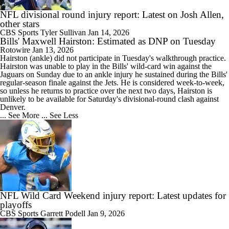
NFL divisional round injury report: Latest on Josh Allen,
other stars
CBS Sports
Tyler Sullivan
Jan 14, 2026
Bills' Maxwell Hairston: Estimated as DNP on Tuesday
Rotowire
Jan 13, 2026
Hairston
(ankle) did not participate in Tuesday's walkthrough practice.
Hairston was unable to play in the
Bills
' wild-card win against the
Jaguars on Sunday due to an ankle injury he sustained during the Bills'
regular-season finale against the Jets. He is considered week-to-week,
so unless he returns to practice over the next two days, Hairston is
unlikely to be available for Saturday's divisional-round clash against
Denver.
... See More
... See Less
NFL Wild Card Weekend injury report: Latest updates for
playoffs
CBS Sports
Garrett Podell
Jan 9, 2026