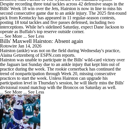
Despite recording three total tackles across 42 defensive snaps in the
Bills
' Week 18 win over the Jets, Hairston is now in line to miss his
second consecutive game due to an ankle injury. The 2025 first-round
pick from Kentucky has appeared in 11 regular-season contests,
posting 18 total tackles and five passes defensed, including two
interceptions. While he's sidelined Saturday, expect Dane Jackson to
operate as Buffalo's top reserve outside corner.
... See More
... See Less
Bills' Maxwell Hairston: Absent again
Rotowire
Jan 14, 2026
Hairston
(ankle) was not on the field during Wednesday's practice,
Alaina Getzenberg of ESPN.com reports.
Hairston was unable to participate in the
Bills
' wild-card victory over
the Jaguars last Sunday due to an ankle injury that kept him out of
practice during the week. The rookie cornerback has continued the
trend of nonparticipation through Week 20, missing consecutive
practices to start the week. Unless Hairston can upgrade his
participation level in Thursday's session, he will likely miss the Bills'
divisional round matchup with the Broncos on Saturday as well.
... See More
... See Less