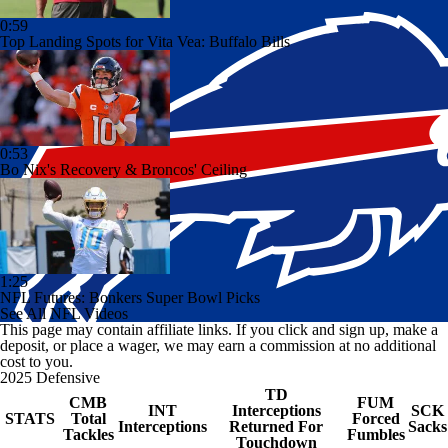
0:59
Top Landing Spots for Vita Vea: Buffalo Bills
0:53
Bo Nix's Recovery & Broncos' Ceiling
1:25
NFL Futures: Bonkers Super Bowl Picks
See All NFL Videos
This page may contain affiliate links. If you click and sign up, make a
deposit, or place a wager, we may earn a commission at no additional
cost to you.
2025 Defensive
TD
CMB
FUM
INT
Interceptions
SCK
STATS
Total
Forced
Interceptions
Returned For
Sacks
Tackles
Fumbles
Touchdown