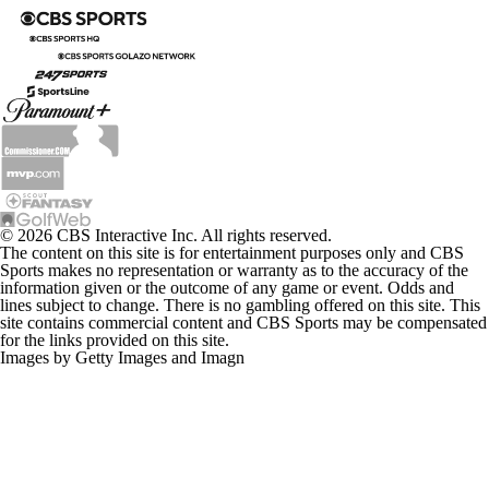
© 2026 CBS Interactive Inc. All rights reserved.
The content on this site is for entertainment purposes only and CBS
Sports makes no representation or warranty as to the accuracy of the
information given or the outcome of any game or event. Odds and
lines subject to change. There is no gambling offered on this site. This
site contains commercial content and CBS Sports may be compensated
for the links provided on this site.
Images by Getty Images and Imagn