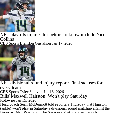
NFL playoffs injuries for bettors to know include Nico
Collins
CBS Sports
Brandon Gustafson
Jan 17, 2026
NFL divisional round injury report: Final statuses for
every team
CBS Sports
Tyler Sullivan
Jan 16, 2026
Bills' Maxwell Hairston: Won't play Saturday
Rotowire
Jan 15, 2026
Head coach Sean McDermott told reporters Thursday that
Hairston
(ankle) won't play in Saturday's divisional-round matchup against the
Broncos, Matt Parrino of The Syracuse Post-Standard reports.