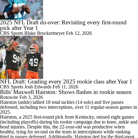
2025 NFL Draft do-over: Revisiting every first-round
pick after Year 1
CBS Sports
Blake Brockermeyer
Feb 12, 2026
NFL Draft: Grading every 2025 rookie class after Year 1
CBS Sports
Josh Edwards
Feb 11, 2026
Bills' Maxwell Hairston: Shows flashes in rookie season
Rotowire
Feb 3, 2026
Hairston
(ankle) tallied 18 total tackles (14 solo) and five passes
defensed, including two interceptions, over 11 regular-season games in
2025.
Hairston, a 2025 first-round pick from Kentucky, missed eight games
(including playoffs) during his rookie campaign due to knee, ankle and
head injuries. Despite this, the 22-year-old was productive when
healthy, tying for second on the team in interceptions while ranking
third in passes defensed. Additionally, Hairston tied for the third-most