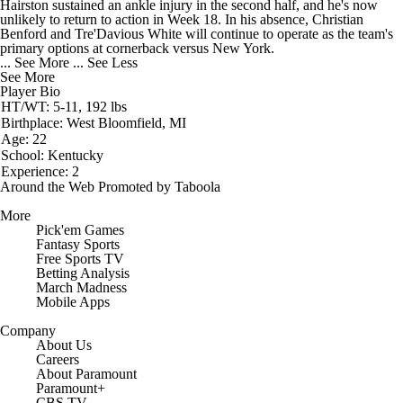
Hairston sustained an ankle injury in the second half, and he's now
unlikely to return to action in Week 18. In his absence, Christian
Benford and Tre'Davious White will continue to operate as the team's
primary options at cornerback versus New York.
... See More
... See Less
See More
Player Bio
HT/WT: 5-11, 192 lbs
Birthplace: West Bloomfield, MI
Age: 22
School: Kentucky
Experience: 2
Around the Web
Promoted by Taboola
More
Pick'em Games
Fantasy Sports
Free Sports TV
Betting Analysis
March Madness
Mobile Apps
Company
About Us
Careers
About Paramount
Paramount+
CBS TV