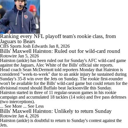
Ranking every NFL playoff team's rookie class, from
Jaguars to Bears
CBS Sports
Josh Edwards
Jan 8, 2026
Bills' Maxwell Hairston: Ruled out for wild-card round
Rotowire
Jan 5, 2026
Hairston
(ankle) has been ruled out for Sunday's AFC wild-card game
against the Jaguars, Alec White of the
Bills
' official site reports.
Head coach Sean McDermott told reporters Monday that Hairston is
considered "week-to-week" due to an ankle injury he sustained during
Sunday's 35-8 win over the Jets on Sunday. The rookie first-rounder
won't be available for the Bills' wild-card game but could return for the
divisional round should Buffalo beat Jacksonville this Sunday.
Hairston started in three of 11 regular-season games in his rookie
campaign and accumulated 18 tackles (14 solo) and five pass defenses
(two interceptions).
... See More
... See Less
Bills' Maxwell Hairston: Unlikely to return Sunday
Rotowire
Jan 4, 2026
Hairston
(ankle) is doubtful to return to Sunday's contest against the
Jets.