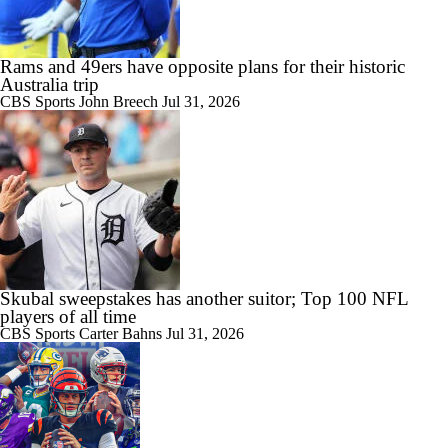
Rams and 49ers have opposite plans for their historic
Australia trip
CBS Sports
John Breech
Jul 31, 2026
Skubal sweepstakes has another suitor; Top 100 NFL
players of all time
CBS Sports
Carter Bahns
Jul 31, 2026