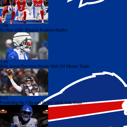
1:44
Buffalo Bills' Biggest Position Battles
1:16
Bills Boost Receiver Room With DJ Moore Trade
0:43
Predicting the Chicago Bears' 2026 Win Total