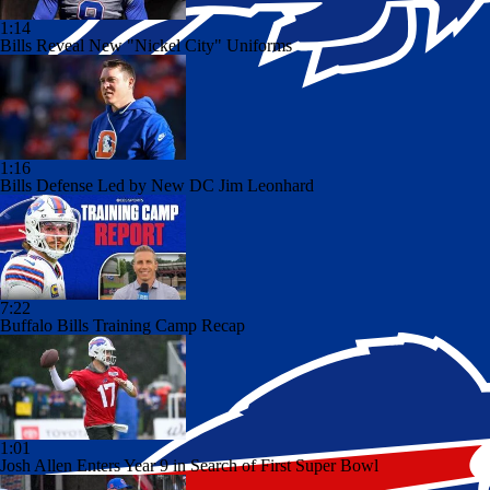
1:14
Bills Reveal New "Nickel City" Uniforms
1:16
Bills Defense Led by New DC Jim Leonhard
7:22
Buffalo Bills Training Camp Recap
1:01
Josh Allen Enters Year 9 in Search of First Super Bowl