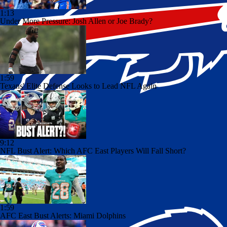
1:13
Under More Pressure: Josh Allen or Joe Brady?
1:59
Texans' Elite Defense Looks to Lead NFL Again
9:12
NFL Bust Alert: Which AFC East Players Will Fall Short?
1:59
AFC East Bust Alerts: Miami Dolphins