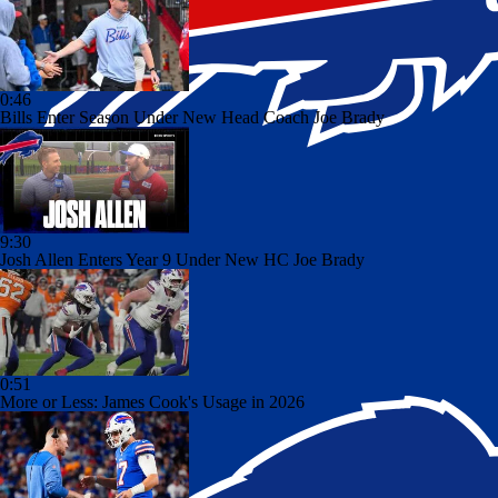
0:46
Bills Enter Season Under New Head Coach Joe Brady
9:30
Josh Allen Enters Year 9 Under New HC Joe Brady
0:51
More or Less: James Cook's Usage in 2026