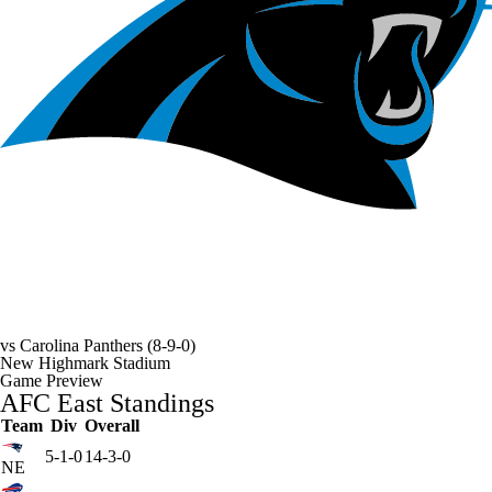
vs
Carolina Panthers
(8-9-0)
New Highmark Stadium
Game Preview
AFC East Standings
Team
Div
Overall
5-1-0
14-3-0
NE