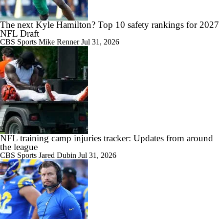
The next Kyle Hamilton? Top 10 safety rankings for 2027
NFL Draft
CBS Sports
Mike Renner
Jul 31, 2026
NFL training camp injuries tracker: Updates from around
the league
CBS Sports
Jared Dubin
Jul 31, 2026