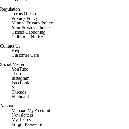
Regulation
Terms Of Use
Privacy Policy
Minors' Privacy Policy
Closed Captioning
California Notice
Contact Us
Help
Customer Care
Social Media
YouTube
TikTok
Instagram
Facebook
X
Threads
Flipboard
Account
Manage My Account
Newsletters
My Teams
Forgot Password