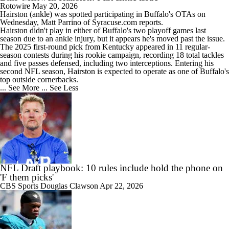
Rotowire
May 20, 2026
Hairston
(ankle) was spotted participating in Buffalo's OTAs on
Wednesday, Matt Parrino of Syracuse.com reports.
Hairston didn't play in either of Buffalo's two playoff games last
season due to an ankle injury, but it appears he's moved past the issue.
The 2025 first-round pick from Kentucky appeared in 11 regular-
season contests during his rookie campaign, recording 18 total tackles
and five passes defensed, including two interceptions. Entering his
second NFL season, Hairston is expected to operate as one of Buffalo's
top outside cornerbacks.
... See More
... See Less
NFL Draft playbook: 10 rules include hold the phone on
'F them picks'
CBS Sports
Douglas Clawson
Apr 22, 2026