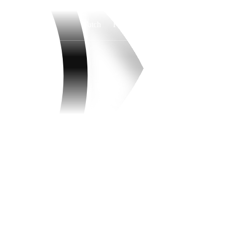
Watch
Fantasy
Betting