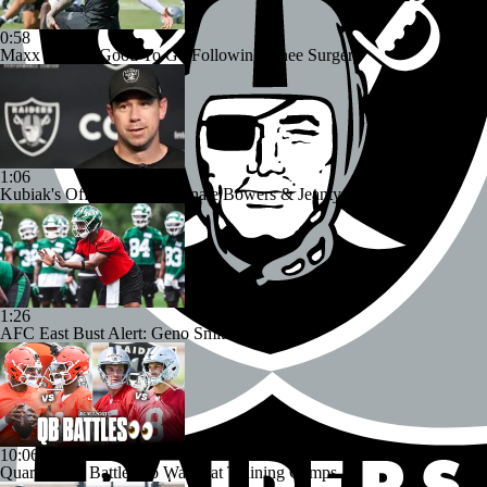
0:58
Maxx Crosby Good To Go Following Knee Surgery
1:06
Kubiak's Offense to Rejuvenate Bowers & Jeanty
1:26
AFC East Bust Alert: Geno Smith
10:06
Quarterback Battles To Watch at Training Camps