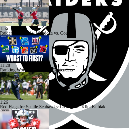
1:56
Raiders QB Battle: Mendoza vs. Cousins
11:28
Ranking Worst to First NFL Contenders
1:26
Red Flags for Seattle Seahawks: Losing OC Klint Kubiak