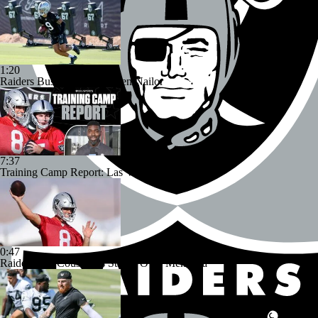
1:20
Raiders Bust Alert: WR Jalen Nailor
7:37
Training Camp Report: Las Vegas Raiders
0:47
Raiders Tab Cousins as Starter Over Mendoza