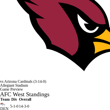
vs
Arizona Cardinals
(3-14-0)
Allegiant Stadium
Game Preview
AFC West Standings
Team
Div
Overall
5-1-0
14-3-0
DEN