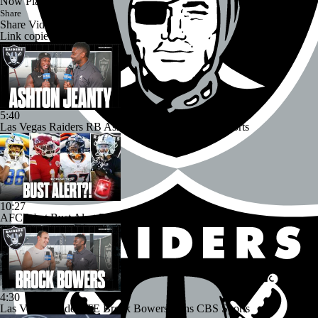
Now Playing
Share
Share Video
Link copied!
5:40
Las Vegas Raiders RB Ashton Jeanty Joins CBS Sports
10:27
AFC West Bust Alert Players
4:30
Las Vegas Raiders TE Brock Bowers Joins CBS Sports