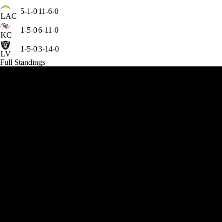
5-1-0
11-6-0
LAC
1-5-0
6-11-0
KC
1-5-0
3-14-0
LV
Full Standings