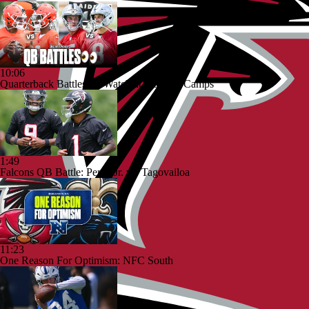
10:06
Quarterback Battles To Watch at Training Camps
1:49
Falcons QB Battle: Penix Jr. vs. Tagovailoa
11:23
One Reason For Optimism: NFC South