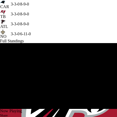
3-3-0
8-9-0
CAR
3-3-0
8-9-0
TB
3-3-0
8-9-0
ATL
3-3-0
6-11-0
NO
Full Standings
Now Playing
Share