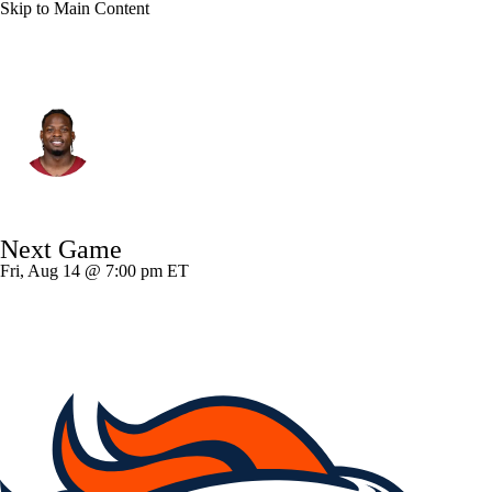
Skip to Main Content
Atlanta • #15 • RB
Brian Robinson Jr.
Player Home
Fantasy
Game Log
Next Game
Splits
Career
Fri, Aug 14 @ 7:00 pm ET