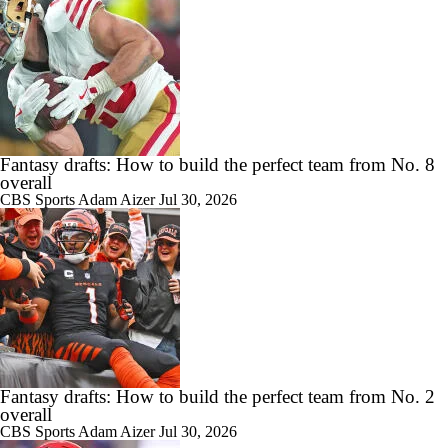
Fantasy drafts: How to build the perfect team from No. 8
overall
CBS Sports
Adam Aizer
Jul 30, 2026
Fantasy drafts: How to build the perfect team from No. 2
overall
CBS Sports
Adam Aizer
Jul 30, 2026