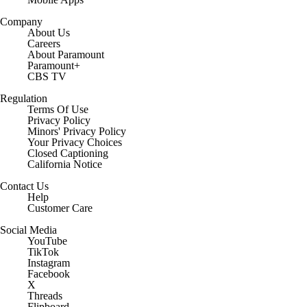
Company
About Us
Careers
About Paramount
Paramount+
CBS TV
Regulation
Terms Of Use
Privacy Policy
Minors' Privacy Policy
Closed Captioning
California Notice
Contact Us
Help
Customer Care
Social Media
YouTube
TikTok
Instagram
Facebook
X
Threads
Flipboard