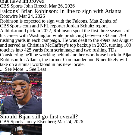
that have improved
CBS Sports
John Breech
Mar 26, 2026
Falcons' Brian Robinson: In line to sign with Atlanta
Rotowire
Mar 24, 2026
Robinson is expected to sign with the
Falcons
, Matt Zenitz of
CBSSports.com and NFL reporter Jordan Schultz report.
A third-round pick in 2022, Robinson spent the first three seasons of
his career with Washington while producing between 733 and 799
rushing yards in each campaign. He was dealt to the 49ers last August
and served as Christian McCaffrey's top backup in 2025, turning 100
touches into 425 yards from scrimmage and two rushing TDs.
Considering he'll be working behind another workhorse back in Bijan
Robinson for Atlanta, the former Commander and Niner likely will
take on a similar workload in his new locale.
... See More
... See Less
Should Bijan still go first overall?
CBS Sports
Jamey Eisenberg
Mar 24, 2026