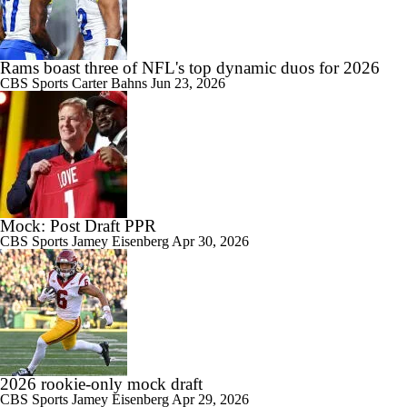
Rams boast three of NFL's top dynamic duos for 2026
CBS Sports
Carter Bahns
Jun 23, 2026
Mock: Post Draft PPR
CBS Sports
Jamey Eisenberg
Apr 30, 2026
2026 rookie-only mock draft
CBS Sports
Jamey Eisenberg
Apr 29, 2026