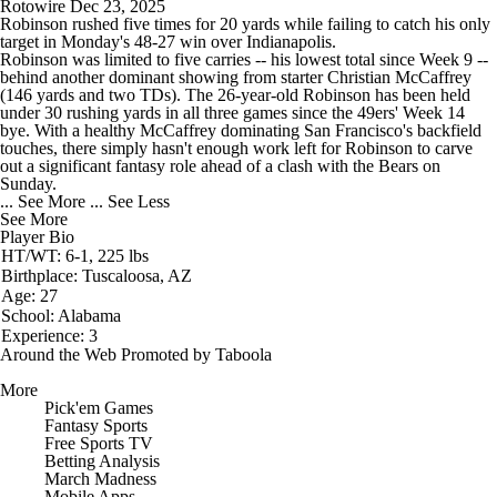
Rotowire
Dec 23, 2025
Robinson rushed five times for 20 yards while failing to catch his only
target in Monday's 48-27 win over Indianapolis.
Robinson was limited to five carries -- his lowest total since Week 9 --
behind another dominant showing from starter Christian McCaffrey
(146 yards and two TDs). The 26-year-old Robinson has been held
under 30 rushing yards in all three games since the
49ers
' Week 14
bye. With a healthy McCaffrey dominating San Francisco's backfield
touches, there simply hasn't enough work left for Robinson to carve
out a significant fantasy role ahead of a clash with the Bears on
Sunday.
... See More
... See Less
See More
Player Bio
HT/WT: 6-1, 225 lbs
Birthplace: Tuscaloosa, AZ
Age: 27
School: Alabama
Experience: 3
Around the Web
Promoted by Taboola
More
Pick'em Games
Fantasy Sports
Free Sports TV
Betting Analysis
March Madness
Mobile Apps