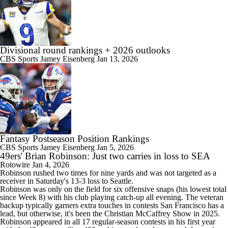
Divisional round rankings + 2026 outlooks
CBS Sports
Jamey Eisenberg
Jan 13, 2026
Fantasy Postseason Position Rankings
CBS Sports
Jamey Eisenberg
Jan 5, 2026
49ers' Brian Robinson: Just two carries in loss to SEA
Rotowire
Jan 4, 2026
Robinson rushed two times for nine yards and was not targeted as a
receiver in Saturday's 13-3 loss to Seattle.
Robinson was only on the field for six offensive snaps (his lowest total
since Week 8) with his club playing catch-up all evening. The veteran
backup typically garners extra touches in contests San Francisco has a
lead, but otherwise, it's been the Christian McCaffrey Show in 2025.
Robinson appeared in all 17 regular-season contests in his first year