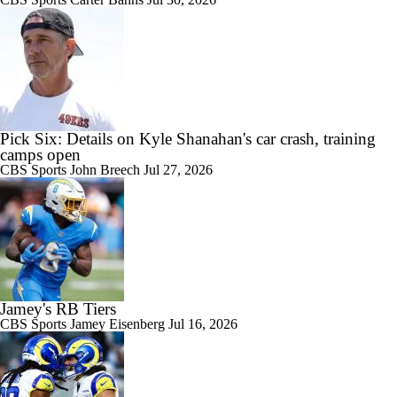
Pick Six: Details on Kyle Shanahan's car crash, training
camps open
CBS Sports
John Breech
Jul 27, 2026
Jamey's RB Tiers
CBS Sports
Jamey Eisenberg
Jul 16, 2026