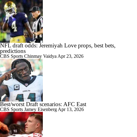
NFL draft odds: Jeremiyah Love props, best bets,
predictions
CBS Sports
Chinmay Vaidya
Apr 23, 2026
Best/worst Draft scenarios: AFC East
CBS Sports
Jamey Eisenberg
Apr 13, 2026