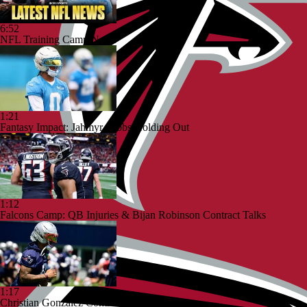
6:52
NFL Training Camp News
1:21
Fantasy Impact: Jahmyr Gibbs Holding Out
1:12
Falcons Camp: QB Injuries & Bijan Robinson Contract Talks
1:17
Christian Gonzalez Contract Extension