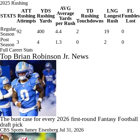
2025 Rushing
AVG
ATT
YDS
TD
LNG
FL
Average
STATS
Rushing
Rushing
Rushing
Longest
Fumbles
Yards
Attempts
Yards
Touchdowns
Rush
Lost
per Rush
Regular
92
400
4.4
2
19
0
Season
Post
3
4
1.3
0
2
0
Season
Full Career Stats
Top Brian Robinson Jr. News
The bust case for every 2026 first-round Fantasy Football
draft pick
CBS Sports
Jamey Eisenberg
Jul 31, 2026