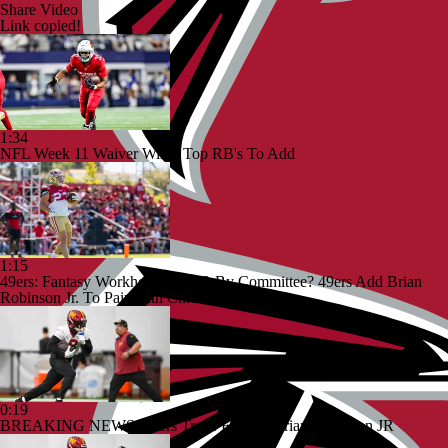
Share Video
Link copied!
1:34
NFL Week 11 Waiver Wire | Top RB's To Add
1:15
49ers: Fantasy Workhorse Or RB By Committee? 49ers Add Brian
Robinson Jr. To Pair With Christian McCaffrey
0:19
BREAKING NEWS: 49ers Trade For RB Brian Robinson JR