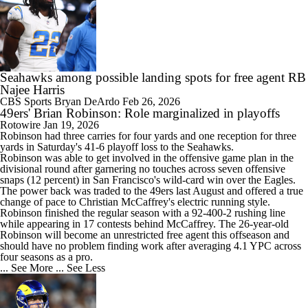
Seahawks among possible landing spots for free agent RB
Najee Harris
CBS Sports
Bryan DeArdo
Feb 26, 2026
49ers' Brian Robinson: Role marginalized in playoffs
Rotowire
Jan 19, 2026
Robinson had three carries for four yards and one reception for three
yards in Saturday's 41-6 playoff loss to the Seahawks.
Robinson was able to get involved in the offensive game plan in the
divisional round after garnering no touches across seven offensive
snaps (12 percent) in San Francisco's wild-card win over the Eagles.
The power back was traded to the
49ers
last August and offered a true
change of pace to Christian McCaffrey's electric running style.
Robinson finished the regular season with a 92-400-2 rushing line
while appearing in 17 contests behind McCaffrey. The 26-year-old
Robinson will become an unrestricted free agent this offseason and
should have no problem finding work after averaging 4.1 YPC across
four seasons as a pro.
... See More
... See Less