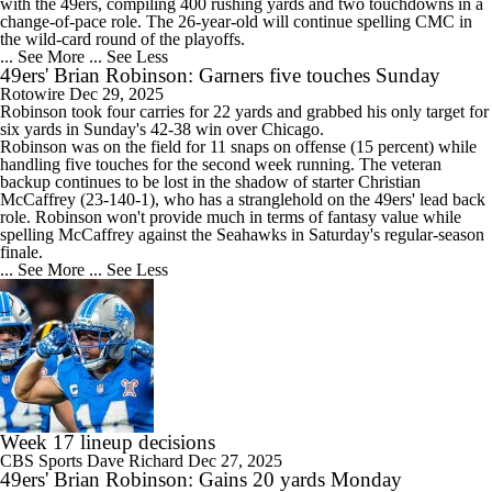
with the
49ers
, compiling 400 rushing yards and two touchdowns in a
change-of-pace role. The 26-year-old will continue spelling CMC in
the wild-card round of the playoffs.
... See More
... See Less
49ers' Brian Robinson: Garners five touches Sunday
Rotowire
Dec 29, 2025
Robinson took four carries for 22 yards and grabbed his only target for
six yards in Sunday's 42-38 win over Chicago.
Robinson was on the field for 11 snaps on offense (15 percent) while
handling five touches for the second week running. The veteran
backup continues to be lost in the shadow of starter Christian
McCaffrey (23-140-1), who has a stranglehold on the
49ers
' lead back
role. Robinson won't provide much in terms of fantasy value while
spelling McCaffrey against the Seahawks in Saturday's regular-season
finale.
... See More
... See Less
Week 17 lineup decisions
CBS Sports
Dave Richard
Dec 27, 2025
49ers' Brian Robinson: Gains 20 yards Monday