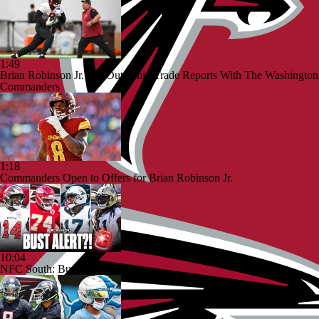
1:49
Brian Robinson Jr. Sits Out Amid Trade Reports With The Washington
Commanders
1:18
Commanders Open to Offers for Brian Robinson Jr.
10:04
NFC South: Bust Alert Players