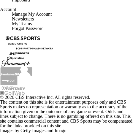
Account
Manage My Account
Newsletters
My Teams
Forgot Password
© 2026 CBS Interactive Inc. All rights reserved.
The content on this site is for entertainment purposes only and CBS
Sports makes no representation or warranty as to the accuracy of the
information given or the outcome of any game or event. Odds and
lines subject to change. There is no gambling offered on this site. This
site contains commercial content and CBS Sports may be compensated
for the links provided on this site.
Images by Getty Images and Imagn