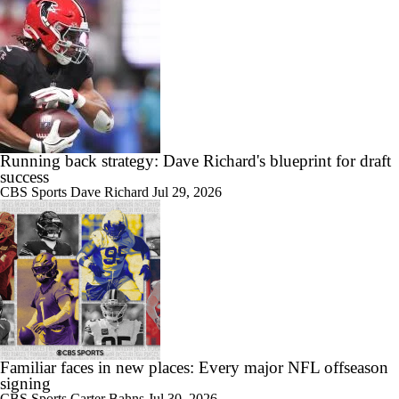
Running back strategy: Dave Richard's blueprint for draft
success
CBS Sports
Dave Richard
Jul 29, 2026
Familiar faces in new places: Every major NFL offseason
signing
CBS Sports
Carter Bahns
Jul 30, 2026