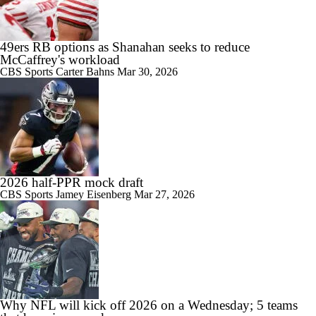
49ers RB options as Shanahan seeks to reduce
McCaffrey's workload
CBS Sports
Carter Bahns
Mar 30, 2026
2026 half-PPR mock draft
CBS Sports
Jamey Eisenberg
Mar 27, 2026
Why NFL will kick off 2026 on a Wednesday; 5 teams