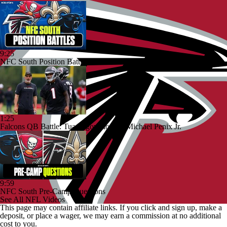
9:25
NFC South Position Battles To Watch
1:25
Falcons QB Battle: Tua Tagovailoa vs. Michael Penix Jr.
9:59
NFC South Pre-Camp Questions
See All NFL Videos
This page may contain affiliate links. If you click and sign up, make a
deposit, or place a wager, we may earn a commission at no additional
cost to you.