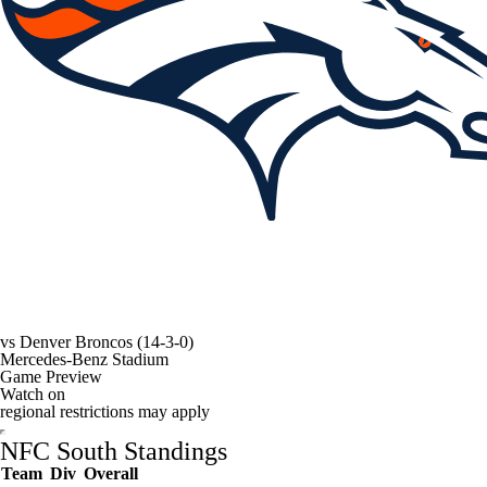
vs
Denver Broncos
(14-3-0)
Mercedes-Benz Stadium
Game Preview
Watch on
regional restrictions may apply
NFC South Standings
Team
Div
Overall