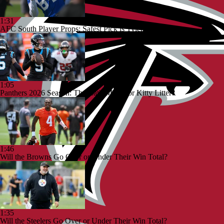
1:31
AFC South Player Props: Safest Pick is Tyler Warren
1:05
Panthers 2026 Season: The Cat's Meow or Kitty Litter?
1:46
Will the Browns Go Over or Under Their Win Total?
1:35
Will the Steelers Go Over or Under Their Win Total?