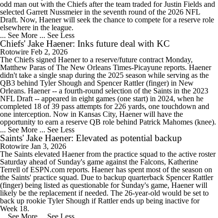
odd man out with the Chiefs after the team traded for Justin Fields and
selected Garrett Nussmeier in the seventh round of the 2026 NFL
Draft. Now, Haener will seek the chance to compete for a reserve role
elsewhere in the league.
... See More
... See Less
Chiefs' Jake Haener: Inks future deal with KC
Rotowire
Feb 2, 2026
The Chiefs signed Haener to a reserve/future contract Monday,
Matthew Paras of The New Orleans Times-Picayune reports. Haener
didn't take a single snap during the 2025 season while serving as the
QB3 behind Tyler Shough and Spencer Rattler (finger) in New
Orleans. Haener -- a fourth-round selection of the Saints in the 2023
NFL Draft -- appeared in eight games (one start) in 2024, when he
completed 18 of 39 pass attempts for 226 yards, one touchdown and
one interception. Now in Kansas City, Haener will have the
opportunity to earn a reserve QB role behind Patrick Mahomes (knee).
... See More
... See Less
Saints' Jake Haener: Elevated as potential backup
Rotowire
Jan 3, 2026
The Saints elevated Haener from the practice squad to the active roster
Saturday ahead of Sunday's game against the Falcons, Katherine
Terrell of ESPN.com reports. Haener has spent most of the season on
the Saints' practice squad. Due to backup quarterback Spencer Rattler
(finger) being listed as questionable for Sunday's game, Haener will
likely be the replacement if needed. The 26-year-old would be set to
back up rookie Tyler Shough if Rattler ends up being inactive for
Week 18.
... See More
... See Less