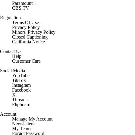
Paramount+
CBS TV
Regulation
Terms Of Use
Privacy Policy
Minors' Privacy Policy
Closed Captioning
California Notice
Contact Us
Help
Customer Care
Social Media
YouTube
TikTok
Instagram
Facebook
X
Threads
Flipboard
Account
Manage My Account
Newsletters
My Teams
Forgot Password