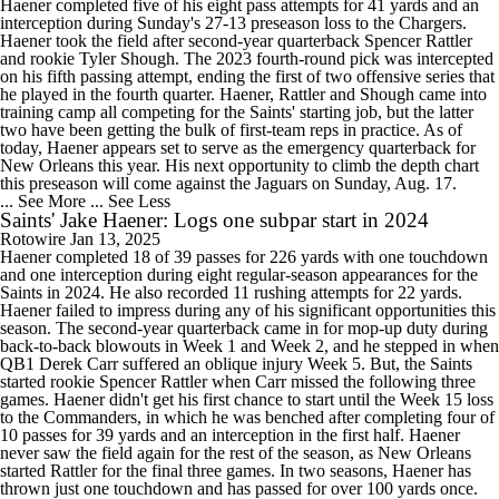
Haener completed five of his eight pass attempts for 41 yards and an
interception during Sunday's 27-13 preseason loss to the Chargers.
Haener took the field after second-year quarterback Spencer Rattler
and rookie Tyler Shough. The 2023 fourth-round pick was intercepted
on his fifth passing attempt, ending the first of two offensive series that
he played in the fourth quarter. Haener, Rattler and Shough came into
training camp all competing for the Saints' starting job, but the latter
two have been getting the bulk of first-team reps in practice. As of
today, Haener appears set to serve as the emergency quarterback for
New Orleans this year. His next opportunity to climb the depth chart
this preseason will come against the Jaguars on Sunday, Aug. 17.
... See More
... See Less
Saints' Jake Haener: Logs one subpar start in 2024
Rotowire
Jan 13, 2025
Haener completed 18 of 39 passes for 226 yards with one touchdown
and one interception during eight regular-season appearances for the
Saints in 2024. He also recorded 11 rushing attempts for 22 yards.
Haener failed to impress during any of his significant opportunities this
season. The second-year quarterback came in for mop-up duty during
back-to-back blowouts in Week 1 and Week 2, and he stepped in when
QB1 Derek Carr suffered an oblique injury Week 5. But, the Saints
started rookie Spencer Rattler when Carr missed the following three
games. Haener didn't get his first chance to start until the Week 15 loss
to the Commanders, in which he was benched after completing four of
10 passes for 39 yards and an interception in the first half. Haener
never saw the field again for the rest of the season, as New Orleans
started Rattler for the final three games. In two seasons, Haener has
thrown just one touchdown and has passed for over 100 yards once.