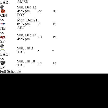
AMZN
LAR
@
Sun, Dec 13
4:25 pm
22
20
FOX
CIN
vs
Mon, Dec 21
8:15 pm
7
15
ABC
NE
vs
Sun, Dec 27
19
19
4:25 pm
SF
@
Sun, Jan 3
-
-
TBA
LAC
vs
Sun, Jan 10
14
17
TBA
LV
Full Schedule