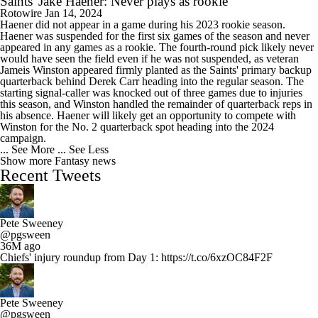
Saints' Jake Haener: Never plays as rookie
Rotowire
Jan 14, 2024
Haener did not appear in a game during his 2023 rookie season.
Haener was suspended for the first six games of the season and never
appeared in any games as a rookie. The fourth-round pick likely never
would have seen the field even if he was not suspended, as veteran
Jameis Winston appeared firmly planted as the Saints' primary backup
quarterback behind Derek Carr heading into the regular season. The
starting signal-caller was knocked out of three games due to injuries
this season, and Winston handled the remainder of quarterback reps in
his absence. Haener will likely get an opportunity to compete with
Winston for the No. 2 quarterback spot heading into the 2024
campaign.
... See More
... See Less
Show more Fantasy news
Recent Tweets
Pete Sweeney
@pgsween
36M ago
Chiefs' injury roundup from Day 1: https://t.co/6xzOC84F2F
Pete Sweeney
@pgsween