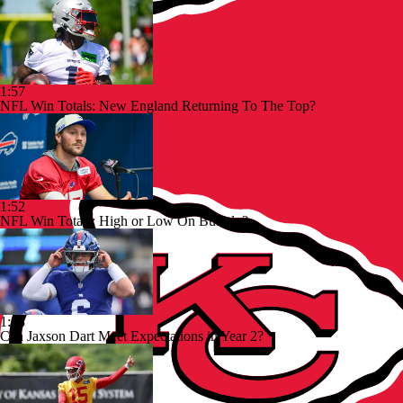
1:57
NFL Win Totals: New England Returning To The Top?
1:52
NFL Win Totals: High or Low On Buffalo?
1:48
Can Jaxson Dart Meet Expectations in Year 2?