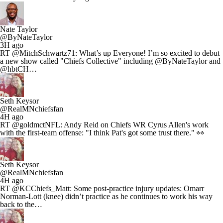
Nate Taylor
@ByNateTaylor
3H ago
RT @MitchSchwartz71: What’s up Everyone! I’m so excited to debut
a new show called "Chiefs Collective" including @ByNateTaylor and
@hbtCH…
Seth Keysor
@RealMNchiefsfan
4H ago
RT @goldmctNFL: Andy Reid on Chiefs WR Cyrus Allen's work
with the first-team offense: "I think Pat's got some trust there." 👀
Seth Keysor
@RealMNchiefsfan
4H ago
RT @KCChiefs_Matt: Some post-practice injury updates: Omarr
Norman-Lott (knee) didn’t practice as he continues to work his way
back to the…