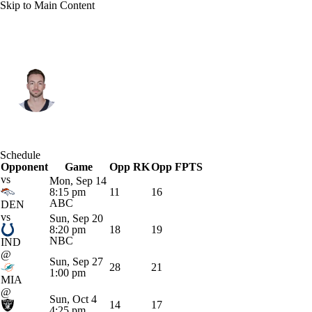
Skip to Main Content
Kansas City • #3 • QB
Jake Haener
Player Home
Fantasy
Game Log
Schedule
Opponent
Splits
Career
Game
Opp RK
Opp FPTS
vs
Mon, Sep 14
8:15 pm
11
16
ABC
DEN
vs
Sun, Sep 20
8:20 pm
18
19
NBC
IND
@
Sun, Sep 27
28
21
1:00 pm
MIA
@
Sun, Oct 4
14
17
4:25 pm