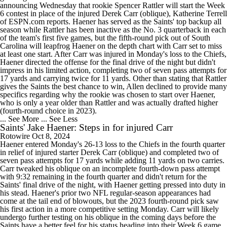
announcing Wednesday that rookie Spencer Rattler will start the Week
6 contest in place of the injured Derek Carr (oblique), Katherine Terrell
of ESPN.com reports. Haener has served as the Saints' top backup all
season while Rattler has been inactive as the No. 3 quarterback in each
of the team's first five games, but the fifth-round pick out of South
Carolina will leapfrog Haener on the depth chart with Carr set to miss
at least one start. After Carr was injured in Monday's loss to the Chiefs,
Haener directed the offense for the final drive of the night but didn't
impress in his limited action, completing two of seven pass attempts for
17 yards and carrying twice for 11 yards. Other than stating that Rattler
gives the Saints the best chance to win, Allen declined to provide many
specifics regarding why the rookie was chosen to start over Haener,
who is only a year older than Rattler and was actually drafted higher
(fourth-round choice in 2023).
... See More
... See Less
Saints' Jake Haener: Steps in for injured Carr
Rotowire
Oct 8, 2024
Haener entered Monday's 26-13 loss to the Chiefs in the fourth quarter
in relief of injured starter Derek Carr (oblique) and completed two of
seven pass attempts for 17 yards while adding 11 yards on two carries.
Carr tweaked his oblique on an incomplete fourth-down pass attempt
with 9:32 remaining in the fourth quarter and didn't return for the
Saints' final drive of the night, with Haener getting pressed into duty in
his stead. Haener's prior two NFL regular-season appearances had
come at the tail end of blowouts, but the 2023 fourth-round pick saw
his first action in a more competitive setting Monday. Carr will likely
undergo further testing on his oblique in the coming days before the
Saints have a better feel for his status heading into their Week 6 game