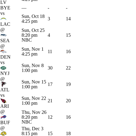
LV
BYE
—
-
-
vs
Sun, Oct 18
3
14
4:25 pm
LAC
@
Sun, Oct 25
8:20 pm
4
15
NBC
SEA
@
Sun, Nov 1
11
16
4:25 pm
DEN
vs
Sun, Nov 8
30
22
1:00 pm
NYJ
@
Sun, Nov 15
17
19
1:00 pm
ATL
vs
Sun, Nov 22
21
20
1:00 pm
ARI
@
Thu, Nov 26
8:20 pm
12
16
NBC
BUF
@
Thu, Dec 3
8:15 pm
15
18