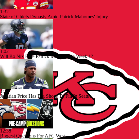
1:32
State of Chiefs Dynasty Amid Patrick Mahomes' Injury
1:02
Will Bo Nix Face Patrick Mahomes in Week 1?
1:13
Jadarian Price Has Big Shoes To Fill In Seattle
12:38
Biggest Questions For AFC West