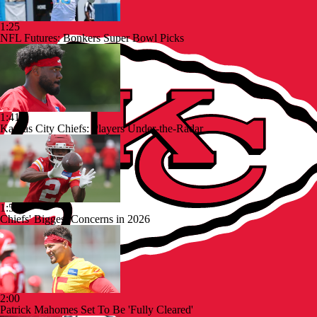
1:25
NFL Futures: Bonkers Super Bowl Picks
1:41
Kansas City Chiefs: Players Under-the-Radar
1:53
Chiefs' Biggest Concerns in 2026
2:00
Patrick Mahomes Set To Be 'Fully Cleared'