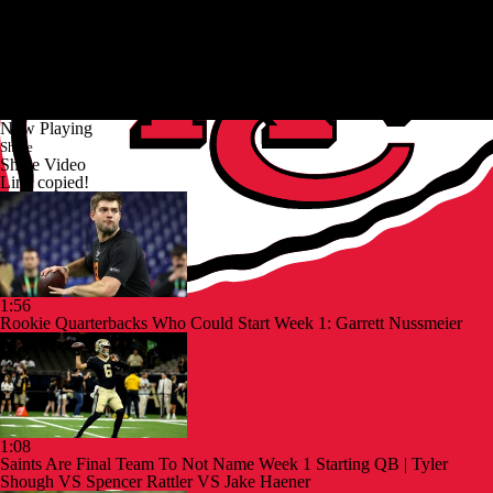
Now Playing
Share
Share Video
Link copied!
1:56
Rookie Quarterbacks Who Could Start Week 1: Garrett Nussmeier
1:08
Saints Are Final Team To Not Name Week 1 Starting QB | Tyler
Shough VS Spencer Rattler VS Jake Haener