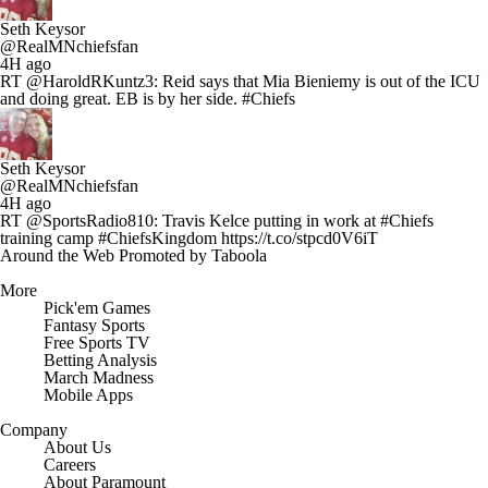
Seth Keysor
@RealMNchiefsfan
4H ago
RT @HaroldRKuntz3: Reid says that Mia Bieniemy is out of the ICU
and doing great. EB is by her side. #Chiefs
Seth Keysor
@RealMNchiefsfan
4H ago
RT @SportsRadio810: Travis Kelce putting in work at #Chiefs
training camp #ChiefsKingdom https://t.co/stpcd0V6iT
Around the Web
Promoted by Taboola
More
Pick'em Games
Fantasy Sports
Free Sports TV
Betting Analysis
March Madness
Mobile Apps
Company
About Us
Careers
About Paramount