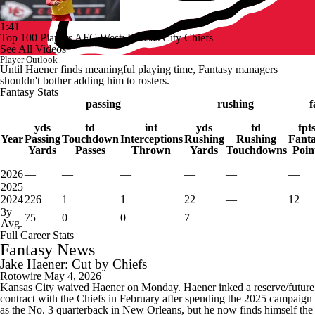
1:41
Top 100 Players AFC West: Kansas City Chiefs
See All Videos
Player Outlook
Until Haener finds meaningful playing time, Fantasy managers
shouldn't bother adding him to rosters.
Fantasy Stats
passing
rushing
f
yds
td
int
yds
td
fpt
Year
Passing
Touchdown
Interceptions
Rushing
Rushing
Fant
Yards
Passes
Thrown
Yards
Touchdowns
Poin
2026
—
—
—
—
—
—
2025
—
—
—
—
—
—
2024
226
1
1
22
—
12
3y
75
0
0
7
—
—
Avg.
Full Career Stats
Fantasy News
Jake Haener: Cut by Chiefs
Rotowire
May 4, 2026
Kansas City waived Haener on Monday. Haener inked a reserve/future
contract with the Chiefs in February after spending the 2025 campaign
as the No. 3 quarterback in New Orleans, but he now finds himself the