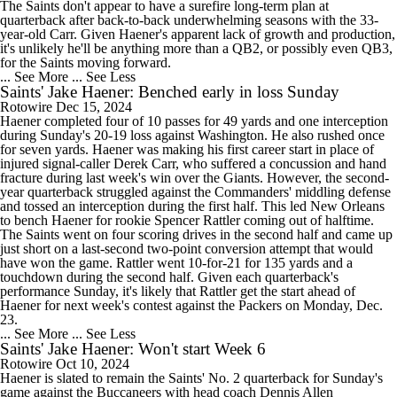
The Saints don't appear to have a surefire long-term plan at
quarterback after back-to-back underwhelming seasons with the 33-
year-old Carr. Given Haener's apparent lack of growth and production,
it's unlikely he'll be anything more than a QB2, or possibly even QB3,
for the Saints moving forward.
... See More
... See Less
Saints' Jake Haener: Benched early in loss Sunday
Rotowire
Dec 15, 2024
Haener completed four of 10 passes for 49 yards and one interception
during Sunday's 20-19 loss against Washington. He also rushed once
for seven yards. Haener was making his first career start in place of
injured signal-caller Derek Carr, who suffered a concussion and hand
fracture during last week's win over the Giants. However, the second-
year quarterback struggled against the Commanders' middling defense
and tossed an interception during the first half. This led New Orleans
to bench Haener for rookie Spencer Rattler coming out of halftime.
The Saints went on four scoring drives in the second half and came up
just short on a last-second two-point conversion attempt that would
have won the game. Rattler went 10-for-21 for 135 yards and a
touchdown during the second half. Given each quarterback's
performance Sunday, it's likely that Rattler get the start ahead of
Haener for next week's contest against the Packers on Monday, Dec.
23.
... See More
... See Less
Saints' Jake Haener: Won't start Week 6
Rotowire
Oct 10, 2024
Haener is slated to remain the Saints' No. 2 quarterback for Sunday's
game against the Buccaneers with head coach Dennis Allen