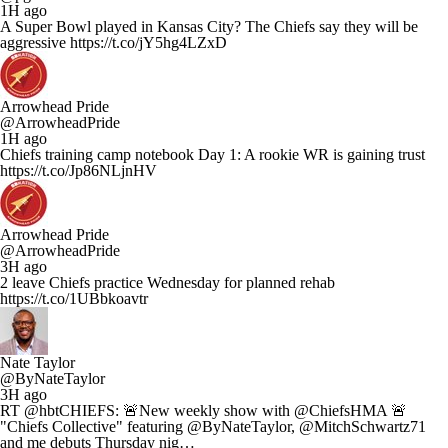
1H ago
A Super Bowl played in Kansas City? The Chiefs say they will be
aggressive https://t.co/jY5hg4LZxD
Arrowhead Pride
@ArrowheadPride
1H ago
Chiefs training camp notebook Day 1: A rookie WR is gaining trust
https://t.co/Jp86NLjnHV
Arrowhead Pride
@ArrowheadPride
3H ago
2 leave Chiefs practice Wednesday for planned rehab
https://t.co/1UBbkoavtr
Nate Taylor
@ByNateTaylor
3H ago
RT @hbtCHIEFS: 🚨New weekly show with @ChiefsHMA 🚨
"Chiefs Collective" featuring @ByNateTaylor, @MitchSchwartz71
and me debuts Thursday nig…