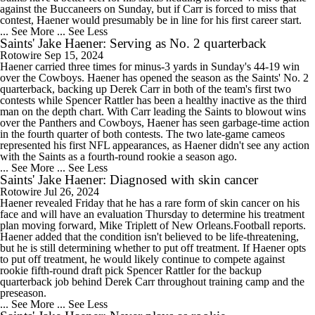
against the Buccaneers on Sunday, but if Carr is forced to miss that
contest, Haener would presumably be in line for his first career start.
... See More
... See Less
Saints' Jake Haener: Serving as No. 2 quarterback
Rotowire
Sep 15, 2024
Haener carried three times for minus-3 yards in Sunday's 44-19 win
over the Cowboys. Haener has opened the season as the Saints' No. 2
quarterback, backing up Derek Carr in both of the team's first two
contests while Spencer Rattler has been a healthy inactive as the third
man on the depth chart. With Carr leading the Saints to blowout wins
over the Panthers and Cowboys, Haener has seen garbage-time action
in the fourth quarter of both contests. The two late-game cameos
represented his first NFL appearances, as Haener didn't see any action
with the Saints as a fourth-round rookie a season ago.
... See More
... See Less
Saints' Jake Haener: Diagnosed with skin cancer
Rotowire
Jul 26, 2024
Haener revealed Friday that he has a rare form of skin cancer on his
face and will have an evaluation Thursday to determine his treatment
plan moving forward, Mike Triplett of New Orleans.Football reports.
Haener added that the condition isn't believed to be life-threatening,
but he is still determining whether to put off treatment. If Haener opts
to put off treatment, he would likely continue to compete against
rookie fifth-round draft pick Spencer Rattler for the backup
quarterback job behind Derek Carr throughout training camp and the
preseason.
... See More
... See Less