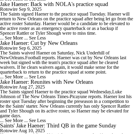
Jake Haener: Back with NOLA's practice squad
Rotowire
Sep 9, 2025
The Saints signed Haener to the practice squad Tuesday. Haener will
return to New Orleans on the practice squad after being let go from the
active roster Saturday. Haener would be a candidate to be elevated to
the active roster as an emergency quarterback or as a backup if
Spencer Rattler or Tyler Shough were to miss time.
... See More
... See Less
Jake Haener: Cut by New Orleans
Rotowire
Sep 6, 2025
The Saints waived Haener on Saturday, Nick Underhill of
NewOrleans.Football reports. Haener was cut by New Orleans last
week but signed with the team's practice squad after he cleared
waivers. If he clears waivers again, it would make sense for the
quarterback to return to the practice squad at some point.
... See More
... See Less
Jake Haener: Reunites with New Orleans
Rotowire
Aug 27, 2025
The Saints signed Haener to the practice squad Wednesday,Luke
Johnson of The New Orleans Times-Picayune reports. Haener lost his
roster spot Tuesday after beginning the preseason in a competition to
be the Saints' starter. New Orleans currently has only Spencer Rattler
and Tyler Shough on its active roster, so Haener may be elevated for
game days.
... See More
... See Less
Saints' Jake Haener: Third QB in the game Sunday
Rotowire
Aug 10, 2025