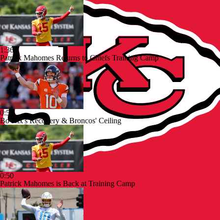
1:36
Patrick Mahomes Returns to Chiefs Training Camp
0:53
Bo Nix's Recovery & Broncos' Ceiling
0:50
Patrick Mahomes is Back at Training Camp