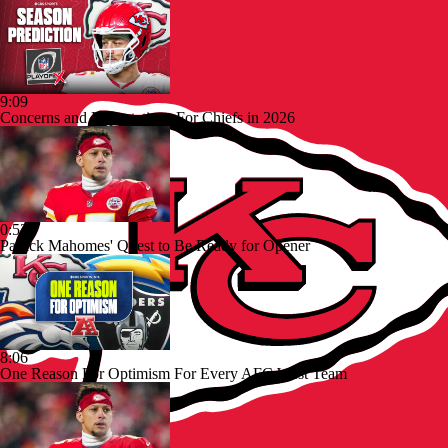
9:09
Concerns and Expectations For Chiefs in 2026
0:52
Patrick Mahomes' Quest to Be Ready for Opener
8:06
One Reason For Optimism For Every AFC West Team