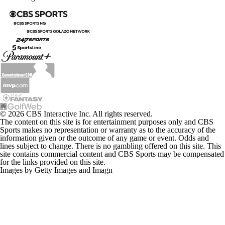
© 2026 CBS Interactive Inc. All rights reserved.
The content on this site is for entertainment purposes only and CBS
Sports makes no representation or warranty as to the accuracy of the
information given or the outcome of any game or event. Odds and
lines subject to change. There is no gambling offered on this site. This
site contains commercial content and CBS Sports may be compensated
for the links provided on this site.
Images by Getty Images and Imagn