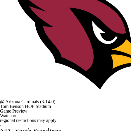
@
Arizona Cardinals
(3-14-0)
Tom Benson HOF Stadium
Game Preview
Watch on
regional restrictions may apply