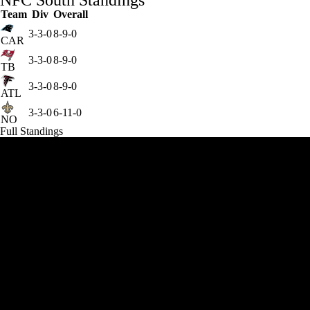
NFC South Standings
Team
Div
Overall
3-3-0
8-9-0
CAR
3-3-0
8-9-0
TB
3-3-0
8-9-0
ATL
3-3-0
6-11-0
NO
Full Standings