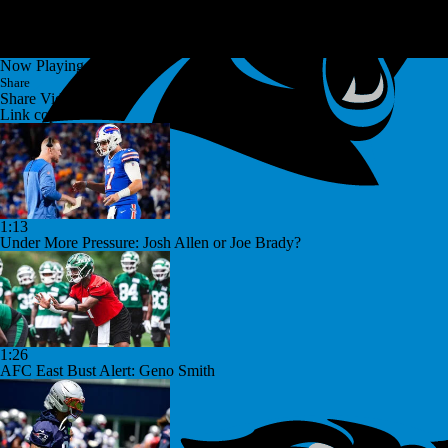
Now Playing
Share
Share Video
Link copied!
1:13
Under More Pressure: Josh Allen or Joe Brady?
1:26
AFC East Bust Alert: Geno Smith