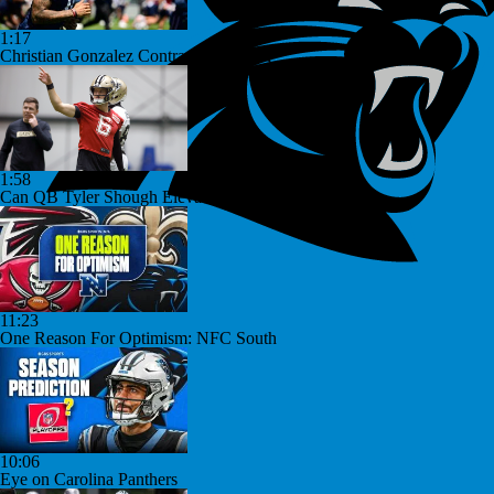
1:17
Christian Gonzalez Contract Extension
1:58
Can QB Tyler Shough Elevate the Saints' Offense?
11:23
One Reason For Optimism: NFC South
10:06
Eye on Carolina Panthers