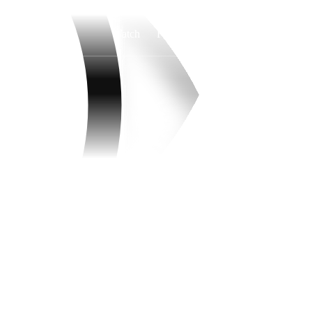
Watch
Fantasy
Betting