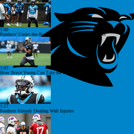
1:00
Panthers' Under-the-Radar Player: RB Jonathon Brooks
1:03
How Bryce Young Can Take the Next Step
1:27
Panthers Already Dealing With Injuries