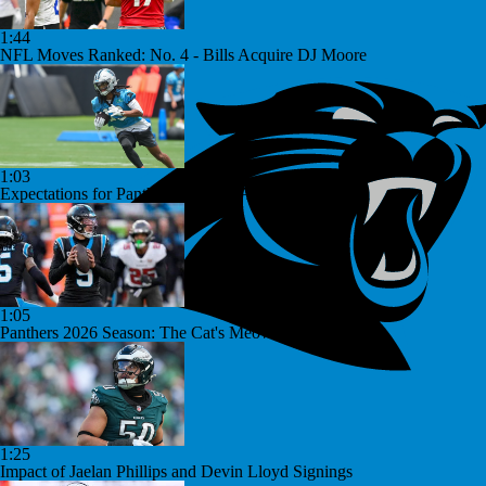
1:44
NFL Moves Ranked: No. 4 - Bills Acquire DJ Moore
1:03
Expectations for Panthers Rookies After Division Win
1:05
Panthers 2026 Season: The Cat's Meow or Kitty Litter?
1:25
Impact of Jaelan Phillips and Devin Lloyd Signings