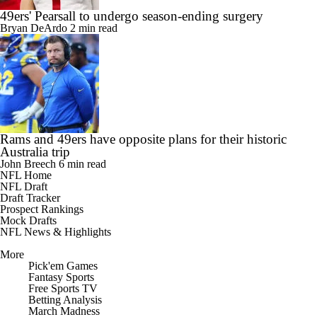
49ers' Pearsall to undergo season-ending surgery
Bryan DeArdo
2 min read
Rams and 49ers have opposite plans for their historic
Australia trip
John Breech
6 min read
NFL Home
NFL Draft
Draft Tracker
Prospect Rankings
Mock Drafts
NFL News & Highlights
More
Pick'em Games
Fantasy Sports
Free Sports TV
Betting Analysis
March Madness