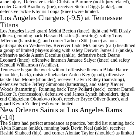
a toe injury. Defensive tackle
Christian Barmore
(not injury related),
center
Garrett Bradbury
(toe), receiver
Stefon Diggs
(ankle), and
defensive tackle
Khyiris Tonga
(knee) were limited.
Los Angeles Chargers
(-9.5) at
Tennessee
Titans
Los Angeles listed guard Mekhi Becton (knee), tight end Will Dissly
(illness), running back Hassan Haskins (hamstring), safety Tony
Jefferson (hamstring), and corner Tarheeb Still (knee) as non-
participants on Wednesday. Receiver Ladd McConkey (calf) headlined
a group of limited players along with safety Derwin James J.r (ankle),
offensive tackle Austin Deculus (ankle), defensive back Deane
Leonard (knee), offensive lineman Jamaree Salyer (knee) and safety
Kendall Williamson (Achilles).
Tennessee began the week without offensive lineman
Blake Hance
(shoulder, back), outside linebacker
Arden Key
(quad), offensive
tackle Dan Moore (shoulder), receiver
Calvin Ridley
(hamstring),
defensive tackle
Jeffery Simmons
(hamstring), and safety
Xavier
Woods
(hamstring). Running back
Tony Pollard
(neck), corner
Darrell
Baker Jr
. (concussion), defensive end
James Lynch
(shoulder), tight
end
Chigoziem Okonkwo
(foot), receiver
Bryce Oliver
(knee), and
guard
Kevin Zeitler
(rest) were limited.
New Orleans Saints
at
Los Angeles Rams
(-14)
The Saints had perfect attendance at practice, but did list running back
Alvin Kamara
(ankle), running back
Devin Neal
(ankle), receiver
Rashid Shaheed
(hip), and corner
Alontae Taylor
(shoulder) as limited