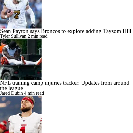
Sean Payton says Broncos to explore adding Taysom Hill
Tyler Sullivan
2 min read
NFL training camp injuries tracker: Updates from around
the league
Jared Dubin
4 min read