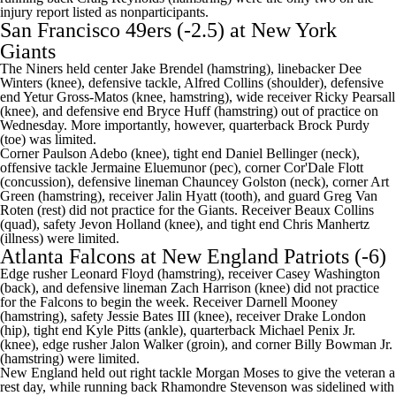
injury report listed as nonparticipants.
San Francisco 49ers
(-2.5) at
New York
Giants
The Niners held center
Jake Brendel
(hamstring), linebacker
Dee
Winters
(knee), defensive tackle,
Alfred Collins
(shoulder), defensive
end
Yetur Gross-Matos
(knee, hamstring), wide receiver
Ricky Pearsall
(knee), and defensive end
Bryce Huff
(hamstring) out of practice on
Wednesday. More importantly, however, quarterback
Brock Purdy
(toe) was limited.
Corner
Paulson Adebo
(knee), tight end
Daniel Bellinger
(neck),
offensive tackle
Jermaine Eluemunor
(pec), corner Cor'Dale Flott
(concussion), defensive lineman
Chauncey Golston
(neck), corner
Art
Green
(hamstring), receiver
Jalin Hyatt
(tooth), and guard
Greg Van
Roten
(rest) did not practice for the Giants. Receiver
Beaux Collins
(quad), safety
Jevon Holland
(knee), and tight end
Chris Manhertz
(illness) were limited.
Atlanta Falcons
at
New England Patriots
(-6)
Edge rusher
Leonard Floyd
(hamstring), receiver
Casey Washington
(back), and defensive lineman
Zach Harrison
(knee) did not practice
for the Falcons to begin the week. Receiver
Darnell Mooney
(hamstring), safety
Jessie Bates III
(knee), receiver
Drake London
(hip), tight end
Kyle Pitts
(ankle), quarterback
Michael Penix Jr
.
(knee), edge rusher
Jalon Walker
(groin), and corner
Billy Bowman Jr
.
(hamstring) were limited.
New England held out right tackle
Morgan Moses
to give the veteran a
rest day, while running back
Rhamondre Stevenson
was sidelined with