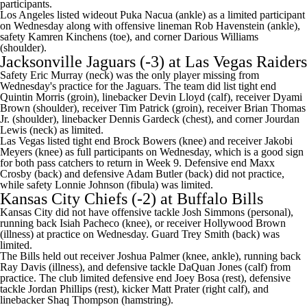
participants.
Los Angeles listed wideout Puka Nacua (ankle) as a limited participant
on Wednesday along with offensive lineman Rob Havenstein (ankle),
safety Kamren Kinchens (toe), and corner Darious Williams
(shoulder).
Jacksonville Jaguars
(-3) at
Las Vegas Raiders
Safety Eric Murray (neck) was the only player missing from
Wednesday's practice for the Jaguars. The team did list tight end
Quintin Morris (groin), linebacker Devin Lloyd (calf), receiver Dyami
Brown (shoulder), receiver Tim Patrick (groin), receiver Brian Thomas
Jr. (shoulder), linebacker Dennis Gardeck (chest), and corner Jourdan
Lewis (neck) as limited.
Las Vegas listed tight end Brock Bowers (knee) and receiver Jakobi
Meyers (knee) as full participants on Wednesday, which is a good sign
for both pass catchers to return in Week 9. Defensive end Maxx
Crosby (back) and defensive Adam Butler (back) did not practice,
while safety Lonnie Johnson (fibula) was limited.
Kansas City Chiefs
(-2) at
Buffalo Bills
Kansas City did not have offensive tackle
Josh Simmons
(personal),
running back
Isiah Pacheco
(knee), or receiver Hollywood Brown
(illness) at practice on Wednesday. Guard
Trey Smith
(back) was
limited.
The Bills held out receiver Joshua Palmer (knee, ankle), running back
Ray Davis
(illness), and defensive tackle
DaQuan Jones
(calf) from
practice. The club limited defensive end
Joey Bosa
(rest), defensive
tackle
Jordan Phillips
(rest), kicker
Matt Prater
(right calf), and
linebacker Shaq Thompson (hamstring).