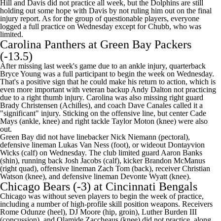
Hill and Davis did not practice all week, but the Dolphins are still
holding out some hope with Davis by not ruling him out on the final
injury report. As for the group of questionable players, everyone
logged a full practice on Wednesday except for Chubb, who was
limited.
Carolina Panthers
at
Green Bay Packers
(-13.5)
After missing last week's game due to an ankle injury, quarterback
Bryce Young
was a full participant to begin the week on Wednesday.
That's a positive sign that he could make his return to action, which is
even more important with veteran backup
Andy Dalton
not practicing
due to a right thumb injury. Carolina was also missing right guard
Brady Christensen
(Achilles), and coach Dave Canales called it a
"significant" injury. Sticking on the offensive line, but center
Cade
Mays
(ankle, knee) and right tackle
Taylor Moton
(knee) were also
out.
Green Bay did not have linebacker
Nick Niemann
(pectoral),
defensive lineman
Lukas Van Ness
(foot), or wideout
Dontayvion
Wicks
(calf) on Wednesday. The club limited guard
Aaron Banks
(shin), running back
Josh Jacobs
(calf), kicker
Brandon McManus
(right quad), offensive lineman
Zach Tom
(back), receiver
Christian
Watson
(knee), and defensive lineman
Devonte Wyatt
(knee).
Chicago Bears
(-3) at
Cincinnati Bengals
Chicago was without seven players to begin the week of practice,
including a number of high-profile skill position weapons. Receivers
Rome Odunze
(heel),
DJ Moore
(hip, groin),
Luther Burden III
(concussion), and
Olamide Zaccheaus
(knee) did not practice, along