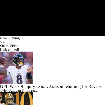
Now Playing
Share
Share Video
Link copied!
NFL Week 9 injury report: Jackson returning for Ravens
Tyler Sullivan
8 min read