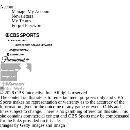
Account
Manage My Account
Newsletters
My Teams
Forgot Password
© 2026 CBS Interactive Inc. All rights reserved.
The content on this site is for entertainment purposes only and CBS
Sports makes no representation or warranty as to the accuracy of the
information given or the outcome of any game or event. Odds and
lines subject to change. There is no gambling offered on this site. This
site contains commercial content and CBS Sports may be compensated
for the links provided on this site.
Images by Getty Images and Imagn