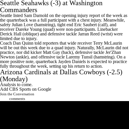
Seattle Seahawks
(-3) at
Washington
Commanders
Seattle listed Sam Darnold on the opening injury report of the week as
the quarterback was a full participant with a chest injury. Meanwhile,
safety Julian Love (hamstring), tight end Eric Saubert (calf), and
receiver Dareke Young (quad) were non-participants. Linebacker
Derick Hall (oblique) and defensive tackle Jarran Reed (wrist) were
limited due to injury.
Coach Dan Quinn told reporters that wide receiver
Terry McLaurin
will be out this week due to a quad injury. Naturally, McLaurin did not
practice, nor did kicker Matt Gay (back), defensive tackle Jer'Zhan
Newton (ankle), and offensive tacle Laremy Tunsil (hamstring). On a
more positive note, quarterback
Jayden Daniels
is expected to practice
fully throughout the week, setting up his return to action.
Arizona Cardinals at
Dallas Cowboys
(-2.5)
(Monday)
Analysis to come.
Add CBS Sports on Google
Join the Conversation
comments