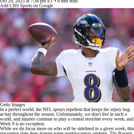
Oct 29, 2025
at 7:38 pm ET
•
8 min read
Add CBS Sports on Google
Getty Images
In a perfect world, the
NFL
sprays repellent that keeps the injury bug
at bay throughout the season. Unfortunately, we don't live in such a
world, and injuries continue to play a central storyline every week, and
Week 9 is no exception.
While we do focus more on who will be sidelined in a given week, this
upcoming slate does feature some positive injury updates. The
Ravens