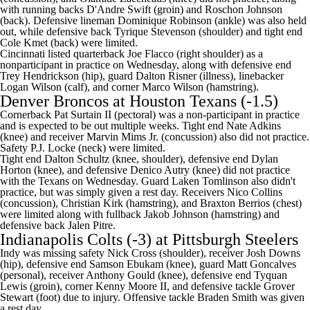
with running backs
D'Andre Swift
(groin) and
Roschon Johnson
(back). Defensive lineman
Dominique Robinson
(ankle) was also held
out, while defensive back
Tyrique Stevenson
(shoulder) and tight end
Cole Kmet
(back) were limited.
Cincinnati listed quarterback
Joe Flacco
(right shoulder) as a
nonparticipant in practice on Wednesday, along with defensive end
Trey Hendrickson
(hip), guard
Dalton Risner
(illness), linebacker
Logan Wilson
(calf), and corner
Marco Wilson
(hamstring).
Denver Broncos
at
Houston Texans
(-1.5)
Cornerback Pat Surtain II (pectoral) was a non-participant in practice
and is expected to be out multiple weeks. Tight end Nate Adkins
(knee) and receiver Marvin Mims Jr. (concussion) also did not practice.
Safety P.J. Locke (neck) were limited.
Tight end Dalton Schultz (knee, shoulder), defensive end Dylan
Horton (knee), and defensive Denico Autry (knee) did not practice
with the Texans on Wednesday. Guard Laken Tomlinson also didn't
practice, but was simply given a rest day. Receivers Nico Collins
(concussion), Christian Kirk (hamstring), and Braxton Berrios (chest)
were limited along with fullback Jakob Johnson (hamstring) and
defensive back Jalen Pitre.
Indianapolis Colts
(-3) at
Pittsburgh Steelers
Indy was missing safety
Nick Cross
(shoulder), receiver
Josh Downs
(hip), defensive end
Samson Ebukam
(knee), guard
Matt Goncalves
(personal), receiver
Anthony Gould
(knee), defensive end
Tyquan
Lewis
(groin), corner
Kenny Moore
II, and defensive tackle
Grover
Stewart
(foot) due to injury. Offensive tackle
Braden Smith
was given
a rest day.