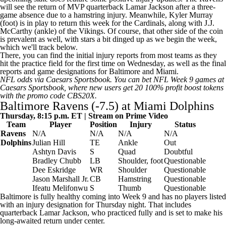
will see the return of MVP quarterback
Lamar Jackson
after a three-
game absence due to a hamstring injury. Meanwhile,
Kyler Murray
(foot) is in play to return this week for the
Cardinals
, along with
J.J.
McCarthy
(ankle) of the
Vikings
. Of course, that other side of the coin
is prevalent as well, with stars a bit dinged up as we begin the week,
which we'll track below.
There, you can find the initial injury reports from most teams as they
hit the practice field for the first time on Wednesday, as well as the final
reports and game designations for Baltimore and Miami.
NFL odds
via
Caesars Sportsbook
. You can
bet NFL Week 9 games at
Caesars Sportsbook
, where new users get 20 100% profit boost tokens
with the promo code CBS20X.
Baltimore Ravens (-7.5) at
Miami Dolphins
Thursday, 8:15 p.m. ET | Stream on Prime Video
Team
Player
Position
Injury
Status
Ravens
N/A
N/A
N/A
N/A
Dolphins
Julian Hill
TE
Ankle
Out
Ashtyn Davis
S
Quad
Doubtful
Bradley Chubb
LB
Shoulder, foot
Questionable
Dee Eskridge
WR
Shoulder
Questionable
Jason Marshall Jr
.
CB
Hamstring
Questionable
Ifeatu Melifonwu
S
Thumb
Questionable
Baltimore is fully healthy coming into Week 9 and has no players listed
with an injury designation for Thursday night. That includes
quarterback Lamar Jackson, who practiced fully and is set to make his
long-awaited return under center.