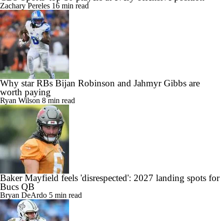
Zachary Pereles
16 min read
Why star RBs Bijan Robinson and Jahmyr Gibbs are
worth paying
Ryan Wilson
8 min read
Baker Mayfield feels 'disrespected': 2027 landing spots for
Bucs QB
Bryan DeArdo
5 min read