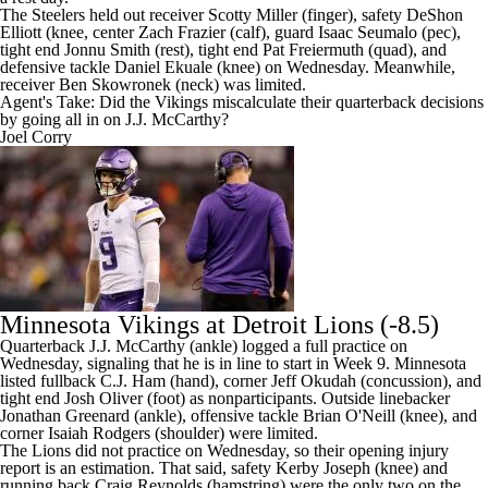
The Steelers held out receiver Scotty Miller (finger), safety
DeShon
Elliott
(knee, center
Zach Frazier
(calf), guard
Isaac Seumalo
(pec),
tight end
Jonnu Smith
(rest), tight end
Pat Freiermuth
(quad), and
defensive tackle
Daniel Ekuale
(knee) on Wednesday. Meanwhile,
receiver
Ben Skowronek
(neck) was limited.
Agent's Take: Did the Vikings miscalculate their quarterback decisions
by going all in on J.J. McCarthy?
Joel Corry
Minnesota Vikings at
Detroit Lions
(-8.5)
Quarterback J.J. McCarthy (ankle) logged a full practice on
Wednesday, signaling that he is in line to start in Week 9. Minnesota
listed fullback
C.J. Ham
(hand), corner
Jeff Okudah
(concussion), and
tight end
Josh Oliver
(foot) as nonparticipants. Outside linebacker
Jonathan Greenard
(ankle), offensive tackle
Brian O'Neill
(knee), and
corner
Isaiah Rodgers
(shoulder) were limited.
The Lions did not practice on Wednesday, so their opening injury
report is an estimation. That said, safety
Kerby Joseph
(knee) and
running back
Craig Reynolds
(hamstring) were the only two on the