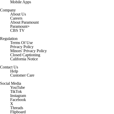
Mobile Apps
Company
About Us
Careers
About Paramount
Paramount+
CBS TV
Regulation
Terms Of Use
Privacy Policy
Minors' Privacy Policy
Closed Captioning
California Notice
Contact Us
Help
Customer Care
Social Media
YouTube
TikTok
Instagram
Facebook
X
Threads
Flipboard