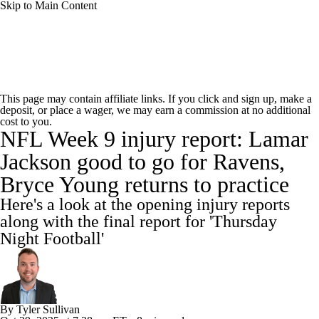
Skip to Main Content
NFL News
Scores
Schedule
This page may contain affiliate links. If you click and sign up, make a
deposit, or place a wager, we may earn a commission at no additional
NFL Draft
Draft Tracker
Mock Drafts
cost to you.
NFL Week 9 injury report: Lamar
Standings
Super Bowl
Teams
Stats
Jackson good to go for Ravens,
Bryce Young returns to practice
Power Rankings
Video
Players
Here's a look at the opening injury reports
Injuries
Transactions
NFL Betting
along with the final report for 'Thursday
Night Football'
Fantasy
Paramount +
NFL Shop
By
Tyler Sullivan