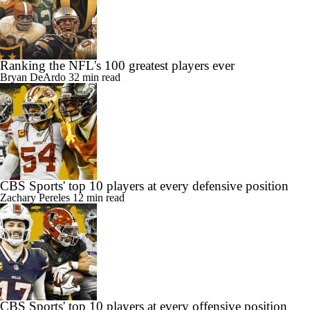
Ranking the NFL's 100 greatest players ever
Bryan DeArdo
32 min read
CBS Sports' top 10 players at every defensive position
Zachary Pereles
12 min read
CBS Sports' top 10 players at every offensive position