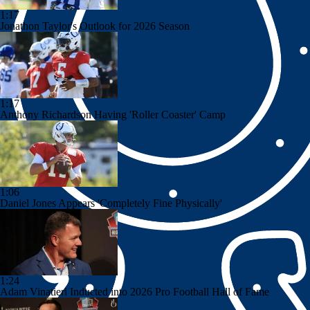
1:17
Jonathon Taylor's Outlook for 2026 Season
1:17
Anthony Richardson Having 'Roller Coaster' Camp
1:06
Daniel Jones Appears 'Completely Fine Physically'
1:24
Adam Vinatieri Inducted into 2026 Pro Football Hall of Fame