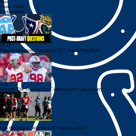
Share
Share Video
Link copied!
11:13
Biggest Questions Facing the AFC South Post-Draft
3:42
Beyond The Stars At The Cotton Bowl: Caden Curry
1:13
Can the Jaguars Win the AFC South in 2026?