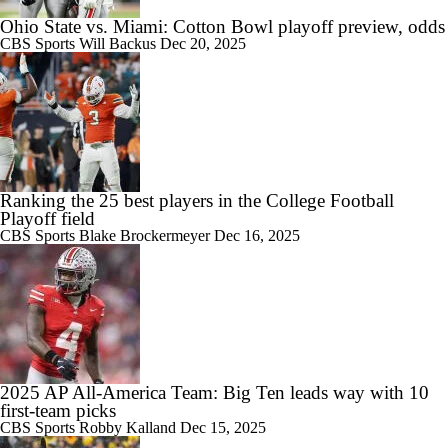
Ohio State vs. Miami: Cotton Bowl playoff preview, odds
CBS Sports
Will Backus
Dec 20, 2025
Ranking the 25 best players in the College Football
Playoff field
CBS Sports
Blake Brockermeyer
Dec 16, 2025
2025 AP All-America Team: Big Ten leads way with 10
first-team picks
CBS Sports
Robby Kalland
Dec 15, 2025