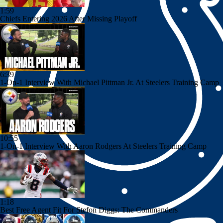
1:59
Chiefs Entering 2026 After Missing Playoff
6:39
1-On-1 Interview With Michael Pittman Jr. At Steelers Training Camp
10:55
1-On-1 Interview With Aaron Rodgers At Steelers Training Camp
1:18
Best Free Agent Fit For Stefon Diggs: The Commanders