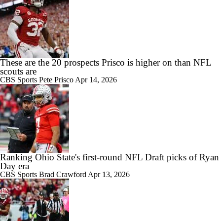
These are the 20 prospects Prisco is higher on than NFL
scouts are
CBS Sports
Pete Prisco
Apr 14, 2026
Ranking Ohio State's first-round NFL Draft picks of Ryan
Day era
CBS Sports
Brad Crawford
Apr 13, 2026