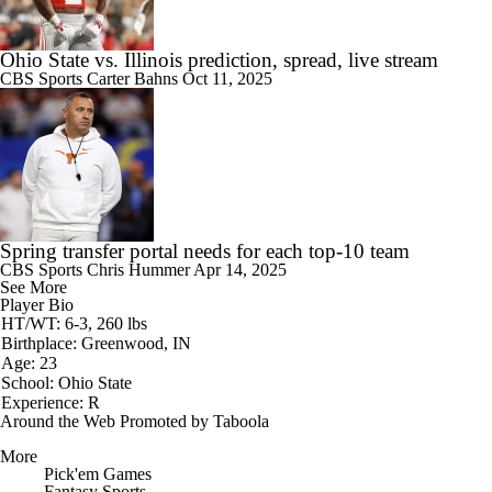
Ohio State vs. Illinois prediction, spread, live stream
CBS Sports
Carter Bahns
Oct 11, 2025
Spring transfer portal needs for each top-10 team
CBS Sports
Chris Hummer
Apr 14, 2025
See More
Player Bio
HT/WT: 6-3, 260 lbs
Birthplace: Greenwood, IN
Age: 23
School: Ohio State
Experience: R
Around the Web
Promoted by Taboola
More
Pick'em Games
Fantasy Sports