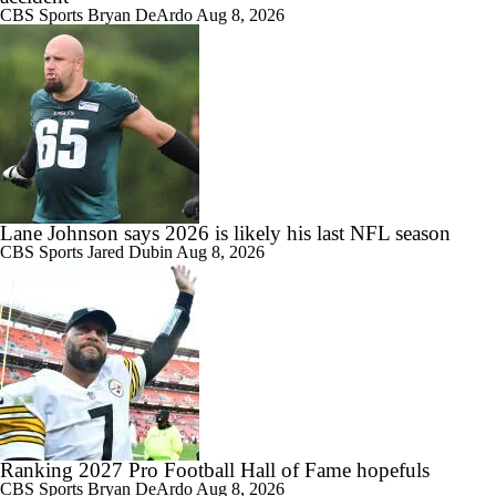
CBS Sports
Bryan DeArdo
Aug 8, 2026
Lane Johnson says 2026 is likely his last NFL season
CBS Sports
Jared Dubin
Aug 8, 2026
Ranking 2027 Pro Football Hall of Fame hopefuls
CBS Sports
Bryan DeArdo
Aug 8, 2026