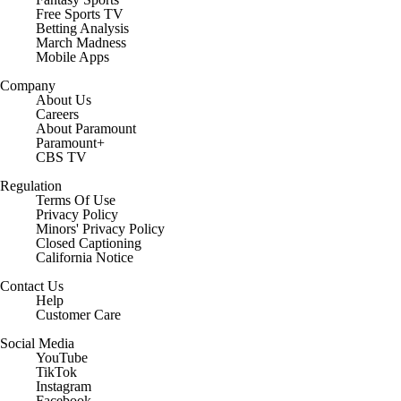
Free Sports TV
Betting Analysis
March Madness
Mobile Apps
Company
About Us
Careers
About Paramount
Paramount+
CBS TV
Regulation
Terms Of Use
Privacy Policy
Minors' Privacy Policy
Closed Captioning
California Notice
Contact Us
Help
Customer Care
Social Media
YouTube
TikTok
Instagram
Facebook