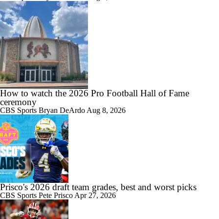
How to watch the 2026 Pro Football Hall of Fame
ceremony
CBS Sports
Bryan DeArdo
Aug 8, 2026
Prisco's 2026 draft team grades, best and worst picks
CBS Sports
Pete Prisco
Apr 27, 2026