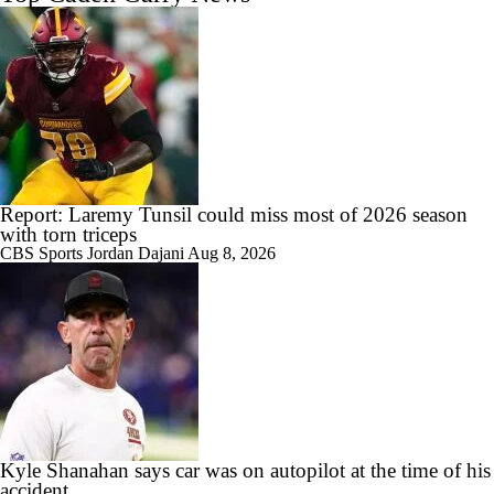
Report: Laremy Tunsil could miss most of 2026 season
with torn triceps
CBS Sports
Jordan Dajani
Aug 8, 2026
Kyle Shanahan says car was on autopilot at the time of his
accident