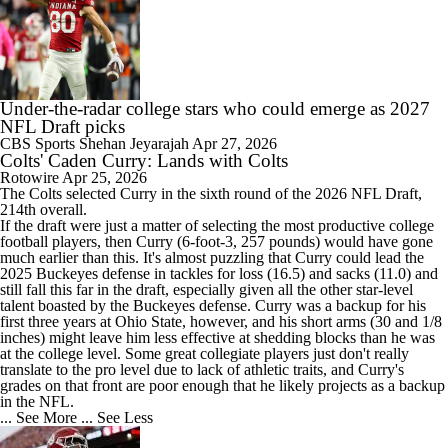
Under-the-radar college stars who could emerge as 2027
NFL Draft picks
CBS Sports
Shehan Jeyarajah
Apr 27, 2026
Colts' Caden Curry: Lands with Colts
Rotowire
Apr 25, 2026
The
Colts
selected
Curry
in the sixth round of the 2026 NFL Draft,
214th overall.
If the draft were just a matter of selecting the most productive college
football players, then Curry (6-foot-3, 257 pounds) would have gone
much earlier than this. It's almost puzzling that Curry could lead the
2025 Buckeyes defense in tackles for loss (16.5) and sacks (11.0) and
still fall this far in the draft, especially given all the other star-level
talent boasted by the Buckeyes defense. Curry was a backup for his
first three years at Ohio State, however, and his short arms (30 and 1/8
inches) might leave him less effective at shedding blocks than he was
at the college level. Some great collegiate players just don't really
translate to the pro level due to lack of athletic traits, and Curry's
grades on that front are poor enough that he likely projects as a backup
in the NFL.
... See More
... See Less