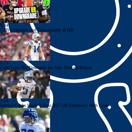
8:34
CFB Upgrades and Downgrades at QB
1:15
Colts Give No Timetable for Alec Pierce's Return
1:19
Jahmyr Gibbs Signs 3-Year, $67.5M Extension With Lions