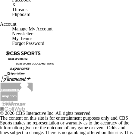
X
Threads
Flipboard
Account
Manage My Account
Newsletters
My Teams
Forgot Password
© 2026 CBS Interactive Inc. All rights reserved.
The content on this site is for entertainment purposes only and CBS
Sports makes no representation or warranty as to the accuracy of the
information given or the outcome of any game or event. Odds and
lines subject to change. There is no gambling offered on this site. This