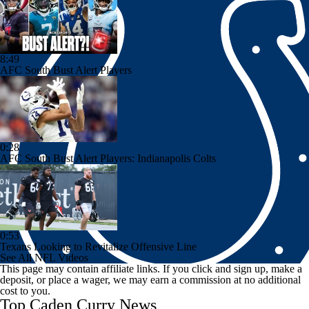
8:49
AFC South Bust Alert Players
0:28
AFC South Bust Alert Players: Indianapolis Colts
0:53
Texans Looking to Revitalize Offensive Line
See All NFL Videos
This page may contain affiliate links. If you click and sign up, make a
deposit, or place a wager, we may earn a commission at no additional
cost to you.
Top Caden Curry News