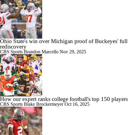
Ohio State's win over Michigan proof of Buckeyes' full
rediscovery
CBS Sports
Brandon Marcello
Nov 29, 2025
How our expert ranks college football's top 150 players
CBS Sports
Blake Brockermeyer
Oct 16, 2025