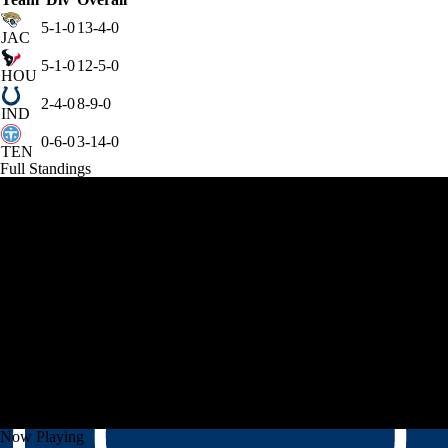
5-1-0
13-4-0
JAC
5-1-0
12-5-0
HOU
2-4-0
8-9-0
IND
0-6-0
3-14-0
TEN
Full Standings
Now Playing