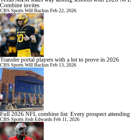
Combine invites
CBS Sports
Will Backus
Feb 22, 2026
Transfer portal players with a lot to prove in 2026
CBS Sports
Will Backus
Feb 13, 2026
Full 2026 NFL combine list: Every prospect attending
CBS Sports
Josh Edwards
Feb 11, 2026