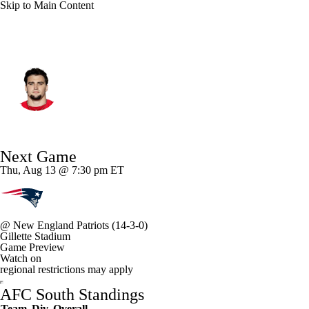
Skip to Main Content
Indianapolis • #55 • DE
Caden Curry
Player Home
Fantasy
Game Log
Next Game
Splits
Career
Thu, Aug 13 @ 7:30 pm ET
@
New England Patriots
(14-3-0)
Gillette Stadium
Game Preview
Watch on
regional restrictions may apply
AFC South Standings
Team
Div
Overall