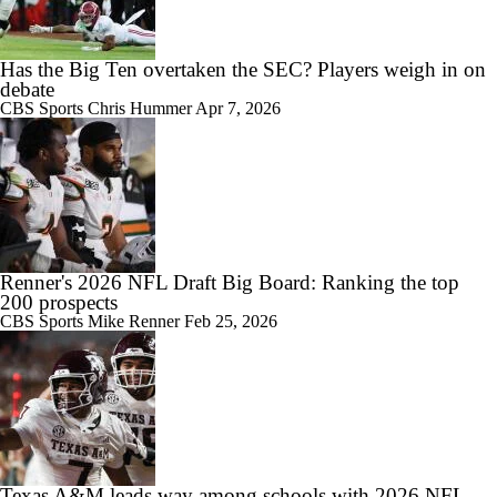
Has the Big Ten overtaken the SEC? Players weigh in on
debate
CBS Sports
Chris Hummer
Apr 7, 2026
Renner's 2026 NFL Draft Big Board: Ranking the top
200 prospects
CBS Sports
Mike Renner
Feb 25, 2026
Texas A&M leads way among schools with 2026 NFL