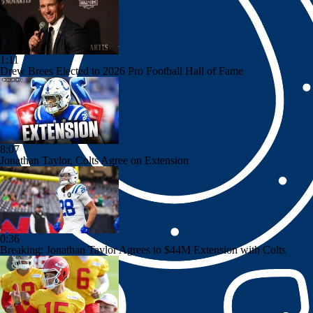
1:11
Drew Brees Elected to 2026 Pro Football Hall of Fame
8:07
Jonathan Taylor, Colts Agree on Extension
0:36
Breaking: Jonathan Taylor Agrees to $44M Extension with Colts