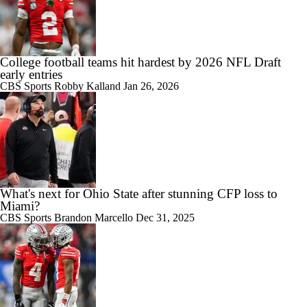
College football teams hit hardest by 2026 NFL Draft
early entries
CBS Sports
Robby Kalland
Jan 26, 2026
What's next for Ohio State after stunning CFP loss to
Miami?
CBS Sports
Brandon Marcello
Dec 31, 2025