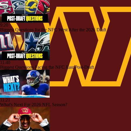
9:20
Biggest Questions for the NFC West After the 2026 Draft
11:40
Biggest Questions Facing the NFC East Post-Draft
11:21
What's Next For 2026 NFL Season?