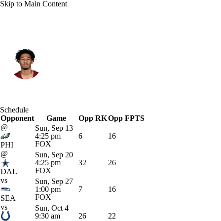
Skip to Main Content
Washington • #14 • WR
Antonio Williams
Player Home
Fantasy
Game Log
Schedule
Opponent
Splits
Career
Game
Opp RK
Opp FPTS
@
Sun, Sep 13
4:25 pm
6
16
FOX
PHI
@
Sun, Sep 20
4:25 pm
32
26
FOX
DAL
vs
Sun, Sep 27
1:00 pm
7
16
FOX
SEA
vs
Sun, Oct 4
9:30 am
26
22