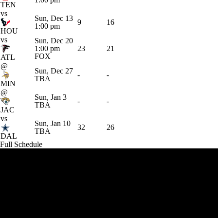
TEN
vs
Sun, Dec 13
9
16
1:00 pm
HOU
vs
Sun, Dec 20
1:00 pm
23
21
FOX
ATL
@
Sun, Dec 27
-
-
TBA
MIN
@
Sun, Jan 3
-
-
TBA
JAC
vs
Sun, Jan 10
32
26
TBA
DAL
Full Schedule