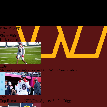
Now Playing
Share
Share Video
Link copied!
1:09
Stefon Diggs Signs 1-Year Deal With Commanders
1:25
Top Remaining NFL Free Agents: Stefon Diggs