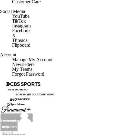
Customer Care
Social Media
YouTube
TikTok
Instagram
Facebook
X
Threads
Flipboard
Account
Manage My Account
Newsletters
My Teams
Forgot Password