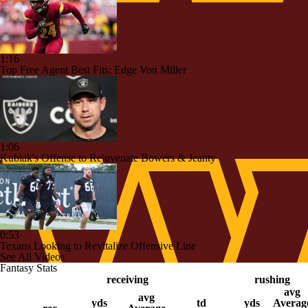
1:16
Top Free Agent Best Fits: Edge Von Miller
1:06
Kubiak's Offense to Rejuvenate Bowers & Jeanty
0:53
Texans Looking to Revitalize Offensive Line
See All Videos
Fantasy Stats
receiving
rushing
avg
avg
yds
td
yds
Averag