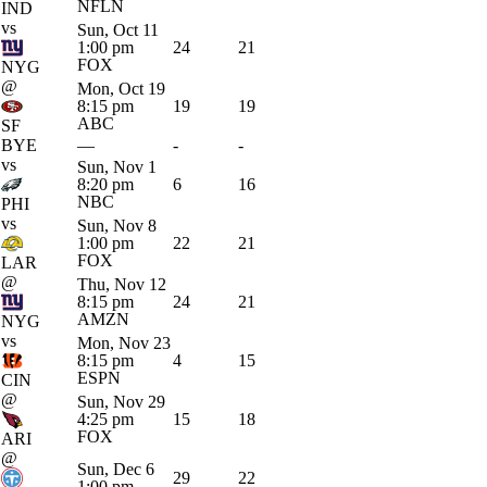
NFLN
IND
vs
Sun, Oct 11
1:00 pm
24
21
FOX
NYG
@
Mon, Oct 19
8:15 pm
19
19
ABC
SF
BYE
—
-
-
vs
Sun, Nov 1
8:20 pm
6
16
NBC
PHI
vs
Sun, Nov 8
1:00 pm
22
21
FOX
LAR
@
Thu, Nov 12
8:15 pm
24
21
AMZN
NYG
vs
Mon, Nov 23
8:15 pm
4
15
ESPN
CIN
@
Sun, Nov 29
4:25 pm
15
18
FOX
ARI
@
Sun, Dec 6
29
22
1:00 pm