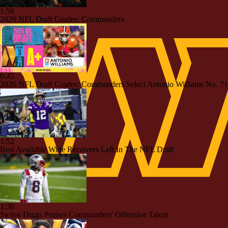
1:56
2026 NFL Draft Grades: Commanders
0:45
2026 NFL Draft Grades: Commanders Select Antonio Williams No. 71
1:52
Best Available Wide Receivers Left In The NFL Draft
1:36
Stefon Diggs Praises Commanders' Offensive Talent