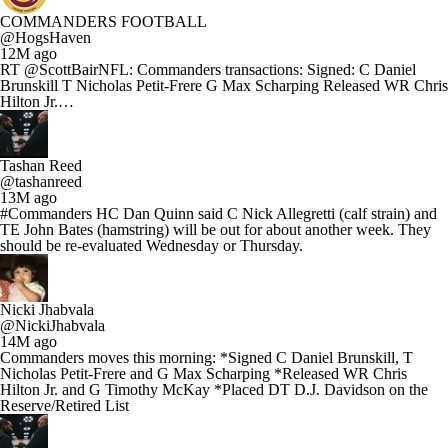
COMMANDERS FOOTBALL
@HogsHaven
12M ago
RT @ScottBairNFL: Commanders transactions: Signed: C Daniel
Brunskill T Nicholas Petit-Frere G Max Scharping Released WR Chris
Hilton Jr.…
Tashan Reed
@tashanreed
13M ago
#Commanders HC Dan Quinn said C Nick Allegretti (calf strain) and
TE John Bates (hamstring) will be out for about another week. They
should be re-evaluated Wednesday or Thursday.
Nicki Jhabvala
@NickiJhabvala
14M ago
Commanders moves this morning: *Signed C Daniel Brunskill, T
Nicholas Petit-Frere and G Max Scharping *Released WR Chris
Hilton Jr. and G Timothy McKay *Placed DT D.J. Davidson on the
Reserve/Retired List