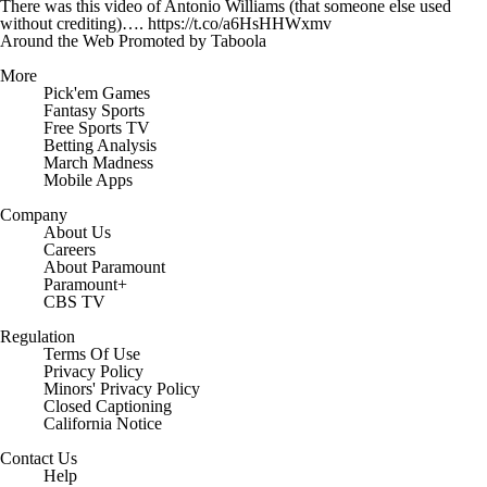
There was this video of Antonio Williams (that someone else used
without crediting)…. https://t.co/a6HsHHWxmv
Around the Web
Promoted by Taboola
More
Pick'em Games
Fantasy Sports
Free Sports TV
Betting Analysis
March Madness
Mobile Apps
Company
About Us
Careers
About Paramount
Paramount+
CBS TV
Regulation
Terms Of Use
Privacy Policy
Minors' Privacy Policy
Closed Captioning
California Notice
Contact Us
Help