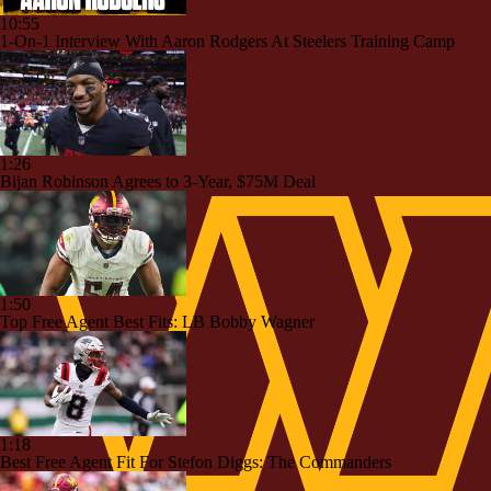
10:55
1-On-1 Interview With Aaron Rodgers At Steelers Training Camp
1:26
Bijan Robinson Agrees to 3-Year, $75M Deal
1:50
Top Free Agent Best Fits: LB Bobby Wagner
1:18
Best Free Agent Fit For Stefon Diggs: The Commanders