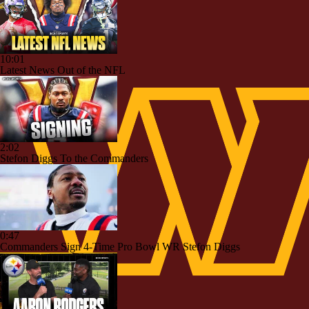
10:01
Latest News Out of the NFL
2:02
Stefon Diggs To the Commanders
0:47
Commanders Sign 4-Time Pro Bowl WR Stefon Diggs