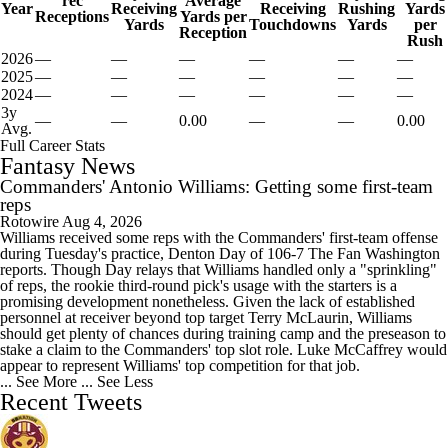
rec
Average
Year
Receiving
Receiving
Rushing
Yards
Receptions
Yards per
Yards
Touchdowns
Yards
per
Reception
Rush
2026
—
—
—
—
—
—
2025
—
—
—
—
—
—
2024
—
—
—
—
—
—
3y
—
—
0.00
—
—
0.00
Avg.
Full Career Stats
Fantasy News
Commanders' Antonio Williams: Getting some first-team
reps
Rotowire
Aug 4, 2026
Williams received some reps with the Commanders' first-team offense
during Tuesday's practice, Denton Day of 106-7 The Fan Washington
reports. Though Day relays that Williams handled only a "sprinkling"
of reps, the rookie third-round pick's usage with the starters is a
promising development nonetheless. Given the lack of established
personnel at receiver beyond top target Terry McLaurin, Williams
should get plenty of chances during training camp and the preseason to
stake a claim to the Commanders' top slot role. Luke McCaffrey would
appear to represent Williams' top competition for that job.
... See More
... See Less
Recent Tweets