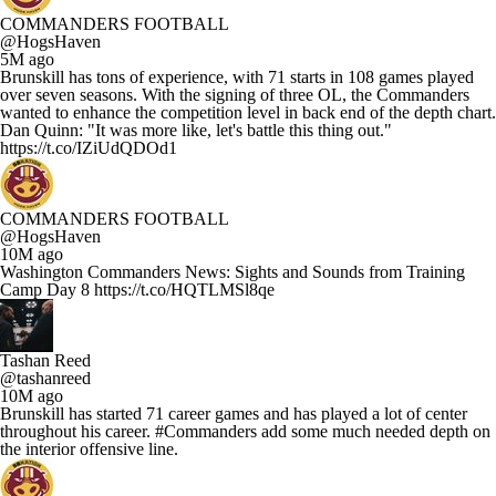
COMMANDERS FOOTBALL
@HogsHaven
5M ago
Brunskill has tons of experience, with 71 starts in 108 games played
over seven seasons. With the signing of three OL, the Commanders
wanted to enhance the competition level in back end of the depth chart.
Dan Quinn: "It was more like, let's battle this thing out."
https://t.co/IZiUdQDOd1
COMMANDERS FOOTBALL
@HogsHaven
10M ago
Washington Commanders News: Sights and Sounds from Training
Camp Day 8 https://t.co/HQTLMSl8qe
Tashan Reed
@tashanreed
10M ago
Brunskill has started 71 career games and has played a lot of center
throughout his career. #Commanders add some much needed depth on
the interior offensive line.