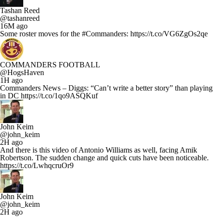
Tashan Reed
@tashanreed
16M ago
Some roster moves for the #Commanders: https://t.co/VG6ZgOs2qe
COMMANDERS FOOTBALL
@HogsHaven
1H ago
Commanders News – Diggs: “Can’t write a better story” than playing
in DC https://t.co/1qo9ASQKuf
John Keim
@john_keim
2H ago
And there is this video of Antonio Williams as well, facing Amik
Robertson. The sudden change and quick cuts have been noticeable.
https://t.co/LwhqcruOr9
John Keim
@john_keim
2H ago