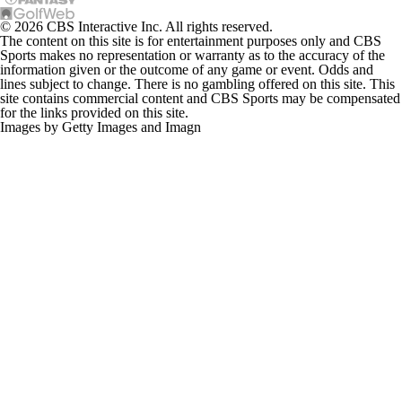
© 2026 CBS Interactive Inc. All rights reserved.
The content on this site is for entertainment purposes only and CBS
Sports makes no representation or warranty as to the accuracy of the
information given or the outcome of any game or event. Odds and
lines subject to change. There is no gambling offered on this site. This
site contains commercial content and CBS Sports may be compensated
for the links provided on this site.
Images by Getty Images and Imagn