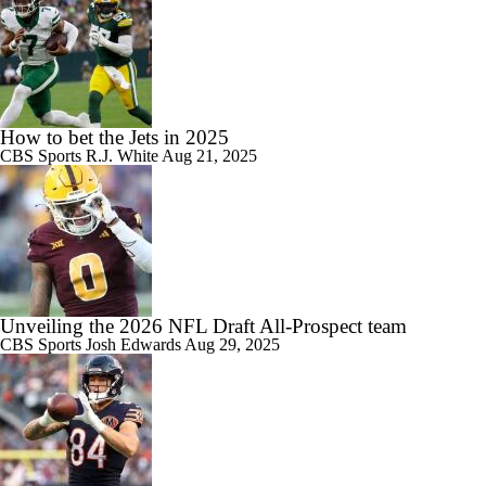
How to bet the Jets in 2025
CBS Sports
R.J. White
Aug 21, 2025
Unveiling the 2026 NFL Draft All-Prospect team
CBS Sports
Josh Edwards
Aug 29, 2025