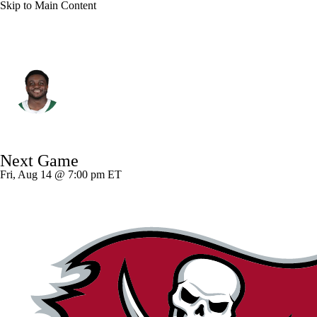
Skip to Main Content
N.Y. Jets • #70 • OT
Armand Membou
Player Home
Fantasy
Game Log
Next Game
Splits
Career
Fri, Aug 14 @ 7:00 pm ET