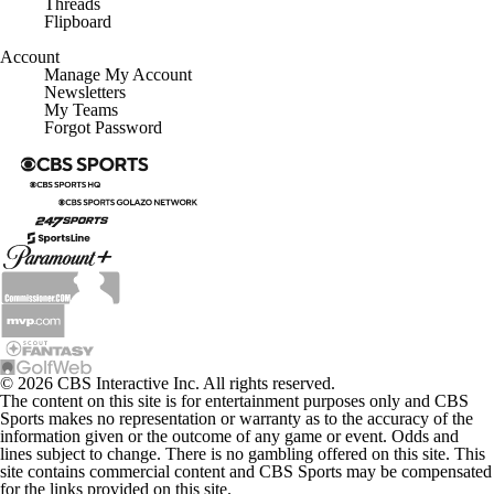
Threads
Flipboard
Account
Manage My Account
Newsletters
My Teams
Forgot Password
© 2026 CBS Interactive Inc. All rights reserved.
The content on this site is for entertainment purposes only and CBS
Sports makes no representation or warranty as to the accuracy of the
information given or the outcome of any game or event. Odds and
lines subject to change. There is no gambling offered on this site. This
site contains commercial content and CBS Sports may be compensated
for the links provided on this site.