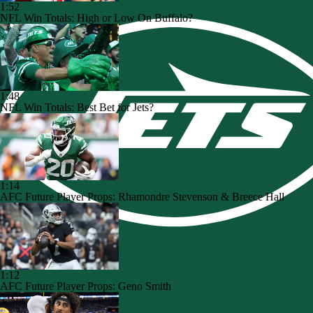
1:52
NFL Win Totals: High or Low On Buffalo?
1:48
NFL Win Totals: Best Bet for Jets?
1:14
AFC Future Player Props: Rhamondre Stevenson & Breece Hall
1:12
AFC Future Player Props: Geno Smith