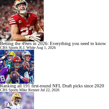
Betting the 49ers in 2026: Everything you need to know
CBS Sports
R.J. White
Aug 1, 2026
Ranking all 191 first-round NFL Draft picks since 2020
CBS Sports
Mike Renner
Jul 22, 2026