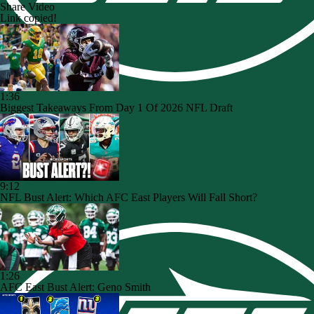
Share Video
Link copied!
1:36
Biggest Takeaways From Day 1 Of 2026 NFL Draft
9:12
NFL Bust Alert: Which AFC East Players Will Fall Short?
1:26
AFC East Bust Alert: Geno Smith