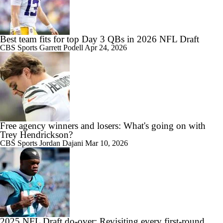
Best team fits for top Day 3 QBs in 2026 NFL Draft
CBS Sports
Garrett Podell
Apr 24, 2026
Free agency winners and losers: What's going on with
Trey Hendrickson?
CBS Sports
Jordan Dajani
Mar 10, 2026
2025 NFL Draft do-over: Revisiting every first-round