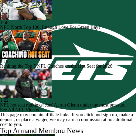
1:58
NFC North Top 100: Enough Love For Green Bay?
9:19
Ranking the Top 5 NFL Coaches on the Hot Seat for 2026
1:22
NFL hot seat rankings: Jets' Aaron Glenn under the most pressure
See All NFL Videos
This page may contain affiliate links. If you click and sign up, make a
deposit, or place a wager, we may earn a commission at no additional
cost to you.
Top Armand Membou News