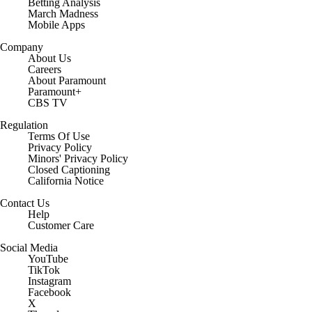
Betting Analysis
March Madness
Mobile Apps
Company
About Us
Careers
About Paramount
Paramount+
CBS TV
Regulation
Terms Of Use
Privacy Policy
Minors' Privacy Policy
Closed Captioning
California Notice
Contact Us
Help
Customer Care
Social Media
YouTube
TikTok
Instagram
Facebook
X