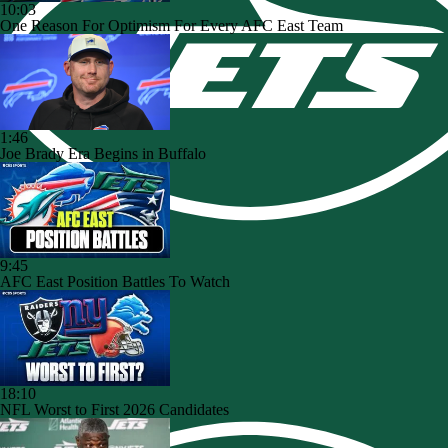
10:03
One Reason For Optimism For Every AFC East Team
1:46
Joe Brady Era Begins in Buffalo
9:45
AFC East Position Battles To Watch
18:10
NFL Worst to First 2026 Candidates