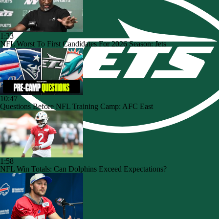
1:33
NFL Worst To First Candidates For 2026 Season: Jets
10:47
Questions Before NFL Training Camp: AFC East
1:58
NFL Win Totals: Can Dolphins Exceed Expectations?