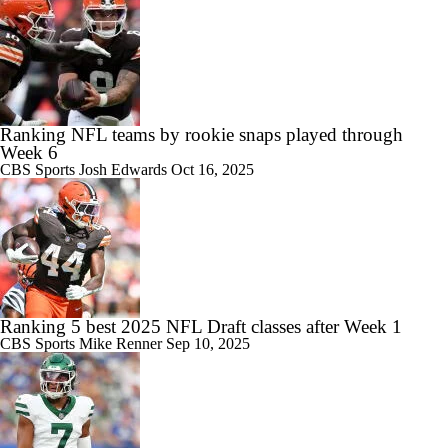
Ranking NFL teams by rookie snaps played through
Week 6
CBS Sports
Josh Edwards
Oct 16, 2025
Ranking 5 best 2025 NFL Draft classes after Week 1
CBS Sports
Mike Renner
Sep 10, 2025