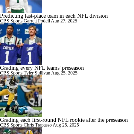
Predicting last-place team in each NFL division
CBS Sports
Garrett Podell
Aug 27, 2025
Grading every NFL teams' preseason
CBS Sports
Tyler Sullivan
Aug 25, 2025
Grading each first-round NFL rookie after the preseason
CBS Sports
Chris Trapasso
Aug 25, 2025