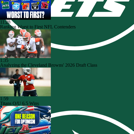
11:28
Ranking Worst to First NFL Contenders
1:35
Analyzing the Cleveland Browns' 2026 Draft Class
1:59
Titans O/U 6.5 Wins