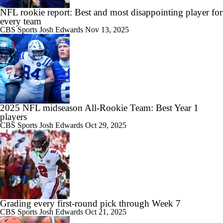
NFL rookie report: Best and most disappointing player for
every team
CBS Sports
Josh Edwards
Nov 13, 2025
2025 NFL midseason All-Rookie Team: Best Year 1
players
CBS Sports
Josh Edwards
Oct 29, 2025
Grading every first-round pick through Week 7
CBS Sports
Josh Edwards
Oct 21, 2025