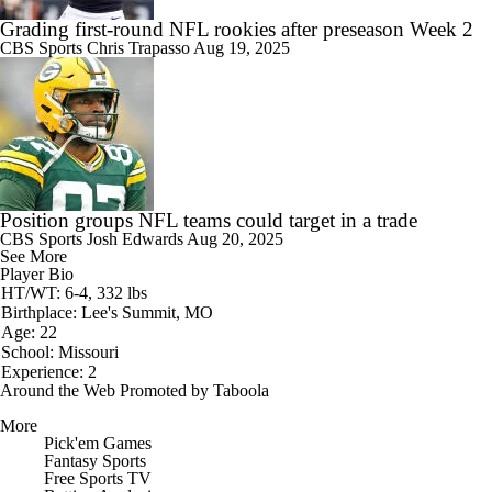
Grading first-round NFL rookies after preseason Week 2
CBS Sports
Chris Trapasso
Aug 19, 2025
Position groups NFL teams could target in a trade
CBS Sports
Josh Edwards
Aug 20, 2025
See More
Player Bio
HT/WT: 6-4, 332 lbs
Birthplace: Lee's Summit, MO
Age: 22
School: Missouri
Experience: 2
Around the Web
Promoted by Taboola
More
Pick'em Games
Fantasy Sports
Free Sports TV