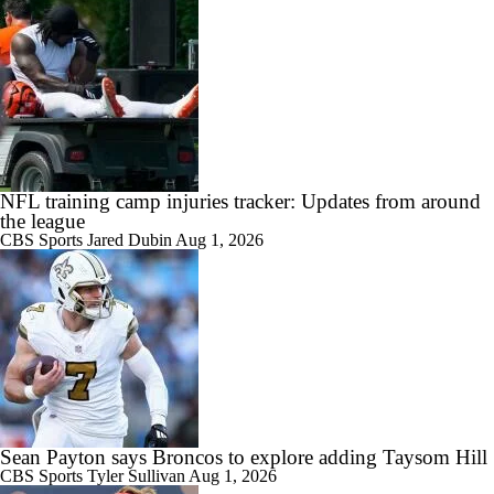
NFL training camp injuries tracker: Updates from around
the league
CBS Sports
Jared Dubin
Aug 1, 2026
Sean Payton says Broncos to explore adding Taysom Hill
CBS Sports
Tyler Sullivan
Aug 1, 2026