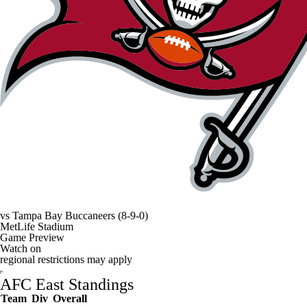
vs
Tampa Bay Buccaneers
(8-9-0)
MetLife Stadium
Game Preview
Watch on
regional restrictions may apply
AFC East Standings
Team
Div
Overall