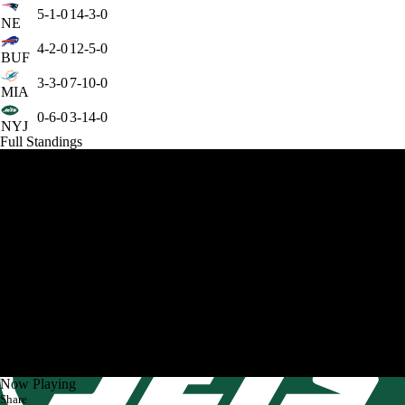
5-1-0
14-3-0
NE
4-2-0
12-5-0
BUF
3-3-0
7-10-0
MIA
0-6-0
3-14-0
NYJ
Full Standings
Now Playing
Share