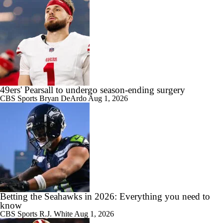
49ers' Pearsall to undergo season-ending surgery
CBS Sports
Bryan DeArdo
Aug 1, 2026
Betting the Seahawks in 2026: Everything you need to
know
CBS Sports
R.J. White
Aug 1, 2026