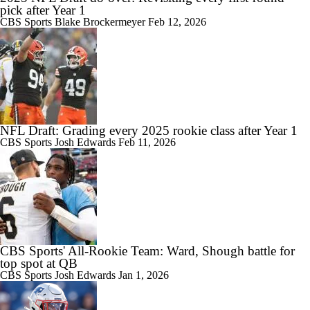
pick after Year 1
CBS Sports
Blake Brockermeyer
Feb 12, 2026
NFL Draft: Grading every 2025 rookie class after Year 1
CBS Sports
Josh Edwards
Feb 11, 2026
CBS Sports' All-Rookie Team: Ward, Shough battle for
top spot at QB
CBS Sports
Josh Edwards
Jan 1, 2026