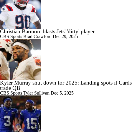
Christian Barmore blasts Jets' 'dirty' player
CBS Sports
Brad Crawford
Dec 29, 2025
Kyler Murray shut down for 2025: Landing spots if Cards
trade QB
CBS Sports
Tyler Sullivan
Dec 5, 2025