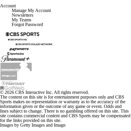
Account
Manage My Account
Newsletters
My Teams
Forgot Password
© 2026 CBS Interactive Inc. All rights reserved.
The content on this site is for entertainment purposes only and CBS
Sports makes no representation or warranty as to the accuracy of the
information given or the outcome of any game or event. Odds and
lines subject to change. There is no gambling offered on this site. This
site contains commercial content and CBS Sports may be compensated
for the links provided on this site.
Images by Getty Images and Imagn