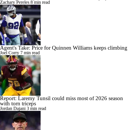
Zachary Pereles
8 min read
Agent's Take: Price for Quinnen Williams keeps climbing
Joel Corry
7 min read
Report: Laremy Tunsil could miss most of 2026 season
with torn triceps
Jordan Dajani
3 min read