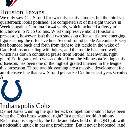
Houston Texans
We only saw
C.J. Stroud
for two drives this summer, but the third-year
quarterback looks polished. He completed six of his eight throws in
Week 2 against Carolina for 44 yards, which included a five-yard
touchdown to
Nico Collins
. What's impressive about Houston's
preseason, however, isn't their two studs on offense; it's two emerging
figures along the offensive line. Second-round tackle
Aireontae Ersery
has bounced back and forth from right to left tackle in the wake of
Cam Robinson
dealing with injury, and the rookie has fared well,
which has drawn continued praise from Stroud. Meanwhile, right
guard
Ed Ingram
, who was acquired from the
Minnesota Vikings
this
offseason, has been one of the highest-graded linemen in the league
this preseason. Those two blossoming are a massive development for
an offensive line that saw Stroud get sacked 52 times last year.
Grade:
A
Indianapolis Colts
Daniel Jones
winning the quarterback competition couldn't have been
what the Colts brass wanted, right? In a perfect world,
Anthony
Richardson
is surged by the battle and takes hold of the QB1 job with
a noticeable uptick in passing production. But it never happened. And