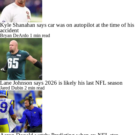
Kyle Shanahan says car was on autopilot at the time of his
accident
Bryan DeArdo
1 min read
Lane Johnson says 2026 is likely his last NFL season
Jared Dubin
2 min read