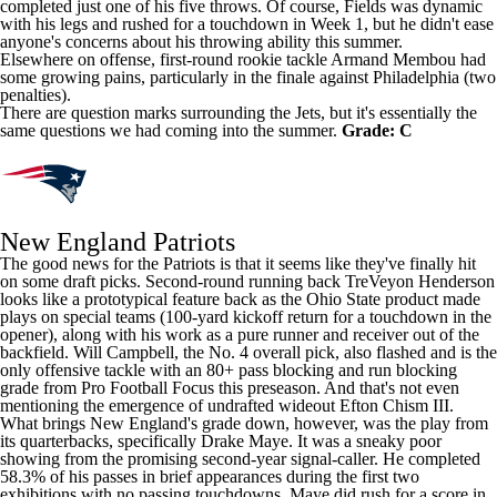
completed just one of his five throws. Of course, Fields was dynamic
with his legs and rushed for a touchdown in Week 1, but he didn't ease
anyone's concerns about his throwing ability this summer.
Elsewhere on offense, first-round rookie tackle
Armand Membou
had
some growing pains, particularly in the finale against Philadelphia (two
penalties).
There are question marks surrounding the Jets, but it's essentially the
same questions we had coming into the summer.
Grade: C
New England Patriots
The good news for the Patriots is that it seems like they've finally hit
on some draft picks. Second-round running back
TreVeyon Henderson
looks like a prototypical feature back as the Ohio State product made
plays on special teams (100-yard kickoff return for a touchdown in the
opener), along with his work as a pure runner and receiver out of the
backfield.
Will Campbell
, the No. 4 overall pick, also flashed and is the
only offensive tackle with an 80+ pass blocking and run blocking
grade from
Pro Football Focus
this preseason. And that's not even
mentioning the emergence of undrafted wideout
Efton Chism III
.
What brings New England's grade down, however, was the play from
its quarterbacks, specifically
Drake Maye
. It was a sneaky poor
showing from the promising second-year signal-caller. He completed
58.3% of his passes in brief appearances during the first two
exhibitions with no passing touchdowns. Maye did rush for a score in