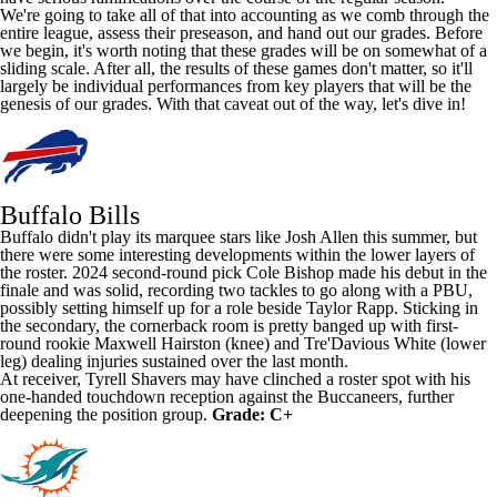
We're going to take all of that into accounting as we comb through the
entire league, assess their preseason, and hand out our grades. Before
we begin, it's worth noting that these grades will be on somewhat of a
sliding scale. After all, the results of these games don't matter, so it'll
largely be individual performances from key players that will be the
genesis of our grades. With that caveat out of the way, let's dive in!
Buffalo Bills
Buffalo didn't play its marquee stars like
Josh Allen
this summer, but
there were some interesting developments within the lower layers of
the roster. 2024 second-round pick
Cole Bishop
made his debut in the
finale and was solid, recording two tackles to go along with a PBU,
possibly setting himself up for a role beside
Taylor Rapp
. Sticking in
the secondary, the cornerback room is pretty banged up with first-
round rookie
Maxwell Hairston
(knee) and
Tre'Davious White
(lower
leg) dealing injuries sustained over the last month.
At receiver,
Tyrell Shavers
may have clinched a roster spot with his
one-handed touchdown reception against the
Buccaneers
, further
deepening the position group.
Grade: C+