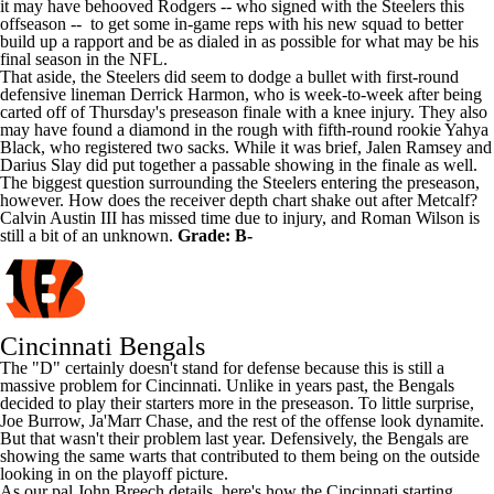
it may have behooved Rodgers -- who signed with the Steelers this
offseason -- to get some in-game reps with his new squad to better
build up a rapport and be as dialed in as possible for what may be his
final season in the NFL.
That aside, the Steelers did seem to dodge a bullet with first-round
defensive lineman
Derrick Harmon
, who is week-to-week after being
carted off of Thursday's preseason finale with a knee injury. They also
may have found a diamond in the rough with fifth-round rookie
Yahya
Black
, who registered two sacks. While it was brief,
Jalen Ramsey
and
Darius Slay
did put together a passable showing in the finale as well.
The biggest question surrounding the Steelers entering the preseason,
however. How does the receiver depth chart shake out after Metcalf?
Calvin Austin III
has missed time due to injury, and
Roman Wilson
is
still a bit of an unknown.
Grade: B-
Cincinnati Bengals
The "D" certainly doesn't stand for defense because this is still a
massive problem for Cincinnati. Unlike in years past, the Bengals
decided to play their starters more in the preseason. To little surprise,
Joe Burrow
,
Ja'Marr Chase
, and the rest of the offense look dynamite.
But that wasn't their problem last year. Defensively, the Bengals are
showing the same warts that contributed to them being on the outside
looking in on the playoff picture.
As our pal John Breech details, here's how the Cincinnati starting