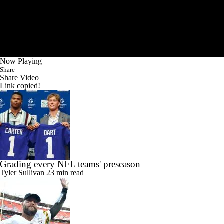
Now Playing
Share
Share Video
Link copied!
Grading every NFL teams' preseason
Tyler Sullivan
23 min read