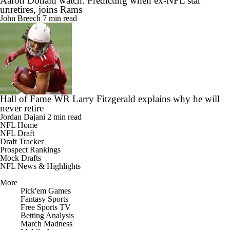
Aaron Donald watch: Predicting when ex-NFL star
unretires, joins Rams
John Breech
7 min read
Hall of Fame WR Larry Fitzgerald explains why he will
never retire
Jordan Dajani
2 min read
NFL Home
NFL Draft
Draft Tracker
Prospect Rankings
Mock Drafts
NFL News & Highlights
More
Pick'em Games
Fantasy Sports
Free Sports TV
Betting Analysis
March Madness