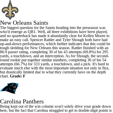
New Orleans Saints
The biggest question for the Saints heading into the preseason was
who'd emerge as QB1. Well, all three exhibitions have been played,
and no quarterback has made it abundantly clear for
Kellen Moore
to
make an easy call.
Spencer Rattler
and
Tyler Shough
both have had
up-and-down performances, which further indicates that this could be
tough sledding for New Orleans this season. Rattler finished with an
86.9 passer rating, completing 30 of his 43 attempts (69.8%) for 295
yards, a touchdown, and an interception. As for Shough, the second-
round rookie put together similar numbers, completing 36 of his 54
attempts (66.7%) for 333 yards, a touchdown, and a pick. It's hard to
evaluate much else with the most important situation not only in flux,
but drastically limited due to what they currently have on the depth
chart.
Grade: F
Carolina Panthers
Being kept out of the win column won't solely drive your grade down
here, but the fact that Carolina struggled to get to double-digit points is