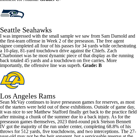
Seattle Seahawks
I was impressed with the small sample we saw from
Sam Darnold
and
the first-team offense in Week 2 of the preseason. The free agent
signee completed all four of his passes for 34 yards while orchestrating
a 10-play, 81-yard touchdown drive against the Chiefs.
Zach
Charbonnet
was he most dynamic piece of that display as the running
back totaled 45 yards and a touchdown on five carries. More
importantly, the offensive line was superb.
Grade: B
Los Angeles Rams
Sean McVay continues to leave preseason games for reserves, as most
of the starters were held out of these exhibitions. Outside of game day,
it was nice to see
Matthew Stafford
finally get back to the practice field
after missing a chunk of the summer due to a back injury. As for the
preseason games themselves, 2023 third-round pick
Stetson Bennett
IV got the majority of the run under center, completing 68.8% of his
throws for 512 yards, five touchdowns, and two interceptions. The 27-
year-old may not be the heir apparent, but a serviceable reserve at the