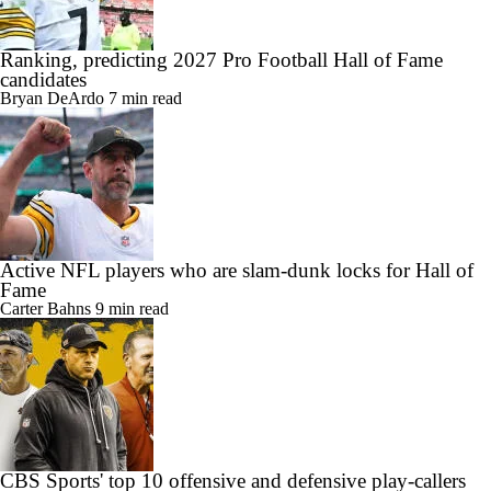
Ranking, predicting 2027 Pro Football Hall of Fame
candidates
Bryan DeArdo
7 min read
Active NFL players who are slam-dunk locks for Hall of
Fame
Carter Bahns
9 min read
CBS Sports' top 10 offensive and defensive play-callers