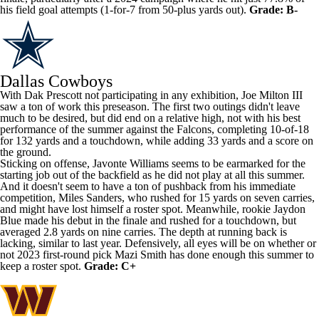
his field goal attempts (1-for-7 from 50-plus yards out).
Grade: B-
Dallas Cowboys
With
Dak Prescott
not participating in any exhibition,
Joe Milton III
saw a ton of work this preseason. The first two outings didn't leave
much to be desired, but did end on a relative high, not with his best
performance of the summer against the
Falcons
, completing 10-of-18
for 132 yards and a touchdown, while adding 33 yards and a score on
the ground.
Sticking on offense,
Javonte Williams
seems to be earmarked for the
starting job out of the backfield as he did not play at all this summer.
And it doesn't seem to have a ton of pushback from his immediate
competition,
Miles Sanders
, who rushed for 15 yards on seven carries,
and might have lost himself a roster spot. Meanwhile, rookie
Jaydon
Blue
made his debut in the finale and rushed for a touchdown, but
averaged 2.8 yards on nine carries. The depth at running back is
lacking, similar to last year. Defensively, all eyes will be on whether or
not 2023 first-round pick
Mazi Smith
has done enough this summer to
keep a roster spot.
Grade: C+