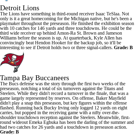
Detroit Lions
The Lions have something in third-round receiver
Isaac TeSlaa
. Not
only is it a great homecoming for the Michigan native, but he's been a
playmaker throughout the preseason. He finished the exhibition season
with 10 catches for 146 yards and three touchdowns. He could be the
third wide receiver up behind
Amon-Ra St. Brown
and
Jameson
Williams
before the season is up. At quarterback,
Kyle Allen
has
convincingly beat
Hendon Hooker
for the backup job, so it'll be
interesting to see if Detroit holds two or three signal-callers.
Grade: B
Tampa Bay Buccaneers
The Bucs defense was the story through the first two weeks of the
preseason, notching a total of six turnovers against the Titans and
Steelers. While they didn't record a turnover in the finale, that was a
game largely represented by reserves. On offense,
Baker Mayfield
didn't play a snap this preseason, but key figures within the offense
flashed. Running back
Bucky Irving
only logged 12 yards on eight
carries, but popped in the receiving game with a nifty over-the-
shoulder touchdown reception against the Steelers. Meanwhile, first-
round wideout
Emeka Egbuka
has been the darling of the summer and
had two catches for 26 yards and a touchdown in preseason action.
Grade: B