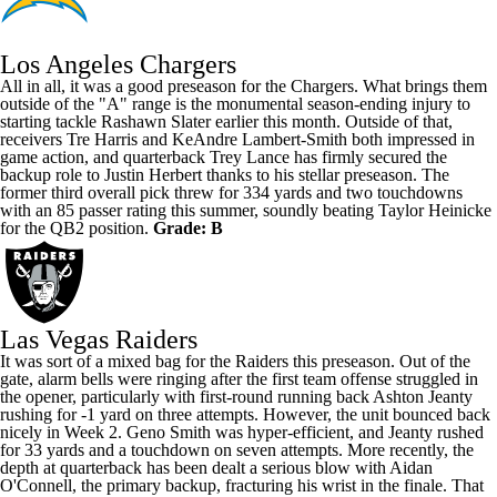
Los Angeles Chargers
All in all, it was a good preseason for the Chargers. What brings them
outside of the "A" range is the monumental season-ending injury to
starting tackle
Rashawn Slater
earlier this month. Outside of that,
receivers
Tre Harris
and
KeAndre Lambert-Smith
both impressed in
game action, and quarterback
Trey Lance
has firmly secured the
backup role to
Justin Herbert
thanks to his stellar preseason. The
former third overall pick threw for 334 yards and two touchdowns
with an 85 passer rating this summer, soundly beating
Taylor Heinicke
for the QB2 position.
Grade: B
Las Vegas Raiders
It was sort of a mixed bag for the Raiders this preseason. Out of the
gate, alarm bells were ringing after the first team offense struggled in
the opener, particularly with first-round running back
Ashton Jeanty
rushing for -1 yard on three attempts. However, the unit bounced back
nicely in Week 2.
Geno Smith
was hyper-efficient, and Jeanty rushed
for 33 yards and a touchdown on seven attempts. More recently, the
depth at quarterback has been dealt a serious blow with
Aidan
O'Connell
, the primary backup, fracturing his wrist in the finale. That