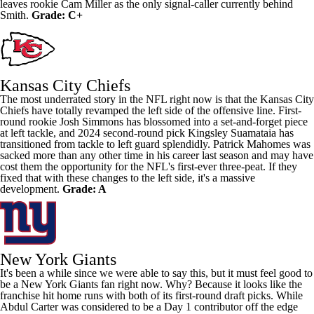
leaves rookie
Cam Miller
as the only signal-caller currently behind
Smith.
Grade: C+
Kansas City Chiefs
The most underrated story in the NFL right now is that the Kansas City
Chiefs have totally revamped the left side of the offensive line. First-
round rookie
Josh Simmons
has blossomed into a set-and-forget piece
at left tackle, and 2024 second-round pick
Kingsley Suamataia
has
transitioned from tackle to left guard splendidly.
Patrick Mahomes
was
sacked more than any other time in his career last season and may have
cost them the opportunity for the NFL's first-ever three-peat. If they
fixed that with these changes to the left side, it's a massive
development.
Grade: A
New York Giants
It's been a while since we were able to say this, but it must feel good to
be a New York Giants fan right now. Why? Because it looks like the
franchise hit home runs with both of its first-round draft picks. While
Abdul Carter
was considered to be a Day 1 contributor off the edge