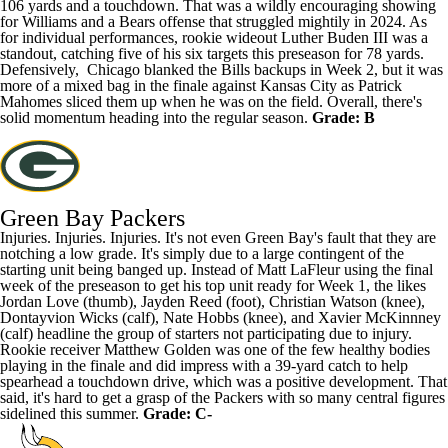
106 yards and a touchdown. That was a wildly encouraging showing
for Williams and a Bears offense that struggled mightily in 2024. As
for individual performances, rookie wideout Luther Buden III was a
standout, catching five of his six targets this preseason for 78 yards.
Defensively, Chicago blanked the Bills backups in Week 2, but it was
more of a mixed bag in the finale against Kansas City as Patrick
Mahomes sliced them up when he was on the field. Overall, there's
solid momentum heading into the regular season.
Grade: B
Green Bay Packers
Injuries. Injuries. Injuries. It's not even Green Bay's fault that they are
notching a low grade. It's simply due to a large contingent of the
starting unit being banged up. Instead of Matt LaFleur using the final
week of the preseason to get his top unit ready for Week 1, the likes
Jordan Love
(thumb),
Jayden Reed
(foot),
Christian Watson
(knee),
Dontayvion Wicks
(calf),
Nate Hobbs
(knee), and Xavier McKinnney
(calf) headline the group of starters not participating due to injury.
Rookie receiver
Matthew Golden
was one of the few healthy bodies
playing in the finale and did impress with a 39-yard catch to help
spearhead a touchdown drive, which was a positive development. That
said, it's hard to get a grasp of the Packers with so many central figures
sidelined this summer.
Grade: C-