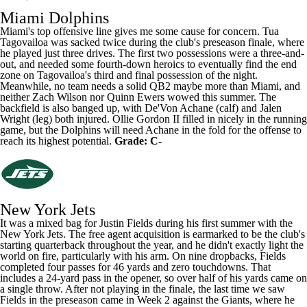
Miami Dolphins
Miami's top offensive line gives me some cause for concern.
Tua
Tagovailoa
was sacked twice during the club's preseason finale, where
he played just three drives. The first two possessions were a three-and-
out, and needed some fourth-down heroics to eventually find the end
zone on Tagovailoa's third and final possession of the night.
Meanwhile, no team needs a solid QB2 maybe more than Miami, and
neither
Zach Wilson
nor
Quinn Ewers
wowed this summer. The
backfield is also banged up, with
De'Von Achane
(calf) and Jalen
Wright (leg) both injured.
Ollie Gordon II
filled in nicely in the running
game, but the Dolphins will need Achane in the fold for the offense to
reach its highest potential.
Grade: C-
New York Jets
It was a mixed bag for
Justin Fields
during his first summer with the
New York Jets. The free agent acquisition is earmarked to be the club's
starting quarterback throughout the year, and he didn't exactly light the
world on fire, particularly with his arm. On nine dropbacks, Fields
completed four passes for 46 yards and zero touchdowns. That
includes a 24-yard pass in the opener, so over half of his yards came on
a single throw. After not playing in the finale, the last time we saw
Fields in the preseason came in Week 2 against the
Giants
, where he