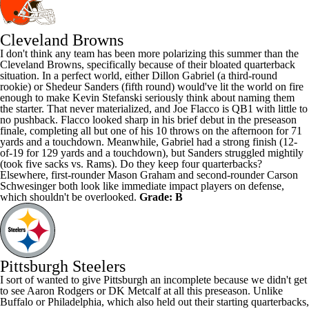
Cleveland Browns
I don't think any team has been more polarizing this summer than the
Cleveland Browns, specifically because of their bloated quarterback
situation. In a perfect world, either
Dillon Gabriel
(a third-round
rookie) or
Shedeur Sanders
(fifth round) would've lit the world on fire
enough to make Kevin Stefanski seriously think about naming them
the starter. That never materialized, and
Joe Flacco
is QB1 with little to
no pushback. Flacco looked sharp in his brief debut in the preseason
finale, completing all but one of his 10 throws on the afternoon for 71
yards and a touchdown. Meanwhile, Gabriel had a strong finish (12-
of-19 for 129 yards and a touchdown), but Sanders struggled mightily
(took five sacks vs.
Rams
). Do they keep four quarterbacks?
Elsewhere, first-rounder
Mason Graham
and second-rounder
Carson
Schwesinger
both look like immediate impact players on defense,
which shouldn't be overlooked.
Grade: B
Pittsburgh Steelers
I sort of wanted to give Pittsburgh an incomplete because we didn't get
to see
Aaron Rodgers
or
DK Metcalf
at all this preseason. Unlike
Buffalo or Philadelphia, which also held out their starting quarterbacks,