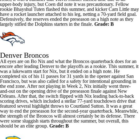
upper-body injury, but Coen did note it was precautionary. Fellow
rookie
Bhayshul Tuten
flashed this summer, and kicker
Cam Little
may
have a rocket launcher attached to his leg, netting a 70-yard field goal.
Defensively, the reserves ended the preseason on a high note as they
largely stifled the Dolphins starters in the finale.
Grade: B
Denver Broncos
All eyes are on
Bo Nix
and what the Broncos quarterback does for an
encore after leading Denver to the playoffs as a rookie. This summer, it
was a lukewarm start for Nix, but it ended on a high note. He
completed six of his 11 passes for 31 yards in the opener against San
Francisco, but was also called for a safety for intentional grounding in
the end zone. After not playing in Week 2, Nix initially went three-
and-out on the opening drive of the preseason finale against New
Orleans. After that, the switch flipped with Nix leading back-to-back
scoring drives, which included a stellar 77-yard touchdown drive that
featured several highlight throws to
Courtland Sutton
. It was a great
way to end the preseason for the second-year quarterback. Meanwhile,
the strength of the Broncos will almost certainly be its defense. There
were some sluggish starts throughout the summer, but overall, this
should be an elite group.
Grade: B