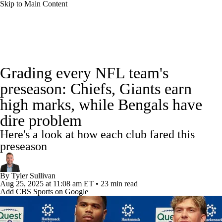
Skip to Main Content
NFL News
Scores
Schedule
Standings
Grading every NFL team's
Odds
Props
Teams
Stats
preseason: Chiefs, Giants earn
high marks, while Bengals have
Power Rankings
Video
NFL Draft
dire problem
Super Bowl
Players
Injuries
Here's a look at how each club fared this
preseason
Transactions
NFL Betting
Fantasy
By
Tyler Sullivan
Paramount +
NFL Shop
Aug 25, 2025
at 11:08 am ET
•
23 min read
Add CBS Sports on Google