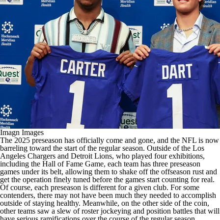
Imagn Images
The 2025 preseason has officially come and gone, and the
NFL
is now
barreling toward the start of the regular season. Outside of the
Los
Angeles Chargers
and
Detroit Lions
, who played four exhibitions,
including the Hall of Fame Game, each team has three preseason
games under its belt, allowing them to shake off the offseason rust and
get the operation finely tuned before the games start counting for real.
Of course, each preseason is different for a given club. For some
contenders, there may not have been much they needed to accomplish
outside of staying healthy. Meanwhile, on the other side of the coin,
other teams saw a slew of roster jockeying and position battles that will
have serious ramifications over the course of the regular season.