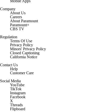
Mobile Apps
Company
About Us
Careers
About Paramount
Paramount+
CBS TV
Regulation
Terms Of Use
Privacy Policy
Minors' Privacy Policy
Closed Captioning
California Notice
Contact Us
Help
Customer Care
Social Media
YouTube
TikTok
Instagram
Facebook
X
Threads
Flipboard