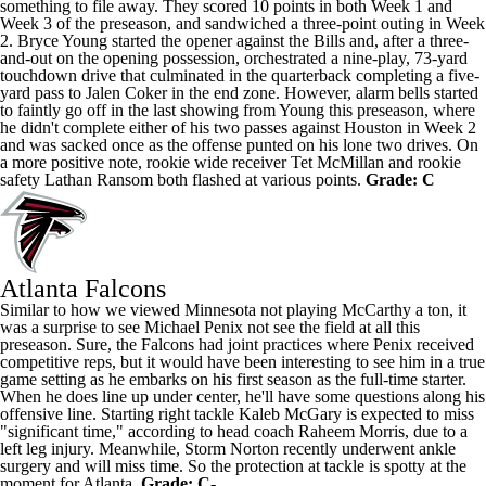
something to file away. They scored 10 points in both Week 1 and
Week 3 of the preseason, and sandwiched a three-point outing in Week
2.
Bryce Young
started the opener against the Bills and, after a three-
and-out on the opening possession, orchestrated a nine-play, 73-yard
touchdown drive that culminated in the quarterback completing a five-
yard pass to
Jalen Coker
in the end zone. However, alarm bells started
to faintly go off in the last showing from Young this preseason, where
he didn't complete either of his two passes against Houston in Week 2
and was sacked once as the offense punted on his lone two drives. On
a more positive note, rookie wide receiver Tet McMillan and rookie
safety
Lathan Ransom
both flashed at various points.
Grade: C
Atlanta Falcons
Similar to how we viewed Minnesota not playing McCarthy a ton, it
was a surprise to see Michael Penix not see the field at all this
preseason. Sure, the Falcons had joint practices where Penix received
competitive reps, but it would have been interesting to see him in a true
game setting as he embarks on his first season as the full-time starter.
When he does line up under center, he'll have some questions along his
offensive line. Starting right tackle
Kaleb McGary
is expected to miss
"significant time," according to head coach Raheem Morris, due to a
left leg injury. Meanwhile,
Storm Norton
recently underwent ankle
surgery and will miss time. So the protection at tackle is spotty at the
moment for Atlanta.
Grade: C-