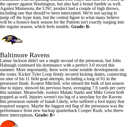
the opener against Washington, but also had a brutal fumble as well.
Against Minnesota, the UNC product had a couple of high throws,
including one that should've been intercepted. We're not saying to
jump off the hype train, but the central figure to what many believe
will be a bounce-back season for the Patriots isn't exactly surging into
the regular season, which feels notable.
Grade: B-
Baltimore Ravens
Lamar Jackson
didn't see a single second of the preseason, but John
Habaugh continued his dominance with a perfect 3-0 record this
summer. More importantly, there were some notable developments on
the roster. Kicker
Tyler Loop
firmly secured kicking duties, connecting
on nine of his 11 field goal attempts, including a long of 61 in the
preseason finale.
Keaton Mitchell
, who missed the bulk of last season
due to injury, showed his previous burst, averaging 7.6 yards per carry
this summer. Meanwhile, rookies
Malaki Starks
and
Mike Green
both
popped as well. Injuries weren't too big of a storyline for the Ravens
this preseason outside of
Isaiah Likely
, who suffered a foot injury that
required surgery. Maybe the biggest red flag of the preseason was the
performance from new backup quarterback
Cooper Rush
, who threw
three interceptions.
Grade: B+