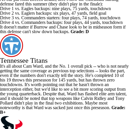
defense fared this summer (they didn't play in the finale):
Drive 1 vs.
Eagles
backups: nine plays, 75 yards, touchdown
Drive 2 vs. Eaglers backups: six plays, 47 yards, field goal
Drive 3 vs.
Commanders
starters: four plays, 74 yards, touchdown
Drive 4 vs. Commanders backups: four plays, 44 yards, touchdown
It doesn't matter if Burrow and Chase look to be in midseason form if
this defense can't slow down backups.
Grade: D
Tennessee Titans
It's all about Cam Ward, and the No. 1 overall pick -- who is not nearly
getting the same coverage as previous top selections -- looks the part,
even if the numbers don't exactly tell the story. He's completed 10 of
his 19 throws this preseason for 145 yards, but has thrown zero
touchdowns. It's worth pointing out that he hasn't thrown an
interception either, but we'd like to see a bit more scoring output from
the young quarterback. Despite that, Ward has flashed elite arm talent,
and it should be noted that top weapons like
Calvin Ridley
and
Tony
Pollard
didn't play in the final two exhibitions. Maybe most
noteworthy is that Ward was sacked just once this preseason.
Grade:
B+