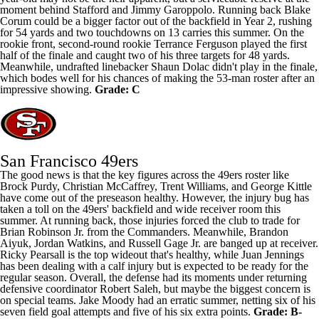
moment behind Stafford and
Jimmy Garoppolo
. Running back
Blake
Corum
could be a bigger factor out of the backfield in Year 2, rushing
for 54 yards and two touchdowns on 13 carries this summer. On the
rookie front, second-round rookie
Terrance Ferguson
played the first
half of the finale and caught two of his three targets for 48 yards.
Meanwhile, undrafted linebacker
Shaun Dolac
didn't play in the finale,
which bodes well for his chances of making the 53-man roster after an
impressive showing.
Grade: C
San Francisco 49ers
The good news is that the key figures across the 49ers roster like
Brock Purdy
,
Christian McCaffrey
,
Trent Williams
, and
George Kittle
have come out of the preseason healthy. However, the injury bug has
taken a toll on the 49ers' backfield and wide receiver room this
summer. At running back, those injuries forced the club to trade for
Brian Robinson Jr. from the Commanders. Meanwhile,
Brandon
Aiyuk
,
Jordan Watkins
, and
Russell Gage
Jr. are banged up at receiver.
Ricky Pearsall
is the top wideout that's healthy, while Juan Jennings
has been dealing with a calf injury but is expected to be ready for the
regular season. Overall, the defense had its moments under returning
defensive coordinator Robert Saleh, but maybe the biggest concern is
on special teams.
Jake Moody
had an erratic summer, netting six of his
seven field goal attempts and five of his six extra points.
Grade: B-