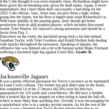
if the Colts thought it was even remotely close, Richardson might have
been given the tie-breaking nod, given his draft status. Again, it never
materialized. But I don't think that's necessarily a bad thing for the
2025 Colts offense. Sure, Jones may not give them a high ceiling
going into the future, but his floor is higher than what Richardson's is.
With more stability in the passing game, Indy should get better
production from its skill position players, which includes first-round
rookie
Tyler Warren
. He enjoyed a strong preseason and should be a
factor from Day 1.
Elsewhere on the roster, the backfield group feels a bit thin behind
Jonathan Taylor
, with
Tyler Goodson
and
Khalil Herbert
both dealing
with injuries throughout the preseason. Speaking of injuries, the
offensive line was thinned out a bit with backup tackle
Blake Freeland
suffering a fractured right leg against Green Bay.
Grade: B-
Jacksonville Jaguars
It was a pretty efficient preseason for
Trevor Lawrence
as he marinated
in Liam Coen's offense. The former top pick didn't play in the finale,
but completed 14 of his 17 throws (82.4%) over his first two
appearances for 119 yards and a touchdown. He did have a fumble,
but it looked like he was stepped on when trying to hand the ball off,
which is more fluky than anything else. Overall, it was encouraging for
a quarterback who is in a sneaky pivotal season. As for the rest of the
roster, it was a bummer that
Travis Hunter
missed time due to an