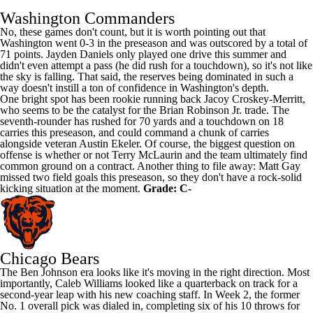
Washington Commanders
No, these games don't count, but it is worth pointing out that
Washington went 0-3 in the preseason and was outscored by a total of
71 points.
Jayden Daniels
only played one drive this summer and
didn't even attempt a pass (he did rush for a touchdown), so it's not like
the sky is falling. That said, the reserves being dominated in such a
way doesn't instill a ton of confidence in Washington's depth.
One bright spot has been rookie running back Jacoy Croskey-Merritt,
who seems to be the catalyst for the
Brian Robinson Jr
. trade. The
seventh-rounder has rushed for 70 yards and a touchdown on 18
carries this preseason, and could command a chunk of carries
alongside veteran
Austin Ekeler
. Of course, the biggest question on
offense is whether or not
Terry McLaurin
and the team ultimately find
common ground on a contract. Another thing to file away:
Matt Gay
missed two field goals this preseason, so they don't have a rock-solid
kicking situation at the moment.
Grade: C-
Chicago Bears
The
Ben Johnson
era looks like it's moving in the right direction. Most
importantly,
Caleb Williams
looked like a quarterback on track for a
second-year leap with his new coaching staff. In Week 2, the former
No. 1 overall pick was dialed in, completing six of his 10 throws for