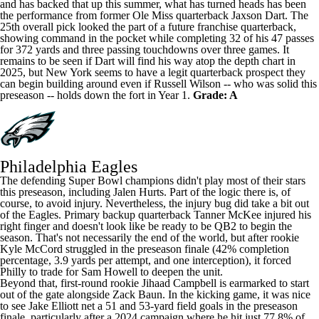
and has backed that up this summer, what has turned heads has been
the performance from former Ole Miss quarterback
Jaxson Dart
. The
25th overall pick looked the part of a future franchise quarterback,
showing command in the pocket while completing 32 of his 47 passes
for 372 yards and three passing touchdowns over three games. It
remains to be seen if Dart will find his way atop the depth chart in
2025, but New York seems to have a legit quarterback prospect they
can begin building around even if
Russell Wilson
-- who was solid this
preseason -- holds down the fort in Year 1.
Grade: A
Philadelphia Eagles
The defending
Super Bowl
champions didn't play most of their stars
this preseason, including
Jalen Hurts
. Part of the logic there is, of
course, to avoid injury. Nevertheless, the injury bug did take a bit out
of the Eagles. Primary backup quarterback
Tanner McKee
injured his
right finger and doesn't look like be ready to be QB2 to begin the
season. That's not necessarily the end of the world, but after rookie
Kyle McCord
struggled in the preseason finale (42% completion
percentage, 3.9 yards per attempt, and one interception), it forced
Philly to trade for
Sam Howell
to deepen the unit.
Beyond that, first-round rookie
Jihaad Campbell
is earmarked to start
out of the gate alongside
Zack Baun
. In the kicking game, it was nice
to see
Jake Elliott
net a 51 and 53-yard field goals in the preseason
finale, particularly after a 2024 campaign where he hit just 77.8% of