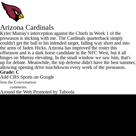
Arizona Cardinals
Kyler Murray's
interception against the Chiefs in Week 1 of the
preseason is sticking with me. The Cardinals quarterback simply
couldn't get the ball to his intended target, falling way short and into
the arms of
Jaden Hicks
. Arizona has improved the roster this
offseason and is a dark horse candidate in the NFC West, but it all
hinges on Murray elevating. In the small window we saw him, that's
up for debate. Meanwhile, the top defense didn't have the best summer,
allowing opening drive touchdowns every week of the preseason.
Grade: C
Add CBS Sports on Google
Join the Conversation
comments
Around the Web
Promoted by Taboola