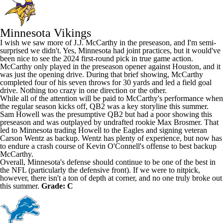
Minnesota Vikings
I wish we saw more of
J.J. McCarthy
in the preseason, and I'm semi-
surprised we didn't. Yes, Minnesota had joint practices, but it would've
been nice to see the 2024 first-round pick in true game action.
McCarthy only played in the preseason opener against Houston, and it
was just the opening drive. During that brief showing, McCarthy
completed four of his seven throws for 30 yards and led a field goal
drive. Nothing too crazy in one direction or the other.
While all of the attention will be paid to McCarthy's performance when
the regular season kicks off, QB2 was a key storyline this summer.
Sam Howell was the presumptive QB2 but had a poor showing this
preseason and was outplayed by undrafted rookie
Max Brosmer
. That
led to Minnesota trading Howell to the Eagles and signing veteran
Carson Wentz
as backup. Wentz has plenty of experience, but now has
to endure a crash course of Kevin O'Connell's offense to best backup
McCarthy.
Overall, Minnesota's defense should continue to be one of the best in
the NFL (particularly the defensive front). If we were to nitpick,
however, there isn't a ton of depth at corner, and no one truly broke out
this summer.
Grade: C