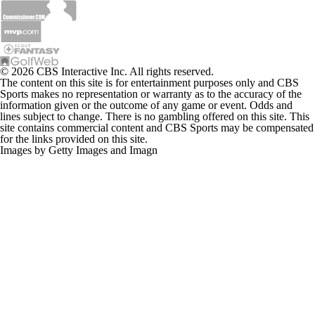
© 2026 CBS Interactive Inc. All rights reserved.
The content on this site is for entertainment purposes only and CBS
Sports makes no representation or warranty as to the accuracy of the
information given or the outcome of any game or event. Odds and
lines subject to change. There is no gambling offered on this site. This
site contains commercial content and CBS Sports may be compensated
for the links provided on this site.
Images by Getty Images and Imagn