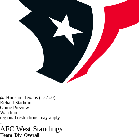
@
Houston Texans
(12-5-0)
Reliant Stadium
Game Preview
Watch on
regional restrictions may apply
AFC West Standings
Team
Div
Overall