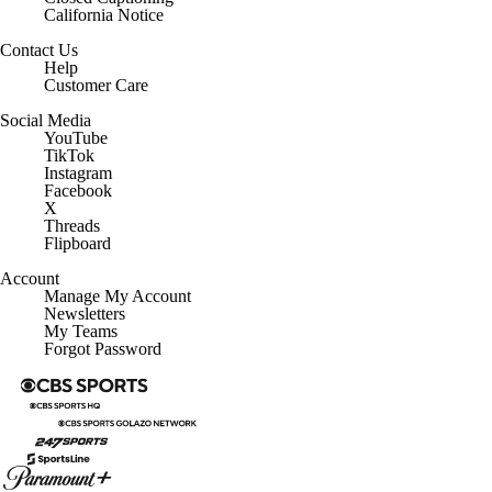
Contact Us
Help
Customer Care
Social Media
YouTube
TikTok
Instagram
Facebook
X
Threads
Flipboard
Account
Manage My Account
Newsletters
My Teams
Forgot Password