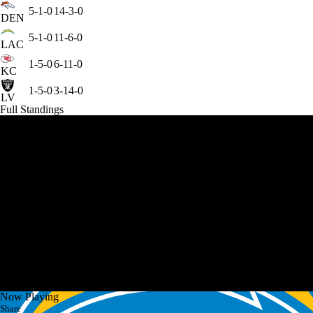
5-1-0
14-3-0
DEN
5-1-0
11-6-0
LAC
1-5-0
6-11-0
KC
1-5-0
3-14-0
LV
Full Standings
Now Playing
Share