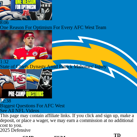
8:06
One Reason For Optimism For Every AFC West Team
1:32
State of Chiefs Dynasty Amid Patrick Mahomes' Injury
12:38
Biggest Questions For AFC West
See All NFL Videos
This page may contain affiliate links. If you click and sign up, make a
deposit, or place a wager, we may earn a commission at no additional
cost to you.
2025 Defensive
TD