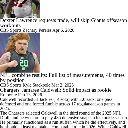
Dexter Lawrence requests trade, will skip Giants offseason
workouts
CBS Sports
Zachary Pereles
Apr 6, 2026
NFL combine results: Full list of measurements, 40 times
by position
CBS Sports
Kyle Stackpole
Mar 2, 2026
Chargers' Jamaree Caldwell: Solid impact as rookie
Rotowire
Feb 13, 2026
Caldwell
recorded 31 tackles (14 solo) with 1.0 sack, one pass
defensed and one forced fumble across 17 regular-season games in
2025.
The
Chargers
selected Caldwell in the third round of the 2025 NFL
Draft, and he went on to play 485 defensive snaps in his rookie season.
He primarily functioned as a run stuffer, which he did effectively, and
he should at least maintain a comparable role in 2026. While Caldwell