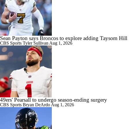
Sean Payton says Broncos to explore adding Taysom Hill
CBS Sports
Tyler Sullivan
Aug 1, 2026
49ers' Pearsall to undergo season-ending surgery
CBS Sports
Bryan DeArdo
Aug 1, 2026