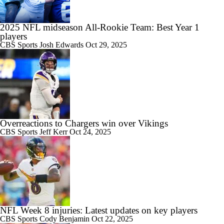
2025 NFL midseason All-Rookie Team: Best Year 1
players
CBS Sports
Josh Edwards
Oct 29, 2025
Overreactions to Chargers win over Vikings
CBS Sports
Jeff Kerr
Oct 24, 2025
NFL Week 8 injuries: Latest updates on key players
CBS Sports
Cody Benjamin
Oct 22, 2025