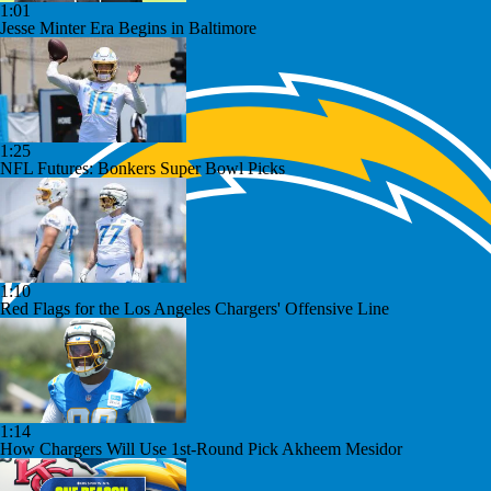
1:01
Jesse Minter Era Begins in Baltimore
1:25
NFL Futures: Bonkers Super Bowl Picks
1:10
Red Flags for the Los Angeles Chargers' Offensive Line
1:14
How Chargers Will Use 1st-Round Pick Akheem Mesidor