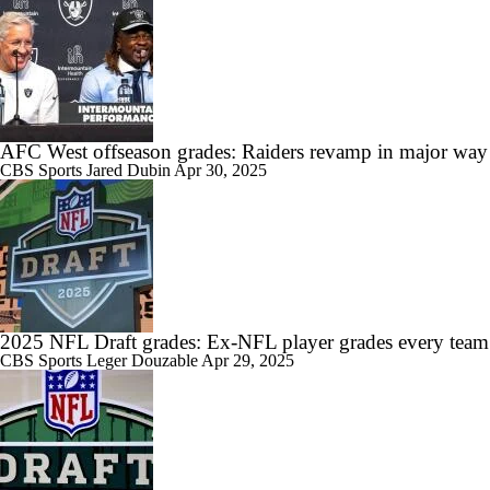
AFC West offseason grades: Raiders revamp in major way
CBS Sports
Jared Dubin
Apr 30, 2025
2025 NFL Draft grades: Ex-NFL player grades every team
CBS Sports
Leger Douzable
Apr 29, 2025