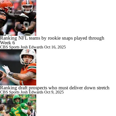
Ranking NFL teams by rookie snaps played through
Week 6
CBS Sports
Josh Edwards
Oct 16, 2025
Ranking draft prospects who must deliver down stretch
CBS Sports
Josh Edwards
Oct 9, 2025