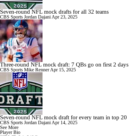
Seven-round NFL mock drafts for all 32 teams
CBS Sports
Jordan Dajani
Apr 23, 2025
Three-round NFL mock draft: 7 QBs go on first 2 days
CBS Sports
Mike Renner
Apr 15, 2025
Seven-round NFL mock draft for every team in top 20
CBS Sports
Jordan Dajani
Apr 14, 2025
See More
Player Bio