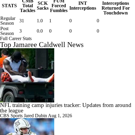
CMB
FUM
SCK
INT
Interceptions
STATS
Total
Forced
Sacks
Interceptions
Returned For
Tackles
Fumbles
Touchdown
Regular
31
1.0
1
0
0
Season
Post
3
0.0
0
0
0
Season
Full Career Stats
Top Jamaree Caldwell News
NFL training camp injuries tracker: Updates from around
the league
CBS Sports
Jared Dubin
Aug 1, 2026