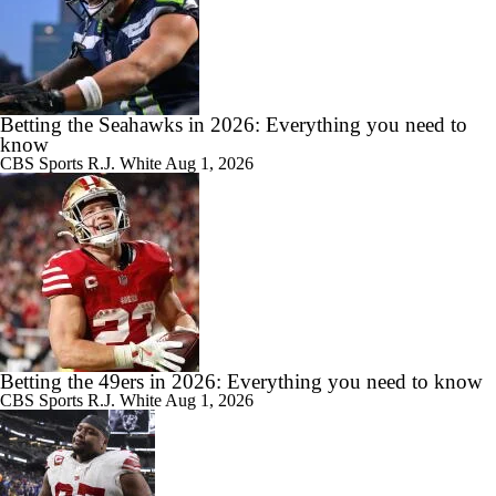
Betting the Seahawks in 2026: Everything you need to
know
CBS Sports
R.J. White
Aug 1, 2026
Betting the 49ers in 2026: Everything you need to know
CBS Sports
R.J. White
Aug 1, 2026