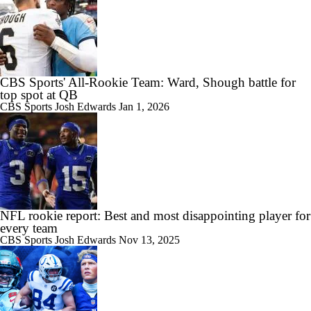
CBS Sports' All-Rookie Team: Ward, Shough battle for
top spot at QB
CBS Sports
Josh Edwards
Jan 1, 2026
NFL rookie report: Best and most disappointing player for
every team
CBS Sports
Josh Edwards
Nov 13, 2025