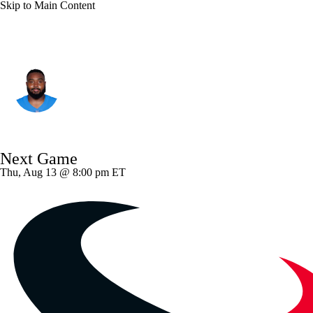
Skip to Main Content
L.A. Chargers • #99 • DT
Jamaree Caldwell
Player Home
Fantasy
Game Log
Next Game
Splits
Career
Thu, Aug 13 @ 8:00 pm ET