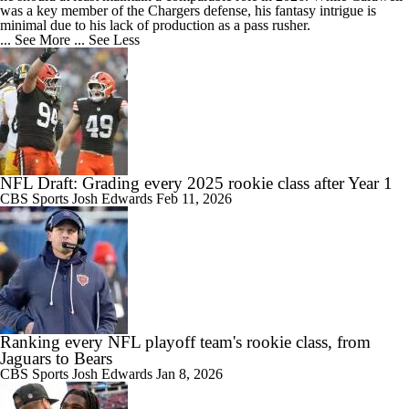
was a key member of the Chargers defense, his fantasy intrigue is
minimal due to his lack of production as a pass rusher.
... See More
... See Less
NFL Draft: Grading every 2025 rookie class after Year 1
CBS Sports
Josh Edwards
Feb 11, 2026
Ranking every NFL playoff team's rookie class, from
Jaguars to Bears
CBS Sports
Josh Edwards
Jan 8, 2026