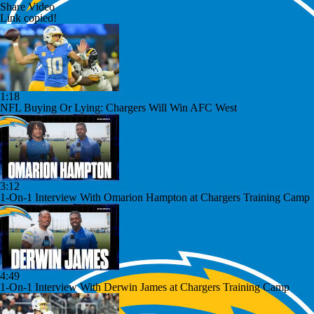
Share Video
Link copied!
1:18
NFL Buying Or Lying: Chargers Will Win AFC West
3:12
1-On-1 Interview With Omarion Hampton at Chargers Training Camp
4:49
1-On-1 Interview With Derwin James at Chargers Training Camp