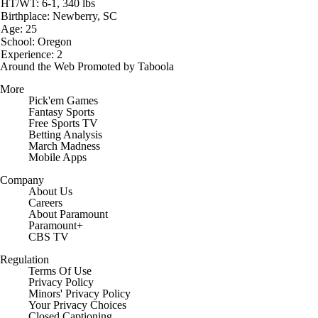
HT/WT: 6-1, 340 lbs
Birthplace: Newberry, SC
Age: 25
School: Oregon
Experience: 2
Around the Web
Promoted by Taboola
More
Pick'em Games
Fantasy Sports
Free Sports TV
Betting Analysis
March Madness
Mobile Apps
Company
About Us
Careers
About Paramount
Paramount+
CBS TV
Regulation
Terms Of Use
Privacy Policy
Minors' Privacy Policy
Closed Captioning
California Notice