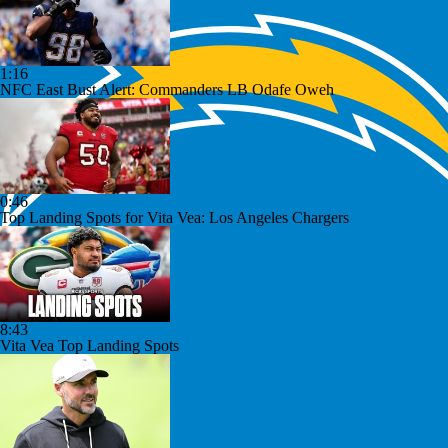
1:16
NFC East Bust Alert: Commanders LB Odafe Oweh
0:46
Top Landing Spots for Vita Vea: Los Angeles Chargers
8:43
Vita Vea Top Landing Spots