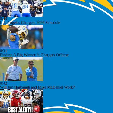
0:43
Los Angeles Chargers 2026 Schedule
0:31
Finding A Big Winner In Chargers Offense
0:42
Will Jim Harbaugh and Mike McDaniel Work?