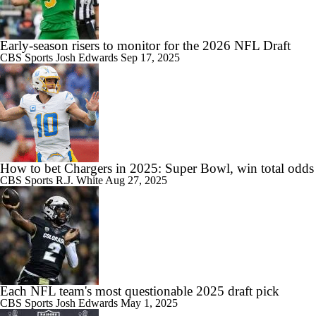
Early-season risers to monitor for the 2026 NFL Draft
CBS Sports
Josh Edwards
Sep 17, 2025
How to bet Chargers in 2025: Super Bowl, win total odds
CBS Sports
R.J. White
Aug 27, 2025
Each NFL team's most questionable 2025 draft pick
CBS Sports
Josh Edwards
May 1, 2025