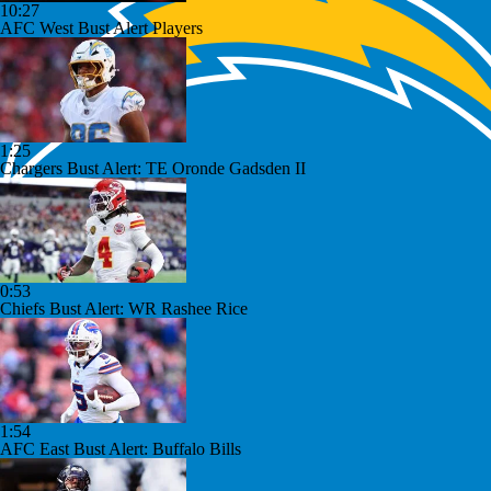
10:27
AFC West Bust Alert Players
1:25
Chargers Bust Alert: TE Oronde Gadsden II
0:53
Chiefs Bust Alert: WR Rashee Rice
1:54
AFC East Bust Alert: Buffalo Bills