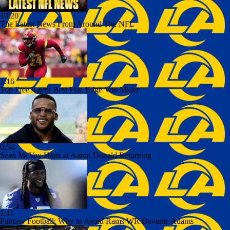
10:20
The Latest News From Around The NFL
1:16
Top Free Agent Best Fits: Edge Von Miller
0:54
Sean McVay Hints at Aaron Donald Returning
1:11
Fantasy Football: Why to Avoid Rams WR Davante Adams