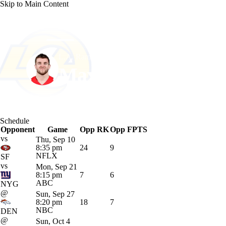
Skip to Main Content
NFL
NCAA FB
Golf
MLB
UFC
NB
L.A. Rams • #86 • TE
WNBA
NCAA BB
NCAA WBB
NHL
Max Klare
Champions League
WWE
Boxing
NASCA
Player Home
Fantasy
Game Log
Splits
Career
Schedule
Motor Sports
NWSL
Tennis
BIG3
Olymp
Opponent
Game
Opp RK
Opp FPTS
vs
Thu, Sep 10
8:35 pm
24
9
Podcasts
Prediction
Shop
PBR
ML
NFLX
SF
vs
Mon, Sep 21
8:15 pm
7
6
ABC
NYG
3ICE
Play Golf
@
Sun, Sep 27
8:20 pm
18
7
NBC
DEN
@
Sun, Oct 4