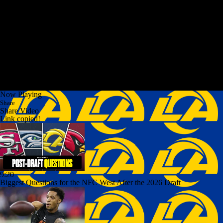
Now Playing
Share
Share Video
Link copied!
9:20
Biggest Questions for the NFC West After the 2026 Draft