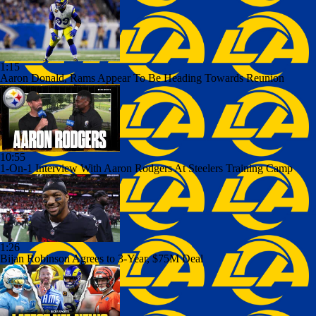
1:15
Aaron Donald, Rams Appear To Be Heading Towards Reunion
10:55
1-On-1 Interview With Aaron Rodgers At Steelers Training Camp
1:26
Bijan Robinson Agrees to 3-Year, $75M Deal