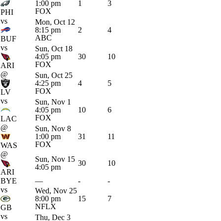
1:00 pm
1
3
FOX
PHI
vs
Mon, Oct 12
8:15 pm
2
4
ABC
BUF
vs
Sun, Oct 18
4:05 pm
30
10
FOX
ARI
@
Sun, Oct 25
4:25 pm
4
5
FOX
LV
vs
Sun, Nov 1
4:05 pm
10
6
FOX
LAC
@
Sun, Nov 8
1:00 pm
31
11
FOX
WAS
@
Sun, Nov 15
30
10
4:05 pm
ARI
BYE
—
-
-
vs
Wed, Nov 25
8:00 pm
15
7
NFLX
GB
vs
Thu, Dec 3