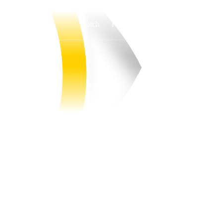
Watch
Fantasy
Betting