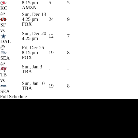
8:15 pm
5
5
AMZN
KC
@
Sun, Dec 13
4:25 pm
24
9
FOX
SF
vs
Sun, Dec 20
12
7
4:25 pm
DAL
@
Fri, Dec 25
8:15 pm
19
8
FOX
SEA
@
Sun, Jan 3
-
-
TBA
TB
vs
Sun, Jan 10
19
8
TBA
SEA
Full Schedule