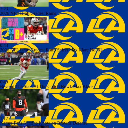
1:23
2026 NFL Draft Grades: Rams
0:43
2026 NFL Draft Grades: Rams Select Max Klare No. 61
0:49
Beyond The Stars At The Cotton Bowl: Max Klare
1:17
Names Fans Need to Know on Browns Defense