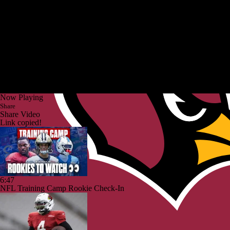
Now Playing
Share
Share Video
Link copied!
6:47
NFL Training Camp Rookie Check-In