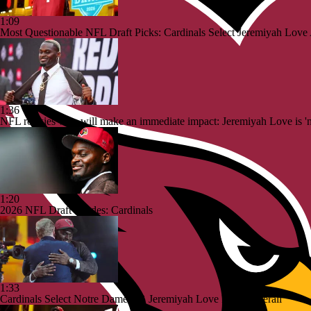
1:09
Most Questionable NFL Draft Picks: Cardinals Select Jeremiyah Love
1:36
NFL rookies who will make an immediate impact: Jeremiyah Love is 'ne
1:20
2026 NFL Draft Grades: Cardinals
1:33
Cardinals Select Notre Dame RB Jeremiyah Love No. 3 Overall