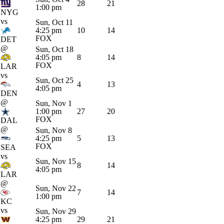
28
21
1:00 pm
NYG
vs
Sun, Oct 11
4:25 pm
10
14
FOX
DET
@
Sun, Oct 18
4:05 pm
8
14
FOX
LAR
vs
Sun, Oct 25
4
13
4:05 pm
DEN
@
Sun, Nov 1
1:00 pm
27
20
FOX
DAL
@
Sun, Nov 8
4:25 pm
5
13
FOX
SEA
vs
Sun, Nov 15
8
14
4:05 pm
LAR
@
Sun, Nov 22
7
14
1:00 pm
KC
vs
Sun, Nov 29
4:25 pm
29
21