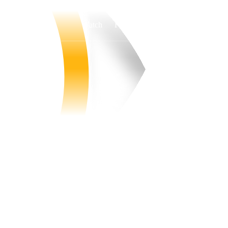
Watch
Fantasy
Betting