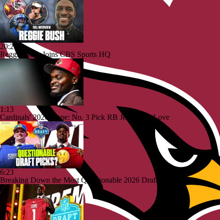
20:26
Reggie Bush Joins CBS Sports HQ
1:13
Cardinals' 2026 Hope: No. 3 Pick RB Jeremiyah Love
6:23
Breaking Down the Most Questionable 2026 Draft Picks