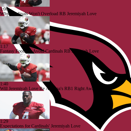
1:08
Why Cardinals Won't Overload RB Jeremiyah Love
1:17
Fantasy Football: Avoid Cardinals RB Jeremiah Love
1:40
Will Jeremiyah Love Be Arizona's RB1 Right Away?
1:29
Expectations for Cardinals' Jeremiyah Love