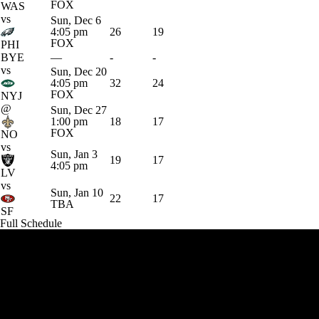
FOX
WAS
vs
Sun, Dec 6
4:05 pm
26
19
FOX
PHI
BYE
—
-
-
vs
Sun, Dec 20
4:05 pm
32
24
FOX
NYJ
@
Sun, Dec 27
1:00 pm
18
17
FOX
NO
vs
Sun, Jan 3
19
17
4:05 pm
LV
vs
Sun, Jan 10
22
17
TBA
SF
Full Schedule