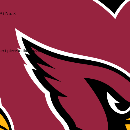
 At No. 3
xt piece to the puzzle'