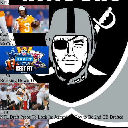
NFL Insider Jonathan Jones Releases Mock Draft
0:42
Emory's Ultimate Pick Six For 2026 NFL Draft: No. 2 CB Jermod
McCoy (Tennessee)
11:50
Breaking Down The Best NFL Draft Fits
1:19
NFL Draft Props To Lock In: Jermod McCoy to Be 2nd CB Drafted