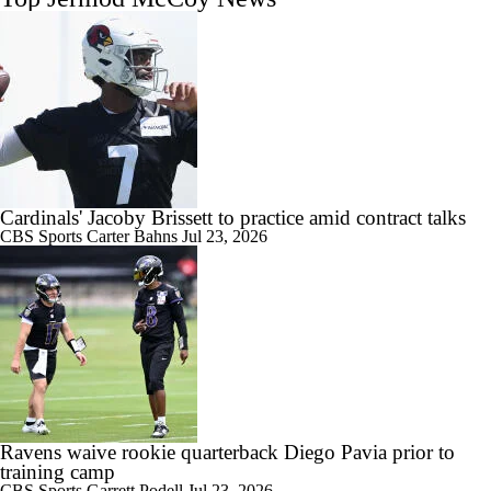
Cardinals' Jacoby Brissett to practice amid contract talks
CBS Sports
Carter Bahns
Jul 23, 2026
Ravens waive rookie quarterback Diego Pavia prior to
training camp
CBS Sports
Garrett Podell
Jul 23, 2026