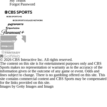
My Teams
Forgot Password
© 2026 CBS Interactive Inc. All rights reserved.
The content on this site is for entertainment purposes only and CBS
Sports makes no representation or warranty as to the accuracy of the
information given or the outcome of any game or event. Odds and
lines subject to change. There is no gambling offered on this site. This
site contains commercial content and CBS Sports may be compensated
for the links provided on this site.
Images by Getty Images and Imagn