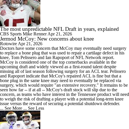
The most unpredictable NFL Draft in years, explained
CBS Sports
Mike Renner
Apr 21, 2026
Jermod McCoy: New concerns about knee
Rotowire
Apr 21, 2026
Doctors have some concern that
McCoy
may eventually need surgery
to replace a bone plug that was used to repair a cartilage defect in his
knee, Tom Pelissero and Ian Rapoport of NFL Network report.
McCoy is considered one of the top cornerbacks available in the
upcoming draft and widely viewed as a first-round talent despite
missing all of last season following surgery for an ACL tear. Pelissero
and Rapoport indicate that McCoy's repaired ACL is fine but that a
bone plug in the same knee may need to eventually be replaced via
surgery, which would require "an extensive recovery." It remains to be
seen how far -- if at all -- McCoy's draft stock will slip due to the
concern, as teams who have interest in the Tennessee product will need
to weigh the risk of drafting a player with a potential long-term knee
issue versus the reward of securing a potential shutdown defender.
... See More
... See Less