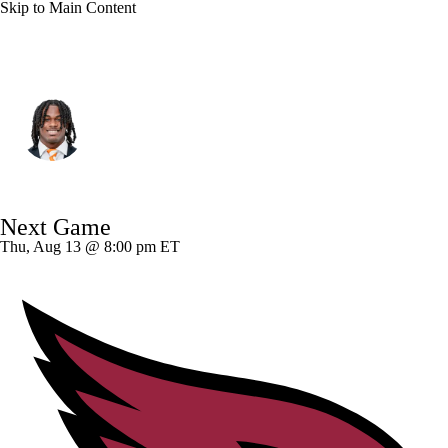
Skip to Main Content
Las Vegas • #28 • CB
Jermod McCoy
Player Home
Fantasy
Game Log
Next Game
Splits
Career
Thu, Aug 13 @ 8:00 pm ET