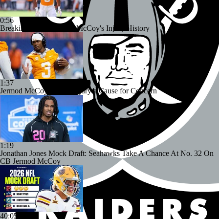
0:56
Breaking Down Jermod McCoy's Injury History
1:37
Jermod McCoy's Knee Injury a Cause for Concern
1:19
Jonathan Jones Mock Draft: Seahawks Take A Chance At No. 32 On
CB Jermod McCoy
40:05