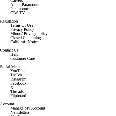
Careers
About Paramount
Paramount+
CBS TV
Regulation
Terms Of Use
Privacy Policy
Minors' Privacy Policy
Closed Captioning
California Notice
Contact Us
Help
Customer Care
Social Media
YouTube
TikTok
Instagram
Facebook
X
Threads
Flipboard
Account
Manage My Account
Newsletters