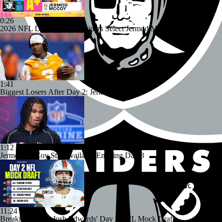
0:26
2026 NFL Draft Grades: Raiders Select Jermod McCoy No. 101
1:41
Biggest Losers After Day 2: Jermod McCoy
1:12
Jermod McCoy Still Available Entering Day 3
11:24
Breaking Down Josh Edwards' Day 2 NFL Mock Draft