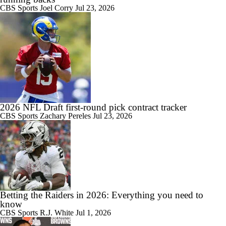
CBS Sports
Joel Corry
Jul 23, 2026
2026 NFL Draft first-round pick contract tracker
CBS Sports
Zachary Pereles
Jul 23, 2026
Betting the Raiders in 2026: Everything you need to
know
CBS Sports
R.J. White
Jul 1, 2026