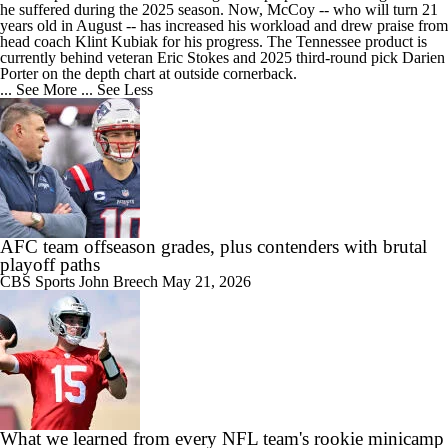
he suffered during the 2025 season. Now, McCoy -- who will turn 21
years old in August -- has increased his workload and drew praise from
head coach Klint Kubiak for his progress. The Tennessee product is
currently behind veteran Eric Stokes and 2025 third-round pick Darien
Porter on the depth chart at outside cornerback.
... See More
... See Less
AFC team offseason grades, plus contenders with brutal
playoff paths
CBS Sports
John Breech
May 21, 2026
What we learned from every NFL team's rookie minicamp