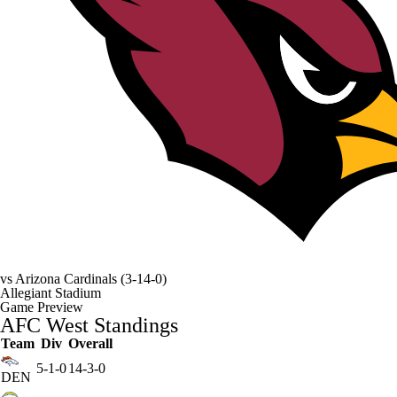
vs
Arizona Cardinals
(3-14-0)
Allegiant Stadium
Game Preview
AFC West Standings
Team
Div
Overall
5-1-0
14-3-0
DEN