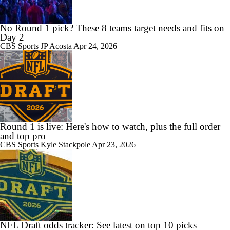
No Round 1 pick? These 8 teams target needs and fits on
Day 2
CBS Sports
JP Acosta
Apr 24, 2026
Round 1 is live: Here's how to watch, plus the full order
and top pro
CBS Sports
Kyle Stackpole
Apr 23, 2026
NFL Draft odds tracker: See latest on top 10 picks