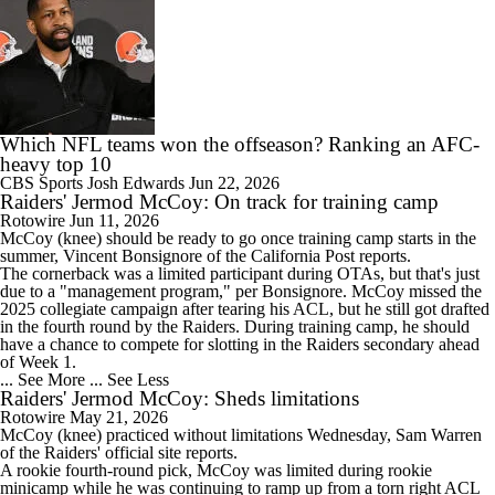
Which NFL teams won the offseason? Ranking an AFC-
heavy top 10
CBS Sports
Josh Edwards
Jun 22, 2026
Raiders' Jermod McCoy: On track for training camp
Rotowire
Jun 11, 2026
McCoy
(knee) should be ready to go once training camp starts in the
summer, Vincent Bonsignore of the California Post reports.
The cornerback was a limited participant during OTAs, but that's just
due to a "management program," per Bonsignore. McCoy missed the
2025 collegiate campaign after tearing his ACL, but he still got drafted
in the fourth round by the
Raiders
. During training camp, he should
have a chance to compete for slotting in the Raiders secondary ahead
of Week 1.
... See More
... See Less
Raiders' Jermod McCoy: Sheds limitations
Rotowire
May 21, 2026
McCoy
(knee) practiced without limitations Wednesday, Sam Warren
of the
Raiders
' official site reports.
A rookie fourth-round pick, McCoy was limited during rookie
minicamp while he was continuing to ramp up from a torn right ACL