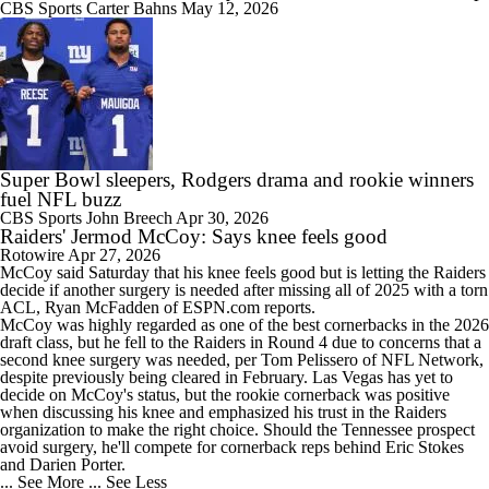
CBS Sports
Carter Bahns
May 12, 2026
Super Bowl sleepers, Rodgers drama and rookie winners
fuel NFL buzz
CBS Sports
John Breech
Apr 30, 2026
Raiders' Jermod McCoy: Says knee feels good
Rotowire
Apr 27, 2026
McCoy
said Saturday that his knee feels good but is letting the
Raiders
decide if another surgery is needed after missing all of 2025 with a torn
ACL, Ryan McFadden of ESPN.com reports.
McCoy was highly regarded as one of the best cornerbacks in the 2026
draft class, but he fell to the Raiders in Round 4 due to concerns that a
second knee surgery was needed, per Tom Pelissero of NFL Network,
despite previously being cleared in February. Las Vegas has yet to
decide on McCoy's status, but the rookie cornerback was positive
when discussing his knee and emphasized his trust in the Raiders
organization to make the right choice. Should the Tennessee prospect
avoid surgery, he'll compete for cornerback reps behind Eric Stokes
and Darien Porter.
... See More
... See Less