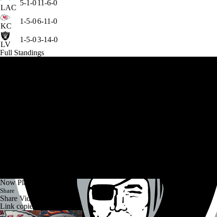
5-1-0
11-6-0
LAC
1-5-0
6-11-0
KC
1-5-0
3-14-0
LV
Full Standings
Now Playing
Share
Share Video
Link copied!