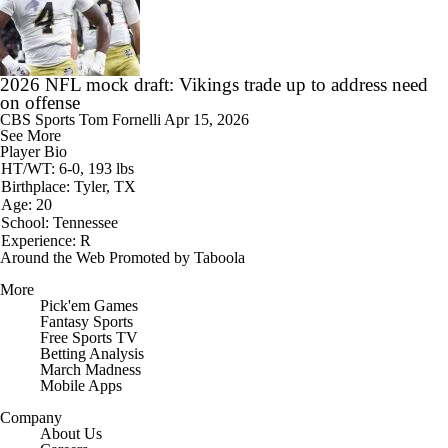
2026 NFL mock draft: Vikings trade up to address need
on offense
CBS Sports
Tom Fornelli
Apr 15, 2026
See More
Player Bio
HT/WT: 6-0, 193 lbs
Birthplace: Tyler, TX
Age: 20
School: Tennessee
Experience: R
Around the Web
Promoted by Taboola
More
Pick'em Games
Fantasy Sports
Free Sports TV
Betting Analysis
March Madness
Mobile Apps
Company
About Us