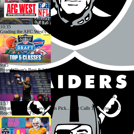
10:35
Grading the AFC West's Offseason Moves
9:45
Ryan Wilson's Best & Worst 2026 NFL Draft Classes
1:57
Bryant McFadden Loves This Pick… But Calls This One a HUGE
Reach | 2026 NFL Draft