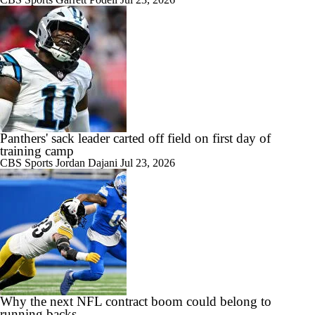
Panthers' sack leader carted off field on first day of
training camp
CBS Sports
Jordan Dajani
Jul 23, 2026
Why the next NFL contract boom could belong to
running backs