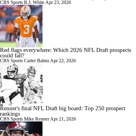
CBS Sports
R.J. White
Apr 23, 2026
Red flags everywhere: Which 2026 NFL Draft prospects
could fall?
CBS Sports
Carter Bahns
Apr 22, 2026
Renner's final NFL Draft big board: Top 250 prospect
rankings
CBS Sports
Mike Renner
Apr 21, 2026