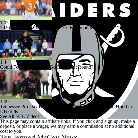
1:05
2026 NFL Draft Prospect Profile: CB Jermod McCoy
1:44
Could Four Cornerbacks Go In The 1st Round?
1:09
Tennessee Pro Day Highlights: Jermod McCoy and Colton Hood in
DB drills
See All NFL Videos
This page may contain affiliate links. If you click and sign up, make a
deposit, or place a wager, we may earn a commission at no additional
cost to you.
Top Jermod McCoy News