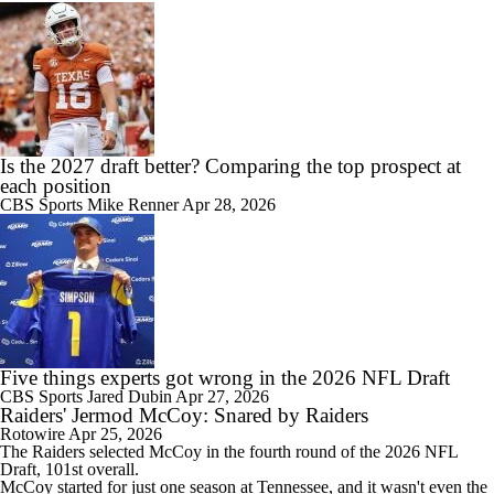
Is the 2027 draft better? Comparing the top prospect at
each position
CBS Sports
Mike Renner
Apr 28, 2026
Five things experts got wrong in the 2026 NFL Draft
CBS Sports
Jared Dubin
Apr 27, 2026
Raiders' Jermod McCoy: Snared by Raiders
Rotowire
Apr 25, 2026
The
Raiders
selected
McCoy
in the fourth round of the 2026 NFL
Draft, 101st overall.
McCoy started for just one season at Tennessee, and it wasn't even the