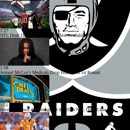
1:27
NFL Draft Day 2: Top Picks & Best Available Players
1:58
Jermod McCoy's Medicals Drop Him From 1st Round
1:51
Breaking Down the Strength of the 2026 NFL Draft Class