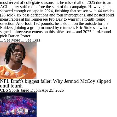
most recent of collegiate seasons, as he missed all of 2025 due to an
ACL injury suffered before the start of the campaign. However, he
showed enough on tape in 2024, finishing that season with 44 tackles
(26 solo), six pass deflections and four interceptions, and posted solid
measurables at his Tennessee Pro Day to warrant a fourth-round
selection. At 6-foot, 192 pounds, he'll slot in on the outside for the
Raiders, joining a group manned by returnees Eric Stokes -- who
signed a three-year extension this offseason -- and 2025 third-round
pick Darien Porter.
... See More
... See Less
NFL Draft's biggest faller: Why Jermod McCoy slipped
until fourth
CBS Sports
Jared Dubin
Apr 25, 2026