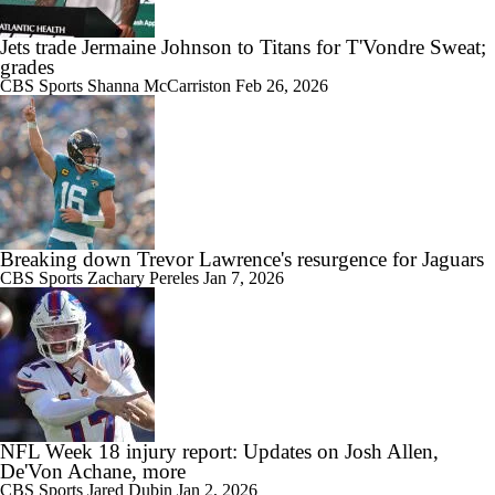
Jets trade Jermaine Johnson to Titans for T'Vondre Sweat;
grades
CBS Sports
Shanna McCarriston
Feb 26, 2026
Breaking down Trevor Lawrence's resurgence for Jaguars
CBS Sports
Zachary Pereles
Jan 7, 2026
NFL Week 18 injury report: Updates on Josh Allen,
De'Von Achane, more
CBS Sports
Jared Dubin
Jan 2, 2026