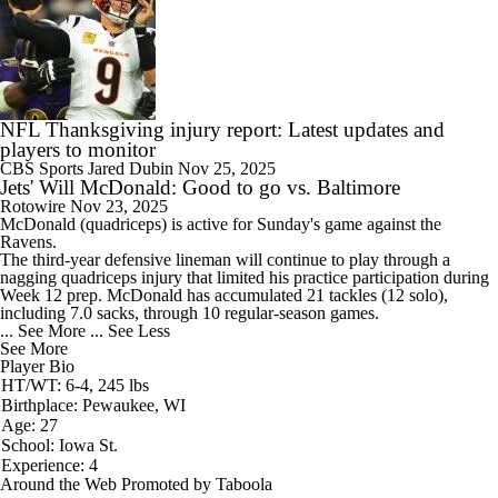
NFL Thanksgiving injury report: Latest updates and
players to monitor
CBS Sports
Jared Dubin
Nov 25, 2025
Jets' Will McDonald: Good to go vs. Baltimore
Rotowire
Nov 23, 2025
McDonald (quadriceps) is active for Sunday's game against the
Ravens.
The third-year defensive lineman will continue to play through a
nagging quadriceps injury that limited his practice participation during
Week 12 prep. McDonald has accumulated 21 tackles (12 solo),
including 7.0 sacks, through 10 regular-season games.
... See More
... See Less
See More
Player Bio
HT/WT: 6-4, 245 lbs
Birthplace: Pewaukee, WI
Age: 27
School: Iowa St.
Experience: 4
Around the Web
Promoted by Taboola