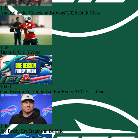
1:35
Analyzing the Cleveland Browns' 2026 Draft Class
1:59
Titans O/U 6.5 Wins
10:03
One Reason For Optimism For Every AFC East Team
1:46
Joe Brady Era Begins in Buffalo