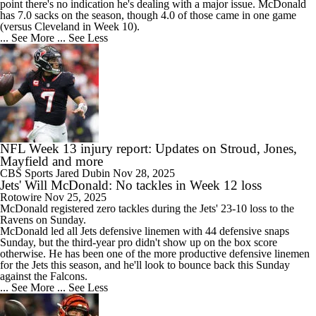
point there's no indication he's dealing with a major issue. McDonald
has 7.0 sacks on the season, though 4.0 of those came in one game
(versus Cleveland in Week 10).
... See More
... See Less
NFL Week 13 injury report: Updates on Stroud, Jones,
Mayfield and more
CBS Sports
Jared Dubin
Nov 28, 2025
Jets' Will McDonald: No tackles in Week 12 loss
Rotowire
Nov 25, 2025
McDonald registered zero tackles during the
Jets
' 23-10 loss to the
Ravens on Sunday.
McDonald led all Jets defensive linemen with 44 defensive snaps
Sunday, but the third-year pro didn't show up on the box score
otherwise. He has been one of the more productive defensive linemen
for the Jets this season, and he'll look to bounce back this Sunday
against the Falcons.
... See More
... See Less