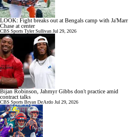
LOOK: Fight breaks out at Bengals camp with Ja'Marr
Chase at center
CBS Sports
Tyler Sullivan
Jul 29, 2026
Bijan Robinson, Jahmyr Gibbs don't practice amid
contract talks
CBS Sports
Bryan DeArdo
Jul 29, 2026