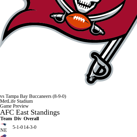
vs
Tampa Bay Buccaneers
(8-9-0)
MetLife Stadium
Game Preview
AFC East Standings
Team
Div
Overall
5-1-0
14-3-0
NE