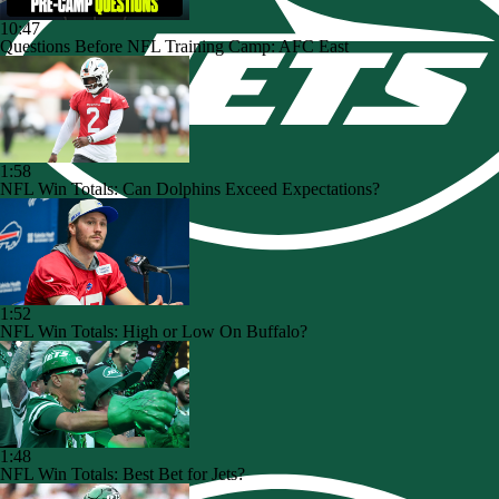
10:47
Questions Before NFL Training Camp: AFC East
1:58
NFL Win Totals: Can Dolphins Exceed Expectations?
1:52
NFL Win Totals: High or Low On Buffalo?
1:48
NFL Win Totals: Best Bet for Jets?