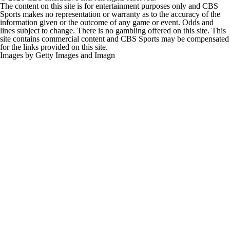
Sports makes no representation or warranty as to the accuracy of the
information given or the outcome of any game or event. Odds and
lines subject to change. There is no gambling offered on this site. This
site contains commercial content and CBS Sports may be compensated
for the links provided on this site.
Images by Getty Images and Imagn