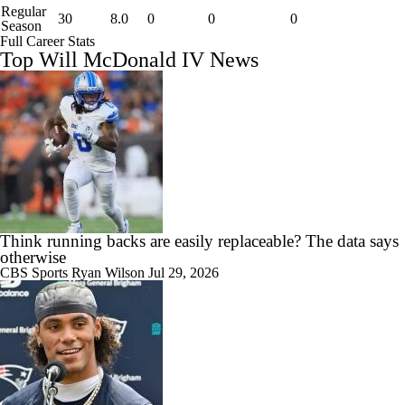
Regular
30
8.0
0
0
0
Season
Full Career Stats
Top Will McDonald IV News
Think running backs are easily replaceable? The data says
otherwise
CBS Sports
Ryan Wilson
Jul 29, 2026