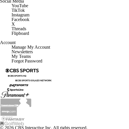
YouTube
TikTok
Instagram
Facebook
X
Threads
Flipboard
Account
Manage My Account
Newsletters
My Teams
Forgot Password
© 2026 CBS Interactive Inc. All rights reserved.
The content on this site is for entertainment purposes only and CBS