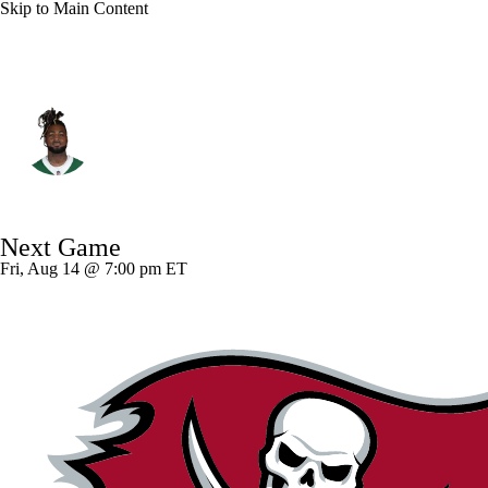
Skip to Main Content
N.Y. Jets • #9 • DE
Will McDonald IV
Player Home
Fantasy
Game Log
Next Game
Splits
Career
Fri, Aug 14 @ 7:00 pm ET