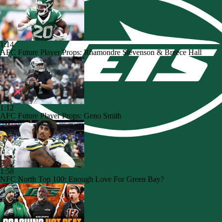
1:14
AFC Future Player Props: Rhamondre Stevenson & Breece Hall
1:12
AFC Future Player Props: Geno Smith
1:58
NFC North Top 100: Enough Love For Green Bay?