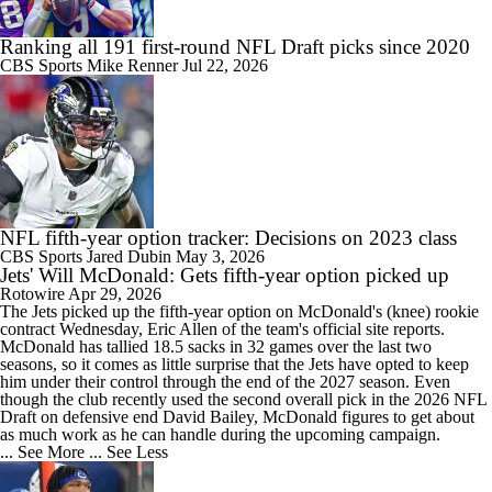
Ranking all 191 first-round NFL Draft picks since 2020
CBS Sports
Mike Renner
Jul 22, 2026
NFL fifth-year option tracker: Decisions on 2023 class
CBS Sports
Jared Dubin
May 3, 2026
Jets' Will McDonald: Gets fifth-year option picked up
Rotowire
Apr 29, 2026
The
Jets
picked up the fifth-year option on McDonald's (knee) rookie
contract Wednesday, Eric Allen of the team's official site reports.
McDonald has tallied 18.5 sacks in 32 games over the last two
seasons, so it comes as little surprise that the Jets have opted to keep
him under their control through the end of the 2027 season. Even
though the club recently used the second overall pick in the 2026 NFL
Draft on defensive end David Bailey, McDonald figures to get about
as much work as he can handle during the upcoming campaign.
... See More
... See Less