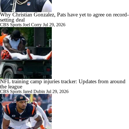
Why Christian Gonzalez, Pats have yet to agree on record-
setting deal
CBS Sports
Joel Corry
Jul 29, 2026
NFL training camp injuries tracker: Updates from around
the league
CBS Sports
Jared Dubin
Jul 29, 2026