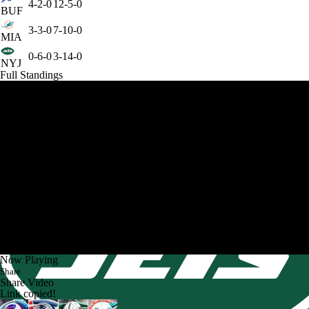
4-2-0
12-5-0
BUF
3-3-0
7-10-0
MIA
0-6-0
3-14-0
NYJ
Full Standings
Now Playing
Share
Share Video
Link copied!