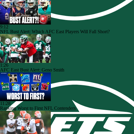
9:12
NFL Bust Alert: Which AFC East Players Will Fall Short?
1:26
AFC East Bust Alert: Geno Smith
11:28
Ranking Worst to First NFL Contenders