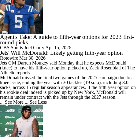
Agent's Take: A guide to fifth-year options for 2023 first-
round picks
CBS Sports
Joel Corry
Apr 15, 2026
Jets' Will McDonald: Likely getting fifth-year option
Rotowire
Mar 30, 2026
Jets
GM Darren Mougey said Monday that he expects McDonald
(knee) to have his fifth-year option picked up, Zack Rosenblatt of The
Athletic reports.
McDonald missed the final two games of the 2025 campaign due to a
knee issue, ending the year with 30 tackles (19 solo), including 8.0
sacks, across 15 regular-season appearances. If the fifth-year option on
his rookie deal indeed is picked up by New York, McDonald will
remain under contract with the Jets through the 2027 season.
... See More
... See Less