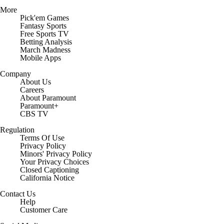
More
Pick'em Games
Fantasy Sports
Free Sports TV
Betting Analysis
March Madness
Mobile Apps
Company
About Us
Careers
About Paramount
Paramount+
CBS TV
Regulation
Terms Of Use
Privacy Policy
Minors' Privacy Policy
Closed Captioning
California Notice
Contact Us
Help
Customer Care
Social Media