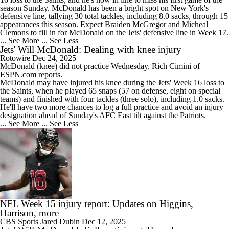
season Sunday. McDonald has been a bright spot on New York's
defensive line, tallying 30 total tackles, including 8.0 sacks, through 15
appearances this season. Expect Braiden McGregor and Micheal
Clemons to fill in for McDonald on the Jets' defensive line in Week 17.
... See More
... See Less
Jets' Will McDonald: Dealing with knee injury
Rotowire
Dec 24, 2025
McDonald (knee) did not practice Wednesday, Rich Cimini of
ESPN.com reports.
McDonald may have injured his knee during the
Jets
' Week 16 loss to
the Saints, when he played 65 snaps (57 on defense, eight on special
teams) and finished with four tackles (three solo), including 1.0 sacks.
He'll have two more chances to log a full practice and avoid an injury
designation ahead of Sunday's AFC East tilt against the Patriots.
... See More
... See Less
NFL Week 15 injury report: Updates on Higgins,
Harrison, more
CBS Sports
Jared Dubin
Dec 12, 2025