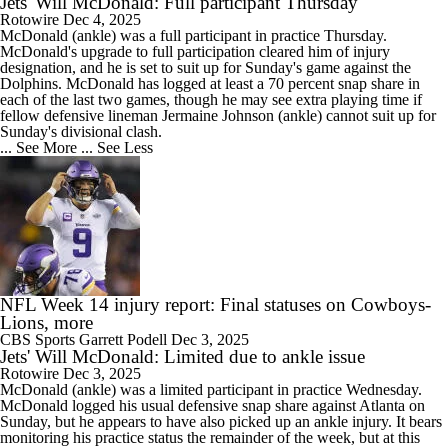
Jets' Will McDonald: Full participant Thursday
Rotowire
Dec 4, 2025
McDonald (ankle) was a full participant in practice Thursday.
McDonald's upgrade to full participation cleared him of injury
designation, and he is set to suit up for Sunday's game against the
Dolphins. McDonald has logged at least a 70 percent snap share in
each of the last two games, though he may see extra playing time if
fellow defensive lineman Jermaine Johnson (ankle) cannot suit up for
Sunday's divisional clash.
... See More
... See Less
NFL Week 14 injury report: Final statuses on Cowboys-
Lions, more
CBS Sports
Garrett Podell
Dec 3, 2025
Jets' Will McDonald: Limited due to ankle issue
Rotowire
Dec 3, 2025
McDonald (ankle) was a limited participant in practice Wednesday.
McDonald logged his usual defensive snap share against Atlanta on
Sunday, but he appears to have also picked up an ankle injury. It bears
monitoring his practice status the remainder of the week, but at this