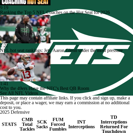
9:19
Ranking the Top 5 NFL Coaches on the Hot Seat for 2026
1:22
NFL hot seat rankings: Jets' Aaron Glenn under the most pressure
1:41
Why the 49ers Have the NFC's Best QB Room
See All NFL Videos
This page may contain affiliate links. If you click and sign up, make a
deposit, or place a wager, we may earn a commission at no additional
cost to you.
2025 Defensive
TD
CMB
FUM
SCK
INT
Interceptions
STATS
Total
Forced
Sacks
Interceptions
Returned For
Tackles
Fumbles
Touchdown