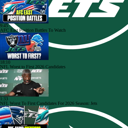
9:45
AFC East Position Battles To Watch
18:10
NFL Worst to First 2026 Candidates
1:33
NFL Worst To First Candidates For 2026 Season: Jets