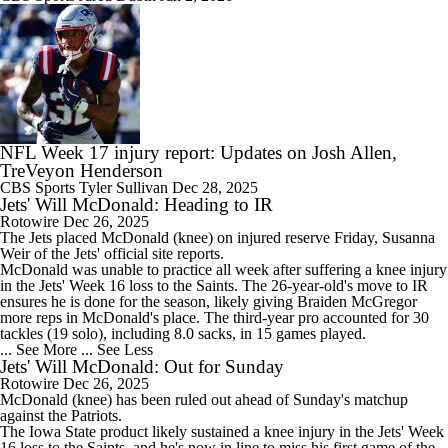
NFL Week 17 injury report: Updates on Josh Allen,
TreVeyon Henderson
CBS Sports
Tyler Sullivan
Dec 28, 2025
Jets' Will McDonald: Heading to IR
Rotowire
Dec 26, 2025
The
Jets
placed McDonald (knee) on injured reserve Friday, Susanna
Weir of the Jets' official site reports.
McDonald was unable to practice all week after suffering a knee injury
in the Jets' Week 16 loss to the Saints. The 26-year-old's move to IR
ensures he is done for the season, likely giving Braiden McGregor
more reps in McDonald's place. The third-year pro accounted for 30
tackles (19 solo), including 8.0 sacks, in 15 games played.
... See More
... See Less
Jets' Will McDonald: Out for Sunday
Rotowire
Dec 26, 2025
McDonald (knee) has been ruled out ahead of Sunday's matchup
against the Patriots.
The Iowa State product likely sustained a knee injury in the
Jets
' Week
16 loss to the Saints, and he's now in line to miss his first game of the