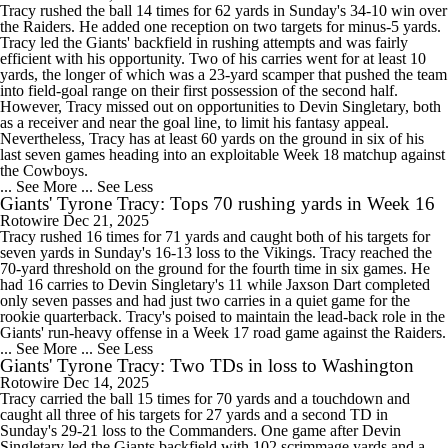
Tracy rushed the ball 14 times for 62 yards in Sunday's 34-10 win over
the Raiders. He added one reception on two targets for minus-5 yards.
Tracy led the Giants' backfield in rushing attempts and was fairly
efficient with his opportunity. Two of his carries went for at least 10
yards, the longer of which was a 23-yard scamper that pushed the team
into field-goal range on their first possession of the second half.
However, Tracy missed out on opportunities to Devin Singletary, both
as a receiver and near the goal line, to limit his fantasy appeal.
Nevertheless, Tracy has at least 60 yards on the ground in six of his
last seven games heading into an exploitable Week 18 matchup against
the Cowboys.
... See More
... See Less
Giants' Tyrone Tracy: Tops 70 rushing yards in Week 16
Rotowire
Dec 21, 2025
Tracy rushed 16 times for 71 yards and caught both of his targets for
seven yards in Sunday's 16-13 loss to the Vikings. Tracy reached the
70-yard threshold on the ground for the fourth time in six games. He
had 16 carries to Devin Singletary's 11 while Jaxson Dart completed
only seven passes and had just two carries in a quiet game for the
rookie quarterback. Tracy's poised to maintain the lead-back role in the
Giants' run-heavy offense in a Week 17 road game against the Raiders.
... See More
... See Less
Giants' Tyrone Tracy: Two TDs in loss to Washington
Rotowire
Dec 14, 2025
Tracy carried the ball 15 times for 70 yards and a touchdown and
caught all three of his targets for 27 yards and a second TD in
Sunday's 29-21 loss to the Commanders. One game after Devin
Singletary led the Giants backfield with 102 scrimmage yards and a