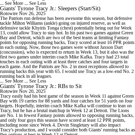
... See More
... See Less
Giants' Tyrone Tracy Jr.: Sleepers (Start/Sit)
Rotowire
Nov 26, 2025
The Patriots run defense has been awesome this season, but defensive
tackle Milton Williams (ankle) going on injured reserve, as well as
defensive tackle Khyiris Tonga (chest) potentially being out for Week
13, could allow Tracy to stay hot. In his past two games against Green
Bay and Detroit, which are two of the best teams at limiting Fantasy
points for opposing running backs, Tracy scored at least 16 PPR points
in each outing. Now, those two games were without Jaxson Dart
(concussion), who is expected to return in Week 13, but it also was the
first two games under interim coach Mike Kafka. Tracy had 23 total
touches in each outing with at least three catches and four targets in
each game. And the Patriots are No. 2 in most receptions allowed to
running backs this year with 65. I would use Tracy as a low-end No. 2
running back in all leagues.
... See More
... See Less
Giants' Tyrone Tracy Jr.: RBs to Sit
Rotowire
Nov 20, 2025
Tracy easily had his best game of the season in Week 11 against Green
Bay with 19 carries for 88 yards and four catches for 51 yards on four
targets. Hopefully, interim coach Mike Kafka will continue to lean on
Tracy, but he has a brutal matchup in Week 12 at Detroit. The Lions
are No. 1 in fewest Fantasy points allowed to opposing running backs,
and only four guys this season have scored at least 12 PPR points,
including none since Week 4. Devin Singletary will also impact
Tracy's production, and I would consider both Giants' running backs as
flex options at best in Week 12 at Detroit.