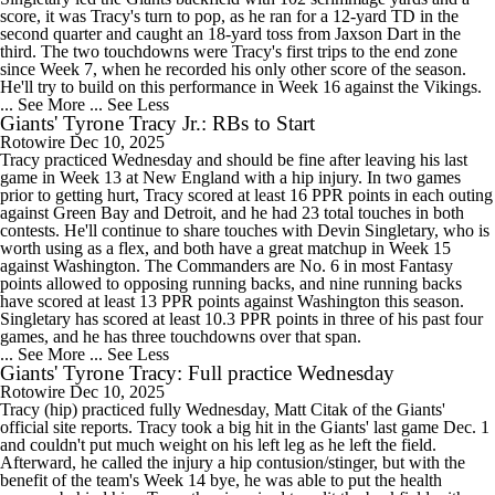
score, it was Tracy's turn to pop, as he ran for a 12-yard TD in the
second quarter and caught an 18-yard toss from Jaxson Dart in the
third. The two touchdowns were Tracy's first trips to the end zone
since Week 7, when he recorded his only other score of the season.
He'll try to build on this performance in Week 16 against the Vikings.
... See More
... See Less
Giants' Tyrone Tracy Jr.: RBs to Start
Rotowire
Dec 10, 2025
Tracy practiced Wednesday and should be fine after leaving his last
game in Week 13 at New England with a hip injury. In two games
prior to getting hurt, Tracy scored at least 16 PPR points in each outing
against Green Bay and Detroit, and he had 23 total touches in both
contests. He'll continue to share touches with Devin Singletary, who is
worth using as a flex, and both have a great matchup in Week 15
against Washington. The Commanders are No. 6 in most Fantasy
points allowed to opposing running backs, and nine running backs
have scored at least 13 PPR points against Washington this season.
Singletary has scored at least 10.3 PPR points in three of his past four
games, and he has three touchdowns over that span.
... See More
... See Less
Giants' Tyrone Tracy: Full practice Wednesday
Rotowire
Dec 10, 2025
Tracy (hip) practiced fully Wednesday, Matt Citak of the Giants'
official site reports. Tracy took a big hit in the Giants' last game Dec. 1
and couldn't put much weight on his left leg as he left the field.
Afterward, he called the injury a hip contusion/stinger, but with the
benefit of the team's Week 14 bye, he was able to put the health