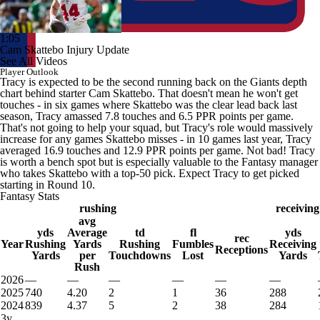
1:05
Cam Skattebo Injury Update
See All Videos
Player Outlook
Tracy is expected to be the second running back on the Giants depth
chart behind starter Cam Skattebo. That doesn't mean he won't get
touches - in six games where Skattebo was the clear lead back last
season, Tracy amassed 7.8 touches and 6.5 PPR points per game.
That's not going to help your squad, but Tracy's role would massively
increase for any games Skattebo misses - in 10 games last year, Tracy
averaged 16.9 touches and 12.9 PPR points per game. Not bad! Tracy
is worth a bench spot but is especially valuable to the Fantasy manager
who takes Skattebo with a top-50 pick. Expect Tracy to get picked
starting in Round 10.
Fantasy Stats
rushing
receiving
avg
yds
Average
td
fl
yds
rec
Year
Rushing
Yards
Rushing
Fumbles
Receiving
Receptions
Yards
per
Touchdowns
Lost
Yards
Rush
2026
—
—
—
—
—
—
2025
740
4.20
2
1
36
288
2024
839
4.37
5
2
38
284
3y