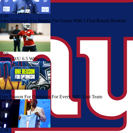
1:43
John Harbaugh Era Begins For Giants With 2 First-Round Rookies
1:59
Titans O/U 6.5 Wins
11:09
One Reason For Optimism For Every NFC East Team
1:34