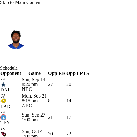
Skip to Main Content
N.Y. Giants • #29 • RB
Tyrone Tracy Jr.
Player Home
Fantasy
Game Log
Schedule
Opponent
Splits
Career
Game
Opp RK
Opp FPTS
vs
Sun, Sep 13
8:20 pm
27
20
NBC
DAL
@
Mon, Sep 21
8:15 pm
8
14
ABC
LAR
vs
Sun, Sep 27
21
17
1:00 pm
TEN
vs
Sun, Oct 4
30
22
1:00 pm