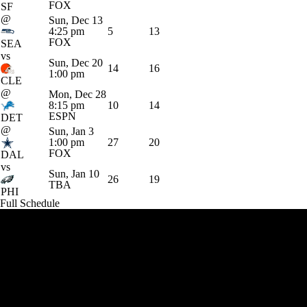
FOX
SF
@
Sun, Dec 13
4:25 pm
5
13
FOX
SEA
vs
Sun, Dec 20
14
16
1:00 pm
CLE
@
Mon, Dec 28
8:15 pm
10
14
ESPN
DET
@
Sun, Jan 3
1:00 pm
27
20
FOX
DAL
vs
Sun, Jan 10
26
19
TBA
PHI
Full Schedule