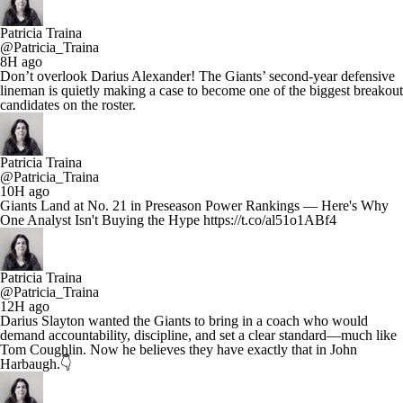
Patricia Traina
@Patricia_Traina
8H ago
Don’t overlook Darius Alexander! The Giants’ second-year defensive
lineman is quietly making a case to become one of the biggest breakout
candidates on the roster.
Patricia Traina
@Patricia_Traina
10H ago
Giants Land at No. 21 in Preseason Power Rankings — Here's Why
One Analyst Isn't Buying the Hype https://t.co/al51o1ABf4
Patricia Traina
@Patricia_Traina
12H ago
Darius Slayton wanted the Giants to bring in a coach who would
demand accountability, discipline, and set a clear standard—much like
Tom Coughlin. Now he believes they have exactly that in John
Harbaugh.👇