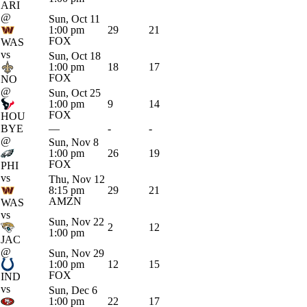
ARI
@
Sun, Oct 11
1:00 pm
29
21
FOX
WAS
vs
Sun, Oct 18
1:00 pm
18
17
FOX
NO
@
Sun, Oct 25
1:00 pm
9
14
FOX
HOU
BYE
—
-
-
@
Sun, Nov 8
1:00 pm
26
19
FOX
PHI
vs
Thu, Nov 12
8:15 pm
29
21
AMZN
WAS
vs
Sun, Nov 22
2
12
1:00 pm
JAC
@
Sun, Nov 29
1:00 pm
12
15
FOX
IND
vs
Sun, Dec 6
1:00 pm
22
17