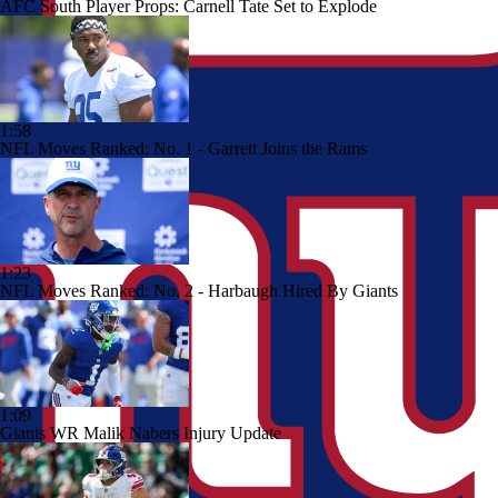
AFC South Player Props: Carnell Tate Set to Explode
1:58
NFL Moves Ranked: No. 1 - Garrett Joins the Rams
1:23
NFL Moves Ranked: No. 2 - Harbaugh Hired By Giants
1:09
Giants WR Malik Nabers Injury Update