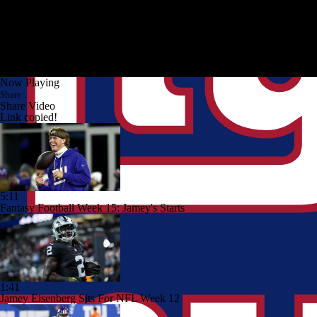
Now Playing
Share
Share Video
Link copied!
5:11
Fantasy Football Week 15: Jamey's Starts
1:41
Jamey Eisenberg Sits For NFL Week 12