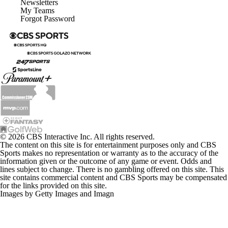
My Teams
Forgot Password
© 2026 CBS Interactive Inc. All rights reserved.
The content on this site is for entertainment purposes only and CBS
Sports makes no representation or warranty as to the accuracy of the
information given or the outcome of any game or event. Odds and
lines subject to change. There is no gambling offered on this site. This
site contains commercial content and CBS Sports may be compensated
for the links provided on this site.
Images by Getty Images and Imagn