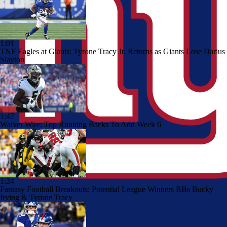
1:01
TNF Eagles at Giants: Tyrone Tracy Jr. Returns as Giants Lose Darius
Slayton
1:47
Waiver Wire: Top Running Backs To Add Week 6
1:24
Fantasy Football Breakouts: Potential League Winners RBs Bucky
Irving & Tyrone Tracy