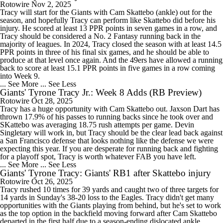
Rotowire
Nov 2, 2025
Tracy will start for the Giants with Cam Skattebo (ankle) out for the
season, and hopefully Tracy can perform like Skattebo did before his
injury. He scored at least 13 PPR points in seven games in a row, and
Tracy should be considered a No. 2 Fantasy running back in the
majority of leagues. In 2024, Tracy closed the season with at least 14.5
PPR points in three of his final six games, and he should be able to
produce at that level once again. And the 49ers have allowed a running
back to score at least 15.1 PPR points in five games in a row coming
into Week 9.
... See More
... See Less
Giants' Tyrone Tracy Jr.: Week 8 Adds (RB Preview)
Rotowire
Oct 28, 2025
Tracy has a huge opportunity with Cam Skattebo out. Jaxson Dart has
thrown 17.9% of his passes to running backs since he took over and
SKattebo was averaging 18.75 rush attempts per game. Devin
Singletary will work in, but Tracy should be the clear lead back against
a San Francisco defense that looks nothing like the defense we were
expecting this year. If you are desperate for running back and fighting
for a playoff spot, Tracy is worth whatever FAB you have left.
... See More
... See Less
Giants' Tyrone Tracy: Giants' RB1 after Skattebo injury
Rotowire
Oct 26, 2025
Tracy rushed 10 times for 39 yards and caught two of three targets for
14 yards in Sunday's 38-20 loss to the Eagles. Tracy didn't get many
opportunities with the Giants playing from behind, but he's set to work
as the top option in the backfield moving forward after Cam Skattebo
departed in the first half due to a season-ending dislocated ankle.