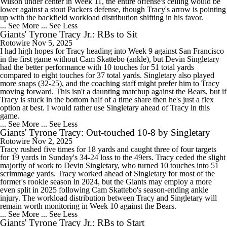
Wilson under center in Week 11, the entire offense's ceiling would be
lower against a stout Packers defense, though Tracy's arrow is pointing
up with the backfield workload distribution shifting in his favor.
... See More
... See Less
Giants' Tyrone Tracy Jr.: RBs to Sit
Rotowire
Nov 5, 2025
I had high hopes for Tracy heading into Week 9 against San Francisco
in the first game without Cam Skattebo (ankle), but Devin Singletary
had the better performance with 10 touches for 51 total yards
compared to eight touches for 37 total yards. Singletary also played
more snaps (32-25), and the coaching staff might prefer him to Tracy
moving forward. This isn't a daunting matchup against the Bears, but if
Tracy is stuck in the bottom half of a time share then he's just a flex
option at best. I would rather use Singletary ahead of Tracy in this
game.
... See More
... See Less
Giants' Tyrone Tracy: Out-touched 10-8 by Singletary
Rotowire
Nov 2, 2025
Tracy rushed five times for 18 yards and caught three of four targets
for 19 yards in Sunday's 34-24 loss to the 49ers. Tracy ceded the slight
majority of work to Devin Singletary, who turned 10 touches into 51
scrimmage yards. Tracy worked ahead of Singletary for most of the
former's rookie season in 2024, but the Giants may employ a more
even split in 2025 following Cam Skattebo's season-ending ankle
injury. The workload distribution between Tracy and Singletary will
remain worth monitoring in Week 10 against the Bears.
... See More
... See Less
Giants' Tyrone Tracy Jr.: RBs to Start