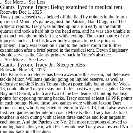
... See More
... See Less
Giants' Tyrone Tracy: Being examined in medical tent
Rotowire
Dec 1, 2025
Tracy (undisclosed) was helped off the field by trainers in the fourth
quarter of Monday's game against the Patriots, Dan Duggan of The
Athletic reports. Tracy was bottled up on a run early in the fourth
quarter and took a hard hit to the head area, and he was also unable to
put much weight on his left leg while exiting. The exact nature of the
injury is unclear, but his lower body appears to be the primary
problem. Tracy was taken on a cart to the locker room for further
examination after a brief period in the medical tent. Devin Singletary
should serve as the Giants' primary back in Tracy's absence.
... See More
... See Less
Giants' Tyrone Tracy Jr.: Sleeper RBs
Rotowire
Nov 28, 2025
The Patriots run defense has been awesome this season, but defensive
tackle Milton Williams (ankle) going on injured reserve, as well as
defensive tackle Khyiris Tonga (chest) potentially being out for Week
13, could allow Tracy to stay hot. In his past two games against Green
Bay and Detroit, which are two of the best teams at limiting Fantasy
points for opposing running backs, Tracy scored at least 16 PPR points
in each outing. Now, those two games were without Jaxson Dart
(concussion), who is expected to return in Week 13, but it also was the
first two games under interim coach Mike Kafka. Tracy had 23 total
touches in each outing with at least three catches and four targets in
each game. And the Patriots are No. 2 in most receptions allowed to
running backs this year, with 65. I would use Tracy as a low-end No. 2
running back in all leagues.