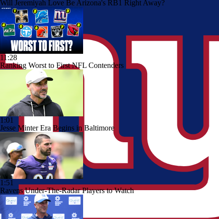
Will Jeremiyah Love Be Arizona's RB1 Right Away?
11:28
Ranking Worst to First NFL Contenders
1:01
Jesse Minter Era Begins in Baltimore
1:51
Ravens Under-The-Radar Players to Watch