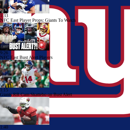
1:33
NFC East Player Props: Giants To Watch
9:26
NFC East Bust Alert Players
1:15
Giants RB Cam Skattebo on Bust Alert
1:40