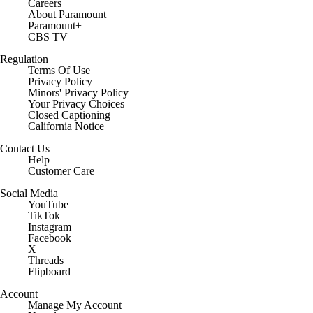
Careers
About Paramount
Paramount+
CBS TV
Regulation
Terms Of Use
Privacy Policy
Minors' Privacy Policy
Closed Captioning
California Notice
Contact Us
Help
Customer Care
Social Media
YouTube
TikTok
Instagram
Facebook
X
Threads
Flipboard
Account
Manage My Account
Newsletters