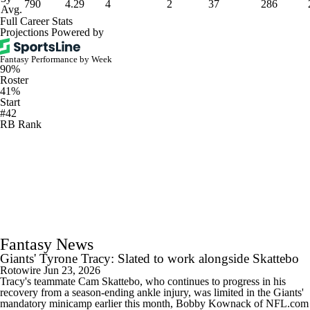
790
4.29
4
2
37
286
Avg.
Full Career Stats
Projections Powered by
Fantasy Performance by Week
90%
Roster
41%
Start
#42
RB Rank
Fantasy News
Giants' Tyrone Tracy: Slated to work alongside Skattebo
Rotowire
Jun 23, 2026
Tracy's teammate Cam Skattebo, who continues to progress in his
recovery from a season-ending ankle injury, was limited in the Giants'
mandatory minicamp earlier this month, Bobby Kownack of NFL.com