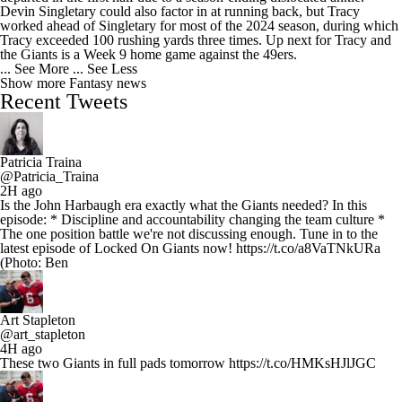
Devin Singletary could also factor in at running back, but Tracy
worked ahead of Singletary for most of the 2024 season, during which
Tracy exceeded 100 rushing yards three times. Up next for Tracy and
the Giants is a Week 9 home game against the 49ers.
... See More
... See Less
Show more Fantasy news
Recent Tweets
Patricia Traina
@Patricia_Traina
2H ago
Is the John Harbaugh era exactly what the Giants needed? In this
episode: * Discipline and accountability changing the team culture *
The one position battle we're not discussing enough. Tune in to the
latest episode of Locked On Giants now! https://t.co/a8VaTNkURa
(Photo: Ben
Art Stapleton
@art_stapleton
4H ago
These two Giants in full pads tomorrow https://t.co/HMKsHJlJGC