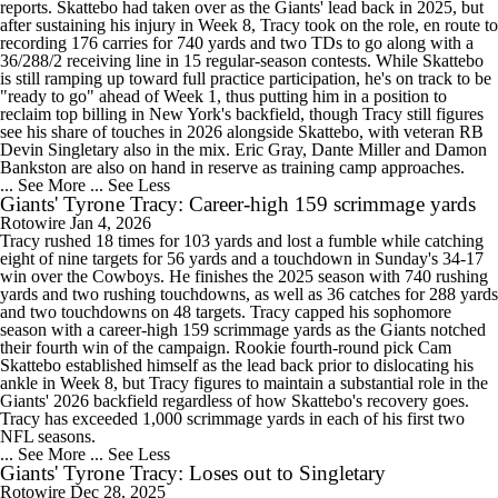
reports. Skattebo had taken over as the Giants' lead back in 2025, but
after sustaining his injury in Week 8, Tracy took on the role, en route to
recording 176 carries for 740 yards and two TDs to go along with a
36/288/2 receiving line in 15 regular-season contests. While Skattebo
is still ramping up toward full practice participation, he's on track to be
"ready to go" ahead of Week 1, thus putting him in a position to
reclaim top billing in New York's backfield, though Tracy still figures
see his share of touches in 2026 alongside Skattebo, with veteran RB
Devin Singletary also in the mix. Eric Gray, Dante Miller and Damon
Bankston are also on hand in reserve as training camp approaches.
... See More
... See Less
Giants' Tyrone Tracy: Career-high 159 scrimmage yards
Rotowire
Jan 4, 2026
Tracy rushed 18 times for 103 yards and lost a fumble while catching
eight of nine targets for 56 yards and a touchdown in Sunday's 34-17
win over the Cowboys. He finishes the 2025 season with 740 rushing
yards and two rushing touchdowns, as well as 36 catches for 288 yards
and two touchdowns on 48 targets. Tracy capped his sophomore
season with a career-high 159 scrimmage yards as the Giants notched
their fourth win of the campaign. Rookie fourth-round pick Cam
Skattebo established himself as the lead back prior to dislocating his
ankle in Week 8, but Tracy figures to maintain a substantial role in the
Giants' 2026 backfield regardless of how Skattebo's recovery goes.
Tracy has exceeded 1,000 scrimmage yards in each of his first two
NFL seasons.
... See More
... See Less
Giants' Tyrone Tracy: Loses out to Singletary
Rotowire
Dec 28, 2025