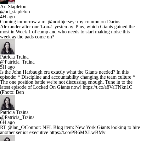
Art Stapleton
@art_stapleton
4H ago
Coming tomorrow a.m. @northjersey: my column on Darius
Alexander after our 1-on-1 yesterday. Plus, which Giants gained the
most in Week 1 of camp and who needs to start making noise this
week as the pads come on?
Patricia Traina
@Patricia_Traina
5H ago
Is the John Harbaugh era exactly what the Giants needed? In this
episode: * Discipline and accountability changing the team culture *
The one position battle we're not discussing enough. Tune in to the
latest episode of Locked On Giants now! https://t.co/a8VaTNkn1C
(Photo: Ben
Patricia Traina
@Patricia_Traina
6H ago
RT @Ian_OConnor: NFL Blog item: New York Giants looking to hire
another senior executive https://t.co/PB6MXLwBMv