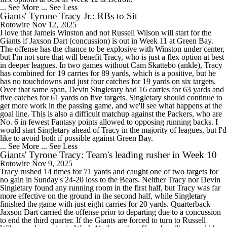
... See More
... See Less
Giants' Tyrone Tracy Jr.: RBs to Sit
Rotowire
Nov 12, 2025
I love that Jameis Winston and not Russell Wilson will start for the
Giants if Jaxson Dart (concussion) is out in Week 11 at Green Bay.
The offense has the chance to be explosive with Winston under center,
but I'm not sure that will benefit Tracy, who is just a flex option at best
in deeper leagues. In two games without Cam Skattebo (ankle), Tracy
has combined for 19 carries for 89 yards, which is a positive, but he
has no touchdowns and just four catches for 19 yards on six targets.
Over that same span, Devin Singletary had 16 carries for 63 yards and
five catches for 61 yards on five targets. Singletary should continue to
get more work in the passing game, and we'll see what happens at the
goal line. This is also a difficult matchup against the Packers, who are
No. 6 in fewest Fantasy points allowed to opposing running backs. I
would start Singletary ahead of Tracy in the majority of leagues, but I'd
like to avoid both if possible against Green Bay.
... See More
... See Less
Giants' Tyrone Tracy: Team's leading rusher in Week 10
Rotowire
Nov 9, 2025
Tracy rushed 14 times for 71 yards and caught one of two targets for
no gain in Sunday's 24-20 loss to the Bears. Neither Tracy nor Devin
Singletary found any running room in the first half, but Tracy was far
more effective on the ground in the second half, while Singletary
finished the game with just eight carries for 20 yards. Quarterback
Jaxson Dart carried the offense prior to departing due to a concussion
to end the third quarter. If the Giants are forced to turn to Russell