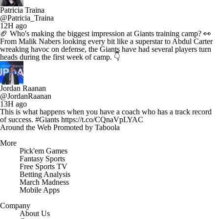
Patricia Traina
@Patricia_Traina
12H ago
🏈 Who's making the biggest impression at Giants training camp? 👀
From Malik Nabers looking every bit like a superstar to Abdul Carter
wreaking havoc on defense, the Giants have had several players turn
heads during the first week of camp. 👇
Jordan Raanan
@JordanRaanan
13H ago
This is what happens when you have a coach who has a track record
of success. #Giants https://t.co/CQnaVpLYAC
Around the Web
Promoted by Taboola
More
Pick'em Games
Fantasy Sports
Free Sports TV
Betting Analysis
March Madness
Mobile Apps
Company
About Us