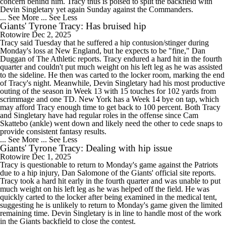
concern behind him. Tracy thus is poised to split the backfield with
Devin Singletary yet again Sunday against the Commanders.
... See More
... See Less
Giants' Tyrone Tracy: Has bruised hip
Rotowire
Dec 2, 2025
Tracy said Tuesday that he suffered a hip contusion/stinger during
Monday's loss at New England, but he expects to be "fine," Dan
Duggan of The Athletic reports. Tracy endured a hard hit in the fourth
quarter and couldn't put much weight on his left leg as he was assisted
to the sideline. He then was carted to the locker room, marking the end
of Tracy's night. Meanwhile, Devin Singletary had his most productive
outing of the season in Week 13 with 15 touches for 102 yards from
scrimmage and one TD. New York has a Week 14 bye on tap, which
may afford Tracy enough time to get back to 100 percent. Both Tracy
and Singletary have had regular roles in the offense since Cam
Skattebo (ankle) went down and likely need the other to cede snaps to
provide consistent fantasy results.
... See More
... See Less
Giants' Tyrone Tracy: Dealing with hip issue
Rotowire
Dec 1, 2025
Tracy is questionable to return to Monday's game against the Patriots
due to a hip injury, Dan Salomone of the Giants' official site reports.
Tracy took a hard hit early in the fourth quarter and was unable to put
much weight on his left leg as he was helped off the field. He was
quickly carted to the locker after being examined in the medical tent,
suggesting he is unlikely to return to Monday's game given the limited
remaining time. Devin Singletary is in line to handle most of the work
in the Giants backfield to close the contest.