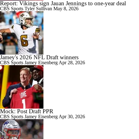
Report: Vikings sign Jauan Jennings to one-year deal
CBS Sports
Tyler Sullivan
May 8, 2026
Jamey's 2026 NFL Draft winners
CBS Sports
Jamey Eisenberg
Apr 28, 2026
Mock: Post Draft PPR
CBS Sports
Jamey Eisenberg
Apr 30, 2026