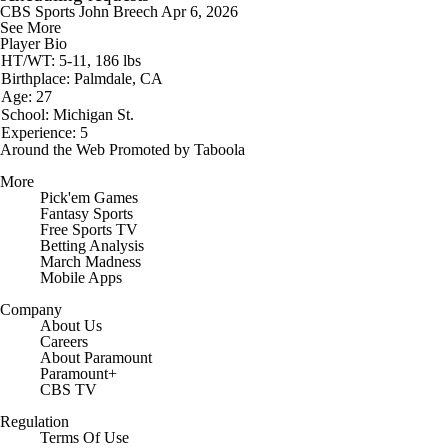
CBS Sports
John Breech
Apr 6, 2026
See More
Player Bio
HT/WT: 5-11, 186 lbs
Birthplace: Palmdale, CA
Age: 27
School: Michigan St.
Experience: 5
Around the Web
Promoted by Taboola
More
Pick'em Games
Fantasy Sports
Free Sports TV
Betting Analysis
March Madness
Mobile Apps
Company
About Us
Careers
About Paramount
Paramount+
CBS TV
Regulation
Terms Of Use