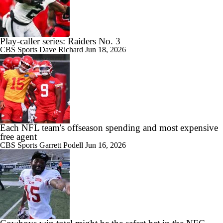
Play-caller series: Raiders No. 3
CBS Sports
Dave Richard
Jun 18, 2026
Each NFL team's offseason spending and most expensive
free agent
CBS Sports
Garrett Podell
Jun 16, 2026