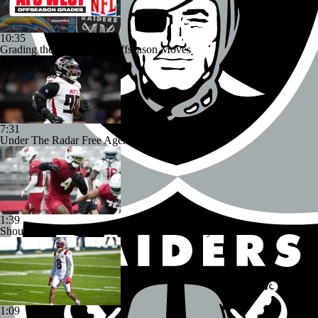
10:35
Grading the AFC West's Offseason Moves
7:31
Under The Radar Free Agent Signings
1:39
Should Expectations Be Lower for RB Jeremiyah Love?
1:09