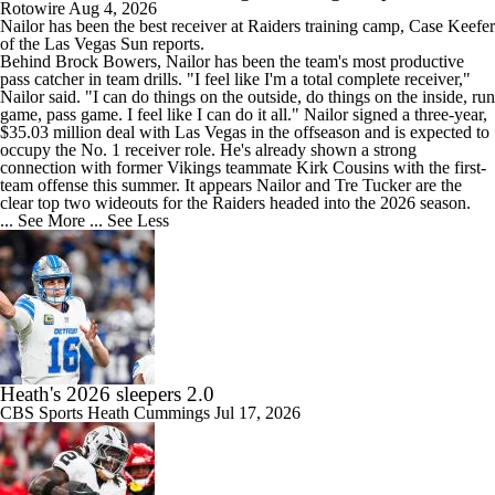
Rotowire
Aug 4, 2026
Nailor
has been the best receiver at
Raiders
training camp, Case Keefer
of the Las Vegas Sun reports.
Behind Brock Bowers, Nailor has been the team's most productive
pass catcher in team drills. "I feel like I'm a total complete receiver,"
Nailor said. "I can do things on the outside, do things on the inside, run
game, pass game. I feel like I can do it all." Nailor signed a three-year,
$35.03 million deal with Las Vegas in the offseason and is expected to
occupy the No. 1 receiver role. He's already shown a strong
connection with former Vikings teammate Kirk Cousins with the first-
team offense this summer. It appears Nailor and Tre Tucker are the
clear top two wideouts for the Raiders headed into the 2026 season.
... See More
... See Less
Heath's 2026 sleepers 2.0
CBS Sports
Heath Cummings
Jul 17, 2026