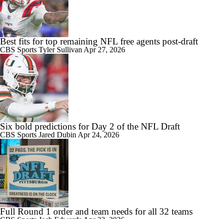
Best fits for top remaining NFL free agents post-draft
CBS Sports
Tyler Sullivan
Apr 27, 2026
Six bold predictions for Day 2 of the NFL Draft
CBS Sports
Jared Dubin
Apr 24, 2026
Full Round 1 order and team needs for all 32 teams