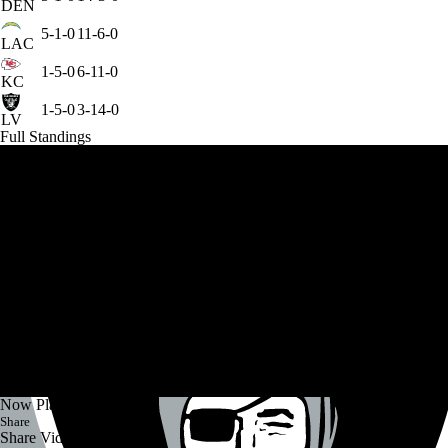
DEN
5-1-0
11-6-0
LAC
1-5-0
6-11-0
KC
1-5-0
3-14-0
LV
Full Standings
Now Playing
Share
Share Video