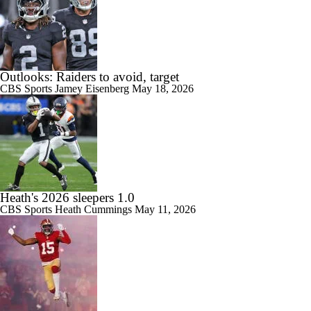
Outlooks: Raiders to avoid, target
CBS Sports
Jamey Eisenberg
May 18, 2026
Heath's 2026 sleepers 1.0
CBS Sports
Heath Cummings
May 11, 2026