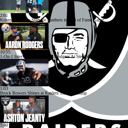
2:01
Kenny Pickett to Start for Panthers in Hall of Fame Game
10:55
1-On-1 Interview With Aaron Rodgers At Steelers Training Camp
1:03
Brock Bowers Shines at Raiders Training Camp
5:40