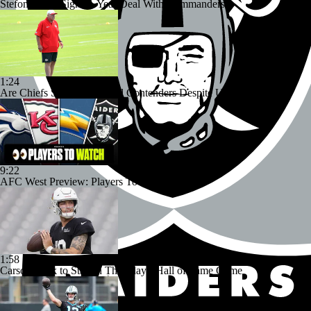
Stefon Diggs Signs 1-Year Deal With Commanders
1:24
Are Chiefs Still Super Bowl Contenders Despite Unknowns?
9:22
AFC West Preview: Players To Watch
1:58
Carson Beck to Start in Thursday's Hall of Fame Game