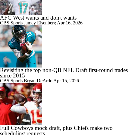
AFC West wants and don't wants
CBS Sports
Jamey Eisenberg
Apr 16, 2026
Revisiting the top non-QB NFL Draft first-round trades
since 2015
CBS Sports
Bryan DeArdo
Apr 15, 2026
Full Cowboys mock draft, plus Chiefs make two
scheduling requests