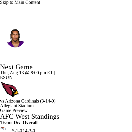
Skip to Main Content
Las Vegas • #9 • WR
Jalen Nailor
Player Home
Fantasy
Game Log
Next Game
Splits
Career
Thu, Aug 13 @ 8:00 pm ET |
ESUN
vs
Arizona Cardinals
(3-14-0)
Allegiant Stadium
Game Preview
AFC West Standings
Team
Div
Overall
5-1-0
14-3-0