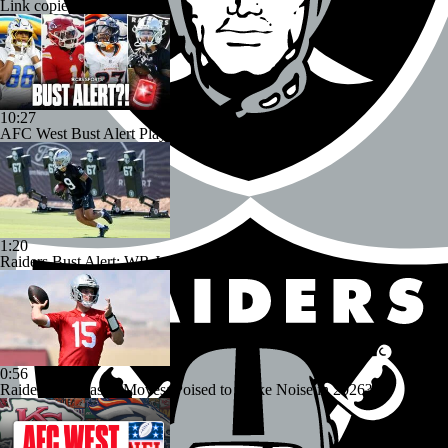
Link copied!
10:27
AFC West Bust Alert Players
1:20
Raiders Bust Alert: WR Jalen Nailor
0:56
Raiders' Offseason Moves: Poised to Make Noise in 2026?