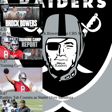
Las Vegas Raiders RB Ashton Jeanty Joins CBS Sports
4:30
Las Vegas Raiders TE Brock Bowers Joins CBS Sports
7:37
Training Camp Report: Las Vegas Raiders
0:47
Raiders Tab Cousins as Starter Over Mendoza