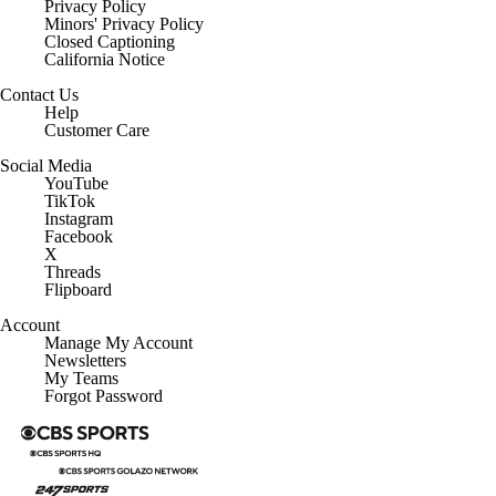
Privacy Policy
Minors' Privacy Policy
Closed Captioning
California Notice
Contact Us
Help
Customer Care
Social Media
YouTube
TikTok
Instagram
Facebook
X
Threads
Flipboard
Account
Manage My Account
Newsletters
My Teams
Forgot Password