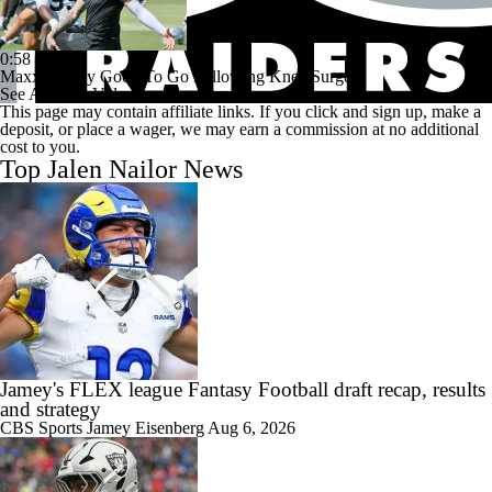
0:58
Maxx Crosby Good To Go Following Knee Surgery
See All NFL Videos
This page may contain affiliate links. If you click and sign up, make a
deposit, or place a wager, we may earn a commission at no additional
cost to you.
Top Jalen Nailor News
Jamey's FLEX league Fantasy Football draft recap, results
and strategy
CBS Sports
Jamey Eisenberg
Aug 6, 2026