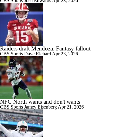
CBS Sports
Josh Edwards
Apr 23, 2026
Raiders draft Mendoza: Fantasy fallout
CBS Sports
Dave Richard
Apr 23, 2026
NFC North wants and don't wants
CBS Sports
Jamey Eisenberg
Apr 21, 2026