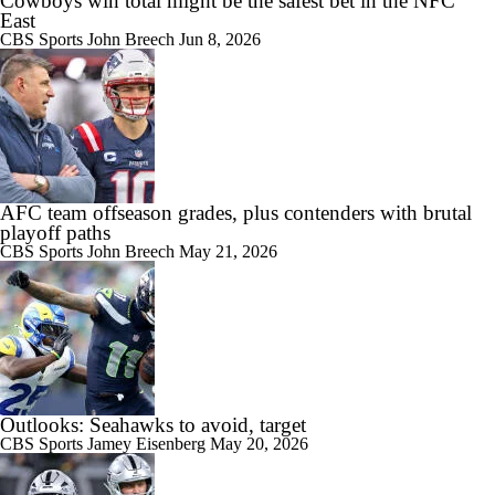
Cowboys win total might be the safest bet in the NFC
East
CBS Sports
John Breech
Jun 8, 2026
AFC team offseason grades, plus contenders with brutal
playoff paths
CBS Sports
John Breech
May 21, 2026
Outlooks: Seahawks to avoid, target
CBS Sports
Jamey Eisenberg
May 20, 2026