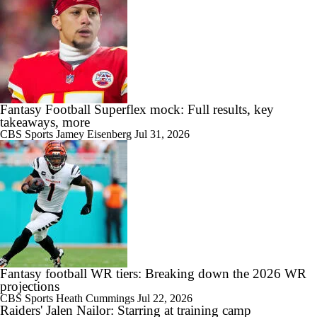
Fantasy Football Superflex mock: Full results, key
takeaways, more
CBS Sports
Jamey Eisenberg
Jul 31, 2026
Fantasy football WR tiers: Breaking down the 2026 WR
projections
CBS Sports
Heath Cummings
Jul 22, 2026
Raiders' Jalen Nailor: Starring at training camp