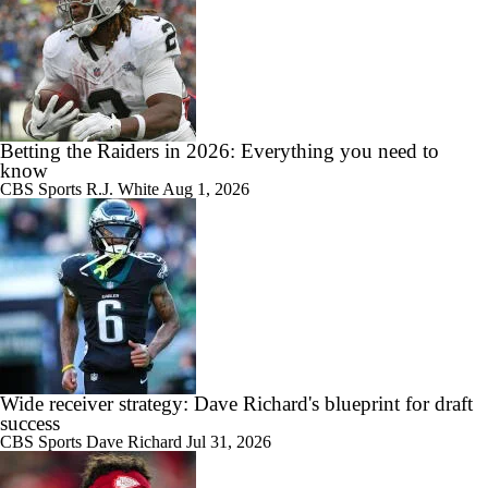
Betting the Raiders in 2026: Everything you need to
know
CBS Sports
R.J. White
Aug 1, 2026
Wide receiver strategy: Dave Richard's blueprint for draft
success
CBS Sports
Dave Richard
Jul 31, 2026