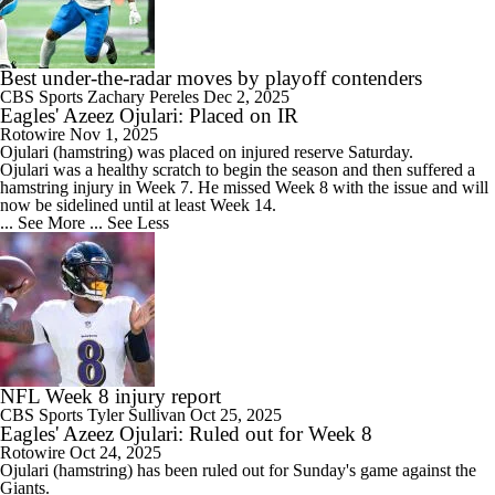
Best under-the-radar moves by playoff contenders
CBS Sports
Zachary Pereles
Dec 2, 2025
Eagles' Azeez Ojulari: Placed on IR
Rotowire
Nov 1, 2025
Ojulari
(hamstring) was placed on injured reserve Saturday.
Ojulari was a healthy scratch to begin the season and then suffered a
hamstring injury in Week 7. He missed Week 8 with the issue and will
now be sidelined until at least Week 14.
... See More
... See Less
NFL Week 8 injury report
CBS Sports
Tyler Sullivan
Oct 25, 2025
Eagles' Azeez Ojulari: Ruled out for Week 8
Rotowire
Oct 24, 2025
Ojulari
(hamstring) has been ruled out for Sunday's game against the
Giants.