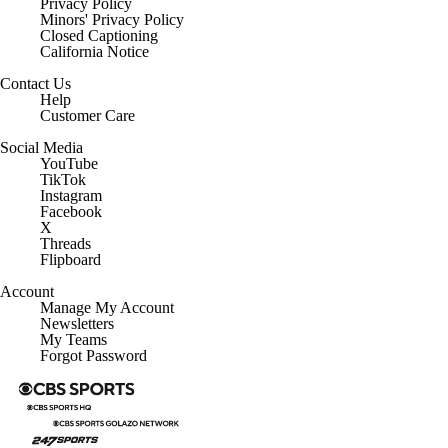
Privacy Policy
Minors' Privacy Policy
Closed Captioning
California Notice
Contact Us
Help
Customer Care
Social Media
YouTube
TikTok
Instagram
Facebook
X
Threads
Flipboard
Account
Manage My Account
Newsletters
My Teams
Forgot Password