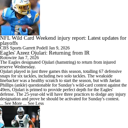
NFL Wild Card Weekend injury report: Latest updates for
playoffs
CBS Sports
Garrett Podell
Jan 9, 2026
Eagles' Azeez Ojulari: Returning from IR
Rotowire
Jan 7, 2026
The
Eagles
designated
Ojulari
(hamstring) to return from injured
reserve Wednesday.
Ojulari played in just three games this season, totalling 67 defensive
snaps for six tackles, including two solo tackles. The weakside
linebacker was a healthy scratch to start the season, but with Jaelan
Phillips (ankle) questionable for Sunday's wild-card contest against the
49ers, Ojulari is primed to provide perfect depth for the Eagles'
defense. The 25-year-old will have three practices to dodge any injury
designation and prove he should be activated for Sunday's contest.
... See More
... See Less