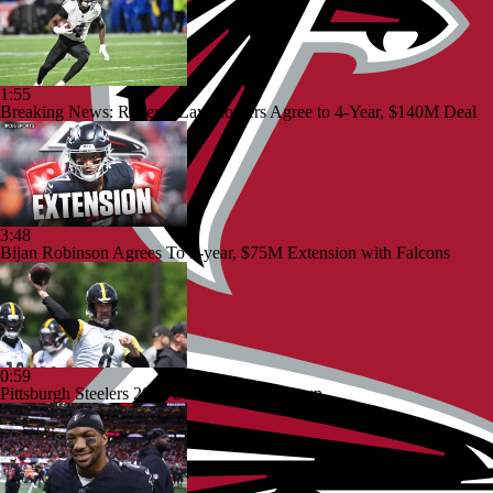
1:55
Breaking News: Ravens, Zay Flowers Agree to 4-Year, $140M Deal
3:48
Bijan Robinson Agrees To 3-year, $75M Extension with Falcons
0:59
Pittsburgh Steelers 2026 Schedule Breakdown