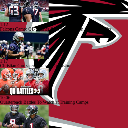
1:12
Falcons Camp: QB Injuries & Bijan Robinson Contract Talks
1:17
Christian Gonzalez Contract Extension
10:06
Quarterback Battles To Watch at Training Camps