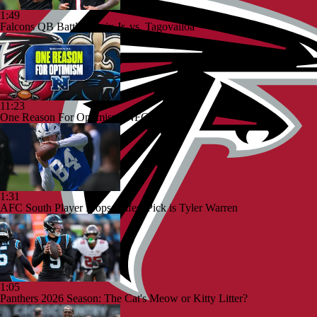
1:49
Falcons QB Battle: Penix Jr. vs. Tagovailoa
11:23
One Reason For Optimism: NFC South
1:31
AFC South Player Props: Safest Pick is Tyler Warren
1:05
Panthers 2026 Season: The Cat's Meow or Kitty Litter?