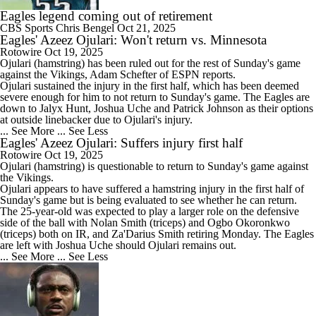
Eagles legend coming out of retirement
CBS Sports
Chris Bengel
Oct 21, 2025
Eagles' Azeez Ojulari: Won't return vs. Minnesota
Rotowire
Oct 19, 2025
Ojulari
(hamstring) has been ruled out for the rest of Sunday's game
against the Vikings, Adam Schefter of ESPN reports.
Ojulari sustained the injury in the first half, which has been deemed
severe enough for him to not return to Sunday's game. The
Eagles
are
down to Jalyx Hunt, Joshua Uche and Patrick Johnson as their options
at outside linebacker due to Ojulari's injury.
... See More
... See Less
Eagles' Azeez Ojulari: Suffers injury first half
Rotowire
Oct 19, 2025
Ojulari
(hamstring) is questionable to return to Sunday's game against
the Vikings.
Ojulari appears to have suffered a hamstring injury in the first half of
Sunday's game but is being evaluated to see whether he can return.
The 25-year-old was expected to play a larger role on the defensive
side of the ball with Nolan Smith (triceps) and Ogbo Okoronkwo
(triceps) both on IR, and Za'Darius Smith retiring Monday. The
Eagles
are left with Joshua Uche should Ojulari remains out.
... See More
... See Less