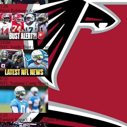
1:26
Bijan Robinson Agrees to 3-Year, $75M Deal
10:04
NFC South: Bust Alert Players
6:52
NFL Training Camp News
1:21
Fantasy Impact: Jahmyr Gibbs Holding Out