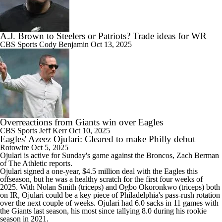
A.J. Brown to Steelers or Patriots? Trade ideas for WR
CBS Sports
Cody Benjamin
Oct 13, 2025
Overreactions from Giants win over Eagles
CBS Sports
Jeff Kerr
Oct 10, 2025
Eagles' Azeez Ojulari: Cleared to make Philly debut
Rotowire
Oct 5, 2025
Ojulari
is active for Sunday's game against the Broncos, Zach Berman
of The Athletic reports.
Ojulari signed a one-year, $4.5 million deal with the
Eagles
this
offseason, but he was a healthy scratch for the first four weeks of
2025. With Nolan Smith (triceps) and Ogbo Okoronkwo (triceps) both
on IR, Ojulari could be a key piece of Philadelphia's pass-rush rotation
over the next couple of weeks. Ojulari had 6.0 sacks in 11 games with
the Giants last season, his most since tallying 8.0 during his rookie
season in 2021.