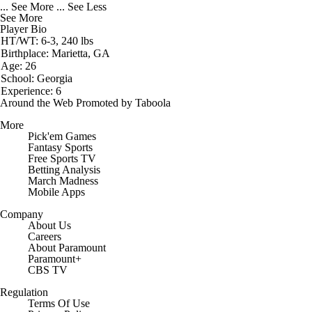
... See More
... See Less
See More
Player Bio
HT/WT: 6-3, 240 lbs
Birthplace: Marietta, GA
Age: 26
School: Georgia
Experience: 6
Around the Web
Promoted by Taboola
More
Pick'em Games
Fantasy Sports
Free Sports TV
Betting Analysis
March Madness
Mobile Apps
Company
About Us
Careers
About Paramount
Paramount+
CBS TV
Regulation
Terms Of Use