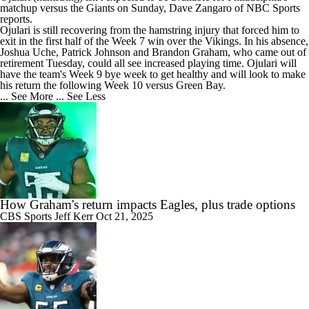
matchup versus the Giants on Sunday, Dave Zangaro of NBC Sports
reports.
Ojulari is still recovering from the hamstring injury that forced him to
exit in the first half of the Week 7 win over the Vikings. In his absence,
Joshua Uche, Patrick Johnson and Brandon Graham, who came out of
retirement Tuesday, could all see increased playing time. Ojulari will
have the team's Week 9 bye week to get healthy and will look to make
his return the following Week 10 versus Green Bay.
... See More
... See Less
How Graham's return impacts Eagles, plus trade options
CBS Sports
Jeff Kerr
Oct 21, 2025