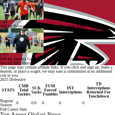
1:46
Will the Browns Go Over or Under Their Win Total?
1:35
Will the Steelers Go Over or Under Their Win Total?
See All NFL Videos
This page may contain affiliate links. If you click and sign up, make a
deposit, or place a wager, we may earn a commission at no additional
cost to you.
2025 Defensive
TD
CMB
FUM
SCK
INT
Interceptions
STATS
Total
Forced
Sacks
Interceptions
Returned For
Tackles
Fumbles
Touchdown
Regular
6
0.0
0
0
0
Season
Full Career Stats
Top Azeez Ojulari News