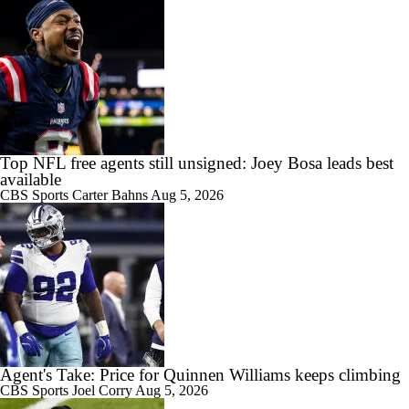
Top NFL free agents still unsigned: Joey Bosa leads best
available
CBS Sports
Carter Bahns
Aug 5, 2026
Agent's Take: Price for Quinnen Williams keeps climbing
CBS Sports
Joel Corry
Aug 5, 2026