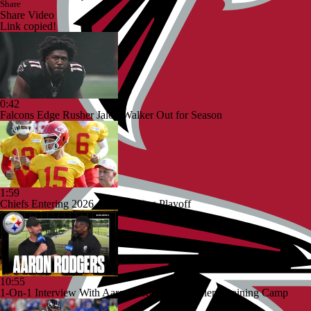
Share
Share Video
Link copied!
0:42
Falcons Edge Rusher Jalon Walker Out for Season
1:59
Chiefs Entering 2026 After Missing Playoff
10:55
1-On-1 Interview With Aaron Rodgers At Steelers Training Camp