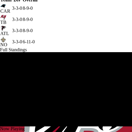
3-3-0
8-9-0
CAR
3-3-0
8-9-0
TB
3-3-0
8-9-0
ATL
3-3-0
6-11-0
NO
Full Standings
Now Playing