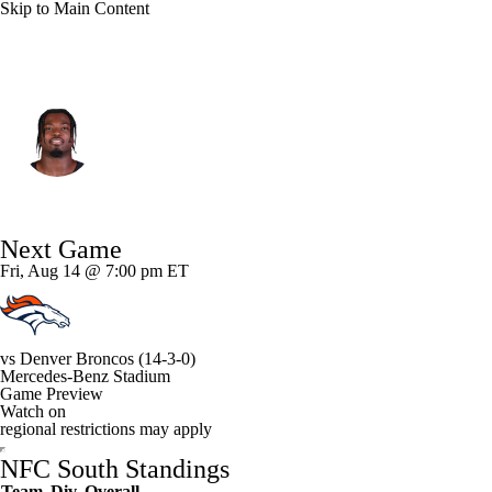
Skip to Main Content
Atlanta • #51 • LB
Azeez Ojulari
Player Home
Fantasy
Game Log
Next Game
Splits
Career
Fri, Aug 14 @ 7:00 pm ET
vs
Denver Broncos
(14-3-0)
Mercedes-Benz Stadium
Game Preview
Watch on
regional restrictions may apply
NFC South Standings
Team
Div
Overall