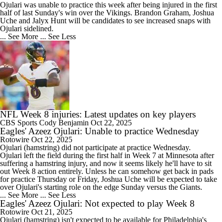
Ojulari was unable to practice this week after being injured in the first
half of last Sunday's win over the Vikings. Brandon Graham, Joshua
Uche and Jalyx Hunt will be candidates to see increased snaps with
Ojulari sidelined.
... See More
... See Less
NFL Week 8 injuries: Latest updates on key players
CBS Sports
Cody Benjamin
Oct 22, 2025
Eagles' Azeez Ojulari: Unable to practice Wednesday
Rotowire
Oct 22, 2025
Ojulari
(hamstring) did not participate at practice Wednesday.
Ojulari left the field during the first half in Week 7 at Minnesota after
suffering a hamstring injury, and now it seems likely he'll have to sit
out Week 8 action entirely. Unless he can somehow get back in pads
for practice Thursday or Friday, Joshua Uche will be expected to take
over Ojulari's starting role on the edge Sunday versus the Giants.
... See More
... See Less
Eagles' Azeez Ojulari: Not expected to play Week 8
Rotowire
Oct 21, 2025
Ojulari
(hamstring) isn't expected to be available for Philadelphia's