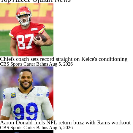
Chiefs coach sets record straight on Kelce's conditioning
CBS Sports
Carter Bahns
Aug 5, 2026
Aaron Donald fuels NFL return buzz with Rams workout
CBS Sports
Carter Bahns
Aug 5, 2026