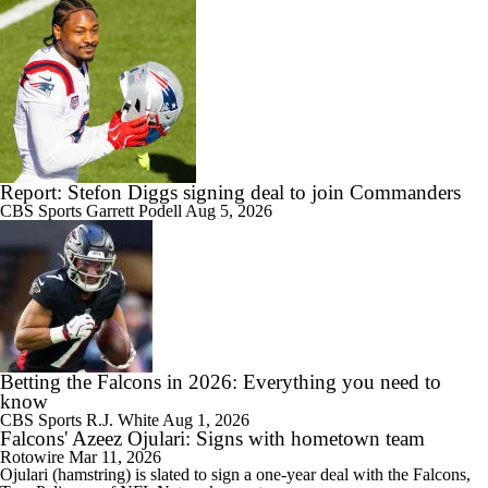
Report: Stefon Diggs signing deal to join Commanders
CBS Sports
Garrett Podell
Aug 5, 2026
Betting the Falcons in 2026: Everything you need to
know
CBS Sports
R.J. White
Aug 1, 2026
Falcons' Azeez Ojulari: Signs with hometown team
Rotowire
Mar 11, 2026
Ojulari
(hamstring) is slated to sign a one-year deal with the
Falcons
,