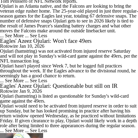
Tom Pelissero of NFL Network reports.
Ojulari is an Atlanta native, and the Falcons are looking to bring the
veteran edge rusher home. The 25-year-old played in just three regular-
season games for the Eagles last year, totaling 67 defensive snaps. The
number of defensive snaps Ojulari gets to see in 2026 likely is tied to
the result of James Pearce's standing battery charges and what other
moves the Falcons make around the outside linebacker unit.
... See More
... See Less
Eagles' Azeez Ojulari: Won't face 49ers
Rotowire
Jan 10, 2026
Ojulari
(hamstring) was not activated from injured reserve Saturday
and will not play in Sunday's wild-card game against the 49ers, per the
NFL transaction log.
Ojulari hasn't played since Week 7, but he logged full practices
throughout the week. If the
Eagles
advance to the divisional round, he
seemingly has a good chance to return.
... See More
... See Less
Eagles' Azeez Ojulari: Questionable but still on IR
Rotowire
Jan 9, 2026
Ojulari
(hamstring) is listed as questionable for Sunday's wild-card
game against the 49ers.
Ojulari would need to be activated from injured reserve in order to suit
up Sunday, but he has looked promising in practice after having his
return window opened Wednesday, as he practiced without limitations
Friday. If given clearance to play, Ojulari would likely work in a depth
role after being limited to three appearances during the regular season.
... See More
... See Less