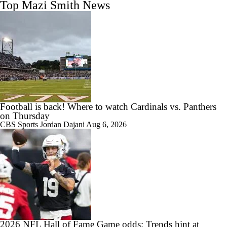
Top Mazi Smith News
Football is back! Where to watch Cardinals vs. Panthers
on Thursday
CBS Sports
Jordan Dajani
Aug 6, 2026
2026 NFL Hall of Fame Game odds: Trends hint at