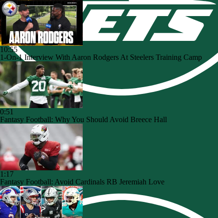
10:55
1-On-1 Interview With Aaron Rodgers At Steelers Training Camp
0:51
Fantasy Football: Why You Should Avoid Breece Hall
1:17
Fantasy Football: Avoid Cardinals RB Jeremiah Love