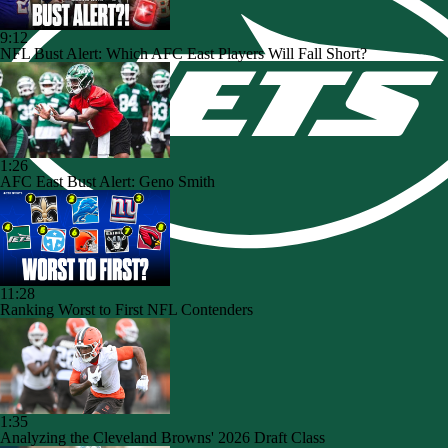
9:12
NFL Bust Alert: Which AFC East Players Will Fall Short?
1:26
AFC East Bust Alert: Geno Smith
11:28
Ranking Worst to First NFL Contenders
1:35
Analyzing the Cleveland Browns' 2026 Draft Class