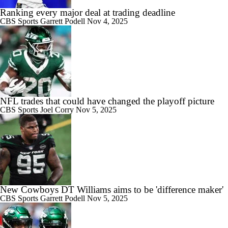
Ranking every major deal at trading deadline
CBS Sports
Garrett Podell
Nov 4, 2025
NFL trades that could have changed the playoff picture
CBS Sports
Joel Corry
Nov 5, 2025
New Cowboys DT Williams aims to be 'difference maker'
CBS Sports
Garrett Podell
Nov 5, 2025