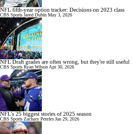
NFL fifth-year option tracker: Decisions on 2023 class
CBS Sports
Jared Dubin
May 3, 2026
NFL Draft grades are often wrong, but they're still useful
CBS Sports
Ryan Wilson
Apr 30, 2026
NFL's 25 biggest stories of 2025 season
CBS Sports
Zachary Pereles
Jan 29, 2026