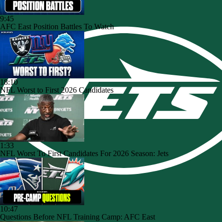
9:45
AFC East Position Battles To Watch
18:10
NFL Worst to First 2026 Candidates
1:33
NFL Worst To First Candidates For 2026 Season: Jets
10:47
Questions Before NFL Training Camp: AFC East