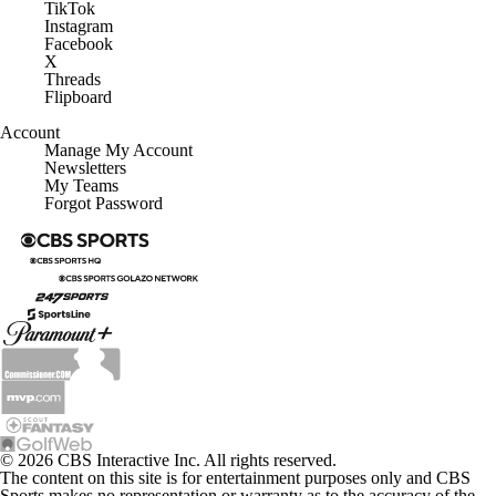
TikTok
Instagram
Facebook
X
Threads
Flipboard
Account
Manage My Account
Newsletters
My Teams
Forgot Password
© 2026 CBS Interactive Inc. All rights reserved.
The content on this site is for entertainment purposes only and CBS
Sports makes no representation or warranty as to the accuracy of the