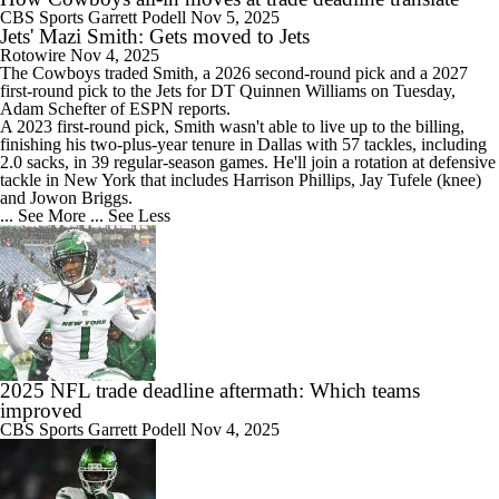
CBS Sports
Garrett Podell
Nov 5, 2025
Jets' Mazi Smith: Gets moved to Jets
Rotowire
Nov 4, 2025
The Cowboys traded
Smith
, a 2026 second-round pick and a 2027
first-round pick to the
Jets
for DT Quinnen Williams on Tuesday,
Adam Schefter of ESPN reports.
A 2023 first-round pick, Smith wasn't able to live up to the billing,
finishing his two-plus-year tenure in Dallas with 57 tackles, including
2.0 sacks, in 39 regular-season games. He'll join a rotation at defensive
tackle in New York that includes Harrison Phillips, Jay Tufele (knee)
and Jowon Briggs.
... See More
... See Less
2025 NFL trade deadline aftermath: Which teams
improved
CBS Sports
Garrett Podell
Nov 4, 2025