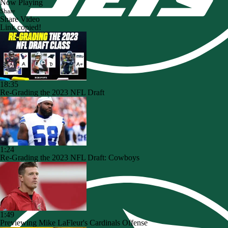
Now Playing
Share
Share Video
Link copied!
18:35
Re-Grading the 2023 NFL Draft
1:24
Re-Grading the 2023 NFL Draft: Cowboys
1:49
Previewing Mike LaFleur's Cardinals Offense