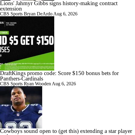
Lions' Jahmyr Gibbs signs history-making contract
extension
CBS Sports
Bryan DeArdo
Aug 6, 2026
DraftKings promo code: Score $150 bonus bets for
Panthers-Cardinals
CBS Sports
Ryan Wooden
Aug 6, 2026
Cowboys sound open to (get this) extending a star player