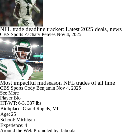
NFL trade deadline tracker: Latest 2025 deals, news
CBS Sports
Zachary Pereles
Nov 4, 2025
Most impactful midseason NFL trades of all time
CBS Sports
Cody Benjamin
Nov 4, 2025
See More
Player Bio
HT/WT: 6-3, 337 lbs
Birthplace: Grand Rapids, MI
Age: 25
School: Michigan
Experience: 4
Around the Web
Promoted by Taboola