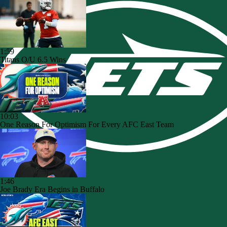
1:59
Titans O/U 6.5 Wins
10:03
One Reason For Optimism For Every AFC East Team
1:46
Joe Brady Era Begins in Buffalo