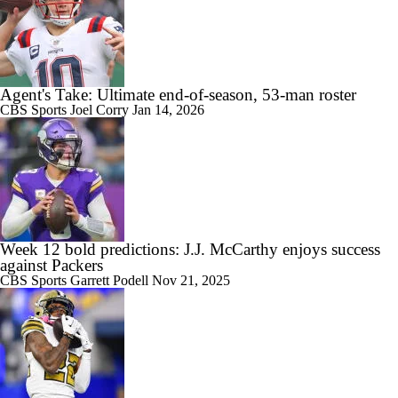
Agent's Take: Ultimate end-of-season, 53-man roster
CBS Sports
Joel Corry
Jan 14, 2026
Week 12 bold predictions: J.J. McCarthy enjoys success
against Packers
CBS Sports
Garrett Podell
Nov 21, 2025