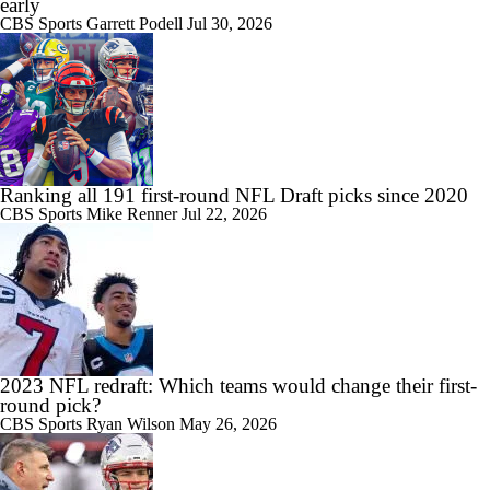
early
CBS Sports
Garrett Podell
Jul 30, 2026
Ranking all 191 first-round NFL Draft picks since 2020
CBS Sports
Mike Renner
Jul 22, 2026
2023 NFL redraft: Which teams would change their first-
round pick?
CBS Sports
Ryan Wilson
May 26, 2026