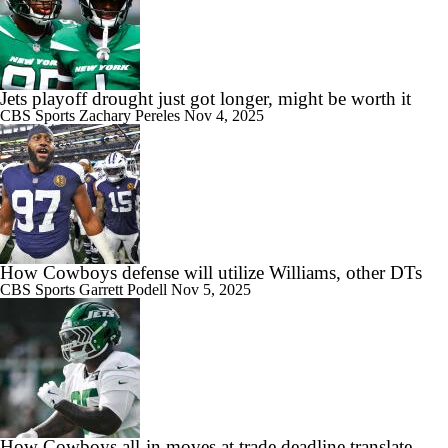
Jets playoff drought just got longer, might be worth it
CBS Sports
Zachary Pereles
Nov 4, 2025
How Cowboys defense will utilize Williams, other DTs
CBS Sports
Garrett Podell
Nov 5, 2025
How Cowboys all-in moves at trade deadline translate