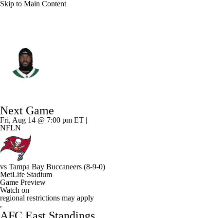
Skip to Main Content
N.Y. Jets • #58 • DT
Mazi Smith
Player Home
Fantasy
Game Log
Next Game
Splits
Career
Fri, Aug 14 @ 7:00 pm ET |
NFLN
vs
Tampa Bay Buccaneers
(8-9-0)
MetLife Stadium
Game Preview
Watch on
regional restrictions may apply
AFC East Standings