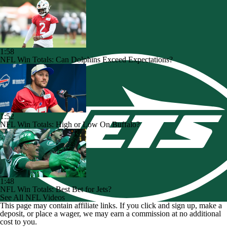
1:58
NFL Win Totals: Can Dolphins Exceed Expectations?
1:52
NFL Win Totals: High or Low On Buffalo?
1:48
NFL Win Totals: Best Bet for Jets?
See All NFL Videos
This page may contain affiliate links. If you click and sign up, make a
deposit, or place a wager, we may earn a commission at no additional
cost to you.