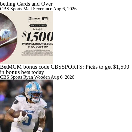
betting Cards and Over
CBS Sports
Matt Severance
Aug 6, 2026
BetMGM bonus code CBSSPORTS: Picks to get $1,500
in bonus bets today
CBS Sports
Ryan Wooden
Aug 6, 2026