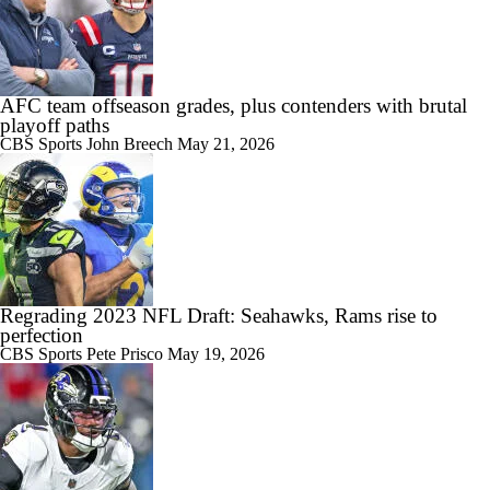
AFC team offseason grades, plus contenders with brutal
playoff paths
CBS Sports
John Breech
May 21, 2026
Regrading 2023 NFL Draft: Seahawks, Rams rise to
perfection
CBS Sports
Pete Prisco
May 19, 2026