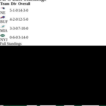
Team
Div
Overall
5-1-0
14-3-0
NE
4-2-0
12-5-0
BUF
3-3-0
7-10-0
MIA
0-6-0
3-14-0
NYJ
Full Standings