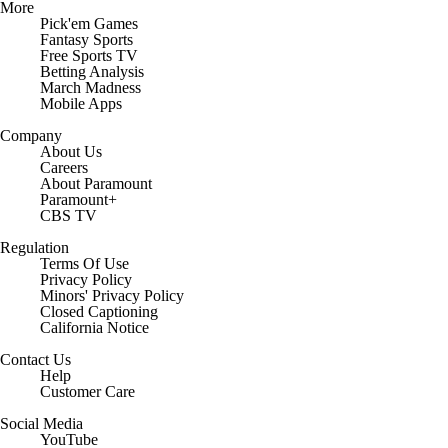
More
Pick'em Games
Fantasy Sports
Free Sports TV
Betting Analysis
March Madness
Mobile Apps
Company
About Us
Careers
About Paramount
Paramount+
CBS TV
Regulation
Terms Of Use
Privacy Policy
Minors' Privacy Policy
Closed Captioning
California Notice
Contact Us
Help
Customer Care
Social Media
YouTube