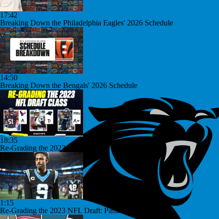
17:42
Breaking Down the Philadelphia Eagles' 2026 Schedule
14:50
Breaking Down the Bengals' 2026 Schedule
18:35
Re-Grading the 2023 NFL Draft
1:15
Re-Grading the 2023 NFL Draft: Panthers