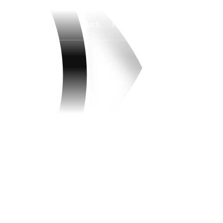
Watch
Fantasy
Betting