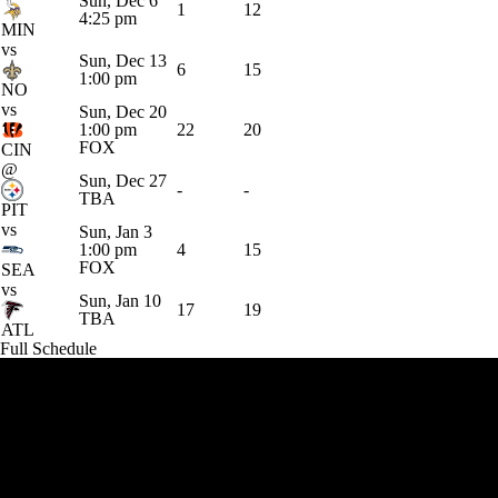
Sun, Dec 6
1
12
4:25 pm
MIN
vs
Sun, Dec 13
6
15
1:00 pm
NO
vs
Sun, Dec 20
1:00 pm
22
20
FOX
CIN
@
Sun, Dec 27
-
-
TBA
PIT
vs
Sun, Jan 3
1:00 pm
4
15
FOX
SEA
vs
Sun, Jan 10
17
19
TBA
ATL
Full Schedule