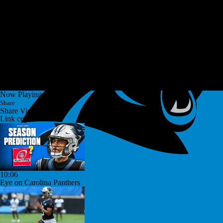
Now Playing
Share
Share Video
Link copied!
10:06
Eye on Carolina Panthers