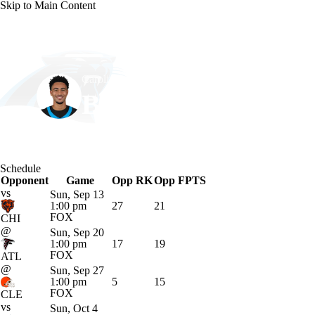
Skip to Main Content
NFL
NBA
Golf
MLB
UFC
Soccer
Carolina • #9 • QB
NCAA FB
NCAA BB
NCAA WBB
NHL
Bryce Young
Champions League
WWE
Boxing
NASCA
Player Home
Fantasy
Game Log
Splits
Career
Schedule
Motor Sports
NWSL
Tennis
BIG3
Olymp
Opponent
Game
Opp RK
Opp FPTS
vs
Sun, Sep 13
1:00 pm
27
21
Podcasts
Prediction
Shop
PBR
ML
FOX
CHI
@
Sun, Sep 20
1:00 pm
17
19
FOX
ATL
3ICE
Play Golf
@
Sun, Sep 27
1:00 pm
5
15
FOX
CLE
vs
Sun, Oct 4