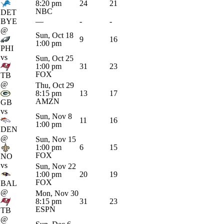
8:20 pm
24
21
NBC
DET
BYE
—
-
-
@
Sun, Oct 18
9
16
1:00 pm
PHI
vs
Sun, Oct 25
1:00 pm
31
23
FOX
TB
@
Thu, Oct 29
8:15 pm
13
17
AMZN
GB
vs
Sun, Nov 8
11
16
1:00 pm
DEN
@
Sun, Nov 15
1:00 pm
6
15
FOX
NO
vs
Sun, Nov 22
1:00 pm
20
19
FOX
BAL
@
Mon, Nov 30
8:15 pm
31
23
ESPN
TB
@