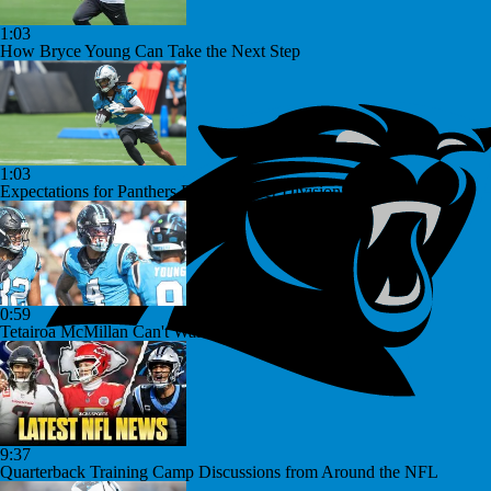
1:03
How Bryce Young Can Take the Next Step
1:03
Expectations for Panthers Rookies After Division Win
0:59
Tetairoa McMillan Can't Wait For Year Two
9:37
Quarterback Training Camp Discussions from Around the NFL