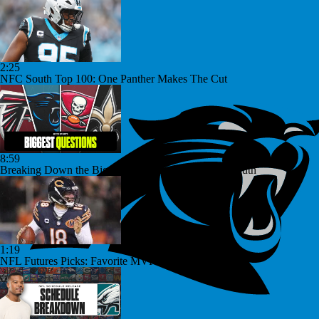
2:25
NFC South Top 100: One Panther Makes The Cut
8:59
Breaking Down the Biggest Questions in the NFC South
1:19
NFL Futures Picks: Favorite MVP Bet