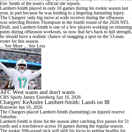
Eric Smith of the team's official site reports.
Lambert-Smith played in only 10 games during his rookie season last
year, in part because he was tending to a lingering hamstring injury.
The Chargers' only big move at wide receiver during the offseason
was selecting Brenen Thompson in the fourth round of the 2026 NFL
Draft, and Lambert-Smith is one of a few players working on returning
punts during offseason workouts, so now that he's back to full strength,
he should have a realistic chance of snagging a spot on the 53-man
roster for this season.
... See More
... See Less
AFC West wants and don't wants
CBS Sports
Jamey Eisenberg
Apr 16, 2026
Chargers' KeAndre Lambert-Smith: Lands on IR
Rotowire
Jan 10, 2026
The
Chargers
placed
Lambert-Smith
(hamstring) on injured reserve
Saturday.
Lambert-Smith is done for the season after catching five passes for 51
yards and a touchdown across 10 games during the regular season.
The rookie fifth-round pick will shift his focus to getting healthy for