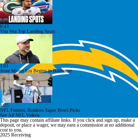
8:43
Vita Vea Top Landing Spots
1:01
Jesse Minter Era Begins in Baltimore
1:25
NFL Futures: Bonkers Super Bowl Picks
See All NFL Videos
This page may contain affiliate links. If you click and sign up, make a
deposit, or place a wager, we may earn a commission at no additional
cost to you.
2025 Receiving