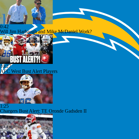
0:42
Will Jim Harbaugh and Mike McDaniel Work?
10:27
AFC West Bust Alert Players
1:25
Chargers Bust Alert: TE Oronde Gadsden II