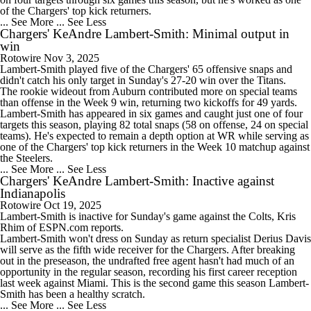
of the
Chargers
' top kick returners.
... See More
... See Less
Chargers' KeAndre Lambert-Smith: Minimal output in
win
Rotowire
Nov 3, 2025
Lambert-Smith
played five of the
Chargers
' 65 offensive snaps and
didn't catch his only target in Sunday's 27-20 win over the Titans.
The rookie wideout from Auburn contributed more on special teams
than offense in the Week 9 win, returning two kickoffs for 49 yards.
Lambert-Smith has appeared in six games and caught just one of four
targets this season, playing 82 total snaps (58 on offense, 24 on special
teams). He's expected to remain a depth option at WR while serving as
one of the Chargers' top kick returners in the Week 10 matchup against
the Steelers.
... See More
... See Less
Chargers' KeAndre Lambert-Smith: Inactive against
Indianapolis
Rotowire
Oct 19, 2025
Lambert-Smith
is inactive for Sunday's game against the Colts, Kris
Rhim of ESPN.com reports.
Lambert-Smith won't dress on Sunday as return specialist Derius Davis
will serve as the fifth wide receiver for the
Chargers
. After breaking
out in the preseason, the undrafted free agent hasn't had much of an
opportunity in the regular season, recording his first career reception
last week against Miami. This is the second game this season Lambert-
Smith has been a healthy scratch.
... See More
... See Less