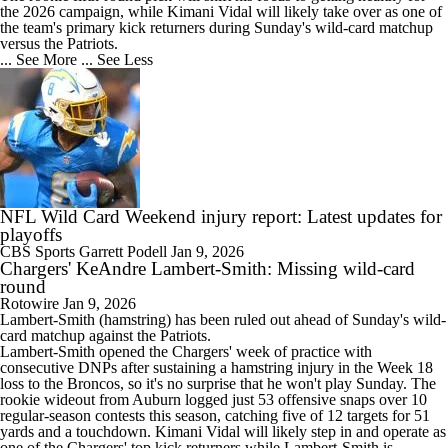
the 2026 campaign, while Kimani Vidal will likely take over as one of
the team's primary kick returners during Sunday's wild-card matchup
versus the Patriots.
... See More
... See Less
NFL Wild Card Weekend injury report: Latest updates for
playoffs
CBS Sports
Garrett Podell
Jan 9, 2026
Chargers' KeAndre Lambert-Smith: Missing wild-card
round
Rotowire
Jan 9, 2026
Lambert-Smith
(hamstring) has been ruled out ahead of Sunday's wild-
card matchup against the Patriots.
Lambert-Smith opened the
Chargers
' week of practice with
consecutive DNPs after sustaining a hamstring injury in the Week 18
loss to the Broncos, so it's no surprise that he won't play Sunday. The
rookie wideout from Auburn logged just 53 offensive snaps over 10
regular-season contests this season, catching five of 12 targets for 51
yards and a touchdown. Kimani Vidal will likely step in and operate as
one of the Chargers' top kick returners while Lambert-Smith is