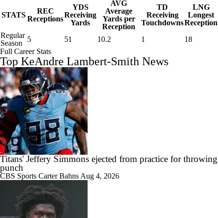
AVG
YDS
TD
LNG
REC
Average
STATS
Receiving
Receiving
Longest
Receptions
Yards per
Yards
Touchdowns
Reception
Reception
Regular
5
51
10.2
1
18
Season
Full Career Stats
Top KeAndre Lambert-Smith News
Titans' Jeffery Simmons ejected from practice for throwing
punch
CBS Sports
Carter Bahns
Aug 4, 2026