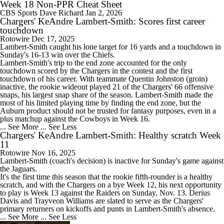
Week 18 Non-PPR Cheat Sheet
CBS Sports
Dave Richard
Jan 2, 2026
Chargers' KeAndre Lambert-Smith: Scores first career
touchdown
Rotowire
Dec 17, 2025
Lambert-Smith
caught his lone target for 16 yards and a touchdown in
Sunday's 16-13 win over the Chiefs.
Lambert-Smith's trip to the end zone accounted for the only
touchdown scored by the
Chargers
in the contest and the first
touchdown of his career. With teammate Quentin Johnston (groin)
inactive, the rookie wideout played 21 of the Chargers' 66 offensive
snaps, his largest snap share of the season. Lambert-Smith made the
most of his limited playing time by finding the end zone, but the
Auburn product should not be trusted for fantasy purposes, even in a
plus matchup against the Cowboys in Week 16.
... See More
... See Less
Chargers' KeAndre Lambert-Smith: Healthy scratch Week
11
Rotowire
Nov 16, 2025
Lambert-Smith
(coach's decision) is inactive for Sunday's game against
the Jaguars.
It's the first time this season that the rookie fifth-rounder is a healthy
scratch, and with the
Chargers
on a bye Week 12, his next opportunity
to play is Week 13 against the Raiders on Sunday, Nov. 13. Derius
Davis and Trayveon Williams are slated to serve as the Chargers'
primary returners on kickoffs and punts in Lambert-Smith's absence.
... See More
... See Less