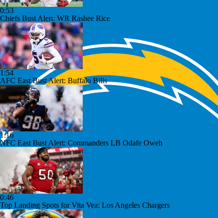
0:53
Chiefs Bust Alert: WR Rashee Rice
1:54
AFC East Bust Alert: Buffalo Bills
1:16
NFC East Bust Alert: Commanders LB Odafe Oweh
0:46
Top Landing Spots for Vita Vea: Los Angeles Chargers