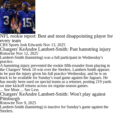
NFL rookie report: Best and most disappointing player for
every team
CBS Sports
Josh Edwards
Nov 13, 2025
Chargers' KeAndre Lambert-Smith: Past hamstring injury
Rotowire
Nov 12, 2025
Lambert-Smith
(hamstring) was a full participant in Wednesday's
practice.
A hamstring injury prevented the rookie fifth-rounder from playing in
the
Chargers
' Week 10 win over the Steelers. Lambert-Smith appears
to be past the injury given his full practice Wednesday, and he is on
track to be available for Sunday's road game against the Jaguars. He
has mostly been used on special teams as a returner, posting 219 yards
on nine kickoff returns across six regular-season games.
... See More
... See Less
Chargers' KeAndre Lambert-Smith: Won't play against
Pittsburgh
Rotowire
Nov 9, 2025
Lambert-Smith
(hamstring) is inactive for Sunday's game against the
Steelers.