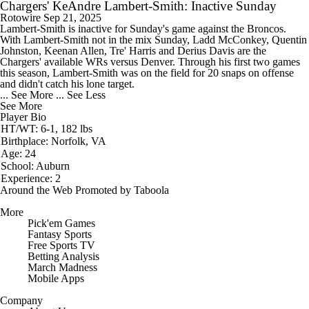
Chargers' KeAndre Lambert-Smith: Inactive Sunday
Rotowire
Sep 21, 2025
Lambert-Smith
is inactive for Sunday's game against the Broncos.
With Lambert-Smith not in the mix Sunday, Ladd McConkey, Quentin
Johnston, Keenan Allen, Tre' Harris and Derius Davis are the
Chargers
' available WRs versus Denver. Through his first two games
this season, Lambert-Smith was on the field for 20 snaps on offense
and didn't catch his lone target.
... See More
... See Less
See More
Player Bio
HT/WT: 6-1, 182 lbs
Birthplace: Norfolk, VA
Age: 24
School: Auburn
Experience: 2
Around the Web
Promoted by Taboola
More
Pick'em Games
Fantasy Sports
Free Sports TV
Betting Analysis
March Madness
Mobile Apps
Company