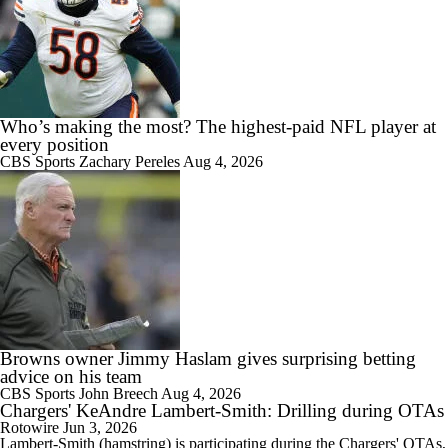
Who’s making the most? The highest-paid NFL player at
every position
CBS Sports
Zachary Pereles
Aug 4, 2026
Browns owner Jimmy Haslam gives surprising betting
advice on his team
CBS Sports
John Breech
Aug 4, 2026
Chargers' KeAndre Lambert-Smith: Drilling during OTAs
Rotowire
Jun 3, 2026
Lambert-Smith
(hamstring) is participating during the
Chargers
' OTAs,