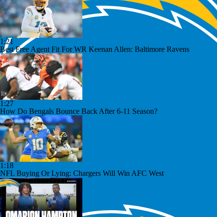
1:21
Best Free Agent Fit For WR Keenan Allen: Baltimore Ravens
1:27
How Do Bengals Bounce Back After 6-11 Season?
1:18
NFL Buying Or Lying: Chargers Will Win AFC West