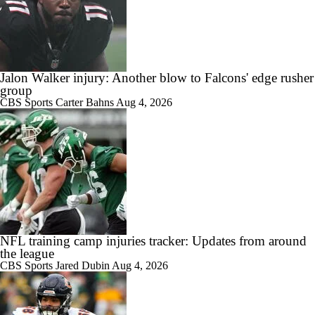
Jalon Walker injury: Another blow to Falcons' edge rusher
group
CBS Sports
Carter Bahns
Aug 4, 2026
NFL training camp injuries tracker: Updates from around
the league
CBS Sports
Jared Dubin
Aug 4, 2026