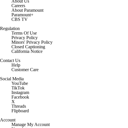
About Us
Careers
About Paramount
Paramount+
CBS TV
Regulation
Terms Of Use
Privacy Policy
Minors' Privacy Policy
Closed Captioning
California Notice
Contact Us
Help
Customer Care
Social Media
YouTube
TikTok
Instagram
Facebook
X
Threads
Flipboard
Account
Manage My Account