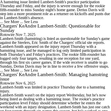
A hamstring issue limited Lambert-Smith's practice participation
Thursday and Friday, and the injury is severe enough for the rookie
fifth-rounder to miss Sunday night's home game. Derius Davis will
step into a more prominent role as a returner on kickoffs and punts due
in Lambert-Smith's absence.
... See More
... See Less
Chargers' KeAndre Lambert-Smith: Questionable for
Sunday
Rotowire
Nov 7, 2025
Lambert-Smith
(hamstring) is listed as questionable for Sunday's game
against the Steelers, Eric Smith of the
Chargers
' official site reports.
Lambert-Smith appeared on the injury report Thursday with a
hamstring issue, and he managed to log only limited participation in
both Thursday's and Friday's practices. The rookie fifth-rounder has
logged only four targets, resulting in one reception for one yard,
through his first six career games. If the wide receiver is unable to go
Sunday, Derius Davis may be in line to receive a few offensive snaps.
... See More
... See Less
Chargers' KeAndre Lambert-Smith: Managing hamstring
issue
Rotowire
Nov 6, 2025
Lambert-Smith
was limited in practice Thursday due to a hamstring
injury.
Lambert-Smith wasn't on the injury report Wednesday, but he's now
being listed as dealing with a hamstring issue. The rookie's practice
participation level Friday should determine whether he enters the
weekend with an injury designation. Lambert-Smith has just one catch
on four targets through six games this season, but he's worked as one