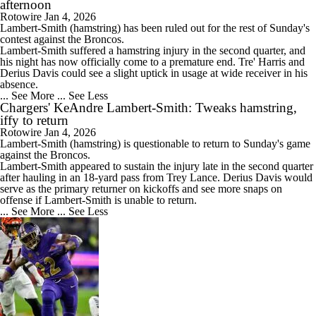
afternoon
Rotowire
Jan 4, 2026
Lambert-Smith
(hamstring) has been ruled out for the rest of Sunday's
contest against the Broncos.
Lambert-Smith suffered a hamstring injury in the second quarter, and
his night has now officially come to a premature end. Tre' Harris and
Derius Davis could see a slight uptick in usage at wide receiver in his
absence.
... See More
... See Less
Chargers' KeAndre Lambert-Smith: Tweaks hamstring,
iffy to return
Rotowire
Jan 4, 2026
Lambert-Smith
(hamstring) is questionable to return to Sunday's game
against the Broncos.
Lambert-Smith appeared to sustain the injury late in the second quarter
after hauling in an 18-yard pass from Trey Lance. Derius Davis would
serve as the primary returner on kickoffs and see more snaps on
offense if Lambert-Smith is unable to return.
... See More
... See Less