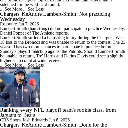
sidelined for the wild-card round.
... See More
... See Less
Chargers' KeAndre Lambert-Smith: Not practicing
Wednesday
Rotowire
Jan 7, 2026
Lambert-Smith
(hamstring) did not participate in practice Wednesday,
Daniel Popper of The Athletic reports.
Lambert-Smith suffered a hamstring injury during the
Chargers
' Week
18 loss to the Broncos and was unable to return to the contest. The 23-
year-old has two more chances to participate in practice before
Sunday's playoff matchup against the Patriots. Should Lambert-Smith
be unable to return, Tre' Harris and Derius Davis could see a slightly
higher snap count at wide receiver.
... See More
... See Less
Ranking every NFL playoff team's rookie class, from
Jaguars to Bears
CBS Sports
Josh Edwards
Jan 8, 2026
Chargers' KeAndre Lambert-Smith: Done for the