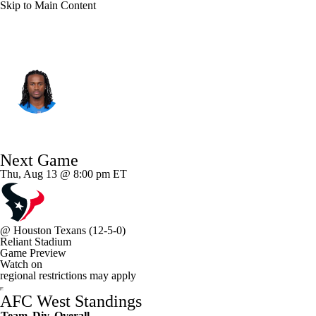
Skip to Main Content
L.A. Chargers • #84 • WR
KeAndre Lambert-Smith
Player Home
Fantasy
Game Log
Next Game
Splits
Career
Thu, Aug 13 @ 8:00 pm ET
@
Houston Texans
(12-5-0)
Reliant Stadium
Game Preview
Watch on
regional restrictions may apply
AFC West Standings
Team
Div
Overall