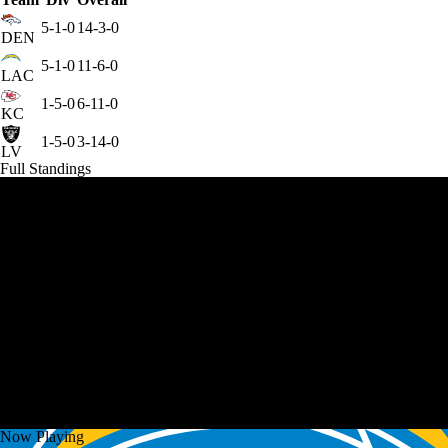
5-1-0
14-3-0
DEN
5-1-0
11-6-0
LAC
1-5-0
6-11-0
KC
1-5-0
3-14-0
LV
Full Standings
Now Playing