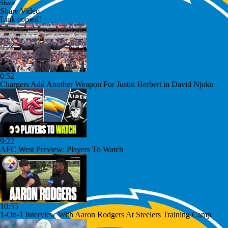
Share
Share Video
Link copied!
0:52
Chargers Add Another Weapon For Justin Herbert in David Njoku
9:22
AFC West Preview: Players To Watch
10:55
1-On-1 Interview With Aaron Rodgers At Steelers Training Camp