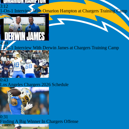
3:12
1-On-1 Interview With Omarion Hampton at Chargers Training Camp
4:49
1-On-1 Interview With Derwin James at Chargers Training Camp
0:43
Los Angeles Chargers 2026 Schedule
0:31
Finding A Big Winner In Chargers Offense