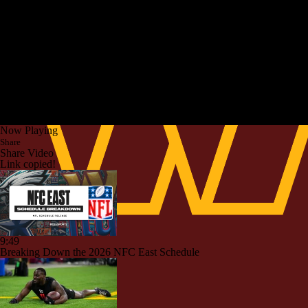
Now Playing
Share
Share Video
Link copied!
9:49
Breaking Down the 2026 NFC East Schedule