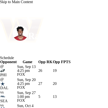
Skip to Main Content
NFL
NCAA FB
Golf
MLB
UFC
NB
Washington • #1 • RB
WNBA
NCAA BB
NCAA WBB
NHL
Rachaad White
Champions League
WWE
Boxing
NASCA
Player Home
Fantasy
Game Log
Splits
Career
Schedule
Motor Sports
NWSL
Tennis
BIG3
Olymp
Opponent
Game
Opp RK
Opp FPTS
@
Sun, Sep 13
4:25 pm
26
19
Podcasts
Prediction
Shop
PBR
ML
FOX
PHI
@
Sun, Sep 20
4:25 pm
27
20
FOX
DAL
3ICE
Play Golf
vs
Sun, Sep 27
1:00 pm
5
13
FOX
SEA
vs
Sun, Oct 4