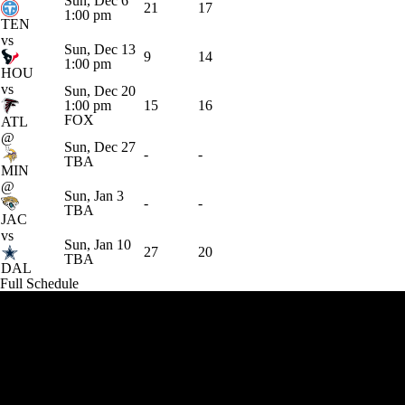
Sun, Dec 6
21
17
1:00 pm
TEN
vs
Sun, Dec 13
9
14
1:00 pm
HOU
vs
Sun, Dec 20
1:00 pm
15
16
FOX
ATL
@
Sun, Dec 27
-
-
TBA
MIN
@
Sun, Jan 3
-
-
TBA
JAC
vs
Sun, Jan 10
27
20
TBA
DAL
Full Schedule