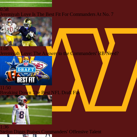
0:58
Jeremiyah Love Is The Best Fit For Commanders At No. 7
1:08
Jeremiyah Love: The Answer to the Commanders' RB Need?
11:50
Breaking Down The Best NFL Draft Fits
1:36
Stefon Diggs Praises Commanders' Offensive Talent