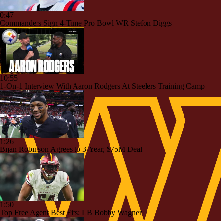
0:47
Commanders Sign 4-Time Pro Bowl WR Stefon Diggs
10:55
1-On-1 Interview With Aaron Rodgers At Steelers Training Camp
1:26
Bijan Robinson Agrees to 3-Year, $75M Deal
1:50
Top Free Agent Best Fits: LB Bobby Wagner