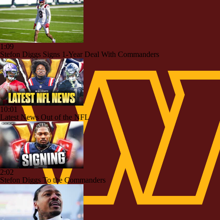
1:09
Stefon Diggs Signs 1-Year Deal With Commanders
10:01
Latest News Out of the NFL
2:02
Stefon Diggs To the Commanders