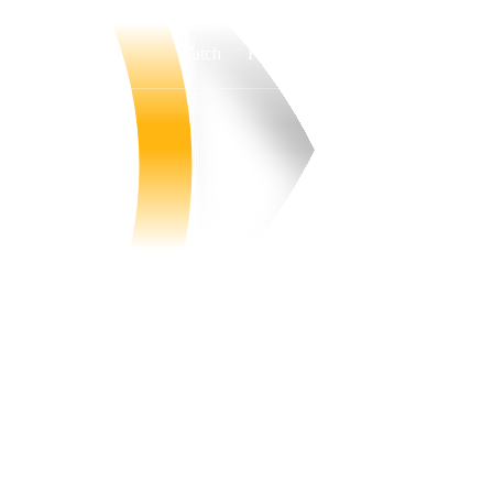
Watch
Fantasy
Betting