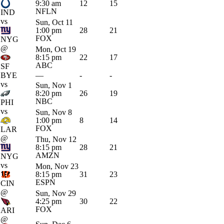
9:30 am
12
15
NFLN
IND
vs
Sun, Oct 11
1:00 pm
28
21
FOX
NYG
@
Mon, Oct 19
8:15 pm
22
17
ABC
SF
BYE
—
-
-
vs
Sun, Nov 1
8:20 pm
26
19
NBC
PHI
vs
Sun, Nov 8
1:00 pm
8
14
FOX
LAR
@
Thu, Nov 12
8:15 pm
28
21
AMZN
NYG
vs
Mon, Nov 23
8:15 pm
31
23
ESPN
CIN
@
Sun, Nov 29
4:25 pm
30
22
FOX
ARI
@