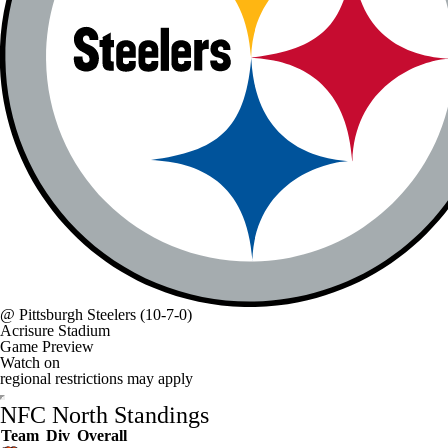
@
Pittsburgh Steelers
(10-7-0)
Acrisure Stadium
Game Preview
Watch on
regional restrictions may apply
NFC North Standings
Team
Div
Overall