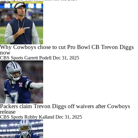
Why Cowboys chose to cut Pro Bowl CB Trevon Diggs
now
CBS Sports
Garrett Podell
Dec 31, 2025
Packers claim Trevon Diggs off waivers after Cowboys
release
CBS Sports
Robby Kalland
Dec 31, 2025