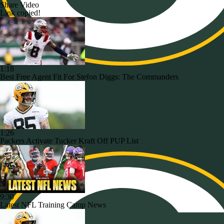
Share Video
Link copied!
1:18
Best Free Agent Fit For Stefon Diggs: The Commanders
1:26
Packers Activate Tucker Kraft Off PUP List
9:30
Latest NFL Training Camp News