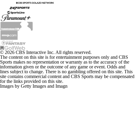
© 2026 CBS Interactive Inc. All rights reserved.
The content on this site is for entertainment purposes only and CBS
Sports makes no representation or warranty as to the accuracy of the
information given or the outcome of any game or event. Odds and
lines subject to change. There is no gambling offered on this site. This
site contains commercial content and CBS Sports may be compensated
for the links provided on this site.
Images by Getty Images and Imagn