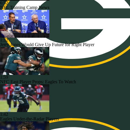
6:52
NFL Training Camp News
1:32
Jerry Jones Would Give Up Future for Right Player
1:59
NFC East Player Props: Eagles To Watch
1:42
Eagles Under-the-Radar Players