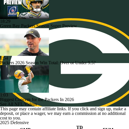
18:29
Green Bay Packers Season Super Preview
1:54
Packers 2026 Season Win Total: Over or Under 9.5?
1:03
Biggest Concern for the Packers In 2026
See All NFL Videos
This page may contain affiliate links. If you click and sign up, make a
deposit, or place a wager, we may earn a commission at no additional
cost to you.
2025 Defensive
TD