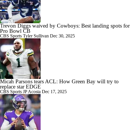
Trevon Diggs waived by Cowboys: Best landing spots for
Pro Bowl CB
CBS Sports
Tyler Sullivan
Dec 30, 2025
Micah Parsons tears ACL: How Green Bay will try to
replace star EDGE
CBS Sports
JP Acosta
Dec 17, 2025