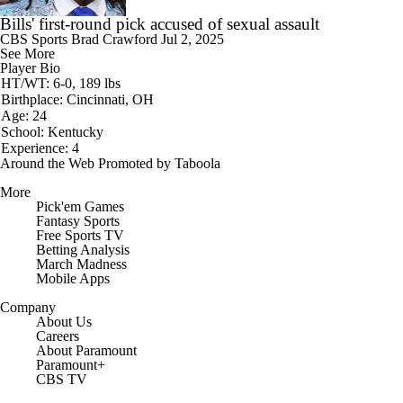
Bills' first-round pick accused of sexual assault
CBS Sports
Brad Crawford
Jul 2, 2025
See More
Player Bio
HT/WT: 6-0, 189 lbs
Birthplace: Cincinnati, OH
Age: 24
School: Kentucky
Experience: 4
Around the Web
Promoted by Taboola
More
Pick'em Games
Fantasy Sports
Free Sports TV
Betting Analysis
March Madness
Mobile Apps
Company
About Us
Careers
About Paramount
Paramount+
CBS TV