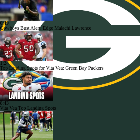
0:49
Cowboys Bust Alert: Edge Malachi Lawrence
1:24
Top Landing Spots for Vita Vea: Green Bay Packers
8:43
Vita Vea Top Landing Spots