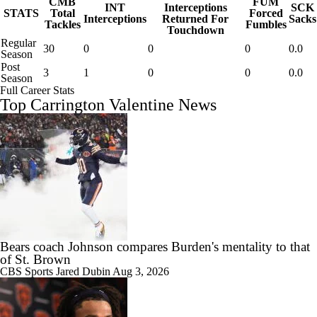
CMB
FUM
INT
Interceptions
SCK
STATS
Total
Forced
Interceptions
Returned For
Sacks
Tackles
Fumbles
Touchdown
Regular
30
0
0
0
0.0
Season
Post
3
1
0
0
0.0
Season
Full Career Stats
Top Carrington Valentine News
Bears coach Johnson compares Burden's mentality to that
of St. Brown
CBS Sports
Jared Dubin
Aug 3, 2026