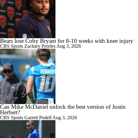
Bears lose Coby Bryant for 8-10 weeks with knee injury
CBS Sports
Zachary Pereles
Aug 3, 2026
Can Mike McDaniel unlock the best version of Justin
Herbert?
CBS Sports
Garrett Podell
Aug 3, 2026