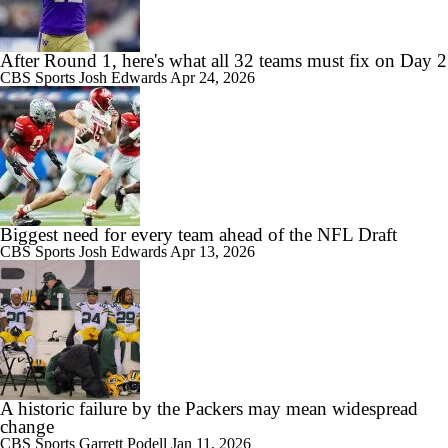
After Round 1, here's what all 32 teams must fix on Day 2
CBS Sports
Josh Edwards
Apr 24, 2026
Biggest need for every team ahead of the NFL Draft
CBS Sports
Josh Edwards
Apr 13, 2026
A historic failure by the Packers may mean widespread
change
CBS Sports
Garrett Podell
Jan 11, 2026