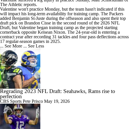
The Athletic reports.
Valentine won't practice Monday, but the team hasn't indicated if this
will impact his long-term availability for training camp. The
Packers
added Benjamin St-Juste during the offseason and also spent their top
draft pick on Brandon Cisse in the second round of the 2026 NFL
Draft, but Valentine began training camp as the projected starting
cornerback opposite Keisean Nixon. The 24-year-old is entering a
contract year after recording 31 tackles and four pass deflections across
17 regular-season games in 2025.
... See More
... See Less
Regrading 2023 NFL Draft: Seahawks, Rams rise to
perfection
CBS Sports
Pete Prisco
May 19, 2026