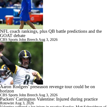
NFL coach rankings, plus QB battle predictions and the
GOAT debate
CBS Sports
John Breech
Aug 3, 2026
Aaron Rodgers’ preseason revenge tour could be on
horizon
CBS Sports
John Breech
Aug 3, 2026
Packers' Carrington Valentine: Injured during practice
Rotowire
Aug 3, 2026
Valentine
suffered a leg injury in practice Sunday, Matt Schneidman of