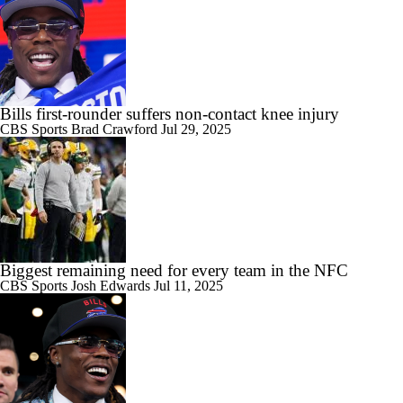
Bills first-rounder suffers non-contact knee injury
CBS Sports
Brad Crawford
Jul 29, 2025
Biggest remaining need for every team in the NFC
CBS Sports
Josh Edwards
Jul 11, 2025