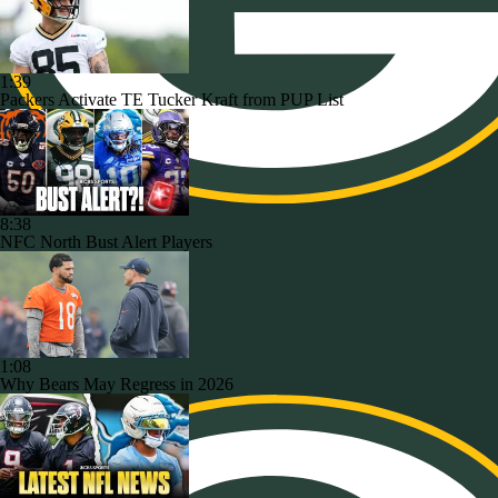
1:39
Packers Activate TE Tucker Kraft from PUP List
8:38
NFC North Bust Alert Players
1:08
Why Bears May Regress in 2026