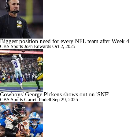
Biggest position need for every NFL team after Week 4
CBS Sports
Josh Edwards
Oct 2, 2025
Cowboys' George Pickens shows out on 'SNF'
CBS Sports
Garrett Podell
Sep 29, 2025