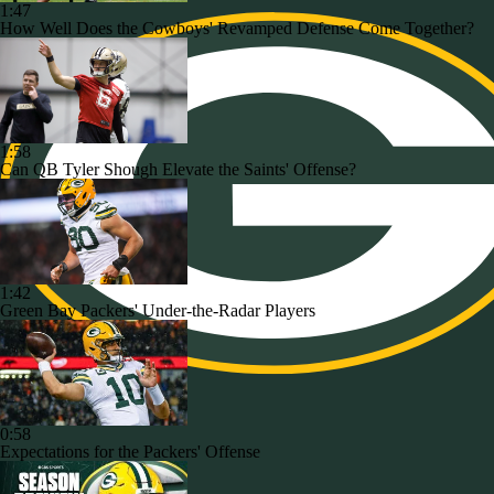
1:47
How Well Does the Cowboys' Revamped Defense Come Together?
1:58
Can QB Tyler Shough Elevate the Saints' Offense?
1:42
Green Bay Packers' Under-the-Radar Players
0:58
Expectations for the Packers' Offense