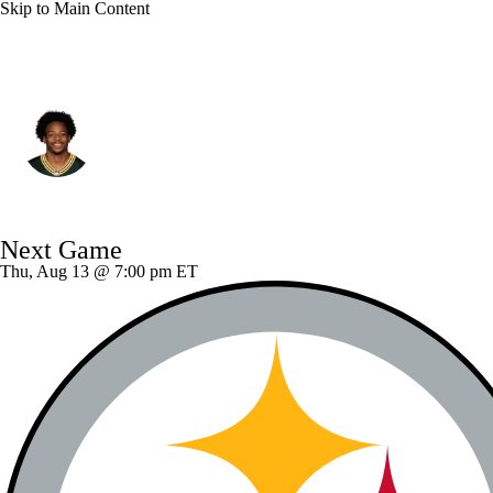
Skip to Main Content
Green Bay • #24 • DB
Carrington Valentine
Player Home
Fantasy
Game Log
Next Game
Splits
Career
Thu, Aug 13 @ 7:00 pm ET