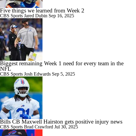
Five things we learned from Week 2
CBS Sports
Jared Dubin
Sep 16, 2025
Biggest remaining Week 1 need for every team in the
NFL
CBS Sports
Josh Edwards
Sep 5, 2025
Bills CB Maxwell Hairston gets positive injury news
CBS Sports
Brad Crawford
Jul 30, 2025