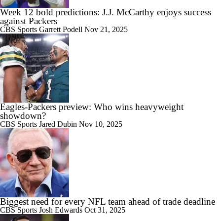
Week 12 bold predictions: J.J. McCarthy enjoys success
against Packers
CBS Sports
Garrett Podell
Nov 21, 2025
Eagles-Packers preview: Who wins heavyweight
showdown?
CBS Sports
Jared Dubin
Nov 10, 2025
Biggest need for every NFL team ahead of trade deadline
CBS Sports
Josh Edwards
Oct 31, 2025