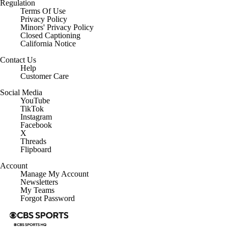
Regulation
Terms Of Use
Privacy Policy
Minors' Privacy Policy
Closed Captioning
California Notice
Contact Us
Help
Customer Care
Social Media
YouTube
TikTok
Instagram
Facebook
X
Threads
Flipboard
Account
Manage My Account
Newsletters
My Teams
Forgot Password