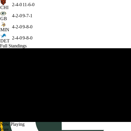
2-4-0
11-6-0
CHI
4-2-0
9-7-1
GB
4-2-0
9-8-0
MIN
2-4-0
9-8-0
DET
Full Standings
Now Playing
Share