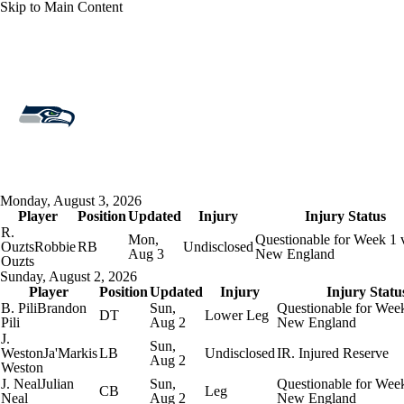
Skip to Main Content
Overall 14-3-0 • WEST 4-2-0 • WEST 1st
Seattle Seahawks
Seahawks News
Schedule
Stats
Roster
Monday, August 3, 2026
Player
Depth Chart
Position
Transactions
Updated
Injury
Injuries
Injury Status
R.
Mon,
Questionable for Week 1 
Ouzts
Robbie
RB
Undisclosed
Aug 3
New England
Ouzts
Sunday, August 2, 2026
Player
Position
Updated
Injury
Injury Statu
B. Pili
Brandon
Sun,
Questionable for Week
DT
Lower Leg
Pili
Aug 2
New England
J.
Sun,
Weston
Ja'Markis
LB
Undisclosed
IR. Injured Reserve
Aug 2
Weston
J. Neal
Julian
Sun,
Questionable for Week
CB
Leg
Neal
Aug 2
New England