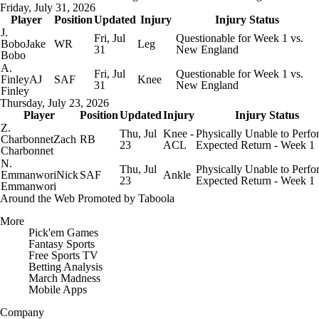
Friday, July 31, 2026
Player
Position
Updated
Injury
Injury Status
J.
Fri, Jul
Questionable for Week 1 vs.
Bobo
Jake
WR
Leg
31
New England
Bobo
A.
Fri, Jul
Questionable for Week 1 vs.
Finley
AJ
SAF
Knee
31
New England
Finley
Thursday, July 23, 2026
Player
Position
Updated
Injury
Injury Status
Z.
Thu, Jul
Knee -
Physically Unable to Perfo
Charbonnet
Zach
RB
23
ACL
Expected Return - Week 1
Charbonnet
N.
Thu, Jul
Physically Unable to Perfo
Emmanwori
Nick
SAF
Ankle
23
Expected Return - Week 1
Emmanwori
Around the Web
Promoted by Taboola
More
Pick'em Games
Fantasy Sports
Free Sports TV
Betting Analysis
March Madness
Mobile Apps
Company