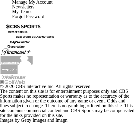
Manage My Account
Newsletters
My Teams
Forgot Password
© 2026 CBS Interactive Inc. All rights reserved.
The content on this site is for entertainment purposes only and CBS
Sports makes no representation or warranty as to the accuracy of the
information given or the outcome of any game or event. Odds and
lines subject to change. There is no gambling offered on this site. This
site contains commercial content and CBS Sports may be compensated
for the links provided on this site.
Images by Getty Images and Imagn