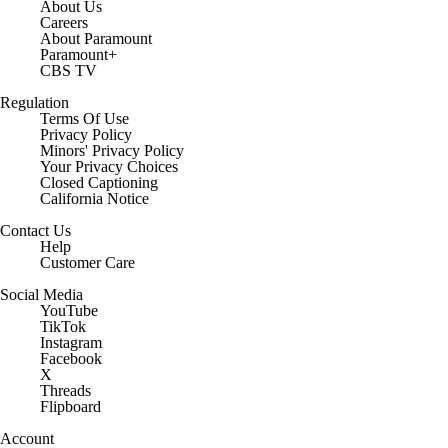
About Us
Careers
About Paramount
Paramount+
CBS TV
Regulation
Terms Of Use
Privacy Policy
Minors' Privacy Policy
Your Privacy Choices
Closed Captioning
California Notice
Contact Us
Help
Customer Care
Social Media
YouTube
TikTok
Instagram
Facebook
X
Threads
Flipboard
Account