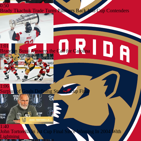
0:50
Brady Tkachuk Trade Turns Panthers Back Into Cup Contenders
1:01
Brandon Bussi Answers the Call for Carolina
1:06
Surplus of Goals Defining Stanley Cup Final
1:40
John Tortorella In 1st Cup Final Since Winning In 2004 With
Lightning