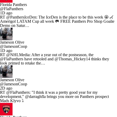
Florida Panthers
@FlaPanthers
1D ago
RT @PanthersIceDen: The IceDen is the place to be this week 🤩 🏒
Amerigol LATAM Cup all week 🥅 FREE Panthers Pro Shop Goalie
Demo on Satur…
Jameson Olive
@JamesonCoop
1D ago
RT @NHLMedia: After a year out of the postseason, the
@FlaPanthers have retooled and @Thomas_Hickey14 thinks they
look primed to retake the…
Jameson Olive
@JamesonCoop
2D ago
RT @FlaPanthers: "I think it was a pretty good year for my
development." @darraghfla brings you more on Panthers prospect
Mads Klyvo ⤵️