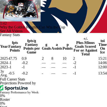
1:42
Why the Golden Knights Can Win the Cup
See All Videos
Fantasy Stats
+/-
fpts/g
toi
fpts
Plus-Minus
Fantasy
g
a
p
Time
Year
Fantasy
Goals Scored
Points per
Goals
Assists
Points
On
Points
For or Against
Game
Ice
Total
2025
47.75
0.9
2
8
10
2
15:21
2024
-1
-0.2
—
—
—
-2
14:06
2023
-1
-1
—
—
—
-1
12:00
3y
-0.5
-0.2
-
—
—
-1
13:54
Avg.
Full Career Stats
Projections Powered by
Fantasy Performance by Week
0%
Roster
0%