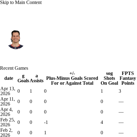
Skip to Main Content
Florida • D
Alexander Petrovic
Player Home
Fantasy
Game Log
Recent Games
Splits
Career
+/-
sog
FPTS
g
a
date
Plus-Minus Goals Scored
Shots
Fantasy
Goals
Assists
For or Against Total
On Goal
Points
Apr 13,
0
1
0
1
3
2026
Apr 11,
0
0
0
0
—
2026
Apr 4,
0
0
0
0
—
2026
Feb 25,
0
0
-1
4
—
2026
Feb 2,
0
0
1
0
—
2026