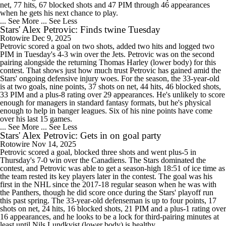
net, 77 hits, 67 blocked shots and 47 PIM through 46 appearances
when he gets his next chance to play.
... See More
... See Less
Stars' Alex Petrovic: Finds twine Tuesday
Rotowire
Dec 9, 2025
Petrovic scored a goal on two shots, added two hits and logged two
PIM in Tuesday's 4-3 win over the Jets. Petrovic was on the second
pairing alongside the returning Thomas Harley (lower body) for this
contest. That shows just how much trust Petrovic has gained amid the
Stars' ongoing defensive injury woes. For the season, the 33-year-old
is at two goals, nine points, 37 shots on net, 44 hits, 46 blocked shots,
33 PIM and a plus-8 rating over 29 appearances. He's unlikely to score
enough for managers in standard fantasy formats, but he's physical
enough to help in banger leagues. Six of his nine points have come
over his last 15 games.
... See More
... See Less
Stars' Alex Petrovic: Gets in on goal party
Rotowire
Nov 14, 2025
Petrovic scored a goal, blocked three shots and went plus-5 in
Thursday's 7-0 win over the Canadiens. The Stars dominated the
contest, and Petrovic was able to get a season-high 18:51 of ice time as
the team rested its key players later in the contest. The goal was his
first in the NHL since the 2017-18 regular season when he was with
the Panthers, though he did score once during the Stars' playoff run
this past spring. The 33-year-old defenseman is up to four points, 17
shots on net, 24 hits, 16 blocked shots, 21 PIM and a plus-1 rating over
16 appearances, and he looks to be a lock for third-pairing minutes at
least until Nils Lundkvist (lower body) is healthy.