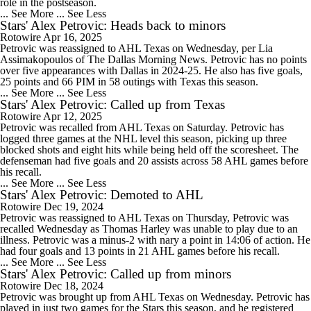
role in the postseason.
... See More
... See Less
Stars' Alex Petrovic: Heads back to minors
Rotowire
Apr 16, 2025
Petrovic was reassigned to AHL Texas on Wednesday, per Lia
Assimakopoulos of The Dallas Morning News. Petrovic has no points
over five appearances with Dallas in 2024-25. He also has five goals,
25 points and 66 PIM in 58 outings with Texas this season.
... See More
... See Less
Stars' Alex Petrovic: Called up from Texas
Rotowire
Apr 12, 2025
Petrovic was recalled from AHL Texas on Saturday. Petrovic has
logged three games at the NHL level this season, picking up three
blocked shots and eight hits while being held off the scoresheet. The
defenseman had five goals and 20 assists across 58 AHL games before
his recall.
... See More
... See Less
Stars' Alex Petrovic: Demoted to AHL
Rotowire
Dec 19, 2024
Petrovic was reassigned to AHL Texas on Thursday, Petrovic was
recalled Wednesday as Thomas Harley was unable to play due to an
illness. Petrovic was a minus-2 with nary a point in 14:06 of action. He
had four goals and 13 points in 21 AHL games before his recall.
... See More
... See Less
Stars' Alex Petrovic: Called up from minors
Rotowire
Dec 18, 2024
Petrovic was brought up from AHL Texas on Wednesday. Petrovic has
played in just two games for the Stars this season, and he registered