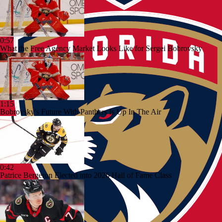
0:57
What the Free Agency Market Looks Like for Sergei Bobrovsky
1:15
Bobrovsky's Future With Panthers Is Up In The Air
0:42
Patrice Bergeron Elected into 2026 Hall of Fame Class