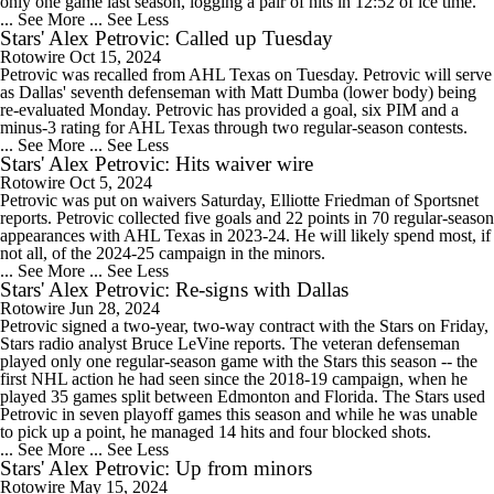
only one game last season, logging a pair of hits in 12:52 of ice time.
... See More
... See Less
Stars' Alex Petrovic: Called up Tuesday
Rotowire
Oct 15, 2024
Petrovic was recalled from AHL Texas on Tuesday. Petrovic will serve
as Dallas' seventh defenseman with Matt Dumba (lower body) being
re-evaluated Monday. Petrovic has provided a goal, six PIM and a
minus-3 rating for AHL Texas through two regular-season contests.
... See More
... See Less
Stars' Alex Petrovic: Hits waiver wire
Rotowire
Oct 5, 2024
Petrovic was put on waivers Saturday, Elliotte Friedman of Sportsnet
reports. Petrovic collected five goals and 22 points in 70 regular-season
appearances with AHL Texas in 2023-24. He will likely spend most, if
not all, of the 2024-25 campaign in the minors.
... See More
... See Less
Stars' Alex Petrovic: Re-signs with Dallas
Rotowire
Jun 28, 2024
Petrovic signed a two-year, two-way contract with the Stars on Friday,
Stars radio analyst Bruce LeVine reports. The veteran defenseman
played only one regular-season game with the Stars this season -- the
first NHL action he had seen since the 2018-19 campaign, when he
played 35 games split between Edmonton and Florida. The Stars used
Petrovic in seven playoff games this season and while he was unable
to pick up a point, he managed 14 hits and four blocked shots.
... See More
... See Less
Stars' Alex Petrovic: Up from minors
Rotowire
May 15, 2024