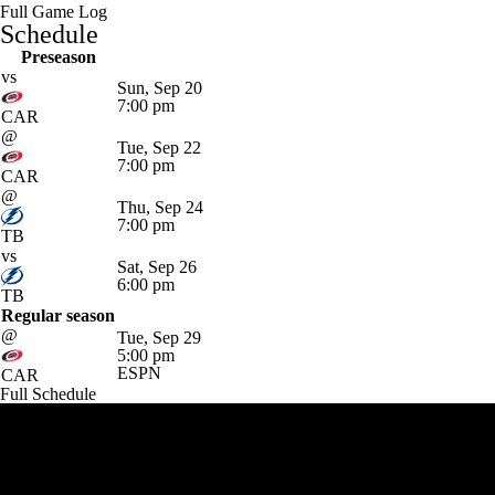
Full Game Log
Schedule
Preseason
vs
Sun, Sep 20
7:00 pm
CAR
@
Tue, Sep 22
7:00 pm
CAR
@
Thu, Sep 24
7:00 pm
TB
vs
Sat, Sep 26
6:00 pm
TB
Regular season
@
Tue, Sep 29
5:00 pm
ESPN
CAR
Full Schedule