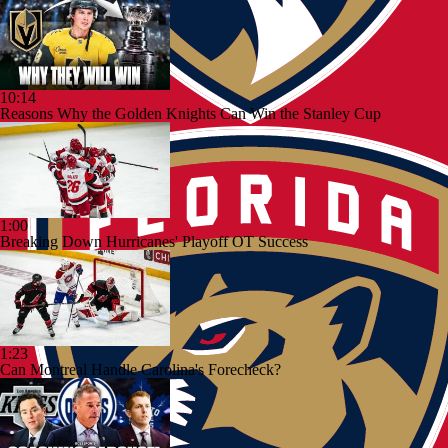
10:14
Reasons Why the Golden Knights Can Win the Stanley Cup
1:00
Breaking Down Hurricanes' Playoff OT Success
1:23
Can Montreal Handle Carolina's Forecheck?