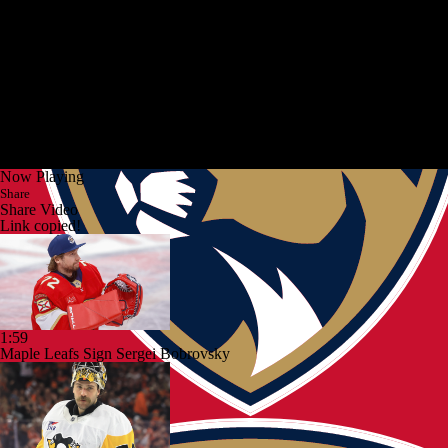
Now Playing
Share
Share Video
Link copied!
1:59
Maple Leafs Sign Sergei Bobrovsky