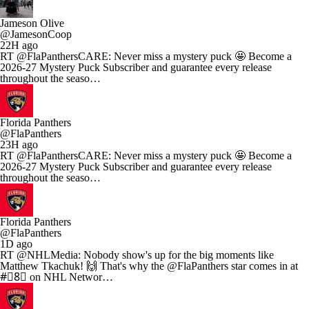
Jameson Olive
@JamesonCoop
22H ago
RT @FlaPanthersCARE: Never miss a mystery puck 🤩 Become a
2026-27 Mystery Puck Subscriber and guarantee every release
throughout the seaso…
Florida Panthers
@FlaPanthers
23H ago
RT @FlaPanthersCARE: Never miss a mystery puck 🤩 Become a
2026-27 Mystery Puck Subscriber and guarantee every release
throughout the seaso…
Florida Panthers
@FlaPanthers
1D ago
RT @NHLMedia: Nobody show's up for the big moments like
Matthew Tkachuk! 🙌 That's why the @FlaPanthers star comes in at
#⃣8⃣ on NHL Networ…