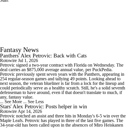
Start
Fantasy News
Panthers' Alex Petrovic: Back with Cats
Rotowire
Jul 1, 2026
Petrovic signed a two-year contract with Florida on Wednesday. The
deal carries an $875,000 average annual value, per PuckPedia.
Petrovic previously spent seven years with the Panthers, appearing in
254 regular-season games and tallying 49 points. Looking ahead to
next season, the veteran blueliner is far from a lock for the lineup and
could periodically serve as a healthy scratch. Still, he's a solid seventh
defenseman to have around, even if that doesn't translate to much, if
any, fantasy value.
... See More
... See Less
Stars' Alex Petrovic: Posts helper in win
Rotowire
Apr 14, 2026
Petrovic notched an assist and three hits in Monday's 6-5 win over the
Maple Leafs. Petrovic has played in three of the last five games. The
34-year-old has been called upon in the absences of Miro Heiskanen