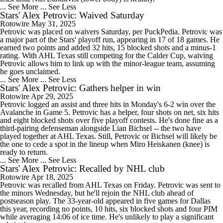
... See More
... See Less
Stars' Alex Petrovic: Waived Saturday
Rotowire
May 31, 2025
Petrovic was placed on waivers Saturday, per PuckPedia. Petrovic was
a major part of the Stars' playoff run, appearing in 17 of 18 games. He
earned two points and added 32 hits, 15 blocked shots and a minus-1
rating. With AHL Texas still competing for the Calder Cup, waiving
Petrovic allows him to link up with the minor-league team, assuming
he goes unclaimed.
... See More
... See Less
Stars' Alex Petrovic: Gathers helper in win
Rotowire
Apr 29, 2025
Petrovic logged an assist and three hits in Monday's 6-2 win over the
Avalanche in Game 5. Petrovic has a helper, four shots on net, six hits
and eight blocked shots over five playoff contests. He's done fine as a
third-pairing defenseman alongside Lian Bichsel -- the two have
played together at AHL Texas. Still, Petrovic or Bichsel will likely be
the one to cede a spot in the lineup when Miro Heiskanen (knee) is
ready to return.
... See More
... See Less
Stars' Alex Petrovic: Recalled by NHL club
Rotowire
Apr 18, 2025
Petrovic was recalled from AHL Texas on Friday. Petrovic was sent to
the minors Wednesday, but he'll rejoin the NHL club ahead of
postseason play. The 33-year-old appeared in five games for Dallas
this year, recording no points, 10 hits, six blocked shots and four PIM
while averaging 14:06 of ice time. He's unlikely to play a significant