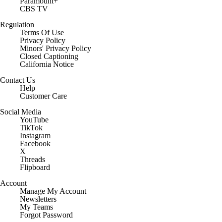
Paramount+
CBS TV
Regulation
Terms Of Use
Privacy Policy
Minors' Privacy Policy
Closed Captioning
California Notice
Contact Us
Help
Customer Care
Social Media
YouTube
TikTok
Instagram
Facebook
X
Threads
Flipboard
Account
Manage My Account
Newsletters
My Teams
Forgot Password