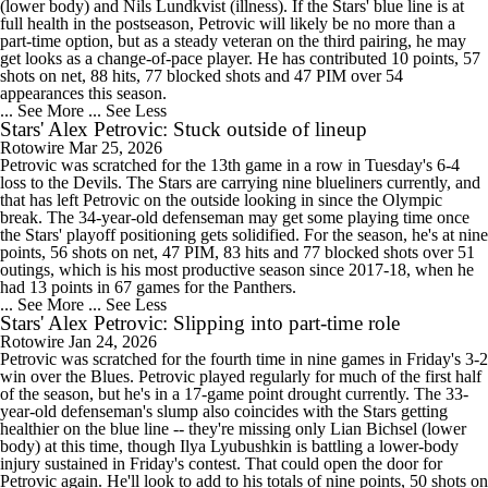
(lower body) and Nils Lundkvist (illness). If the Stars' blue line is at
full health in the postseason, Petrovic will likely be no more than a
part-time option, but as a steady veteran on the third pairing, he may
get looks as a change-of-pace player. He has contributed 10 points, 57
shots on net, 88 hits, 77 blocked shots and 47 PIM over 54
appearances this season.
... See More
... See Less
Stars' Alex Petrovic: Stuck outside of lineup
Rotowire
Mar 25, 2026
Petrovic was scratched for the 13th game in a row in Tuesday's 6-4
loss to the Devils. The Stars are carrying nine blueliners currently, and
that has left Petrovic on the outside looking in since the Olympic
break. The 34-year-old defenseman may get some playing time once
the Stars' playoff positioning gets solidified. For the season, he's at nine
points, 56 shots on net, 47 PIM, 83 hits and 77 blocked shots over 51
outings, which is his most productive season since 2017-18, when he
had 13 points in 67 games for the Panthers.
... See More
... See Less
Stars' Alex Petrovic: Slipping into part-time role
Rotowire
Jan 24, 2026
Petrovic was scratched for the fourth time in nine games in Friday's 3-2
win over the Blues. Petrovic played regularly for much of the first half
of the season, but he's in a 17-game point drought currently. The 33-
year-old defenseman's slump also coincides with the Stars getting
healthier on the blue line -- they're missing only Lian Bichsel (lower
body) at this time, though Ilya Lyubushkin is battling a lower-body
injury sustained in Friday's contest. That could open the door for
Petrovic again. He'll look to add to his totals of nine points, 50 shots on