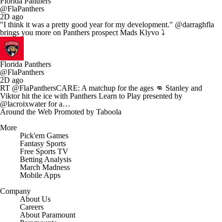
Florida Panthers
@FlaPanthers
2D ago
"I think it was a pretty good year for my development." @darraghfla
brings you more on Panthers prospect Mads Klyvo ⤵️
Florida Panthers
@FlaPanthers
2D ago
RT @FlaPanthersCARE: A matchup for the ages 👊 Stanley and
Viktor hit the ice with Panthers Learn to Play presented by
@lacroixwater for a…
Around the Web
Promoted by Taboola
More
Pick'em Games
Fantasy Sports
Free Sports TV
Betting Analysis
March Madness
Mobile Apps
Company
About Us
Careers
About Paramount