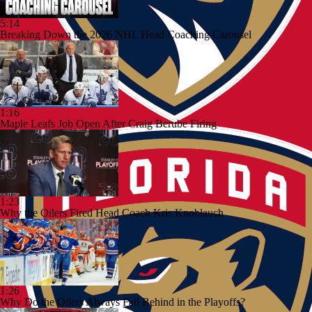
5:14
Breaking Down the 2026 NHL Head Coaching Carousel
1:16
Maple Leafs Job Open After Craig Berube Firing
1:23
Why the Oilers Fired Head Coach Kris Knoblauch
1:26
Why Do the Oilers Always Fall Behind in the Playoffs?