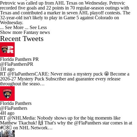
Petrovic was called up from AHL Texas on Wednesday. Petrovic
recorded five goals and 22 points in 70 regular-season outings with
Texas and contributed a marker in seven AHL playoff contests. The
32-year-old isn't likely to play in Game 5 against Colorado on
Wednesday.
... See More
... See Less
Show more Fantasy news
Recent Tweets
Florida Panthers PR
@FlaPanthersPR
1H ago
RT @FlaPanthersCARE: Never miss a mystery puck 🤩 Become a
2026-27 Mystery Puck Subscriber and guarantee every release
throughout the seaso…
Florida Panthers
@FlaPanthers
4H ago
RT @NHLMedia: Nobody shows up for the big moments like
Matthew Tkachuk! 🙌 That's why the @FlaPanthers star comes in at
#⃣8⃣ on NHL Network…