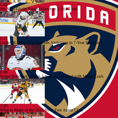
1:48
Jets Sign Goalie Stuart Skinner to 2-Year Deal
1:17
Golden Knights Sign Rasmus Andersson to 7-Year Extension
0:49
Sergei Bobrovsky Signs 3-Year, $21M Deal with Maple Leafs
1:26
What to Make of the 2026 NHL Free Agent Class