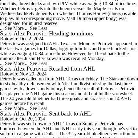
four hits, three blocks and two PIM while averaging 10:34 of ice time.
Whether Petrovic gets into the lineup versus the Maple Leafs on
Wednesday likely depends on whether Thomas Harley (illness) is able
to play. In a corresponding move, Matt Dumba (upper body) was
designated for injured reserve.
... See More
... See Less
Stars' Alex Petrovic: Heading to minors
Rotowire
Dec 2, 2024
Petrovic was assigned to AHL Texas on Monday. Petrovic appeared in
the last two games for Dallas, logging four hits and three blocked shots
while averaging 10:34 of ice time. However, he'll head back to the
minors after Justin Hryckowian was recalled Monday.
... See More
... See Less
Stars' Alex Petrovic: Recalled from AHL
Rotowire
Nov 29, 2024
Petrovic was called up from AHL Texas on Friday. The Stars are down
to six healthy defensemen with Nils Lundkvist missing the last three
games with a lower-body injury, hence the recall of Petrovic. Petrovic
has played one NHL game this season and did not hit the scoresheet.
The 24-year-old blueliner had three goals and six assists in 14 AHL
games before his recall.
... See More
... See Less
Stars' Alex Petrovic: Sent back to AHL
Rotowire
Oct 20, 2024
Petrovic was sent down to AHL Texas on Sunday. Petrovic has
bounced between the AHL and NHL early this year, though he's yet to
suit up in a game with Dallas. The 32-year-old blueliner saw action in