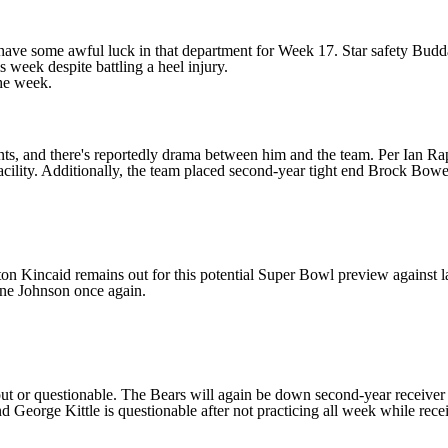
have some awful luck in that department for Week 17. Star safety Budda
s week despite battling a heel injury.
the week.
nts, and there's reportedly drama between him and the team. Per Ian R
cility. Additionally, the team placed second-year tight end Brock Bowe
on Kincaid remains out for this potential
Super Bowl
preview against la
Lane Johnson once again.
ut or questionable. The Bears will again be down second-year receiver 
end George Kittle is questionable after not practicing all week while rec