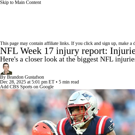
Skip to Main Content
NFL
NCAA FB
Golf
MLB
UFC
NB
Betting News
Betting Apps
Sportsbook Promos
Stat
WNBA
NCAA BB
NCAA WBB
NHL
This page may contain affiliate links. If you click and sign up, make a
NFL Week 17 injury report: Injuri
Polymarket Promo Code
DraftKings Promo Code
Bet3
Champions League
WWE
Boxing
NASCA
Here's a closer look at the biggest NFL injur
North Carolina Sports Betting
New Jersey Sports Betting
Motor Sports
NWSL
Tennis
BIG3
Olymp
By
Brandon Gustafson
Dec 28, 2025
at 5:01 pm ET
•
5 min read
Add CBS Sports on Google
Podcasts
Prediction
Shop
PBR
ML
3ICE
Play Golf