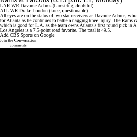
LAR WR
Davante Adams
(hamstring, doubtful)
ATL WR Drake London (knee, questionable)
All eyes are on the status of two star receivers as Davante Adams, who
for Atlanta as he continues to battle a nagging knee injury. The Rams 
which is good for L.A. as the team owns Atlanta's first-round pick in Ap
Los Angeles is a 7.5-point road favorite. The total is 49.5.
Add CBS Sports on Google
Join the Conversation
comments