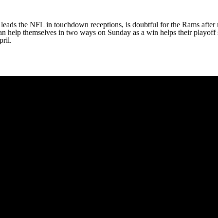
 leads the NFL in touchdown receptions, is doubtful for the Rams after 
can help themselves in two ways on Sunday as a win helps their playoff 
ril.