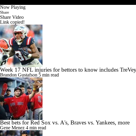
Now Playing
Share
Share Video
Link copied!
Week 17 NFL injuries for bettors to know includes TreV
Brandon Gustafson
5 min read
Best bets for Red Sox vs. A's, Braves vs. Yankees, more
Gene Menez
4 min read