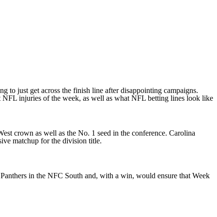
 to just get across the finish line after disappointing campaigns.
 NFL injuries of the week, as well as what
NFL betting
lines look like
West crown as well as the No. 1 seed in the conference. Carolina
e matchup for the division title.
e Panthers in the NFC South and, with a win, would ensure that Week