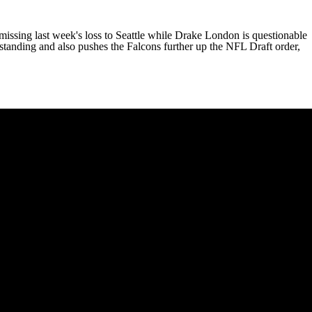
missing last week's loss to Seattle while Drake London is questionable
standing and also pushes the Falcons further up the
NFL Draft
order,