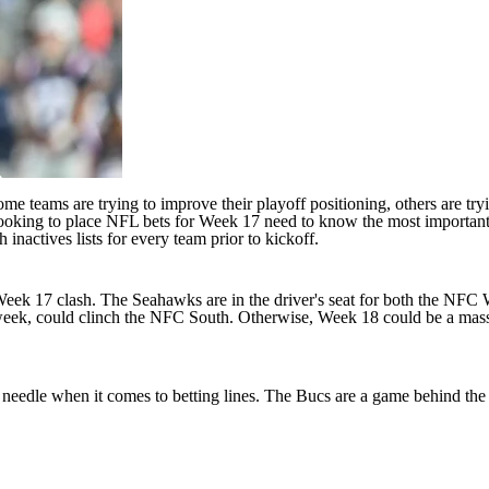
teams are trying to improve their playoff positioning, others are trying
looking to place
NFL
bets for Week 17 need to know the most important
 inactives lists for every team prior to kickoff.
 Week 17 clash. The Seahawks are in the driver's seat for both the NFC 
eek, could clinch the NFC South. Otherwise, Week 18 could be a massiv
 needle when it comes to betting lines. The Bucs are a game behind th