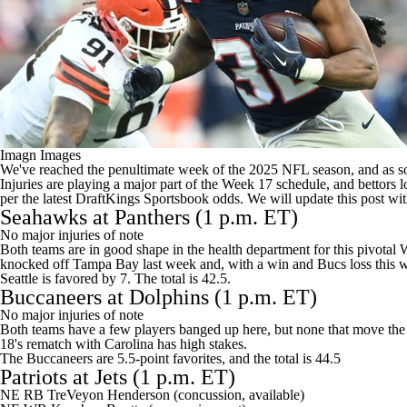
Imagn Images
We've reached the penultimate week of the 2025 NFL season, and as some 
Injuries are playing a major part of the Week 17 schedule, and bettors 
per the latest
DraftKings Sportsbook
odds. We will update this post with
Seahawks
at
Panthers
(1 p.m. ET)
No major injuries of note
Both teams are in good shape in the health department for this pivotal
knocked off Tampa Bay last week and, with a win and Bucs loss this w
Seattle is favored by 7. The total is 42.5.
Buccaneers
at
Dolphins
(1 p.m. ET)
No major injuries of note
Both teams have a few players banged up here, but none that move the
18's rematch with Carolina has high stakes.
The Buccaneers are 5.5-point favorites, and the total is 44.5
Patriots
at
Jets
(1 p.m. ET)
NE RB
TreVeyon Henderson
(concussion, available)