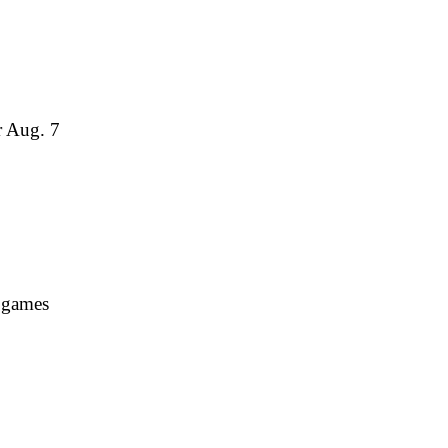
r Aug. 7
 games