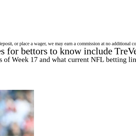
A
Soccer
es
Sports
Guides
DFS Apps
Kalshi Promo Code
 deposit, or place a wager, we may earn a commission at no additional co
es for bettors to know include Tre
65 Bonus Code
FanDuel Promo Code
Caesars Sportsbook Prom
R
ies of Week 17 and what current NFL betting li
New York Sports Betting
Missouri Sports Betting
Betting Site
ics
V