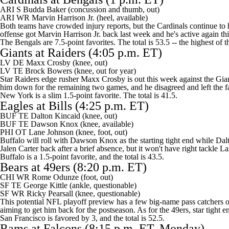
ARI S
Budda Baker
(concussion and thumb, out)
ARI WR
Marvin Harrison Jr
. (heel, available)
Both teams have crowded injury reports, but the Cardinals continue to 
offense got Marvin Harrison Jr. back last week and he's active again thi
The Bengals are 7.5-point favorites. The total is 53.5 -- the highest of 
Giants
at
Raiders
(4:05 p.m. ET)
LV DE
Maxx Crosby
(knee, out)
LV TE
Brock Bowers
(knee, out for year)
Star Raiders edge rusher Maxx Crosby is out this week against the Gia
him down for the remaining two games, and he disagreed and left the fa
New York is a slim 1.5-point favorite. The total is 41.5.
Eagles
at
Bills
(4:25 p.m. ET)
BUF TE
Dalton Kincaid
(knee, out)
BUF TE
Dawson Knox
(knee, available)
PHI OT
Lane Johnson
(knee, foot, out)
Buffalo will roll with Dawson Knox as the starting tight end while Dalt
Jalen Carter
back after a brief absence, but it won't have right tackle 
Buffalo is a 1.5-point favorite, and the total is 43.5.
Bears
at
49ers
(8:20 p.m. ET)
CHI WR
Rome Odunze
(foot, out)
SF TE
George Kittle
(ankle, questionable)
SF WR
Ricky Pearsall
(knee, questionable)
This potential NFL playoff preview has a few big-name pass catchers o
aiming to get him back for the postseason. As for the 49ers, star tight 
San Francisco is favored by 3, and the total is 52.5.
Rams
at
Falcons
(8:15 p.m. ET, Monday)