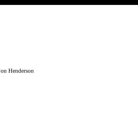
eyon Henderson