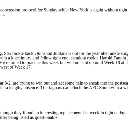
cussion protocol for Sunday while New York is again without tight en
ion.
ng. Star rookie back Quinshon Judkins is out for the year after ankle s
ith a knee injury and fellow tight end, standout rookie Harold Fannin Jr.
He returned to practice this week but will not suit up until Week 18 at th
e lowest of Week 17.
ar 8-2, are trying to win out and get some help to sneak into the postsea
fter a lengthy absence. The Jaguars can clinch the AFC South with a win
though they found an interesting replacement last week in tight end/q
ter being listed as questionable.