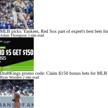
MLB picks: Yankees, Red Sox part of expert's best bets fo
Adam Thompson
3 min read
DraftKings promo code: Claim $150 bonus bets for MLB
Ryan Wooden
2 min read