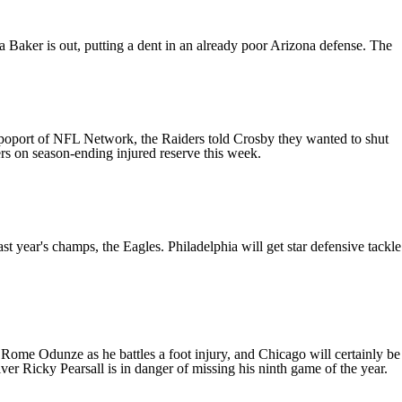
 Baker is out, putting a dent in an already poor Arizona defense. The
apoport of NFL Network, the Raiders told Crosby they wanted to shut
rs on season-ending injured reserve this week.
st year's champs, the Eagles. Philadelphia will get star defensive tackle
Rome Odunze as he battles a foot injury, and Chicago will certainly be
eiver Ricky Pearsall is in danger of missing his ninth game of the year.