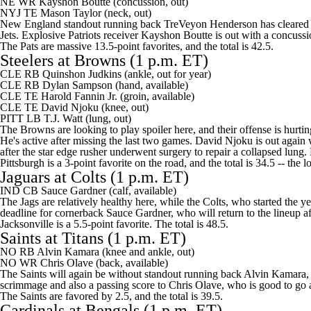
NE WR
Kayshon Boutte
(concussion, out)
NYJ TE
Mason Taylor
(neck, out)
New England standout running back TreVeyon Henderson has cleared con
Jets. Explosive Patriots receiver Kayshon Boutte is out with a concuss
The Pats are massive 13.5-point favorites, and the total is 42.5.
Steelers
at
Browns
(1 p.m. ET)
CLE RB
Quinshon Judkins
(ankle, out for year)
CLE RB
Dylan Sampson
(hand, available)
CLE TE
Harold Fannin Jr
. (groin, available)
CLE TE
David Njoku
(knee, out)
PITT LB
T.J. Watt
(lung, out)
The Browns are looking to play spoiler here, and their offense is hurti
He's active after missing the last two games. David Njoku is out again w
after the star edge rusher underwent surgery to repair a collapsed lung. 
Pittsburgh is a 3-point favorite on the road, and the total is 34.5 -- th
Jaguars
at
Colts
(1 p.m. ET)
IND CB
Sauce Gardner
(calf, available)
The Jags are relatively healthy here, while the Colts, who started the ye
deadline for cornerback Sauce Gardner, who will return to the lineup a
Jacksonville is a 5.5-point favorite. The total is 48.5.
Saints
at
Titans
(1 p.m. ET)
NO RB
Alvin Kamara
(knee and ankle, out)
NO WR
Chris Olave
(back, available)
The Saints will again be without standout running back Alvin Kamara, 
scrimmage and also a passing score to Chris Olave, who is good to go af
The Saints are favored by 2.5, and the total is 39.5.
Cardinals
at
Bengals
(1 p.m. ET)