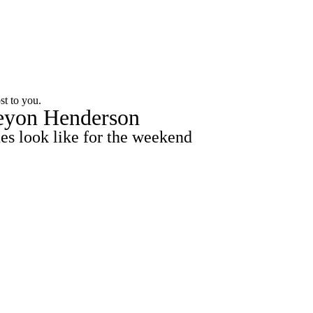
Watch
Fantasy
Betting
st to you.
Veyon Henderson
o
nes look like for the weekend
s