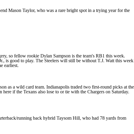
d Mason Taylor, who was a rare bright spot in a trying year for the
urgery, so fellow rookie Dylan Sampson is the team's RB1 this week.
, is good to play. The Steelers will still be without T.J. Watt this week
e earliest.
son as a wild card team. Indianapolis traded two first-round picks at the
 here if the Texans also lose to or tie with the Chargers on Saturday.
uarterback/running back hybrid
Taysom Hill
, who had 78 yards from