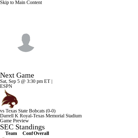
Skip to Main Content
NFL
NCAA FB
Golf
MLB
UFC
NB
Texas • #19 • QB
WNBA
NCAA BB
NCAA WBB
NHL
MJ Morris
Champions League
WWE
Boxing
NASCA
Player Home
Game Log
Next Game
Motor Sports
NWSL
Tennis
BIG3
Olymp
Sat, Sep 5 @ 3:30 pm ET |
ESPN
Podcasts
Prediction
Shop
PBR
ML
vs
Texas State Bobcats
(0-0)
3ICE
Play Golf
Darrell K Royal-Texas Memorial Stadium
Game Preview
SEC Standings
Team
Conf
Overall