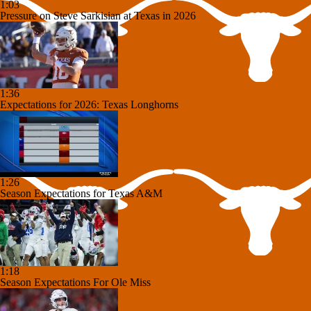
1:03
Pressure on Steve Sarkisian at Texas in 2026
1:36
Expectations for 2026: Texas Longhorns
1:26
Season Expectations for Texas A&M
1:18
Season Expectations For Ole Miss