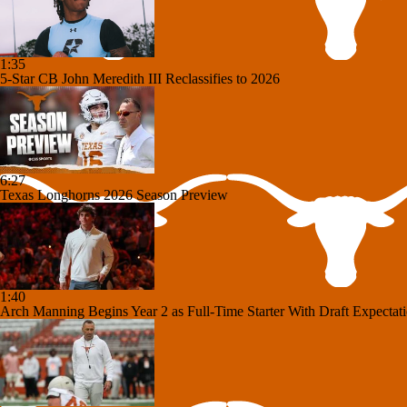
1:35
5-Star CB John Meredith III Reclassifies to 2026
6:27
Texas Longhorns 2026 Season Preview
1:40
Arch Manning Begins Year 2 as Full-Time Starter With Draft Expectat