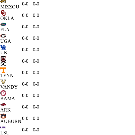
0-0
0-0
MIZZOU
0-0
0-0
OKLA
0-0
0-0
FLA
0-0
0-0
UGA
0-0
0-0
UK
0-0
0-0
SC
0-0
0-0
TENN
0-0
0-0
VANDY
0-0
0-0
BAMA
0-0
0-0
ARK
0-0
0-0
AUBURN
0-0
0-0
LSU