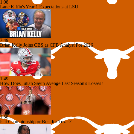
1:08
Lane Kiffin's Year 1 Expectations at LSU
7:49
Brian Kelly Joins CBS as CFB Analyst For 2026
1:49
How Does Julian Sayin Avenge Last Season's Losses?
1:58
Is it Championship or Bust for Texas?