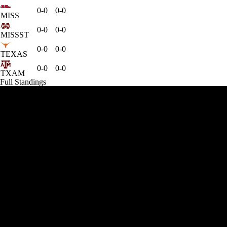
0-0
0-0
MISS
0-0
0-0
MISSST
0-0
0-0
TEXAS
0-0
0-0
TXAM
Full Standings