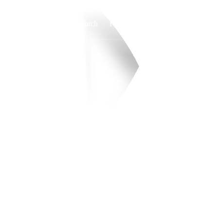
Watch
Fantasy
Betting