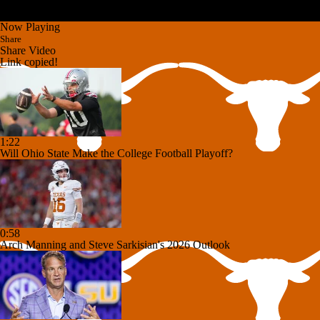
Now Playing
Share
Share Video
Link copied!
1:22
Will Ohio State Make the College Football Playoff?
0:58
Arch Manning and Steve Sarkisian's 2026 Outlook