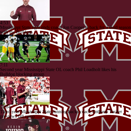
4:53
Mississippi State tight ends coach Jon Cooper is back for a third season
with the Bulldogs
7:11
Second year Mississippi State OL coach Phil Loadholt likes his
Bulldog blocking group
10:04
Third-year Mississippi State running backs coach Anthony Tucker
previews fall camp