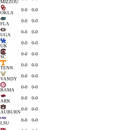
MIZZOU
0-0
0-0
OKLA
0-0
0-0
FLA
0-0
0-0
UGA
0-0
0-0
UK
0-0
0-0
SC
0-0
0-0
TENN
0-0
0-0
VANDY
0-0
0-0
BAMA
0-0
0-0
ARK
0-0
0-0
AUBURN
0-0
0-0
LSU