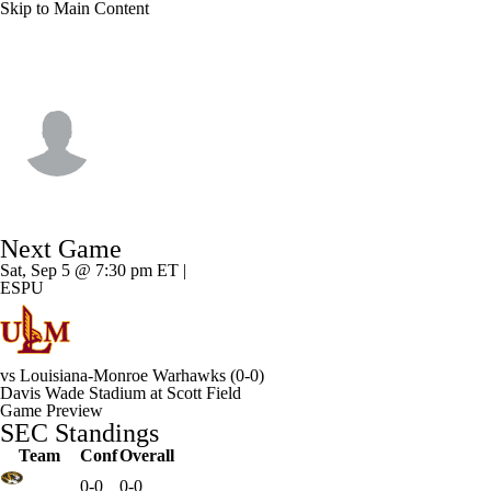
Skip to Main Content
Miss. State • #17 • QB
AJ Swann
Player Home
Game Log
Next Game
Sat, Sep 5 @ 7:30 pm ET |
ESPU
vs
Louisiana-Monroe Warhawks
(0-0)
Davis Wade Stadium at Scott Field
Game Preview
SEC Standings
Team
Conf
Overall
0-0
0-0