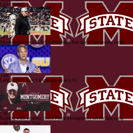
Link copied!
10:54
Mississippi State HC Jeff Lebby talks first day of pre-season camp
1:08
Lane Kiffin's Year 1 Expectations at LSU
7:45
Bulldog wide receiver coach Philip Montgomery set for first camp
with Mississippi State