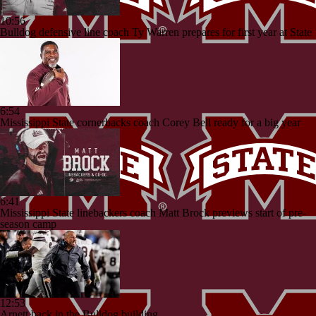
10:56
Bulldog defensive line coach Ty Warren prepares for first year at State
6:54
Mississippi State cornerbacks coach Corey Bell ready for a big year
6:41
Mississippi State linebackers coach Matt Brock previews start of pre-
season camp
12:53
Arnett back in the Bulldog building