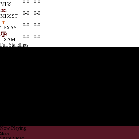
0-0
0-0
MISS
0-0
0-0
MISSST
0-0
0-0
TEXAS
0-0
0-0
TXAM
Full Standings
Now Playing
Share
Share Video