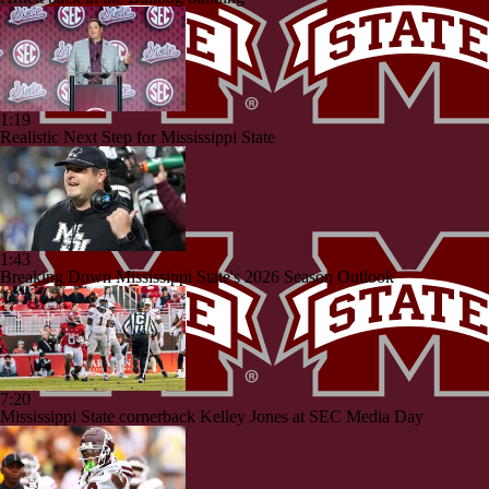
1:19
Realistic Next Step for Mississippi State
1:43
Breaking Down Mississippi State's 2026 Season Outlook
7:20
Mississippi State cornerback Kelley Jones at SEC Media Day