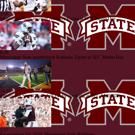
3:58
Mississippi State receiver Anthony Evans at SEC Media Day
8:29
Mississippi State quarterback Kamario Taylor at SEC Media Day
14:46
Mississippi State Coach Jeff Lebby speaking at SEC Media Day
1:17
Expectations for 2026: Mississippi State Bulldogs