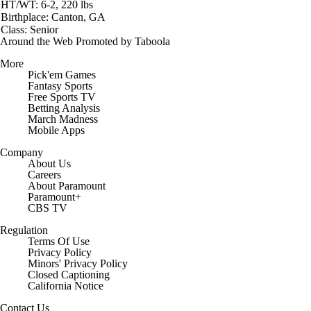
HT/WT: 6-2, 220 lbs
Birthplace: Canton, GA
Class: Senior
Around the Web
Promoted by Taboola
More
Pick'em Games
Fantasy Sports
Free Sports TV
Betting Analysis
March Madness
Mobile Apps
Company
About Us
Careers
About Paramount
Paramount+
CBS TV
Regulation
Terms Of Use
Privacy Policy
Minors' Privacy Policy
Closed Captioning
California Notice
Contact Us