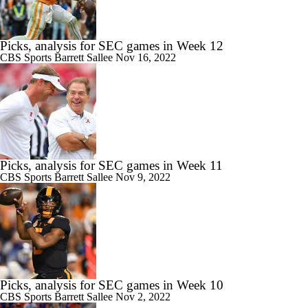
Picks, analysis for SEC games in Week 12
CBS Sports
Barrett Sallee
Nov 16, 2022
Picks, analysis for SEC games in Week 11
CBS Sports
Barrett Sallee
Nov 9, 2022
Picks, analysis for SEC games in Week 10
CBS Sports
Barrett Sallee
Nov 2, 2022