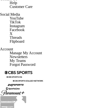
Help
Customer Care
Social Media
YouTube
TikTok
Instagram
Facebook
X
Threads
Flipboard
Account
Manage My Account
Newsletters
My Teams
Forgot Password