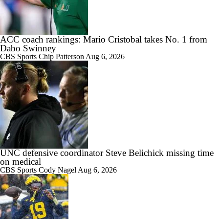
ACC coach rankings: Mario Cristobal takes No. 1 from
Dabo Swinney
CBS Sports
Chip Patterson
Aug 6, 2026
UNC defensive coordinator Steve Belichick missing time
on medical
CBS Sports
Cody Nagel
Aug 6, 2026