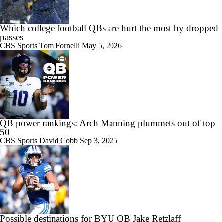
Which college football QBs are hurt the most by dropped
passes
CBS Sports
Tom Fornelli
May 5, 2026
QB power rankings: Arch Manning plummets out of top
50
CBS Sports
David Cobb
Sep 3, 2025
Possible destinations for BYU QB Jake Retzlaff