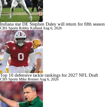
Indiana star DE Stephen Daley will return for fifth season
CBS Sports
Robby Kalland
Aug 6, 2026
Top 10 defensive tackle rankings for 2027 NFL Draft
CBS Sports
Mike Renner
Aug 6, 2026