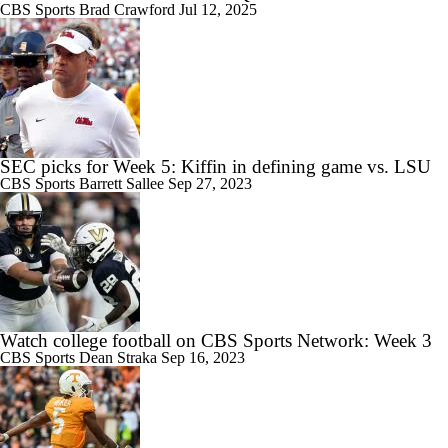
CBS Sports
Brad Crawford
Jul 12, 2025
SEC picks for Week 5: Kiffin in defining game vs. LSU
CBS Sports
Barrett Sallee
Sep 27, 2023
Watch college football on CBS Sports Network: Week 3
CBS Sports
Dean Straka
Sep 16, 2023