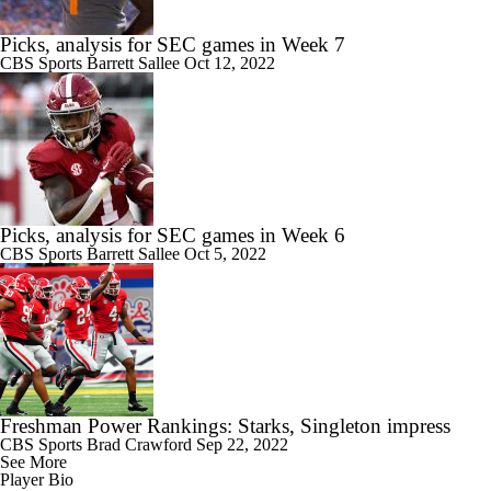
Picks, analysis for SEC games in Week 7
CBS Sports
Barrett Sallee
Oct 12, 2022
Picks, analysis for SEC games in Week 6
CBS Sports
Barrett Sallee
Oct 5, 2022
Freshman Power Rankings: Starks, Singleton impress
CBS Sports
Brad Crawford
Sep 22, 2022
See More
Player Bio