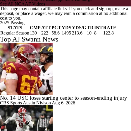
See All NCAAF Videos
This page may contain affiliate links. If you click and sign up, make a
deposit, or place a wager, we may earn a commission at no additional
cost to you.
2025 Passing
STATS
CMP
ATT
PCT
YDS
YDS/G
TD
INT
RATE
Regular Season
130
222
58.6
1495
213.6
10
8
122.8
Top AJ Swann News
No. 14 USC loses starting center to season-ending injury
CBS Sports
Austin Nivison
Aug 6, 2026