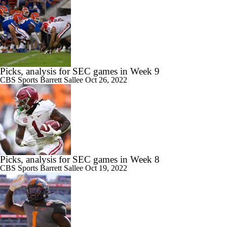
Picks, analysis for SEC games in Week 9
CBS Sports
Barrett Sallee
Oct 26, 2022
Picks, analysis for SEC games in Week 8
CBS Sports
Barrett Sallee
Oct 19, 2022