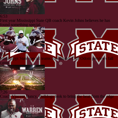
6:53
First year Mississippi State QB coach Kevin Johns believes he has
found something special.
6:40
Mississippi State special teams coordinator Cliff Odom previews fall
camp
7:26
Coach Vincent Dancy, Bulldogs look to bring the heat from the edge