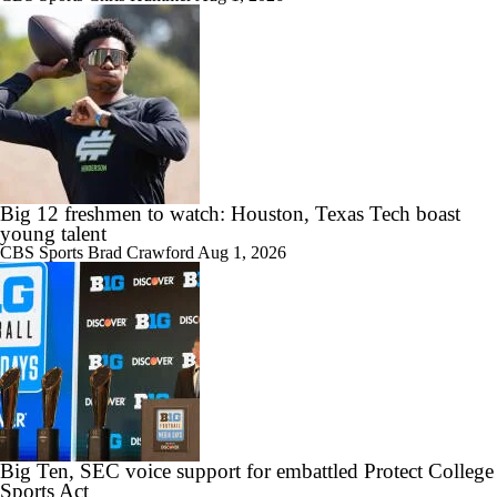
Big 12 freshmen to watch: Houston, Texas Tech boast
young talent
CBS Sports
Brad Crawford
Aug 1, 2026
Big Ten, SEC voice support for embattled Protect College
Sports Act