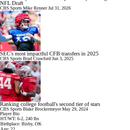
NFL Draft
CBS Sports
Mike Renner
Jul 31, 2026
SEC's most impactful CFB transfers in 2025
CBS Sports
Brad Crawford
Jun 3, 2025
Ranking college football's second tier of stars
CBS Sports
Blake Brockermeyer
May 29, 2024
Player Bio
HT/WT: 6-2, 240 lbs
Birthplace: Bixby, OK
Age: 22