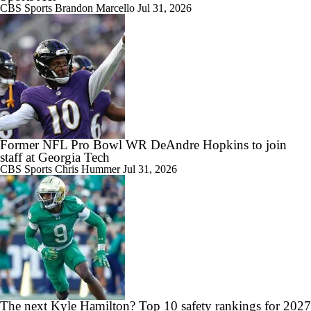
CBS Sports
Brandon Marcello
Jul 31, 2026
Former NFL Pro Bowl WR DeAndre Hopkins to join
staff at Georgia Tech
CBS Sports
Chris Hummer
Jul 31, 2026
The next Kyle Hamilton? Top 10 safety rankings for 2027