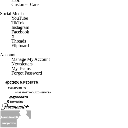
Social Media
YouTube
TikTok
Instagram
Facebook
X
Threads
Flipboard
Account
Manage My Account
Newsletters
My Teams
Forgot Password