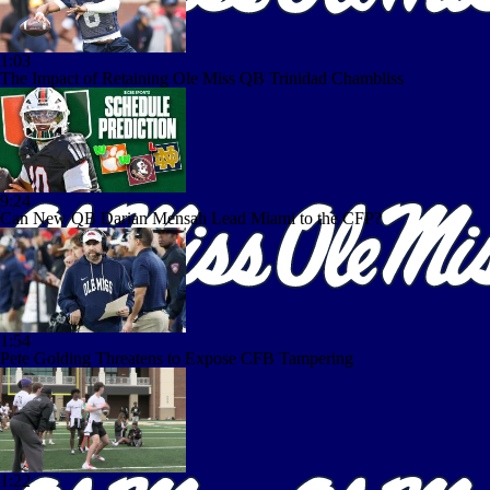
1:03
The Impact of Retaining Ole Miss QB Trinidad Chambliss
9:24
Can New QB Darian Mensah Lead Miami to the CFP?
1:54
Pete Golding Threatens to Expose CFB Tampering
1:22