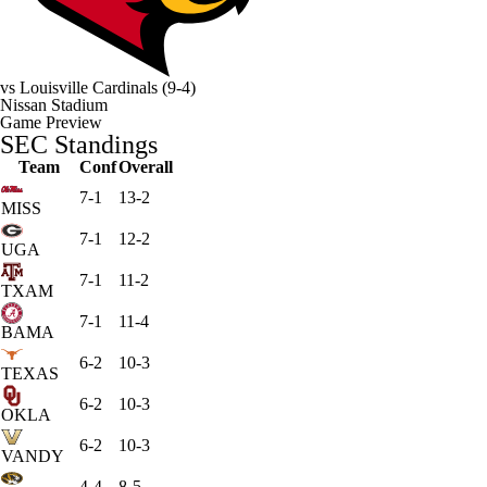
vs
Louisville Cardinals
(9-4)
Nissan Stadium
Game Preview
SEC Standings
Team
Conf
Overall
7-1
13-2
MISS
7-1
12-2
UGA
7-1
11-2
TXAM
7-1
11-4
BAMA
6-2
10-3
TEXAS
6-2
10-3
OKLA
6-2
10-3
VANDY
4-4
8-5