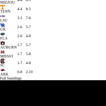
MIZZOU
4-4
8-5
TENN
3-5
7-6
LSU
2-6
5-7
UK
2-6
4-8
FLA
1-7
5-7
AUBURN
1-7
5-8
MISSST
1-7
4-8
SC
0-8
2-10
ARK
Full Standings