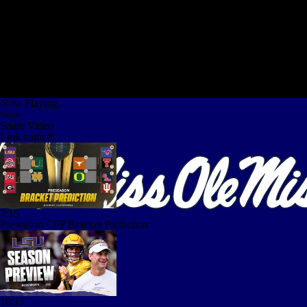
Now Playing
Share
Share Video
Link copied!
7:15
Preseason CFP Bracket Prediction
10:17