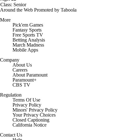
Class: Senior
Around the Web
Promoted by Taboola
More
Pick'em Games
Fantasy Sports
Free Sports TV
Betting Analysis
March Madness
Mobile Apps
Company
About Us
Careers
About Paramount
Paramount+
CBS TV
Regulation
Terms Of Use
Privacy Policy
Minors' Privacy Policy
Closed Captioning
California Notice
Contact Us
Help
Customer Care