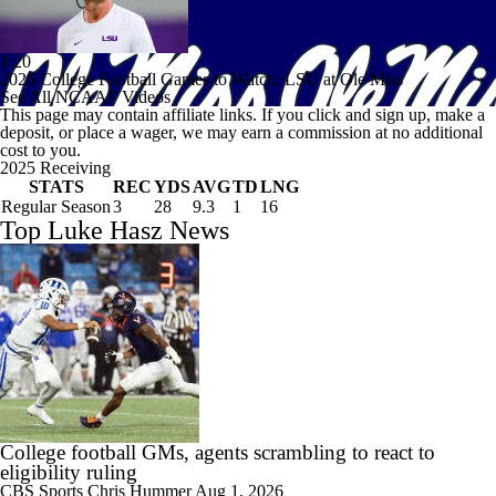
1:20
2026 College Football Games to Watch: LSU at Ole Miss
See All NCAAF Videos
This page may contain affiliate links. If you click and sign up, make a
deposit, or place a wager, we may earn a commission at no additional
cost to you.
2025 Receiving
STATS
REC
YDS
AVG
TD
LNG
Regular Season
3
28
9.3
1
16
Top Luke Hasz News
College football GMs, agents scrambling to react to
eligibility ruling
CBS Sports
Chris Hummer
Aug 1, 2026