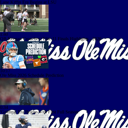
Lane Kiffin Era Begins at LSU
1:40
QB Keegan Croucher | Elite 11 Finals Highlights - 2026
10:17
Ole Miss 2026 Schedule Prediction
0:34
'Golding' Era Begins with First Full Season