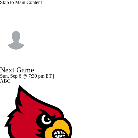
Skip to Main Content
Ole Miss • #9 • TE
Luke Hasz
Player Home
Game Log
Next Game
Sun, Sep 6 @ 7:30 pm ET |
ABC