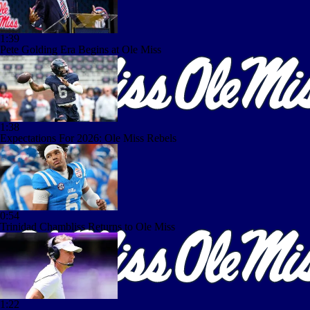
1:39
Pete Golding Era Begins at Ole Miss
1:38
Expectations For 2026: Ole Miss Rebels
0:54
Trinidad Chambliss Returns to Ole Miss
1:22