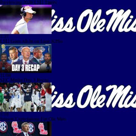
Previewing 2026 LSU Tigers
1:37
LSU Goes All-In on Lane Kiffin
11:08
SEC Media Day 3 Recap
1:18
Season Expectations For Ole Miss