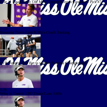
Elite 11 Finals Draft: Ole Miss Commit Keegan Croucher - Pick #7
1:13
Breaking Down Lane Kiffin's Coach Ranking
1:59
CFB Futures: Best Bet to win the National Championship
1:26
What to Expect: LSU Under Lane Kiffin