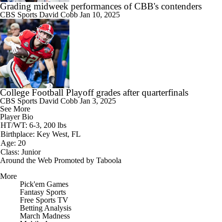
Grading midweek performances of CBB's contenders
CBS Sports
David Cobb
Jan 10, 2025
College Football Playoff grades after quarterfinals
CBS Sports
David Cobb
Jan 3, 2025
See More
Player Bio
HT/WT: 6-3, 200 lbs
Birthplace: Key West, FL
Age: 20
Class: Junior
Around the Web
Promoted by Taboola
More
Pick'em Games
Fantasy Sports
Free Sports TV
Betting Analysis
March Madness