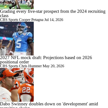
Grading every five-star prospect from the 2024 recruiting
class
CBS Sports
Cooper Petagna
Jul 14, 2026
2027 NFL mock draft: Projections based on 2026
positional order
CBS Sports
Chris Hummer
May 20, 2026
Dabo Swinney doubles down on 'development' amid