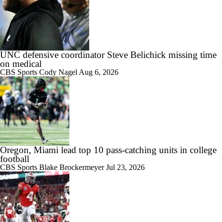
UNC defensive coordinator Steve Belichick missing time
on medical
CBS Sports
Cody Nagel
Aug 6, 2026
Oregon, Miami lead top 10 pass-catching units in college
football
CBS Sports
Blake Brockermeyer
Jul 23, 2026