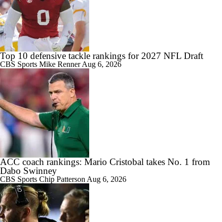
Top 10 defensive tackle rankings for 2027 NFL Draft
CBS Sports
Mike Renner
Aug 6, 2026
ACC coach rankings: Mario Cristobal takes No. 1 from
Dabo Swinney
CBS Sports
Chip Patterson
Aug 6, 2026