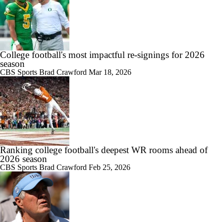
College football's most impactful re-signings for 2026
season
CBS Sports
Brad Crawford
Mar 18, 2026
Ranking college football's deepest WR rooms ahead of
2026 season
CBS Sports
Brad Crawford
Feb 25, 2026