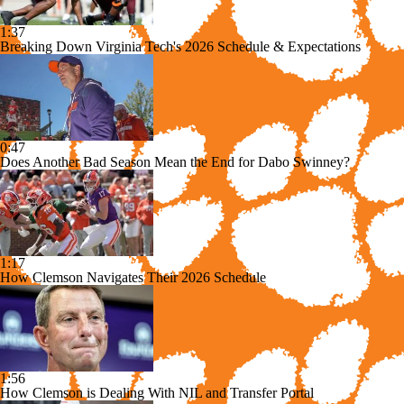
1:37
Breaking Down Virginia Tech's 2026 Schedule & Expectations
0:47
Does Another Bad Season Mean the End for Dabo Swinney?
1:17
How Clemson Navigates Their 2026 Schedule
1:56
How Clemson is Dealing With NIL and Transfer Portal