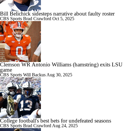
Bill Belichick sidesteps narrative about faulty roster
CBS Sports
Brad Crawford
Oct 5, 2025
Clemson WR Antonio Williams (hamstring) exits LSU
game
CBS Sports
Will Backus
Aug 30, 2025
College football's best bets for undefeated seasons
CBS Sports
Brad Crawford
Aug 24, 2025