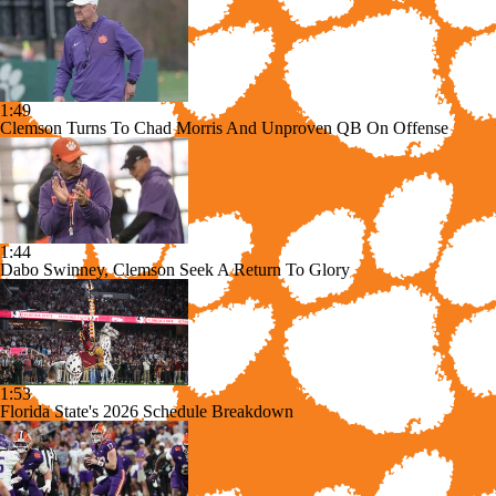
1:49
Clemson Turns To Chad Morris And Unproven QB On Offense
1:44
Dabo Swinney, Clemson Seek A Return To Glory
1:53
Florida State's 2026 Schedule Breakdown