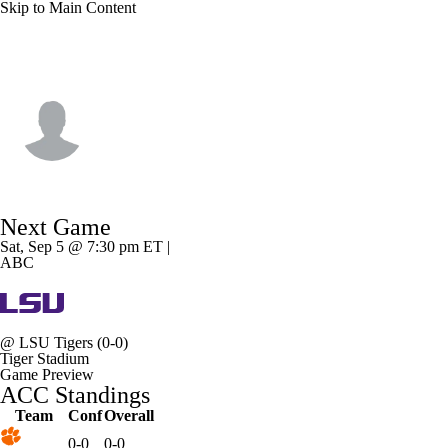
Skip to Main Content
Clemson • #1 • WR
T.J. Moore
Player Home
Game Log
Next Game
Sat, Sep 5 @ 7:30 pm ET |
ABC
@
LSU Tigers
(0-0)
Tiger Stadium
Game Preview
ACC Standings
Team
Conf
Overall
0-0
0-0