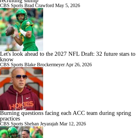
recruiting slump
CBS Sports
Brad Crawford
May 5, 2026
Let's look ahead to the 2027 NFL Draft: 32 future stars to
know
CBS Sports
Blake Brockermeyer
Apr 26, 2026
Burning questions facing each ACC team during spring
practices
CBS Sports
Shehan Jeyarajah
Mar 12, 2026