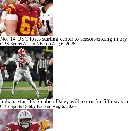
No. 14 USC loses starting center to season-ending injury
CBS Sports
Austin Nivison
Aug 6, 2026
Indiana star DE Stephen Daley will return for fifth season
CBS Sports
Robby Kalland
Aug 6, 2026