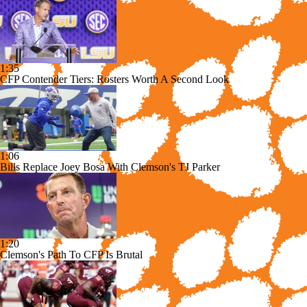
1:35
CFP Contender Tiers: Rosters Worth A Second Look
1:06
Bills Replace Joey Bosa With Clemson's TJ Parker
1:20
Clemson's Path To CFP Is Brutal