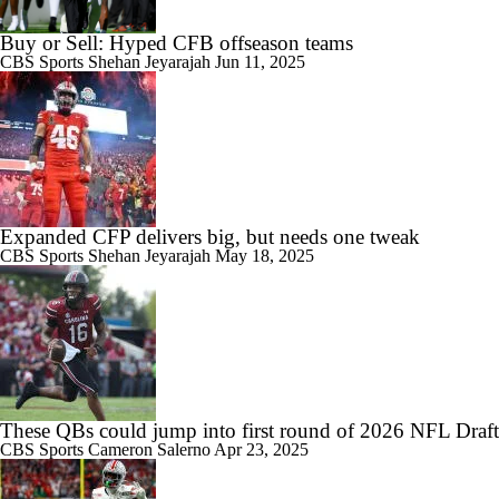
Buy or Sell: Hyped CFB offseason teams
CBS Sports
Shehan Jeyarajah
Jun 11, 2025
Expanded CFP delivers big, but needs one tweak
CBS Sports
Shehan Jeyarajah
May 18, 2025
These QBs could jump into first round of 2026 NFL Draft
CBS Sports
Cameron Salerno
Apr 23, 2025