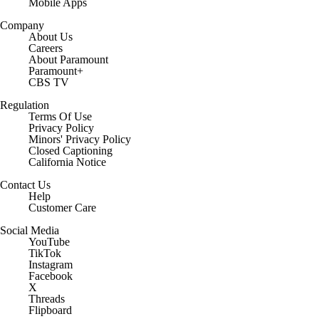
Mobile Apps
Company
About Us
Careers
About Paramount
Paramount+
CBS TV
Regulation
Terms Of Use
Privacy Policy
Minors' Privacy Policy
Closed Captioning
California Notice
Contact Us
Help
Customer Care
Social Media
YouTube
TikTok
Instagram
Facebook
X
Threads
Flipboard