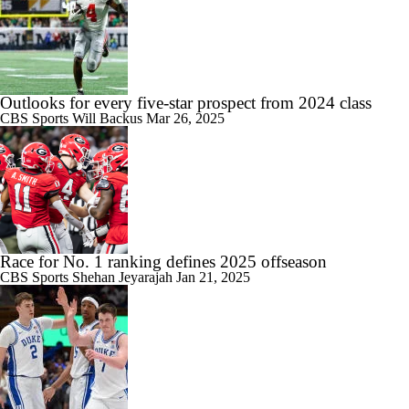
Outlooks for every five-star prospect from 2024 class
CBS Sports
Will Backus
Mar 26, 2025
Race for No. 1 ranking defines 2025 offseason
CBS Sports
Shehan Jeyarajah
Jan 21, 2025