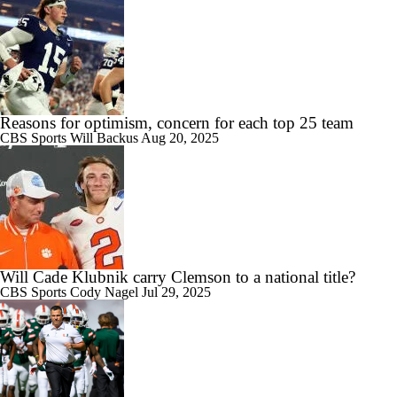
Reasons for optimism, concern for each top 25 team
CBS Sports
Will Backus
Aug 20, 2025
Will Cade Klubnik carry Clemson to a national title?
CBS Sports
Cody Nagel
Jul 29, 2025