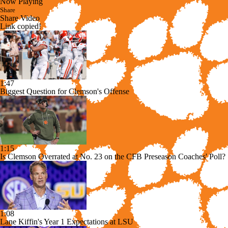
Now Playing
Share
Share Video
Link copied!
1:47
Biggest Question for Clemson's Offense
1:15
Is Clemson Overrated at No. 23 on the CFB Preseason Coaches' Poll?
1:08
Lane Kiffin's Year 1 Expectations at LSU