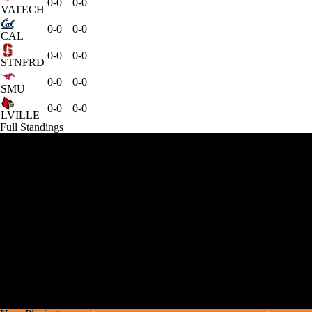
0-0
0-0
VATECH
0-0
0-0
CAL
0-0
0-0
STNFRD
0-0
0-0
SMU
0-0
0-0
LVILLE
Full Standings