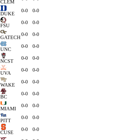
CLEM
0-0
0-0
DUKE
0-0
0-0
FSU
0-0
0-0
GATECH
0-0
0-0
UNC
0-0
0-0
NCST
0-0
0-0
UVA
0-0
0-0
WAKE
0-0
0-0
BC
0-0
0-0
MIAMI
0-0
0-0
PITT
0-0
0-0
CUSE