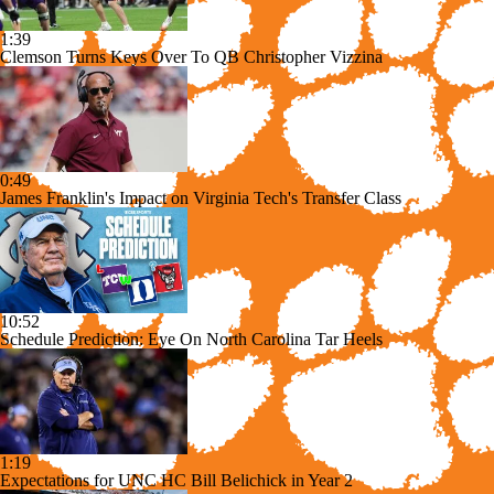
1:39
Clemson Turns Keys Over To QB Christopher Vizzina
0:49
James Franklin's Impact on Virginia Tech's Transfer Class
10:52
Schedule Prediction: Eye On North Carolina Tar Heels
1:19
Expectations for UNC HC Bill Belichick in Year 2