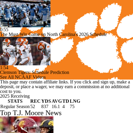
0:55
The Must-Win Game on North Carolina's 2026 Schedule
1:54
Clemson Tigers: Schedule Prediction
See All NCAAF Videos
This page may contain affiliate links. If you click and sign up, make a
deposit, or place a wager, we may earn a commission at no additional
cost to you.
2025 Receiving
STATS
REC
YDS
AVG
TD
LNG
Regular Season
52
837
16.1
4
75
Top T.J. Moore News