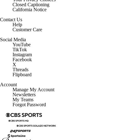
Closed Captioning
California Notice
Contact Us
Help
Customer Care
Social Media
YouTube
TikTok
Instagram
Facebook
X
Threads
Flipboard
Account
Manage My Account
Newsletters
My Teams
Forgot Password