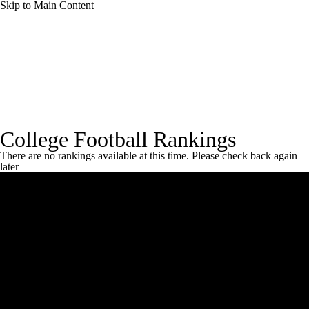
Skip to Main Content
College Football News
Scores
Schedule
Rankings
Standings
Expert Picks
Rankings Home
Coaches Poll
CBS Sports Rankings
FCS
College Football Rankings
Odds
Bowl Schedule
Teams
Stats
There are no rankings available at this time. Please check back again
later
Watch CFB Live
Signing Day
Transfer Portal
2026 Top Recruits
2025 Top Classes
College Football Betting
Players