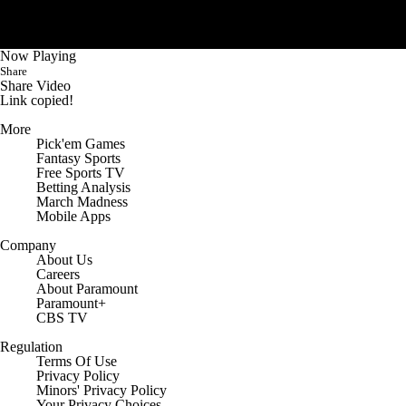
College Shop
StubHub
Now Playing
Share
Share Video
Link copied!
More
Pick'em Games
Fantasy Sports
Free Sports TV
Betting Analysis
March Madness
Mobile Apps
Company
About Us
Careers
About Paramount
Paramount+
CBS TV
Regulation
Terms Of Use
Privacy Policy
Minors' Privacy Policy
Your Privacy Choices