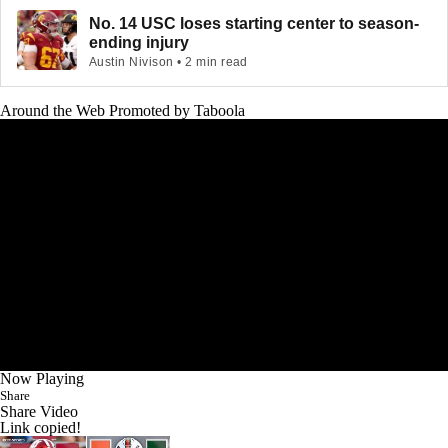
No. 14 USC loses starting center to season-
ending injury
Austin Nivison • 2 min read
Around the Web
Promoted by Taboola
Now Playing
Share
Share Video
Link copied!