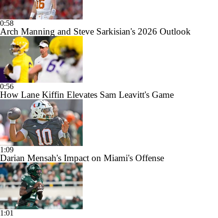
0:58
Arch Manning and Steve Sarkisian's 2026 Outlook
0:56
How Lane Kiffin Elevates Sam Leavitt's Game
1:09
Darian Mensah's Impact on Miami's Offense
1:01