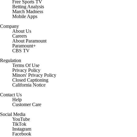
Free Sports TV
Betting Analysis
March Madness
Mobile Apps
Company
About Us
Careers
About Paramount
Paramount+
CBS TV
Regulation
Terms Of Use
Privacy Policy
Minors' Privacy Policy
Closed Captioning
California Notice
Contact Us
Help
Customer Care
Social Media
YouTube
TikTok
Instagram
Facebook