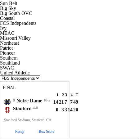
Sun Belt
Big Sky
Big South-OVC
Coastal
FCS Independents
Ivy
MEAC
Missouri Valley
Northeast
Patriot
Pioneer
Southern
Southland
SWAC
United Athletic
FINAL
1
2
3
4
T
9
Notre Dame
10-2
14
21
7
7
49
Stanford
4-8
0
3
3
14
20
Stanford Stadium, Stanford, CA
Recap
Box Score