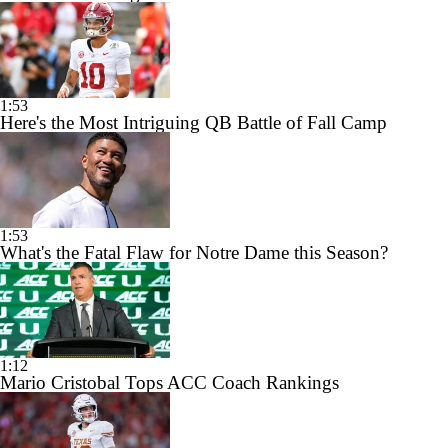
1:53
Here's the Most Intriguing QB Battle of Fall Camp
1:53
What's the Fatal Flaw for Notre Dame this Season?
1:12
Mario Cristobal Tops ACC Coach Rankings