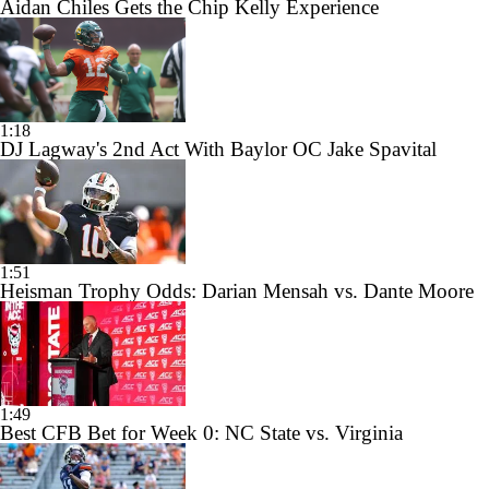
Aidan Chiles Gets the Chip Kelly Experience
1:18
DJ Lagway's 2nd Act With Baylor OC Jake Spavital
1:51
Heisman Trophy Odds: Darian Mensah vs. Dante Moore
1:49
Best CFB Bet for Week 0: NC State vs. Virginia