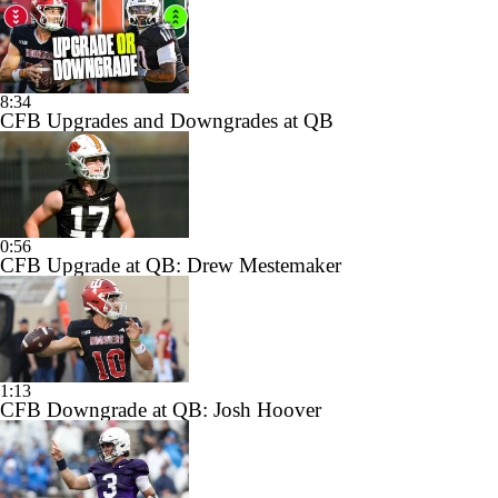
8:34
CFB Upgrades and Downgrades at QB
0:56
CFB Upgrade at QB: Drew Mestemaker
1:13
CFB Downgrade at QB: Josh Hoover