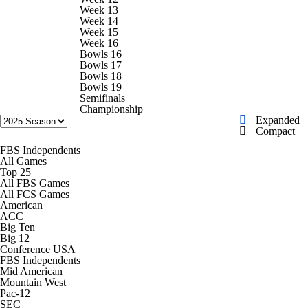
Week 13
Week 14
Transfer Portal
2026 Top Recruits
Week 15
Week 16
Bowls 16
2025 Top Classes
Bowls 17
Bowls 18
Bowls 19
College Football Betting
Players
Semifinals
Championship
Expanded
Compact
College Shop
StubHub
FBS Independents
All Games
Top 25
All FBS Games
All FCS Games
American
ACC
Big Ten
Big 12
Conference USA
FBS Independents
Mid American
Mountain West
Pac-12
SEC