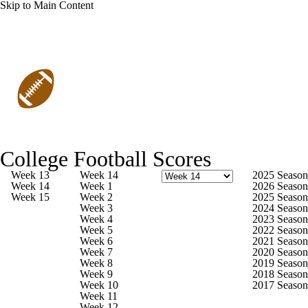
Skip to Main Content
College Football
Scores
College Football News
Scores
College Football Scores
Playoff Bracket
Schedule
Rankings
Week 13
Week 14
2025 Season
Week 14
Week 1
2026 Season
Week 15
Week 2
2025 Season
Standings
Expert Picks
Odds
Week 3
2024 Season
Week 4
2023 Season
Week 5
2022 Season
Bowl Schedule
Teams
Stats
Week 6
2021 Season
Week 7
2020 Season
Week 8
2019 Season
FCS Playoffs
FCS Playoff Bracket
Week 9
2018 Season
Week 10
2017 Season
Week 11
Watch CFB Live
Signing Day
Week 12