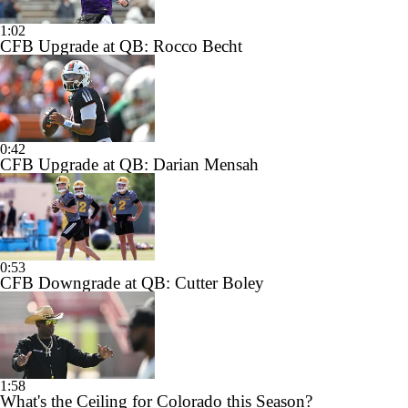
1:02
CFB Upgrade at QB: Rocco Becht
0:42
CFB Upgrade at QB: Darian Mensah
0:53
CFB Downgrade at QB: Cutter Boley
1:58
What's the Ceiling for Colorado this Season?