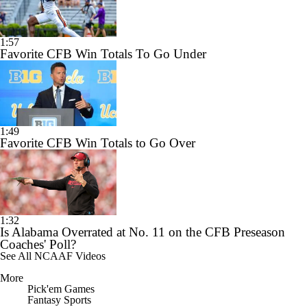
1:57
Favorite CFB Win Totals To Go Under
1:49
Favorite CFB Win Totals to Go Over
1:32
Is Alabama Overrated at No. 11 on the CFB Preseason
Coaches' Poll?
See All NCAAF Videos
More
Pick'em Games
Fantasy Sports