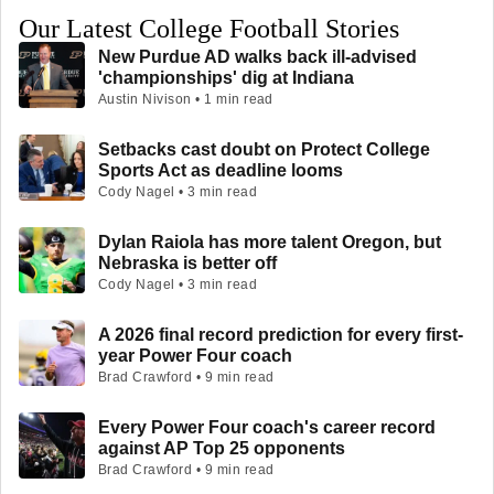
Our Latest College Football Stories
New Purdue AD walks back ill-advised
'championships' dig at Indiana
Austin Nivison • 1 min read
Setbacks cast doubt on Protect College
Sports Act as deadline looms
Cody Nagel • 3 min read
Dylan Raiola has more talent Oregon, but
Nebraska is better off
Cody Nagel • 3 min read
A 2026 final record prediction for every first-
year Power Four coach
Brad Crawford • 9 min read
Every Power Four coach's career record
against AP Top 25 opponents
Brad Crawford • 9 min read