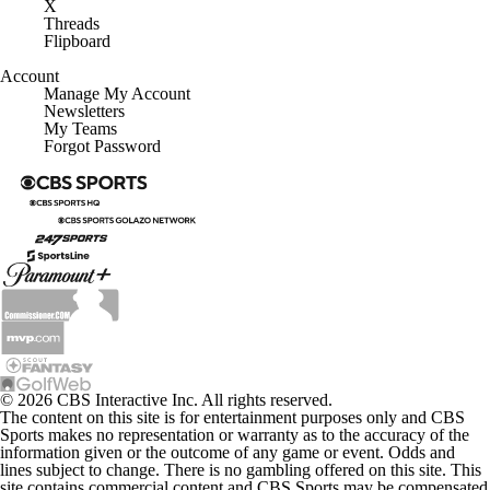
X
Threads
Flipboard
Account
Manage My Account
Newsletters
My Teams
Forgot Password
© 2026 CBS Interactive Inc. All rights reserved.
The content on this site is for entertainment purposes only and CBS
Sports makes no representation or warranty as to the accuracy of the
information given or the outcome of any game or event. Odds and
lines subject to change. There is no gambling offered on this site. This
site contains commercial content and CBS Sports may be compensated