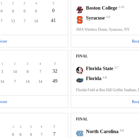
1
2
3
4
T
Boston College
2-10
0
0
0
0
0
Syracuse
3-9
41
7
13
7
14
JMA Wireless Dome, Syracuse, NY
Score
Reca
FINAL
1
2
3
4
T
Florida State
5-7
32
3
14
8
7
Florida
4-8
49
14
7
14
14
Florida Field at Ben Hill Griffin Stadium, 
Score
Reca
FINAL
1
2
3
4
T
North Carolina
4-8
7
0
0
0
7