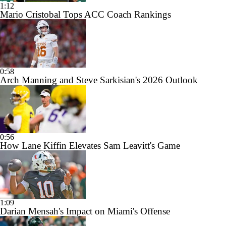
1:12
Mario Cristobal Tops ACC Coach Rankings
0:58
Arch Manning and Steve Sarkisian's 2026 Outlook
0:56
How Lane Kiffin Elevates Sam Leavitt's Game
1:09
Darian Mensah's Impact on Miami's Offense