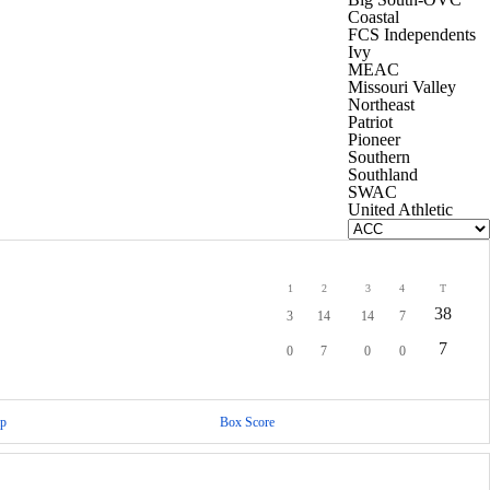
Coastal
FCS Independents
Ivy
MEAC
Missouri Valley
Northeast
Patriot
Pioneer
Southern
Southland
SWAC
United Athletic
1
2
3
4
T
38
3
14
14
7
7
0
7
0
0
p
Box Score