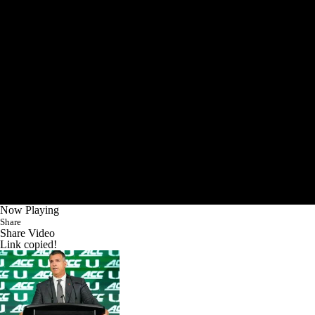
Now Playing
Share
Share Video
Link copied!