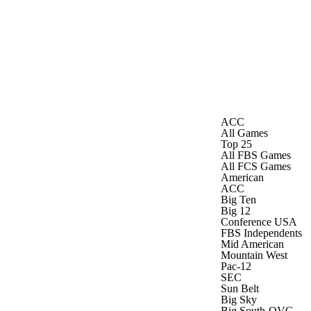
Watch
Fantasy
Betting
Stats
g
ACC
All Games
Top 25
All FBS Games
All FCS Games
American
ACC
Big Ten
Big 12
Conference USA
FBS Independents
Mid American
Mountain West
Pac-12
SEC
Sun Belt
Big Sky
Big South-OVC