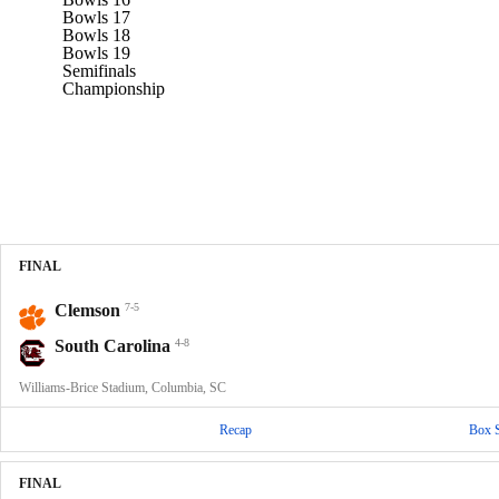
Bowls 17
Bowls 18
Bowls 19
Semifinals
Championship
FINAL
Clemson
7-5
South Carolina
4-8
Williams-Brice Stadium, Columbia, SC
Recap
Box 
FINAL