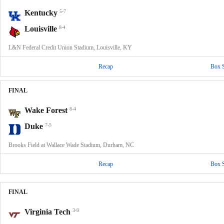
Kentucky
5-7
Louisville
8-4
L&N Federal Credit Union Stadium, Louisville, KY
Recap
Box 
FINAL
Wake Forest
8-4
Duke
7-5
Brooks Field at Wallace Wade Stadium, Durham, NC
Recap
Box 
FINAL
Virginia Tech
3-9