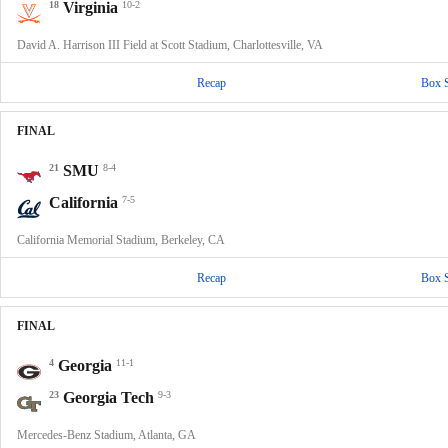
18
Virginia
10-2
David A. Harrison III Field at Scott Stadium, Charlottesville, VA
Recap
Box 
FINAL
21
SMU
8-4
California
7-5
California Memorial Stadium, Berkeley, CA
Recap
Box 
FINAL
4
Georgia
11-1
23
Georgia Tech
9-3
Mercedes-Benz Stadium, Atlanta, GA