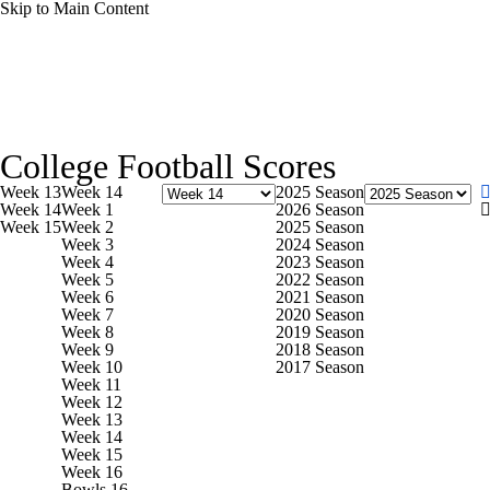
Skip to Main Content
NFL
NCAA FB
Golf
MLB
UFC
NB
College Football News
Scores
Schedule
Rankings
WNBA
NCAA BB
NCAA WBB
NHL
College Football Scores
Watch CFB Live
Signing Day
Transfer Portal
20
Week 13
Week 14
2025 Season
Champions League
WWE
Boxing
NASCA
Week 14
Week 1
2026 Season
Week 15
Week 2
2025 Season
Players
College Shop
StubHub
Week 3
2024 Season
Week 4
2023 Season
Motor Sports
NWSL
Tennis
BIG3
Olymp
Week 5
2022 Season
Week 6
2021 Season
Week 7
2020 Season
Week 8
2019 Season
Podcasts
Prediction
Shop
PBR
ML
Week 9
2018 Season
Week 10
2017 Season
Week 11
Week 12
3ICE
Play Golf
Week 13
Week 14
Week 15
Week 16
Bowls 16