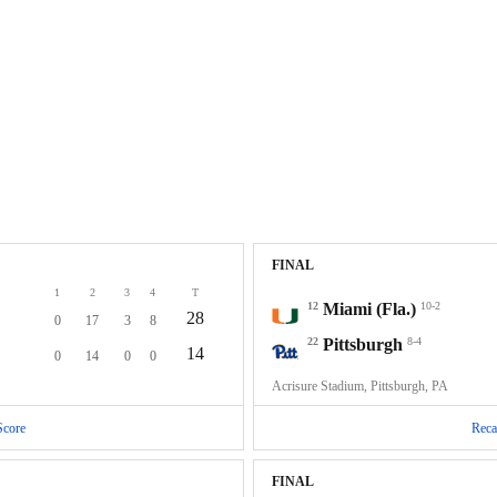
FINAL
1
2
3
4
T
12
Miami (Fla.)
10-2
28
0
17
3
8
22
Pittsburgh
8-4
14
0
14
0
0
Acrisure Stadium, Pittsburgh, PA
Score
Reca
FINAL