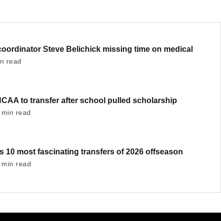
oordinator Steve Belichick missing time on medical
in read
AA to transfer after school pulled scholarship
 min read
's 10 most fascinating transfers of 2026 offseason
 min read