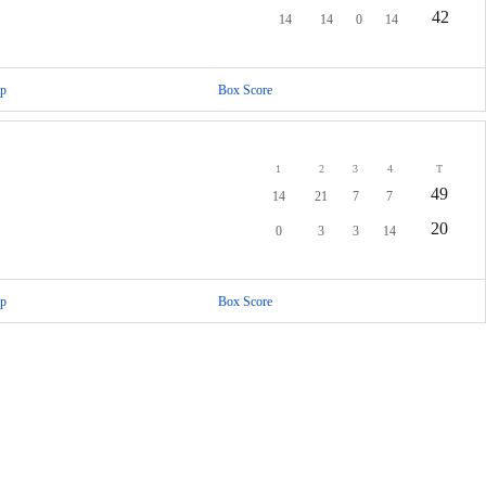
42
14
14
0
14
p
Box Score
1
2
3
4
T
49
14
21
7
7
20
0
3
3
14
p
Box Score