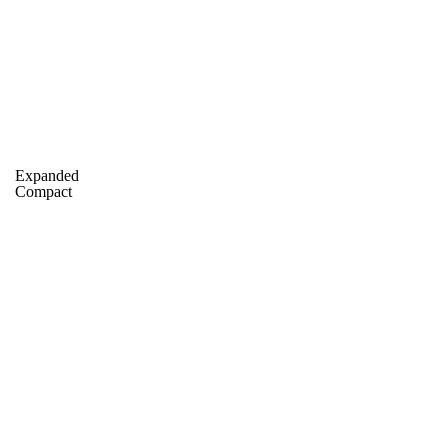
A
Soccer
Standings
Expert Picks
Odds
Bowl Schedule
Teams
26 Top Recruits
2025 Top Classes
College Football Bettin
Expanded
R
Compact
ics
V