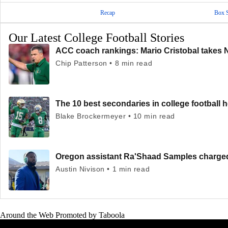
Recap
Box 
Our Latest College Football Stories
ACC coach rankings: Mario Cristobal takes 
Chip Patterson • 8 min read
The 10 best secondaries in college football 
Blake Brockermeyer • 10 min read
Oregon assistant Ra'Shaad Samples charged 
Austin Nivison • 1 min read
Around the Web
Promoted by Taboola