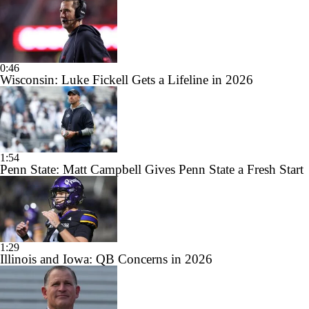
0:46
Wisconsin: Luke Fickell Gets a Lifeline in 2026
1:54
Penn State: Matt Campbell Gives Penn State a Fresh Start
1:29
Illinois and Iowa: QB Concerns in 2026