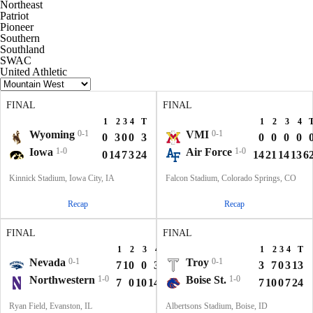
Northeast
Patriot
Pioneer
Southern
Southland
SWAC
United Athletic
FINAL
FINAL
1
2
3
4
T
1
2
3
4
Wyoming
0-1
VMI
0-1
0
3
0
0
3
0
0
0
0
Iowa
1-0
Air Force
1-0
0
14
7
3
24
14
21
14
13
6
Kinnick Stadium, Iowa City, IA
Falcon Stadium, Colorado Springs, CO
Recap
Recap
FINAL
FINAL
1
2
3
4
T
1
2
3
4
T
Nevada
0-1
Troy
0-1
7
10
0
3
20
3
7
0
3
13
Northwestern
1-0
Boise St.
1-0
7
0
10
14
31
7
10
0
7
24
Ryan Field, Evanston, IL
Albertsons Stadium, Boise, ID