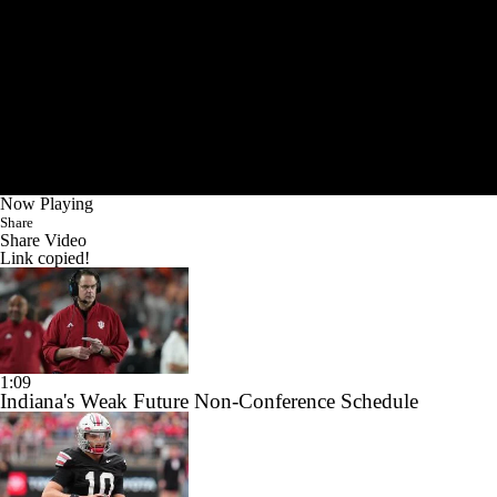
Now Playing
Share
Share Video
Link copied!
1:09
Indiana's Weak Future Non-Conference Schedule