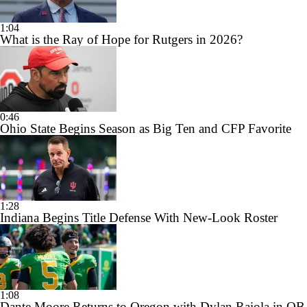
1:04
What is the Ray of Hope for Rutgers in 2026?
0:46
Ohio State Begins Season as Big Ten and CFP Favorite
1:28
Indiana Begins Title Defense With New-Look Roster
1:08
Dante Moore Returns to Oregon with Dylan Raiola in QB