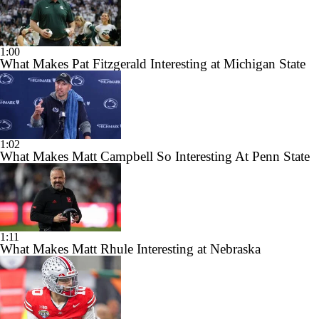
1:00
What Makes Pat Fitzgerald Interesting at Michigan State
1:02
What Makes Matt Campbell So Interesting At Penn State
1:11
What Makes Matt Rhule Interesting at Nebraska