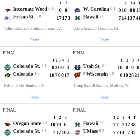
1
2
3
4
T
1
2
3
4
Incarnate Word
0-1
W. Carolina
0-1
0
0
0
0
0
0
10
8
0
1
Fresno St.
1-0
Hawaii
2-0
17
17
32
0
66
7
14
13
7
4
Valley Children's Stadium, Fresno, CA
Aloha Stadium, Honolulu, HI
Recap
Recap
FINAL
FINAL
1
2
3
4
T
1
2
3
4
Colorado St.
1-1
Utah St.
0-1
0
3
0
0
3
10
0
0
0
Colorado
1-0
9
Wisconsin
1-0
10
7
0
0
17
0
10
28
21
Folsom Field, Boulder, CO
Camp Randall Stadium, Madison, WI
Recap
Recap
FINAL
FINAL
1
2
3
4
T
1
2
3
4
T
Oregon State
1-1
Hawaii
2-0
10
10
0
7
27
7
7
7
17
38
Colorado St.
1-1
UMass
0-2
7
17
10
24
58
7
7
14
7
35