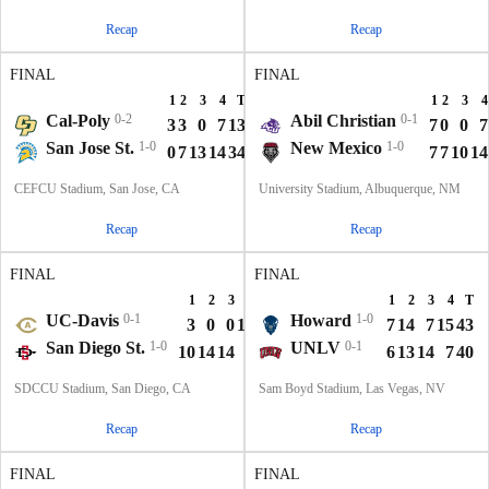
Recap
Recap
FINAL
FINAL
1
2
3
4
T
1
2
3
4
Cal-Poly
0-2
Abil Christian
0-1
3
3
0
7
13
7
0
0
7
San Jose St.
1-0
New Mexico
1-0
0
7
13
14
34
7
7
10
14
CEFCU Stadium, San Jose, CA
University Stadium, Albuquerque, NM
Recap
Recap
FINAL
FINAL
1
2
3
4
T
1
2
3
4
T
UC-Davis
0-1
Howard
1-0
3
0
0
14
17
7
14
7
15
43
San Diego St.
1-0
UNLV
0-1
10
14
14
0
38
6
13
14
7
40
SDCCU Stadium, San Diego, CA
Sam Boyd Stadium, Las Vegas, NV
Recap
Recap
FINAL
FINAL