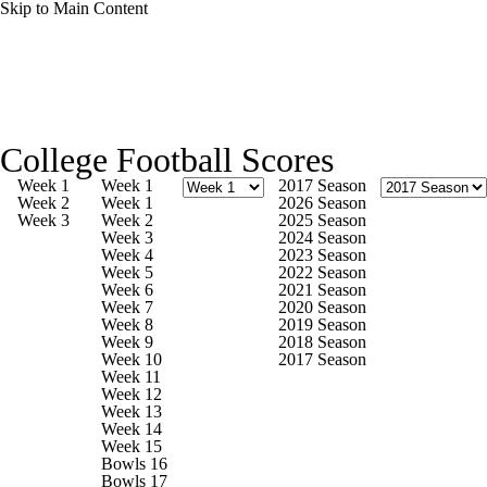
Skip to Main Content
College Football News
Scores
Schedule
College Football Scores
Rankings
Standings
Expert Picks
Week 1
Week 1
2017 Season
Week 2
Week 1
2026 Season
Week 3
Week 2
2025 Season
Odds
Bowl Schedule
Teams
Stats
Week 3
2024 Season
Week 4
2023 Season
Week 5
2022 Season
Watch CFB Live
Signing Day
Week 6
2021 Season
Week 7
2020 Season
Week 8
2019 Season
Transfer Portal
2026 Top Recruits
Week 9
2018 Season
Week 10
2017 Season
Week 11
2025 Top Classes
Week 12
Week 13
Week 14
College Football Betting
Players
Week 15
Bowls 16
Bowls 17