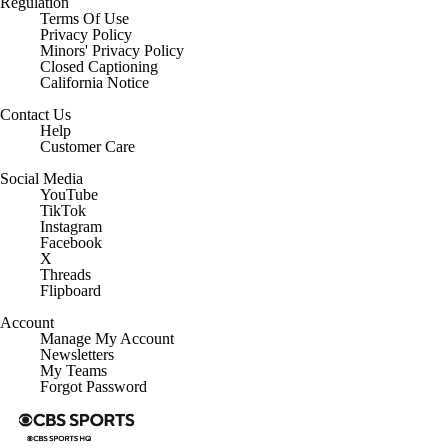
Regulation
Terms Of Use
Privacy Policy
Minors' Privacy Policy
Closed Captioning
California Notice
Contact Us
Help
Customer Care
Social Media
YouTube
TikTok
Instagram
Facebook
X
Threads
Flipboard
Account
Manage My Account
Newsletters
My Teams
Forgot Password