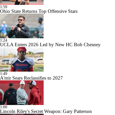
1:59
Ohio State Returns Top Offensive Stars
1:24
UCLA Enters 2026 Led by New HC Bob Chesney
1:49
A'mir Sears Reclassifies to 2027
1:00
Lincoln Riley's Secret Weapon: Gary Patterson