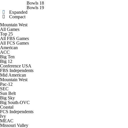
College Shop
StubHub
Bowls 18
Bowls 19
Expanded
Compact
Mountain West
All Games
Top 25
All FBS Games
All FCS Games
American
ACC
Big Ten
Big 12
Conference USA
FBS Independents
Mid American
Mountain West
Pac-12
SEC
Sun Belt
Big Sky
Big South-OVC
Coastal
FCS Independents
Ivy
MEAC
Missouri Valley