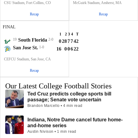
CSU Stadium, Fort Collins, CO
McGuirk Stadium, Amherst, MA
Recap
Recap
FINAL
1
2
3
4
T
19
South Florida
2-0
0
28
7
7
42
San Jose St.
1-0
16
0
0
6
22
CEFCU Stadium, San Jose, CA
Recap
Our Latest College Football Stories
Ted Cruz predicts college sports bill
passage; Senate vote uncertain
Brandon Marcello • 4 min read
Indiana, Notre Dame cancel future home-
and-home series
Austin Nivison • 1 min read