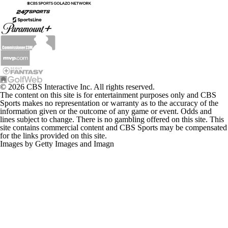
© 2026 CBS Interactive Inc. All rights reserved.
The content on this site is for entertainment purposes only and CBS
Sports makes no representation or warranty as to the accuracy of the
information given or the outcome of any game or event. Odds and
lines subject to change. There is no gambling offered on this site. This
site contains commercial content and CBS Sports may be compensated
for the links provided on this site.
Images by Getty Images and Imagn