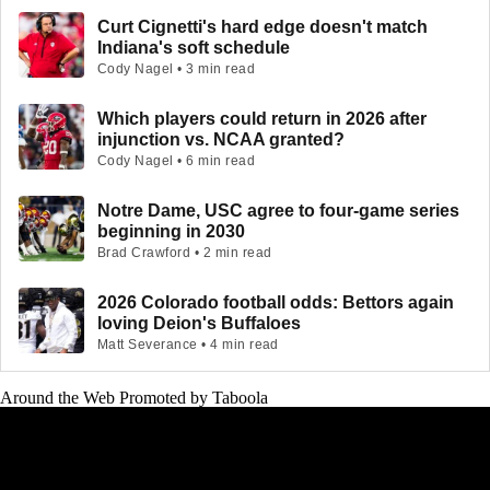
Curt Cignetti's hard edge doesn't match
Indiana's soft schedule
Cody Nagel • 3 min read
Which players could return in 2026 after
injunction vs. NCAA granted?
Cody Nagel • 6 min read
Notre Dame, USC agree to four-game series
beginning in 2030
Brad Crawford • 2 min read
2026 Colorado football odds: Bettors again
loving Deion's Buffaloes
Matt Severance • 4 min read
Around the Web
Promoted by Taboola