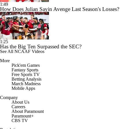
1:49
How Does Julian Sayin Avenge Last Season's Losses?
1:25
Has the Big Ten Surpassed the SEC?
See All NCAAF Videos
More
Pick'em Games
Fantasy Sports
Free Sports TV
Betting Analysis
March Madness
Mobile Apps
Company
About Us
Careers
About Paramount
Paramount+
CBS TV