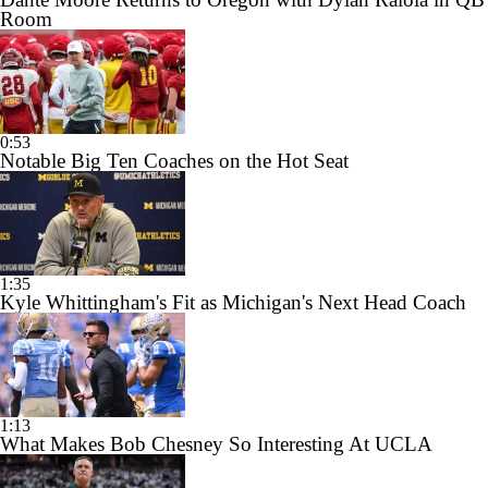
Room
0:53
Notable Big Ten Coaches on the Hot Seat
1:35
Kyle Whittingham's Fit as Michigan's Next Head Coach
1:13
What Makes Bob Chesney So Interesting At UCLA