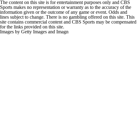
The content on this site is for entertainment purposes only and CBS
Sports makes no representation or warranty as to the accuracy of the
information given or the outcome of any game or event. Odds and
lines subject to change. There is no gambling offered on this site. This
site contains commercial content and CBS Sports may be compensated
for the links provided on this site.
Images by Getty Images and Imagn