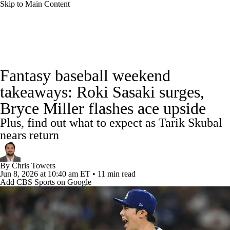
Skip to Main Content
News
Rankings
Roster Trends
Fantasy baseball weekend
Depth Charts
Two-Start Pitchers
takeaways: Roki Sasaki surges,
Bryce Miller flashes ace upside
Probable Pitchers
Player News
Plus, find out what to expect as Tarik Skubal
Player Search
Stats
Injury Report
nears return
By
Chris Towers
Jun 8, 2026
at 10:40 am ET
•
11 min read
Add CBS Sports on Google