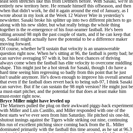
least seen stretches like this from Detmers before. With Sasaki, we're in
entirely new territory here. He remade himself this offseason, and then
when that didn't work, he did it again around the end of January, as I
wrote about in my look at the Week 12 Waiver Wire in yesterday's
newsletter. Sasaki broke his splitter up into two different pitchers to go
along with his new slider, but what really brings the whole thing
together is the re-emergence of his four-seamer fastball. He's been
sitting around 98 mph the past couple of starts, and if he can keep that
up, Sasaki might actually have the potential to be a difference maker
moving forward.
Of course, whether he'll sustain that velocity is an unanswerable
question right now. When he's sitting at 96, the fastball is pretty bad; he
can survive averaging 97 with it, but his best chances of thriving
always come when the fastball has elite velocity to overcome middling
shape. This might just be a hot streak for Sasaki, though I do have a
hard time seeing him regressing so badly from this point that he just
isn't usable anymore. He's down enough to improve his overall arsenal
that even if the fastball does revert back to being sub-97, I think Sasaki
can survive. But if he can sustain the 98 mph version? He might just be
a must-start pitcher, and the potential for that does at least make him
must-roster right now.
Bryce Miller
might have leveled up
The Mariners pulled the plug on their awkward piggy-back experiment
with Miller and
Luis Castillo
, and Miller responded with one of the
best starts we've ever seen from him Saturday. He pitched six one-hit,
shutout innings against the
Tigers
while striking out nine, continuing
his run of excellent pitching since coming back from the IL. Miller
dominated primarily with the fastball this time around, as he sat at 96.3