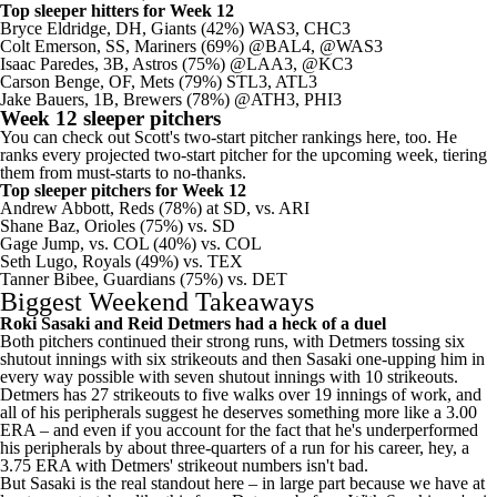
Top sleeper hitters for Week 12
Bryce Eldridge
, DH,
Giants
(42%) WAS3, CHC3
Colt Emerson
, SS,
Mariners
(69%) @BAL4, @WAS3
Isaac Paredes
, 3B,
Astros
(75%) @LAA3, @KC3
Carson Benge
, OF, Mets (79%) STL3, ATL3
Jake Bauers
, 1B,
Brewers
(78%) @ATH3, PHI3
Week 12 sleeper pitchers
You can check out Scott's
two-start pitcher rankings here
, too. He
ranks every projected two-start pitcher for the upcoming week, tiering
them from must-starts to no-thanks.
Top sleeper pitchers for Week 12
Andrew Abbott
, Reds (78%) at SD, vs. ARI
Shane Baz
,
Orioles
(75%) vs. SD
Gage Jump, vs. COL (40%) vs. COL
Seth Lugo
, Royals (49%) vs. TEX
Tanner Bibee
,
Guardians
(75%) vs. DET
Biggest Weekend Takeaways
Roki Sasaki
and Reid Detmers had a heck of a duel
Both pitchers continued their strong runs, with Detmers tossing six
shutout innings with six strikeouts and then Sasaki one-upping him in
every way possible with seven shutout innings with 10 strikeouts.
Detmers has 27 strikeouts to five walks over 19 innings of work, and
all of his peripherals suggest he deserves something more like a 3.00
ERA – and even if you account for the fact that he's underperformed
his peripherals by about three-quarters of a run for his career, hey, a
3.75 ERA with Detmers' strikeout numbers isn't bad.
But Sasaki is the real standout here – in large part because we have at