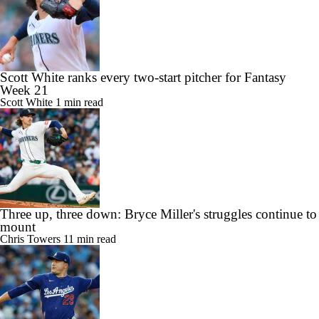
Scott White ranks every two-start pitcher for Fantasy
Week 21
Scott White
1 min read
Three up, three down: Bryce Miller's struggles continue to
mount
Chris Towers
11 min read