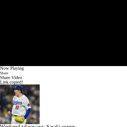
Now Playing
Share
Share Video
Link copied!
Weekend takeaways: Sasaki surges