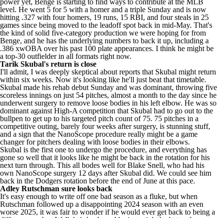
power yet, Benge is starting to find ways to contribute at the MLB
level. He went 5 for 5 with a homer and a triple Sunday and is now
hitting .327 with four homers, 19 runs, 15 RBI, and four steals in 25
games since being moved to the leadoff spot back in mid-May. That's
the kind of solid five-category production we were hoping for from
Benge, and he has the underlying numbers to back it up, including a
.386 xwOBA over his past 100 plate appearances. I think he might be
a top-30 outfielder in all formats right now.
Tarik Skubal
's return is close
I'll admit, I was deeply skeptical about reports that Skubal might return
within six weeks. Now it's looking like he'll just beat that timetable.
Skubal made his rehab debut Sunday and was dominant, throwing five
scoreless innings on just 54 pitches, almost a month to the day since he
underwent surgery to remove loose bodies in his left elbow. He was so
dominant against High-A competition that Skubal had to go out to the
bullpen to get up to his targeted pitch count of 75. 75 pitches in a
competitive outing, barely four weeks after surgery, is stunning stuff,
and a sign that the NanoScope procedure really might be a game
changer for pitchers dealing with loose bodies in their elbows.
Skubal is the first one to undergo the procedure, and everything has
gone so well that it looks like he might be back in the rotation for his
next turn through. This all bodes well for
Blake Snell
, who had his
own NanoScope surgery 12 days after Skubal did. We could see him
back in the
Dodgers
rotation before the end of June at this pace.
Adley Rutschman
sure looks back
It's easy enough to write off one bad season as a fluke, but when
Rutschman followed up a disappointing 2024 season with an even
worse 2025, it was fair to wonder if he would ever get back to being a