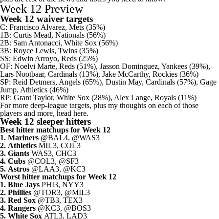
Week 12 Preview
Week 12 waiver targets
C:
Francisco Alvarez
,
Mets
(35%)
1B:
Curtis Mead
,
Nationals
(56%)
2B:
Sam Antonacci
,
White Sox
(56%)
3B:
Royce Lewis
,
Twins
(35%)
SS:
Edwin Arroyo
,
Reds
(25%)
OF:
Noelvi Marte
, Reds (51%),
Jasson Dominguez
, Yankees (39%),
Lars Nootbaar
,
Cardinals
(13%),
Jake McCarthy
,
Rockies
(36%)
SP:
Reid Detmers
,
Angels
(65%),
Dustin May
, Cardinals (57%),
Gage
Jump
, Athletics (46%)
RP:
Grant Taylor
, White Sox (28%),
Alex Lange
, Royals (11%)
For more deep-league targets, plus my thoughts on each of those
players and more, head here
.
Week 12 sleeper hitters
Best hitter matchups for Week 12
1.
Mariners
@BAL4, @WAS3
2.
Athletics
MIL3, COL3
3.
Giants
WAS3, CHC3
4.
Cubs
@COL3, @SF3
5.
Astros
@LAA3, @KC3
Worst hitter matchups for Week 12
1.
Blue Jays
PHI3, NYY3
2.
Phillies
@TOR3, @MIL3
3.
Red Sox
@TB3, TEX3
4.
Rangers
@KC3, @BOS3
5.
White Sox
ATL3, LAD3