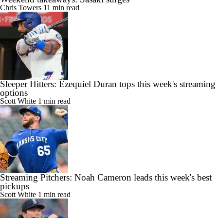
Chris Towers
11 min read
Sleeper Hitters: Ezequiel Duran tops this week's streaming
options
Scott White
1 min read
Streaming Pitchers: Noah Cameron leads this week's best
pickups
Scott White
1 min read