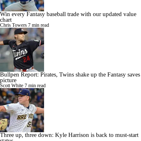
Win every Fantasy baseball trade with our updated value
chart
Chris Towers
7 min read
Bullpen Report: Pirates, Twins shake up the Fantasy saves
picture
Scott White
7 min read
Three up, three down: Kyle Harrison is back to must-start
status