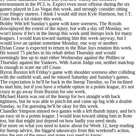
environment in the PCL is. Expect even more offense during the six
games played in Las Vegas this week, and strongly consider sitting
your fringey starters. I think I would still trust
Kyle Harrison
, but
J.T.
Ginn
feels a lot riskier this week.
Bobby Witt
left Sunday's game with knee soreness. The
Royals
downplayed the extent of the injury, but with a day off Monday, we
won't know if he's in the lineup this week until lineups lock for many
leagues. I would lean toward starting him this week anyway, but I
would love an update sometime Monday, one way or another.
Dylan Cease
is expected to return to the
Blue Jays
rotation this week.
He tossed 75 pitches in his rehab debut Thursday and would
seemingly line up to start either Wednesday against the
Phillies
or
Thursday against the
Yankees
. With
Aaron Judge
out, neither matchup
is enough to scare me off Cease.
Byron Buxton
left Friday's game with shoulder soreness after colliding
with the outfield wall, and he missed Saturday and Sunday's games.
The expectation is he'll be back in the lineup Tuesday, so I'm inclined
to start him, but if you have a reliable option in a points league, it's not
crazy to go away from Buxton for one week.
Michael Harris
was out of the lineup for two straight with back
tightness, but he was able to pinch-hit and came up big with a double
Sunday, so I'm guessing he'll be okay for this week.
Chandler Simpson
missed two games with a left thumb injury, and he's
an easy sit in a points league. I would lean toward sitting him in Roto
too, but that might just depend on how badly you need steals.
For more on what you need to know about for Week 12, keep reading
for lineup advice, the biggest takeaways from this weekend's action,
plus the rest of the news and notes you need to know: