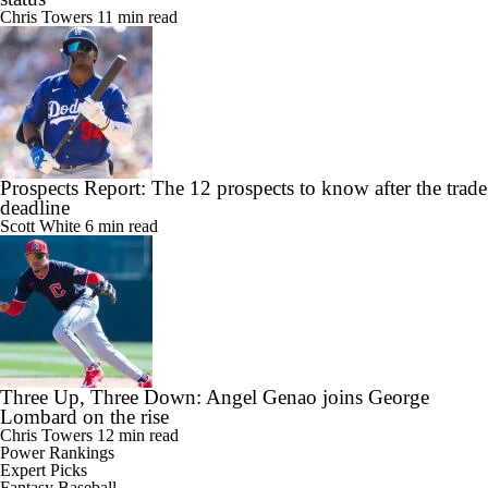
Chris Towers
11 min read
Prospects Report: The 12 prospects to know after the trade
deadline
Scott White
6 min read
Three Up, Three Down: Angel Genao joins George
Lombard on the rise
Chris Towers
12 min read
Power Rankings
Expert Picks
Fantasy Baseball