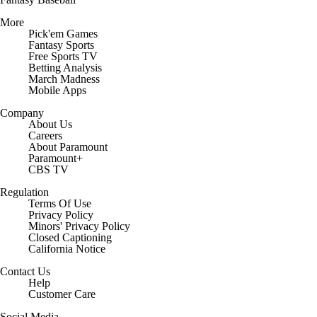
More
Pick'em Games
Fantasy Sports
Free Sports TV
Betting Analysis
March Madness
Mobile Apps
Company
About Us
Careers
About Paramount
Paramount+
CBS TV
Regulation
Terms Of Use
Privacy Policy
Minors' Privacy Policy
Closed Captioning
California Notice
Contact Us
Help
Customer Care
Social Media