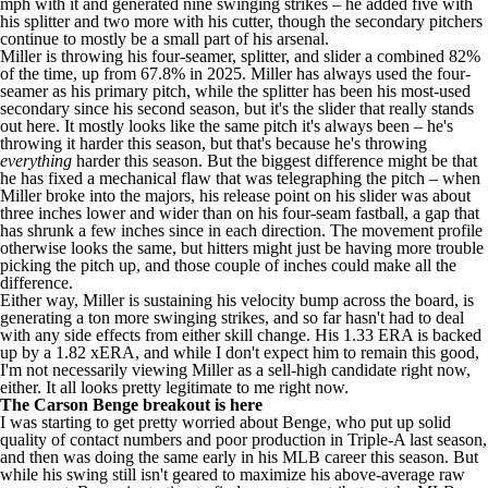
mph with it and generated nine swinging strikes – he added five with
his splitter and two more with his cutter, though the secondary pitchers
continue to mostly be a small part of his arsenal.
Miller is throwing his four-seamer, splitter, and slider a combined 82%
of the time, up from 67.8% in 2025. Miller has always used the four-
seamer as his primary pitch, while the splitter has been his most-used
secondary since his second season, but it's the slider that really stands
out here. It mostly looks like the same pitch it's always been – he's
throwing it harder this season, but that's because he's throwing
everything
harder this season. But the biggest difference might be that
he has fixed a mechanical flaw that was telegraphing the pitch – when
Miller broke into the majors, his release point on his slider was about
three inches lower and wider than on his four-seam fastball, a gap that
has shrunk a few inches since in each direction. The movement profile
otherwise looks the same, but hitters might just be having more trouble
picking the pitch up, and those couple of inches could make all the
difference.
Either way, Miller is sustaining his velocity bump across the board, is
generating a ton more swinging strikes, and so far hasn't had to deal
with any side effects from either skill change. His 1.33 ERA is backed
up by a 1.82 xERA, and while I don't expect him to remain this good,
I'm not necessarily viewing Miller as a sell-high candidate right now,
either. It all looks pretty legitimate to me right now.
The Carson Benge breakout is here
I was starting to get pretty worried about Benge, who put up solid
quality of contact numbers and poor production in Triple-A last season,
and then was doing the same early in his MLB career this season. But
while his swing still isn't geared to maximize his above-average raw