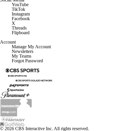
YouTube
TikTok
Instagram
Facebook
X
Threads
Flipboard
Account
Manage My Account
Newsletters
My Teams
Forgot Password
© 2026 CBS Interactive Inc. All rights reserved.