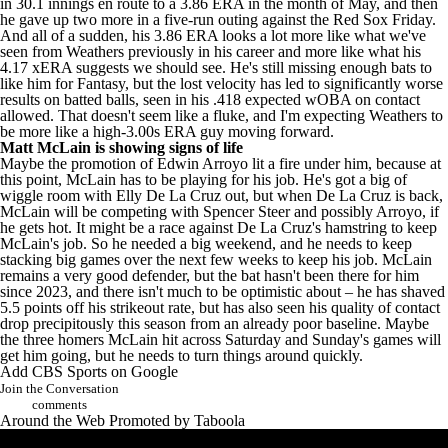
in 30.1 innings en route to a 3.86 ERA in the month of May, and then
he gave up two more in a five-run outing against the
Red Sox
Friday.
And all of a sudden, his 3.86 ERA looks a lot more like what we've
seen from Weathers previously in his career and more like what his
4.17 xERA suggests we should see. He's still missing enough bats to
like him for Fantasy, but the lost velocity has led to significantly worse
results on batted balls, seen in his .418 expected wOBA on contact
allowed. That doesn't seem like a fluke, and I'm expecting Weathers to
be more like a high-3.00s ERA guy moving forward.
Matt McLain
is showing signs of life
Maybe the promotion of Edwin Arroyo lit a fire under him, because at
this point, McLain has to be playing for his job. He's got a big of
wiggle room with
Elly De La Cruz
out, but when De La Cruz is back,
McLain will be competing with
Spencer Steer
and possibly Arroyo, if
he gets hot. It might be a race against De La Cruz's hamstring to keep
McLain's job. So he needed a big weekend, and he needs to keep
stacking big games over the next few weeks to keep his job. McLain
remains a very good defender, but the bat hasn't been there for him
since 2023, and there isn't much to be optimistic about – he has shaved
5.5 points off his strikeout rate, but has also seen his quality of contact
drop precipitously this season from an already poor baseline. Maybe
the three homers McLain hit across Saturday and Sunday's games will
get him going, but he needs to turn things around quickly.
Add CBS Sports on Google
Join the Conversation
comments
Around the Web
Promoted by Taboola