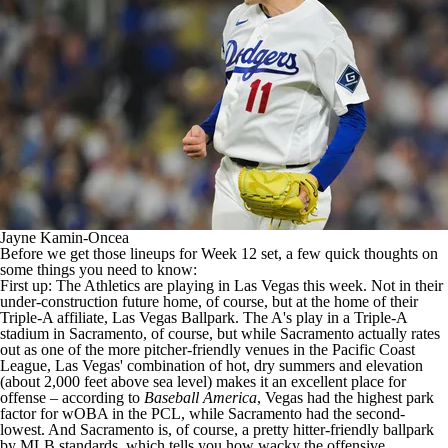
Jayne Kamin-Oncea
Before we get those lineups for Week 12 set, a few quick thoughts on
some things you need to know:
First up: The
Athletics
are playing in Las Vegas this week. Not in their
under-construction future home, of course, but at the home of their
Triple-A affiliate, Las Vegas Ballpark. The A's play in a Triple-A
stadium in Sacramento, of course, but while Sacramento actually rates
out as one of the more pitcher-friendly venues in the Pacific Coast
League, Las Vegas' combination of hot, dry summers and elevation
(about 2,000 feet above sea level) makes it an excellent place for
offense – according to
Baseball America
, Vegas had the highest park
factor for wOBA in the PCL, while Sacramento had the second-
lowest. And Sacramento is, of course, a pretty hitter-friendly ballpark
by
MLB
standards, which tells you how wacky the offensive