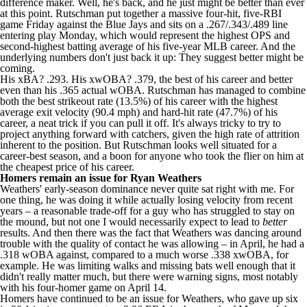
difference maker. Well, he's back, and he just might be better than ever
at this point. Rutschman put together a massive four-hit, five-RBI
game Friday against the Blue Jays and sits on a .267/.343/.489 line
entering play Monday, which would represent the highest OPS and
second-highest batting average of his five-year MLB career. And the
underlying numbers don't just back it up: They suggest better might be
coming.
His xBA? .293. His xwOBA? .379, the best of his career and better
even than his .365 actual wOBA. Rutschman has managed to combine
both the best strikeout rate (13.5%) of his career with the highest
average exit velocity (90.4 mph) and hard-hit rate (47.7%) of his
career, a neat trick if you can pull it off. It's always tricky to try to
project anything forward with catchers, given the high rate of attrition
inherent to the position. But Rutschman looks well situated for a
career-best season, and a boon for anyone who took the flier on him at
the cheapest price of his career.
Homers remain an issue for
Ryan Weathers
Weathers' early-season dominance never quite sat right with me. For
one thing, he was doing it while actually losing velocity from recent
years – a reasonable trade-off for a guy who has struggled to stay on
the mound, but not one I would necessarily expect to lead to
better
results. And then there was the fact that Weathers was dancing around
trouble with the quality of contact he was allowing – in April, he had a
.318 wOBA against, compared to a much worse .338 xwOBA, for
example. He was limiting walks and missing bats well enough that it
didn't really matter much, but there were warning signs, most notably
with his four-homer game on April 14.
Homers have continued to be an issue for Weathers, who gave up six