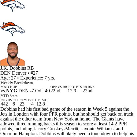
J.K. Dobbins
RB
DEN
Denver
• #27
Age: 27 • Experience: 7 yrs.
Weekly Breakdown
MATCHUP
OPP VS RB
PROJ PTS
RB RNK
vs
NYG
DEN -7 O/U 40
22nd
12.9
22nd
YTD Stats
RUYDS
REC
REYDS
TD
FPTS/G
442
6
23
4
12.8
Dobbins had his first bad game of the season in Week 5 against the
Jets in London with four PPR points, but he should get back on track
against the other team from New York at home. The Giants have
allowed three running backs this season to score at least 14.2 PPR
points, including Jacory Croskey-Merritt, Javonte Williams, and
Omarion Hampton. Dobbins will likely need a touchdown to help his