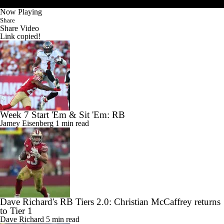
Now Playing
Share
Share Video
Link copied!
Week 7 Start 'Em & Sit 'Em: RB
Jamey Eisenberg
1 min read
Dave Richard's RB Tiers 2.0: Christian McCaffrey returns
to Tier 1
Dave Richard
5 min read