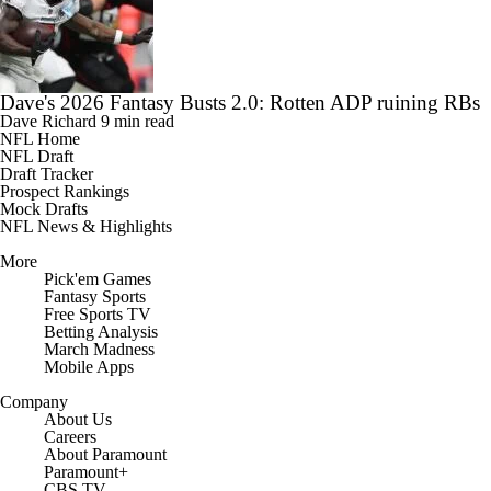
Dave's 2026 Fantasy Busts 2.0: Rotten ADP ruining RBs
Dave Richard
9 min read
NFL Home
NFL Draft
Draft Tracker
Prospect Rankings
Mock Drafts
NFL News & Highlights
More
Pick'em Games
Fantasy Sports
Free Sports TV
Betting Analysis
March Madness
Mobile Apps
Company
About Us
Careers
About Paramount
Paramount+
CBS TV