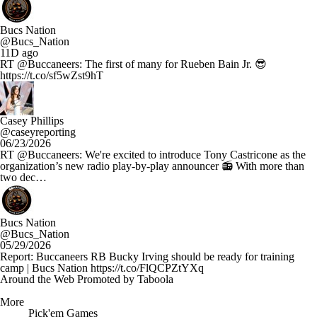
Bucs Nation
@Bucs_Nation
11D ago
RT @Buccaneers: The first of many for Rueben Bain Jr. 😎
https://t.co/sf5wZst9hT
Casey Phillips
@caseyreporting
06/23/2026
RT @Buccaneers: We're excited to introduce Tony Castricone as the
organization’s new radio play-by-play announcer 📻 With more than
two dec…
Bucs Nation
@Bucs_Nation
05/29/2026
Report: Buccaneers RB Bucky Irving should be ready for training
camp | Bucs Nation https://t.co/FlQCPZtYXq
Around the Web
Promoted by Taboola
More
Pick'em Games