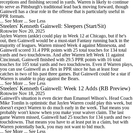
receptions and finishing second in yards. Warren is likely to continue
to serve as Pittsburgh's traditional lead back moving forward, though
Gainwell has a clear role in the offense that is particularly useful in
PPR formats.
... See More
... See Less
Steelers' Kenneth Gainwell: Sleepers (Start/Sit)
Rotowire
Nov 20, 2025
Jaylen Warren (ankle) could play in Week 12 at Chicago, but if he's
out, then Gainwell would be a must-start Fantasy running back in the
majority of leagues. Warren missed Week 4 against Minnesota, and
Gainwell scored 31.4 PPR points with 25 total touches for 134 total
yards and two touchdowns. And after Warren left Week 11 against
Cincinnati, Gainwell finished with 29.5 PPR points with 16 total
touches for 105 total yards and two touchdowns. Even if Warren plays,
you can use Gainwell as a flex in PPR since he has at least four
catches in two of his past three games. But Gainwell could be a star if
Warren is unable to play against the Bears.
... See More
... See Less
Steelers' Kenneth Gainwell: Week 12 Adds (RB Preview)
Rotowire
Nov 18, 2025
Gainwell's situation is even dicier than Emanuel Wilson's. Head Coach
Mike Tomlin is optimistic that Jaylen Warren could play this week, but
doesn't expect Warren to do much early in the week. That means you
probably won't know when you make your waiver claim. The last
game Warren missed, Gainwell had 25 touches for 134 yards and two
touchdowns. That means you have to at least put in a claim, but with
Warren potentially back, you may not want to bid much.
... See More
... See Less