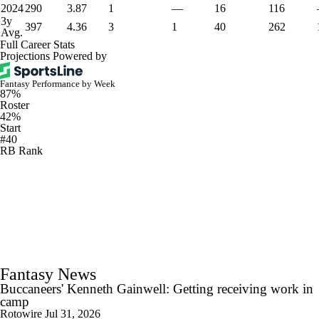
2024
290
3.87
1
—
16
116
3y
397
4.36
3
1
40
262
Avg.
Full Career Stats
Projections Powered by
Fantasy Performance by Week
87%
Roster
42%
Start
#40
RB Rank
Fantasy News
Buccaneers' Kenneth Gainwell: Getting receiving work in
camp
Rotowire
Jul 31, 2026