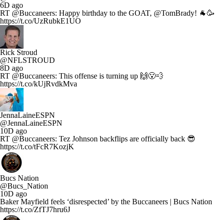
6D ago
RT @Buccaneers: Happy birthday to the GOAT, @TomBrady! 🐐🥳
https://t.co/UzRubkE1UO
Rick Stroud
@NFLSTROUD
8D ago
RT @Buccaneers: This offense is turning up 🙌😮‍💨
https://t.co/kUjRvdkMva
JennaLaineESPN
@JennaLaineESPN
10D ago
RT @Buccaneers: Tez Johnson backflips are officially back 😎
https://t.co/tFcR7KozjK
Bucs Nation
@Bucs_Nation
10D ago
Baker Mayfield feels ‘disrespected’ by the Buccaneers | Bucs Nation
https://t.co/ZfTJ7hru6J