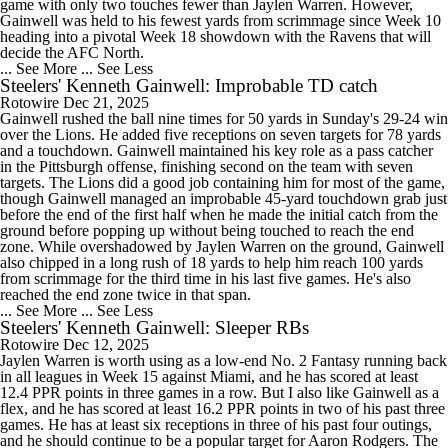
game with only two touches fewer than Jaylen Warren. However,
Gainwell was held to his fewest yards from scrimmage since Week 10
heading into a pivotal Week 18 showdown with the Ravens that will
decide the AFC North.
... See More
... See Less
Steelers' Kenneth Gainwell: Improbable TD catch
Rotowire
Dec 21, 2025
Gainwell rushed the ball nine times for 50 yards in Sunday's 29-24 win
over the Lions. He added five receptions on seven targets for 78 yards
and a touchdown. Gainwell maintained his key role as a pass catcher
in the Pittsburgh offense, finishing second on the team with seven
targets. The Lions did a good job containing him for most of the game,
though Gainwell managed an improbable 45-yard touchdown grab just
before the end of the first half when he made the initial catch from the
ground before popping up without being touched to reach the end
zone. While overshadowed by Jaylen Warren on the ground, Gainwell
also chipped in a long rush of 18 yards to help him reach 100 yards
from scrimmage for the third time in his last five games. He's also
reached the end zone twice in that span.
... See More
... See Less
Steelers' Kenneth Gainwell: Sleeper RBs
Rotowire
Dec 12, 2025
Jaylen Warren is worth using as a low-end No. 2 Fantasy running back
in all leagues in Week 15 against Miami, and he has scored at least
12.4 PPR points in three games in a row. But I also like Gainwell as a
flex, and he has scored at least 16.2 PPR points in two of his past three
games. He has at least six receptions in three of his past four outings,
and he should continue to be a popular target for Aaron Rodgers. The