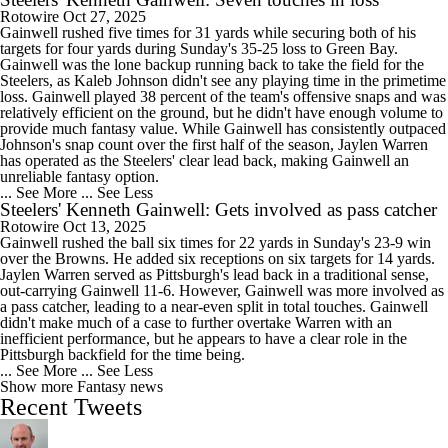
Rotowire
Oct 27, 2025
Gainwell rushed five times for 31 yards while securing both of his
targets for four yards during Sunday's 35-25 loss to Green Bay.
Gainwell was the lone backup running back to take the field for the
Steelers, as Kaleb Johnson didn't see any playing time in the primetime
loss. Gainwell played 38 percent of the team's offensive snaps and was
relatively efficient on the ground, but he didn't have enough volume to
provide much fantasy value. While Gainwell has consistently outpaced
Johnson's snap count over the first half of the season, Jaylen Warren
has operated as the Steelers' clear lead back, making Gainwell an
unreliable fantasy option.
... See More
... See Less
Steelers' Kenneth Gainwell: Gets involved as pass catcher
Rotowire
Oct 13, 2025
Gainwell rushed the ball six times for 22 yards in Sunday's 23-9 win
over the Browns. He added six receptions on six targets for 14 yards.
Jaylen Warren served as Pittsburgh's lead back in a traditional sense,
out-carrying Gainwell 11-6. However, Gainwell was more involved as
a pass catcher, leading to a near-even split in total touches. Gainwell
didn't make much of a case to further overtake Warren with an
inefficient performance, but he appears to have a clear role in the
Pittsburgh backfield for the time being.
... See More
... See Less
Show more Fantasy news
Recent Tweets