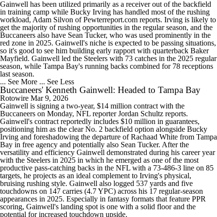
Gainwell has been utilized primarily as a receiver out of the backfield
in training camp while Bucky Irving has handled most of the rushing
workload, Adam Silvon of Pewterreport.com reports. Irving is likely to
get the majority of rushing opportunities in the regular season, and the
Buccaneers also have Sean Tucker, who was used prominently in the
red zone in 2025. Gainwell's niche is expected to be passing situations,
so it's good to see him building early rapport with quarterback Baker
Mayfield. Gainwell led the Steelers with 73 catches in the 2025 regular
season, while Tampa Bay's running backs combined for 78 receptions
last season.
... See More
... See Less
Buccaneers' Kenneth Gainwell: Headed to Tampa Bay
Rotowire
Mar 9, 2026
Gainwell is signing a two-year, $14 million contract with the
Buccaneers on Monday, NFL reporter Jordan Schultz reports.
Gainwell's contract reportedly includes $10 million in guarantees,
positioning him as the clear No. 2 backfield option alongside Bucky
Irving and foreshadowing the departure of Rachaad White from Tampa
Bay in free agency and potentially also Sean Tucker. After the
versatility and efficiency Gainwell demonstrated during his career year
with the Steelers in 2025 in which he emerged as one of the most
productive pass-catching backs in the NFL with a 73-486-3 line on 85
targets, he projects as an ideal complement to Irving's physical,
bruising rushing style. Gainwell also logged 537 yards and five
touchdowns on 147 carries (4.7 YPC) across his 17 regular-season
appearances in 2025. Especially in fantasy formats that feature PPR
scoring, Gainwell's landing spot is one with a solid floor and the
potential for increased touchdown upside.