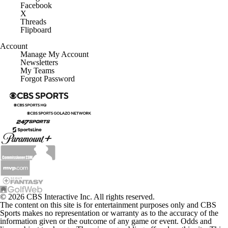
Facebook
X
Threads
Flipboard
Account
Manage My Account
Newsletters
My Teams
Forgot Password
© 2026 CBS Interactive Inc. All rights reserved.
The content on this site is for entertainment purposes only and CBS
Sports makes no representation or warranty as to the accuracy of the
information given or the outcome of any game or event. Odds and