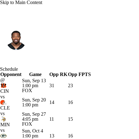
Skip to Main Content
Tampa Bay • #1 • RB
Kenneth Gainwell
Player Home
Fantasy
Game Log
Schedule
Opponent
Splits
Career
Game
Opp RK
Opp FPTS
@
Sun, Sep 13
1:00 pm
31
23
FOX
CIN
vs
Sun, Sep 20
14
16
1:00 pm
CLE
vs
Sun, Sep 27
4:05 pm
11
15
FOX
MIN
vs
Sun, Oct 4
1:00 pm
13
16