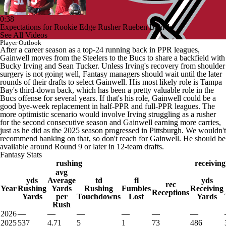
0:38
Expectations for Rookie Edge Rusher Rueben Bain Jr.
See All Videos
Player Outlook
After a career season as a top-24 running back in PPR leagues,
Gainwell moves from the Steelers to the Bucs to share a backfield with
Bucky Irving and Sean Tucker. Unless Irving's recovery from shoulder
surgery is not going well, Fantasy managers should wait until the later
rounds of their drafts to select Gainwell. His most likely role is Tampa
Bay's third-down back, which has been a pretty valuable role in the
Bucs offense for several years. If that's his role, Gainwell could be a
good bye-week replacement in half-PPR and full-PPR leagues. The
more optimistic scenario would involve Irving struggling as a rusher
for the second consecutive season and Gainwell earning more carries,
just as he did as the 2025 season progressed in Pittsburgh. We wouldn't
recommend banking on that, so don't reach for Gainwell. He should be
available around Round 9 or later in 12-team drafts.
Fantasy Stats
rushing
receiving
avg
yds
Average
td
fl
yds
rec
Year
Rushing
Yards
Rushing
Fumbles
Receiving
Receptions
Yards
per
Touchdowns
Lost
Yards
Rush
2026
—
—
—
—
—
—
2025
537
4.71
5
1
73
486