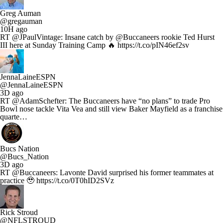
Greg Auman
@gregauman
10H ago
RT @JPaulVintage: Insane catch by @Buccaneers rookie Ted Hurst
III here at Sunday Training Camp 🔥 https://t.co/pIN46ef2sv
JennaLaineESPN
@JennaLaineESPN
3D ago
RT @AdamSchefter: The Buccaneers have “no plans” to trade Pro
Bowl nose tackle Vita Vea and still view Baker Mayfield as a franchise
quarte…
Bucs Nation
@Bucs_Nation
3D ago
RT @Buccaneers: Lavonte David surprised his former teammates at
practice 🥹 https://t.co/0T0hID2SVz
Rick Stroud
@NFLSTROUD