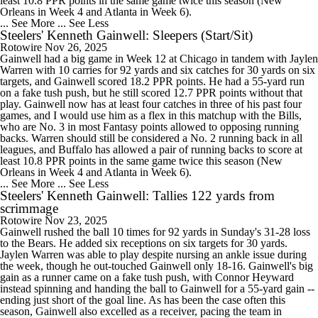
least 10.8 PPR points in the same game twice this season (New
Orleans in Week 4 and Atlanta in Week 6).
... See More
... See Less
Steelers' Kenneth Gainwell: Sleepers (Start/Sit)
Rotowire
Nov 26, 2025
Gainwell had a big game in Week 12 at Chicago in tandem with Jaylen
Warren with 10 carries for 92 yards and six catches for 30 yards on six
targets, and Gainwell scored 18.2 PPR points. He had a 55-yard run
on a fake tush push, but he still scored 12.7 PPR points without that
play. Gainwell now has at least four catches in three of his past four
games, and I would use him as a flex in this matchup with the Bills,
who are No. 3 in most Fantasy points allowed to opposing running
backs. Warren should still be considered a No. 2 running back in all
leagues, and Buffalo has allowed a pair of running backs to score at
least 10.8 PPR points in the same game twice this season (New
Orleans in Week 4 and Atlanta in Week 6).
... See More
... See Less
Steelers' Kenneth Gainwell: Tallies 122 yards from
scrimmage
Rotowire
Nov 23, 2025
Gainwell rushed the ball 10 times for 92 yards in Sunday's 31-28 loss
to the Bears. He added six receptions on six targets for 30 yards.
Jaylen Warren was able to play despite nursing an ankle issue during
the week, though he out-touched Gainwell only 18-16. Gainwell's big
gain as a runner came on a fake tush push, with Connor Heyward
instead spinning and handing the ball to Gainwell for a 55-yard gain --
ending just short of the goal line. As has been the case often this
season, Gainwell also excelled as a receiver, pacing the team in