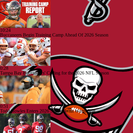
10:24
Buccaneers Begin Training Camp Ahead Of 2026 Season
0:28
Tampa Bay Buccaneers' Ceiling for the 2026 NFL Season
0:51
Todd Bowles Enters 2026 Season With Warm Seat