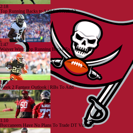
2:18
Top Running Backs to Add for Week 12
1:47
Waiver Wire: Top Running Backs To Add Week 6
1:23
Week 2 Fantasy Outlook | RBs To Add
1:10
Buccaneers Have No Plans To Trade DT Vita Vea