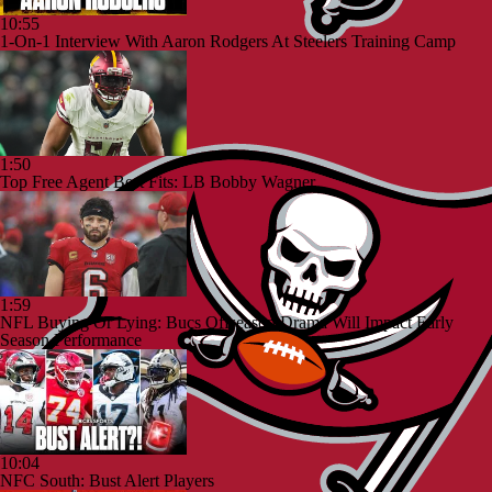
10:55
1-On-1 Interview With Aaron Rodgers At Steelers Training Camp
1:50
Top Free Agent Best Fits: LB Bobby Wagner
1:59
NFL Buying Or Lying: Bucs Offseason Drama Will Impact Early
Season Performance
10:04
NFC South: Bust Alert Players