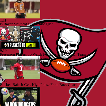
1:11
Is Baker Mayfield a Franchise QB?
9:19
Preseason Players To Watch For Every NFC South Team
1:03
Rueben Bain Jr Gets High Praise From Bucs Coaching Staff