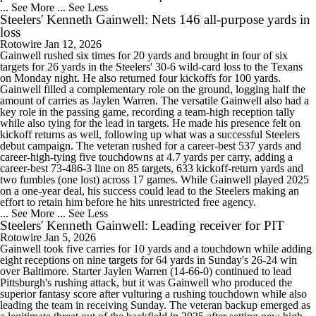
... See More
... See Less
Steelers' Kenneth Gainwell: Nets 146 all-purpose yards in
loss
Rotowire
Jan 12, 2026
Gainwell rushed six times for 20 yards and brought in four of six
targets for 26 yards in the Steelers' 30-6 wild-card loss to the Texans
on Monday night. He also returned four kickoffs for 100 yards.
Gainwell filled a complementary role on the ground, logging half the
amount of carries as Jaylen Warren. The versatile Gainwell also had a
key role in the passing game, recording a team-high reception tally
while also tying for the lead in targets. He made his presence felt on
kickoff returns as well, following up what was a successful Steelers
debut campaign. The veteran rushed for a career-best 537 yards and
career-high-tying five touchdowns at 4.7 yards per carry, adding a
career-best 73-486-3 line on 85 targets, 633 kickoff-return yards and
two fumbles (one lost) across 17 games. While Gainwell played 2025
on a one-year deal, his success could lead to the Steelers making an
effort to retain him before he hits unrestricted free agency.
... See More
... See Less
Steelers' Kenneth Gainwell: Leading receiver for PIT
Rotowire
Jan 5, 2026
Gainwell took five carries for 10 yards and a touchdown while adding
eight receptions on nine targets for 64 yards in Sunday's 26-24 win
over Baltimore. Starter Jaylen Warren (14-66-0) continued to lead
Pittsburgh's rushing attack, but it was Gainwell who produced the
superior fantasy score after vulturing a rushing touchdown while also
leading the team in receiving Sunday. The veteran backup emerged as