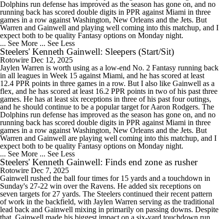
Dolphins run defense has improved as the season has gone on, and no
running back has scored double digits in PPR against Miami in three
games in a row against Washington, New Orleans and the Jets. But
Warren and Gainwell and playing well coming into this matchup, and I
expect both to be quality Fantasy options on Monday night.
... See More
... See Less
Steelers' Kenneth Gainwell: Sleepers (Start/Sit)
Rotowire
Dec 12, 2025
Jaylen Warren is worth using as a low-end No. 2 Fantasy running back
in all leagues in Week 15 against Miami, and he has scored at least
12.4 PPR points in three games in a row. But I also like Gainwell as a
flex, and he has scored at least 16.2 PPR points in two of his past three
games. He has at least six receptions in three of his past four outings,
and he should continue to be a popular target for Aaron Rodgers. The
Dolphins run defense has improved as the season has gone on, and no
running back has scored double digits in PPR against Miami in three
games in a row against Washington, New Orleans and the Jets. But
Warren and Gainwell are playing well coming into this matchup, and I
expect both to be quality Fantasy options on Monday night.
... See More
... See Less
Steelers' Kenneth Gainwell: Finds end zone as rusher
Rotowire
Dec 7, 2025
Gainwell rushed the ball four times for 15 yards and a touchdown in
Sunday's 27-22 win over the Ravens. He added six receptions on
seven targets for 27 yards. The Steelers continued their recent pattern
of work in the backfield, with Jaylen Warren serving as the traditional
lead back and Gainwell mixing in primarily on passing downs. Despite
that, Gainwell made his biggest impact on a six-yard touchdown run