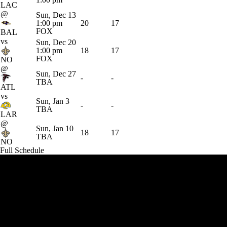
LAC
@
Sun, Dec 13
1:00 pm
20
17
FOX
BAL
vs
Sun, Dec 20
1:00 pm
18
17
FOX
NO
@
Sun, Dec 27
-
-
TBA
ATL
vs
Sun, Jan 3
-
-
TBA
LAR
@
Sun, Jan 10
18
17
TBA
NO
Full Schedule