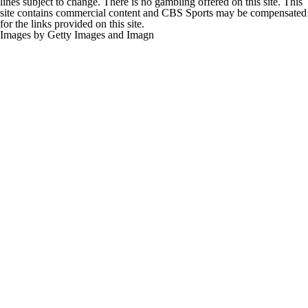
lines subject to change. There is no gambling offered on this site. This
site contains commercial content and CBS Sports may be compensated
for the links provided on this site.
Images by Getty Images and Imagn