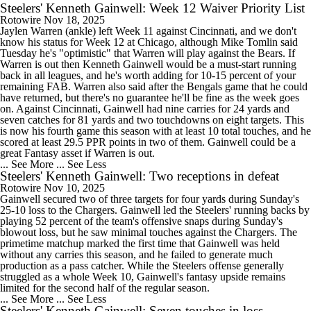
Steelers' Kenneth Gainwell: Week 12 Waiver Priority List
Rotowire
Nov 18, 2025
Jaylen Warren (ankle) left Week 11 against Cincinnati, and we don't
know his status for Week 12 at Chicago, although Mike Tomlin said
Tuesday he's "optimistic" that Warren will play against the Bears. If
Warren is out then Kenneth Gainwell would be a must-start running
back in all leagues, and he's worth adding for 10-15 percent of your
remaining FAB. Warren also said after the Bengals game that he could
have returned, but there's no guarantee he'll be fine as the week goes
on. Against Cincinnati, Gainwell had nine carries for 24 yards and
seven catches for 81 yards and two touchdowns on eight targets. This
is now his fourth game this season with at least 10 total touches, and he
scored at least 29.5 PPR points in two of them. Gainwell could be a
great Fantasy asset if Warren is out.
... See More
... See Less
Steelers' Kenneth Gainwell: Two receptions in defeat
Rotowire
Nov 10, 2025
Gainwell secured two of three targets for four yards during Sunday's
25-10 loss to the Chargers. Gainwell led the Steelers' running backs by
playing 52 percent of the team's offensive snaps during Sunday's
blowout loss, but he saw minimal touches against the Chargers. The
primetime matchup marked the first time that Gainwell was held
without any carries this season, and he failed to generate much
production as a pass catcher. While the Steelers offense generally
struggled as a whole Week 10, Gainwell's fantasy upside remains
limited for the second half of the regular season.
... See More
... See Less
Steelers' Kenneth Gainwell: Seven touches in loss