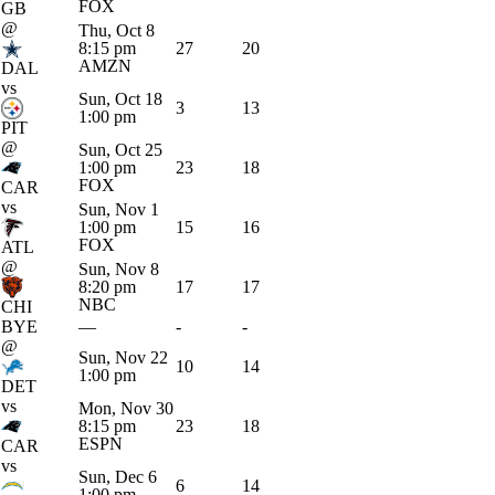
FOX
GB
@
Thu, Oct 8
8:15 pm
27
20
AMZN
DAL
vs
Sun, Oct 18
3
13
1:00 pm
PIT
@
Sun, Oct 25
1:00 pm
23
18
FOX
CAR
vs
Sun, Nov 1
1:00 pm
15
16
FOX
ATL
@
Sun, Nov 8
8:20 pm
17
17
NBC
CHI
BYE
—
-
-
@
Sun, Nov 22
10
14
1:00 pm
DET
vs
Mon, Nov 30
8:15 pm
23
18
ESPN
CAR
vs
Sun, Dec 6
6
14
1:00 pm