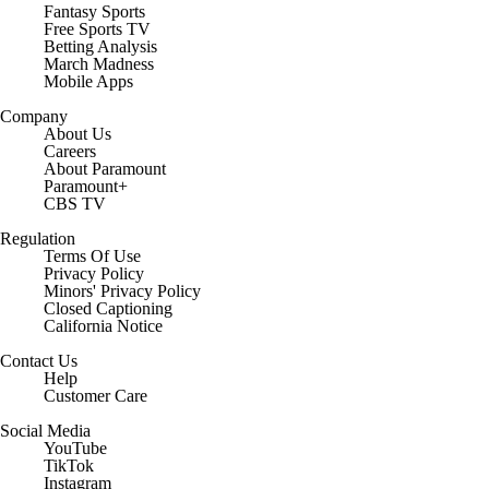
Fantasy Sports
Free Sports TV
Betting Analysis
March Madness
Mobile Apps
Company
About Us
Careers
About Paramount
Paramount+
CBS TV
Regulation
Terms Of Use
Privacy Policy
Minors' Privacy Policy
Closed Captioning
California Notice
Contact Us
Help
Customer Care
Social Media
YouTube
TikTok
Instagram