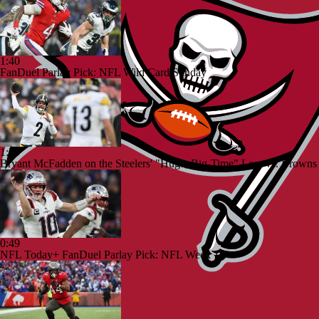
1:40
FanDuel Parlay Pick: NFL Wild Card Sunday
1:59
Bryant McFadden on the Steelers' "Huge, Big-Time" Loss vs. Browns
0:49
NFL Today+ FanDuel Parlay Pick: NFL Week 17