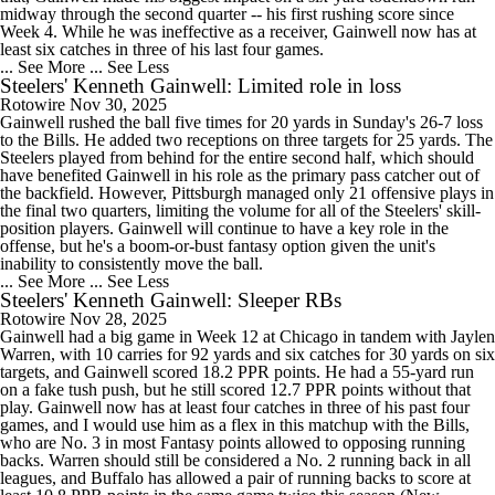
midway through the second quarter -- his first rushing score since
Week 4. While he was ineffective as a receiver, Gainwell now has at
least six catches in three of his last four games.
... See More
... See Less
Steelers' Kenneth Gainwell: Limited role in loss
Rotowire
Nov 30, 2025
Gainwell rushed the ball five times for 20 yards in Sunday's 26-7 loss
to the Bills. He added two receptions on three targets for 25 yards. The
Steelers played from behind for the entire second half, which should
have benefited Gainwell in his role as the primary pass catcher out of
the backfield. However, Pittsburgh managed only 21 offensive plays in
the final two quarters, limiting the volume for all of the Steelers' skill-
position players. Gainwell will continue to have a key role in the
offense, but he's a boom-or-bust fantasy option given the unit's
inability to consistently move the ball.
... See More
... See Less
Steelers' Kenneth Gainwell: Sleeper RBs
Rotowire
Nov 28, 2025
Gainwell had a big game in Week 12 at Chicago in tandem with Jaylen
Warren, with 10 carries for 92 yards and six catches for 30 yards on six
targets, and Gainwell scored 18.2 PPR points. He had a 55-yard run
on a fake tush push, but he still scored 12.7 PPR points without that
play. Gainwell now has at least four catches in three of his past four
games, and I would use him as a flex in this matchup with the Bills,
who are No. 3 in most Fantasy points allowed to opposing running
backs. Warren should still be considered a No. 2 running back in all
leagues, and Buffalo has allowed a pair of running backs to score at