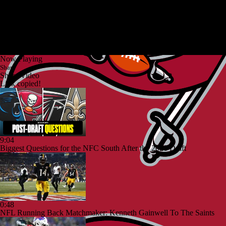
Now Playing
Share
Share Video
Link copied!
9:04
Biggest Questions for the NFC South After the 2026 Draft
0:48
NFL Running Back Matchmaker: Kenneth Gainwell To The Saints