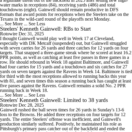
a legitimate threat out of the backfield in 2025 after setting new high-
water marks in receptions (84), receiving yards (486) and total
touchdowns (eight). Gainwell should remain productive in DFS
formats that award points for receptions when the Steelers take on the
Texans in the wild-card round of the playoffs next Monday.
... See More
... See Less
Steelers' Kenneth Gainwell: RBs to Start
Rotowire
Dec 31, 2025
I thought Gainwell would play well in Week 17 at Cleveland,
especially with DK Metcalf (suspended) out, but Gainwell struggled
with seven carries for 26 yards and three catches for 12 yards on four
targets. That snapped a three-game streak where he scored at least 16.2
PPR points, as well as catching at least five passes in three games in a
row. He should rebound in Week 18 against Baltimore, and Gainwell
had four carries for 15 yards and a touchdown and six catches for 27
yards on seven targets against the Ravens in Week 14. Baltimore is tied
for third with the most receptions allowed to running backs this year
with 81, and seven times this season a running back has caught at least
five passes against the Ravens. Gainwell remains a solid No. 2 PPR
running back in Week 18.
... See More
... See Less
Steelers' Kenneth Gainwell: Limited to 38 yards
Rotowire
Dec 28, 2025
Gainwell rushed the ball seven times for 26 yards in Sunday's 13-6
loss to the Browns. He added three receptions on four targets for 12
yards. The entire Steelers' offense was inefficient, and Gainwell's
production similarly suffered. Positively, he maintained his role as
Pittsburgh's primary pass catcher out of the backfield and ended the