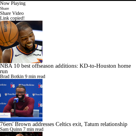
Now Playing
Share
Share Video
Link copied!
NBA 10 best offseason additions: KD-to-Houston home
run
Brad Botkin
9 min read
76ers' Brown addresses Celtics exit, Tatum relationship
Sam Quinn
7 min read