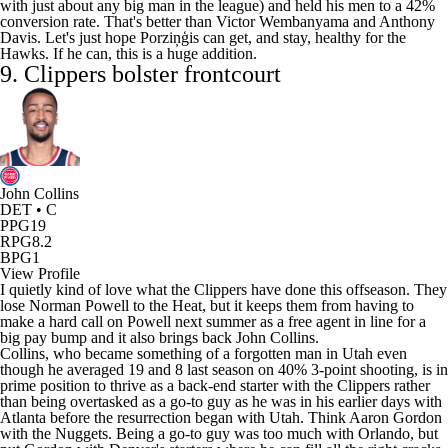
with just about any big man in the league) and held his men to a 42%
conversion rate. That's better than
Victor Wembanyama
and
Anthony
Davis
. Let's just hope Porziņģis can get, and stay, healthy for the
Hawks. If he can, this is a huge addition.
9.
Clippers
bolster frontcourt
John Collins
DET • C
PPG
19
RPG
8.2
BPG
1
View Profile
I quietly kind of love what the Clippers have done this offseason. They
lose
Norman Powell
to the Heat, but it keeps them from having to
make a hard call on Powell next summer as a free agent in line for a
big pay bump and it also brings back
John Collins
.
Collins, who became something of a forgotten man in Utah even
though he averaged 19 and 8 last season on 40% 3-point shooting, is in
prime position to thrive as a back-end starter with the Clippers rather
than being overtasked as a go-to guy as he was in his earlier days with
Atlanta before the resurrection began with Utah. Think
Aaron Gordon
with the Nuggets. Being a go-to guy was too much with Orlando, but