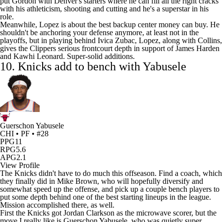
put Gordon with Denver's starters where he can fill all the right cracks
with his athleticism, shooting and cutting and he's a superstar in his
role.
Meanwhile, Lopez is about the best backup center money can buy. He
shouldn't be anchoring your defense anymore, at least not in the
playoffs, but in playing behind
Ivica Zubac
, Lopez, along with Collins,
gives the Clippers serious frontcourt depth in support of
James Harden
and
Kawhi Leonard
. Super-solid additions.
10.
Knicks
add to bench with Yabusele
Guerschon Yabusele
CHI • PF • #28
PPG
11
RPG
5.6
APG
2.1
View Profile
The Knicks didn't have to do much this offseason. Find a coach, which
they finally did in Mike Brown, who will hopefully diversify and
somewhat speed up the offense, and pick up a couple bench players to
put some depth behind one of the best starting lineups in the league.
Mission accomplished there, as well.
First the Knicks got
Jordan Clarkson
as the microwave scorer, but the
move I really like is
Guerschon Yabusele
, who was quietly super