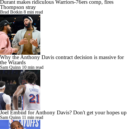
Durant makes ridiculous Warriors-76ers comp, fires
Thompson stray
Brad Botkin
8 min read
Why the Anthony Davis contract decision is massive for
the Wizards
Sam Quinn
10 min read
Joel Embiid for Anthony Davis? Don't get your hopes up
Sam Quinn
11 min read