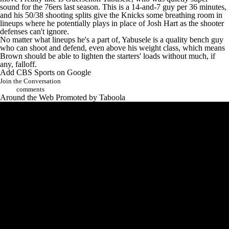
sound for the
76ers
last season. This is a 14-and-7 guy per 36 minutes,
and his 50/38 shooting splits give the Knicks some breathing room in
lineups where he potentially plays in place of
Josh Hart
as the shooter
defenses can't ignore.
No matter what lineups he's a part of, Yabusele is a quality bench guy
who can shoot and defend, even above his weight class, which means
Brown should be able to lighten the starters' loads without much, if
any, falloff.
Add CBS Sports on Google
Join the Conversation
comments
Around the Web
Promoted by Taboola