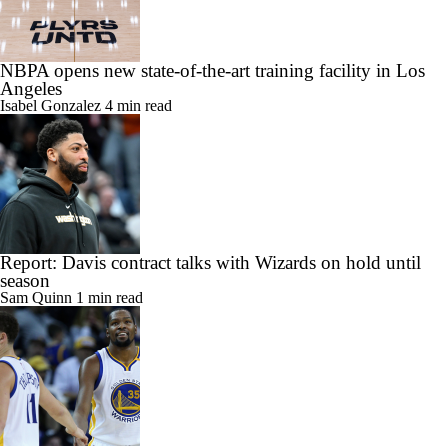
NBPA opens new state-of-the-art training facility in Los
Angeles
Isabel Gonzalez
4 min read
Report: Davis contract talks with Wizards on hold until
season
Sam Quinn
1 min read