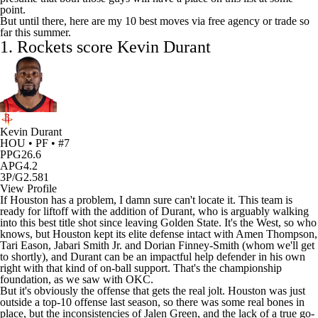
point.
But until there, here are my 10 best moves via free agency or trade so
far this summer.
1.
Rockets
score Kevin Durant
Kevin Durant
HOU • PF • #7
PPG
26.6
APG
4.2
3P/G
2.581
View Profile
If Houston has a problem, I damn sure can't locate it. This team is
ready for liftoff with the addition of Durant, who is arguably walking
into this best title shot since leaving Golden State. It's the West, so who
knows, but Houston kept its elite defense intact with
Amen Thompson
,
Tari Eason
,
Jabari Smith
Jr. and
Dorian Finney-Smith
(whom we'll get
to shortly), and Durant can be an impactful help defender in his own
right with that kind of on-ball support. That's the championship
foundation, as we saw with OKC.
But it's obviously the offense that gets the real jolt. Houston was just
outside a top-10 offense last season, so there was some real bones in
place, but the inconsistencies of
Jalen Green
, and the lack of a true go-