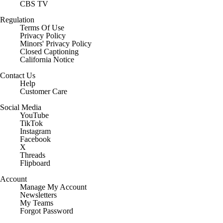
CBS TV
Regulation
Terms Of Use
Privacy Policy
Minors' Privacy Policy
Closed Captioning
California Notice
Contact Us
Help
Customer Care
Social Media
YouTube
TikTok
Instagram
Facebook
X
Threads
Flipboard
Account
Manage My Account
Newsletters
My Teams
Forgot Password