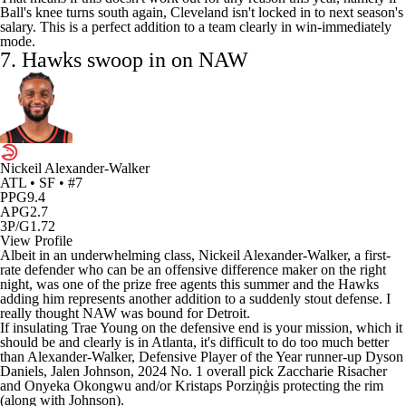
Ball's knee turns south again, Cleveland isn't locked in to next season's
salary. This is a perfect addition to a team clearly in win-immediately
mode.
7.
Hawks
swoop in on NAW
Nickeil Alexander-Walker
ATL • SF • #7
PPG
9.4
APG
2.7
3P/G
1.72
View Profile
Albeit in an underwhelming class,
Nickeil Alexander-Walker
, a first-
rate defender who can be an offensive difference maker on the right
night, was one of the prize free agents this summer and the Hawks
adding him represents another addition to a suddenly stout defense. I
really thought NAW was bound for Detroit.
If insulating
Trae Young
on the defensive end is your mission, which it
should be and clearly is in Atlanta, it's difficult to do too much better
than Alexander-Walker, Defensive Player of the Year runner-up
Dyson
Daniels
,
Jalen Johnson
, 2024 No. 1 overall pick
Zaccharie Risacher
and
Onyeka Okongwu
and/or Kristaps Porziņģis protecting the rim
(along with Johnson).