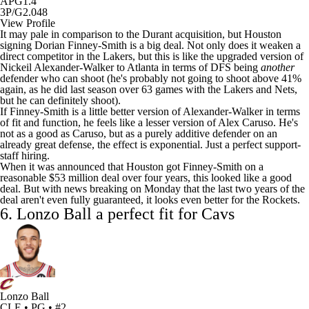
APG
1.4
3P/G
2.048
View Profile
It may pale in comparison to the Durant acquisition, but Houston
signing Dorian Finney-Smith is a big deal. Not only does it weaken a
direct competitor in the Lakers, but this is like the upgraded version of
Nickeil Alexander-Walker to Atlanta in terms of DFS being
another
defender who can shoot (he's probably not going to shoot above 41%
again, as he did last season over 63 games with the Lakers and
Nets
,
but he can definitely shoot).
If Finney-Smith is a little better version of Alexander-Walker in terms
of fit and function, he feels like a lesser version of
Alex Caruso
. He's
not as a good as Caruso, but as a purely additive defender on an
already great defense, the effect is exponential. Just a perfect support-
staff hiring.
When it was announced that Houston got Finney-Smith on a
reasonable $53 million deal over four years, this looked like a good
deal. But with news breaking on Monday that the last two years of the
deal aren't even fully guaranteed, it looks even better for the Rockets.
6.
Lonzo Ball
a perfect fit for Cavs
Lonzo Ball
CLE • PG • #2