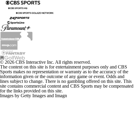
© 2026 CBS Interactive Inc. All rights reserved.
The content on this site is for entertainment purposes only and CBS
Sports makes no representation or warranty as to the accuracy of the
information given or the outcome of any game or event. Odds and
lines subject to change. There is no gambling offered on this site. This
site contains commercial content and CBS Sports may be compensated
for the links provided on this site.
Images by Getty Images and Imagn