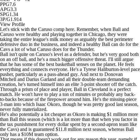
PPG
7.6
APG
3.3
SPG
1.34
3P/G
1.914
View Profile
Let's stick with the Caruso comp here. Remember, when Ball and
Caruso were healthy and playing together in Chicago, they were
taking the entire league's milk money as arguably the best perimeter
defensive duo in the business, and indeed a healthy Ball can do for the
Cavs a lot of what Caruso does for the
Thunder
.
Ball isn't quite on Caruso's level as a defender, but he's very good both
on an off ball, and he's a much bigger offensive threat. I'll still argue
that he has some of the best basketball senses on the planet. He feels
everything and connects everyone. He's a Tyrese Haliburton-level pace
pusher, particularly as a pass-ahead guy. And next to
Donovan
Mitchell
and
Darius Garland
and all their double-team demanding
creation, he's turned himself into an elite 3-point shooter off the catch.
Through a prism of place and player, Ball in Cleveland is a perfect
match. He won't have to play a ton of minutes or probably any back-
to-backs because of the firepower around him. He's the missing-piece
3-man into which
Isaac Okoro
, though he was pretty good last season,
never fully materialized.
He's also potentially a lot cheaper as Okoro is making $1 million more
than Ball this season (which is a lot more than that when you factor in
the tax punishment for every dollar spent by a second-apron team like
the Cavs) and is guaranteed $11.8 million next season, whereas Ball
only has a $10M team option.
That means if this doesn't work out for any reason this year, namely if