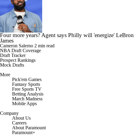
Four more years? Agent says Philly will 'energize' LeBron
James
Cameron Salerno
2 min read
NBA Draft Coverage
Draft Tracker
Prospect Rankings
Mock Drafts
More
Pick'em Games
Fantasy Sports
Free Sports TV
Betting Analysis
March Madness
Mobile Apps
Company
About Us
Careers
About Paramount
Paramount+