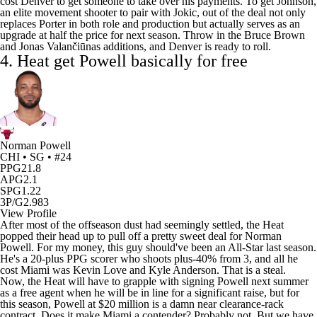
cost Denver to get someone to take over his payments. To get Johnson,
an elite movement shooter to pair with Jokic, out of the deal not only
replaces Porter in both role and production but actually serves as an
upgrade at half the price for next season. Throw in the
Bruce Brown
and Jonas Valančiūnas additions, and Denver is ready to roll.
4.
Heat
get Powell basically for free
Norman Powell
CHI • SG • #24
PPG
21.8
APG
2.1
SPG
1.22
3P/G
2.983
View Profile
After most of the offseason dust had seemingly settled, the Heat
popped their head up to pull off a pretty sweet deal for Norman
Powell. For my money, this guy should've been an All-Star last season.
He's a 20-plus PPG scorer who shoots plus-40% from 3, and all he
cost Miami was
Kevin Love
and
Kyle Anderson
. That is a steal.
Now, the Heat will have to grapple with signing Powell next summer
as a free agent when he will be in line for a significant raise, but for
this season, Powell at $20 million is a damn near clearance-rack
contract. Does it make Miami a contender? Probably not. But we have