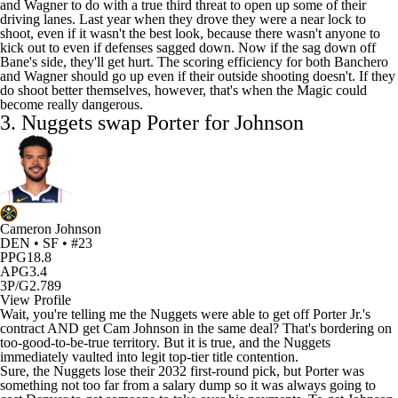
and Wagner to do with a true third threat to open up some of their
driving lanes. Last year when they drove they were a near lock to
shoot, even if it wasn't the best look, because there wasn't anyone to
kick out to even if defenses sagged down. Now if the sag down off
Bane's side, they'll get hurt. The scoring efficiency for both Banchero
and Wagner should go up even if their outside shooting doesn't. If they
do shoot better themselves, however, that's when the Magic could
become really dangerous.
3.
Nuggets
swap Porter for Johnson
Cameron Johnson
DEN • SF • #23
PPG
18.8
APG
3.4
3P/G
2.789
View Profile
Wait, you're telling me the Nuggets were able to get off Porter Jr.'s
contract AND get Cam Johnson in the same deal? That's bordering on
too-good-to-be-true territory. But it is true, and the Nuggets
immediately vaulted into legit top-tier title contention.
Sure, the Nuggets lose their 2032 first-round pick, but Porter was
something not too far from a salary dump so it was always going to