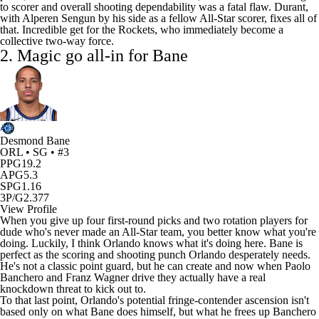
to scorer and overall shooting dependability was a fatal flaw. Durant,
with
Alperen Sengun
by his side as a fellow All-Star scorer, fixes all of
that. Incredible get for the Rockets, who immediately become a
collective two-way force.
2.
Magic
go all-in for Bane
Desmond Bane
ORL • SG • #3
PPG
19.2
APG
5.3
SPG
1.16
3P/G
2.377
View Profile
When you give up four first-round picks and two rotation players for
dude who's never made an All-Star team, you better know what you're
doing. Luckily, I think Orlando knows what it's doing here. Bane is
perfect as the scoring and shooting punch Orlando desperately needs.
He's not a classic point guard, but he can create and now when
Paolo
Banchero
and
Franz Wagner
drive they actually have a real
knockdown threat to kick out to.
To that last point, Orlando's potential fringe-contender ascension isn't
based only on what Bane does himself, but what he frees up Banchero