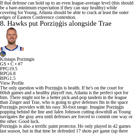
If that defense can hold up to an even league-average level (this should
be a bare-minimum expectation if they can stay healthy) while
covering for Young, Atlanta should be able to crack at least the outer
edges of Eastern Conference contention.
8. Hawks put Porziņģis alongside Trae
Kristaps Porzingis
GS • C • #7
PPG
19.5
RPG
6.8
BPG
1.5
View Profile
The only question with Porziņģis is health. If he's on the court for
60ish games and a healthy playoff run, Atlanta is the perfect spot for
him. There might not be a better pick-and-pop tandem in the league
than Zinger and Trae, who is going to give defenses fits in the space
Porziņģis provides with his easy 30-foot range. Imagine Porziņģis
popping behind the line and Jalen Johnson cutting downhill as Young
navigates the gray area until defenses are forced to commit one way or
the other. Good luck.
Porziņģis is also a terrific paint protector. He only played in 42 games
last season, but in that time he defended 17 shots per game (up there