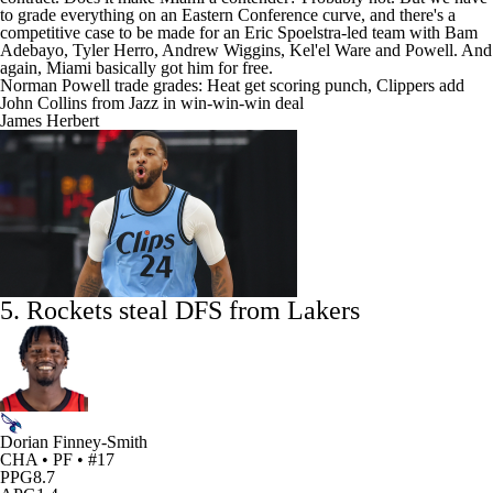
to grade everything on an Eastern Conference curve, and there's a
competitive case to be made for an Eric Spoelstra-led team with
Bam
Adebayo
,
Tyler Herro
,
Andrew Wiggins
,
Kel'el Ware
and Powell. And
again, Miami basically got him for free.
Norman Powell trade grades: Heat get scoring punch, Clippers add
John Collins from Jazz in win-win-win deal
James Herbert
5. Rockets steal DFS from
Lakers
Dorian Finney-Smith
CHA • PF • #17
PPG
8.7