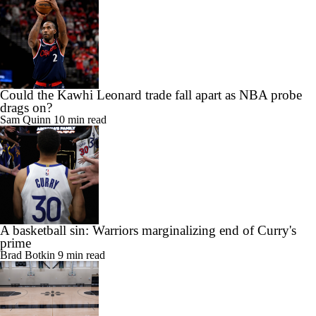
Could the Kawhi Leonard trade fall apart as NBA probe
drags on?
Sam Quinn
10 min read
A basketball sin: Warriors marginalizing end of Curry's
prime
Brad Botkin
9 min read