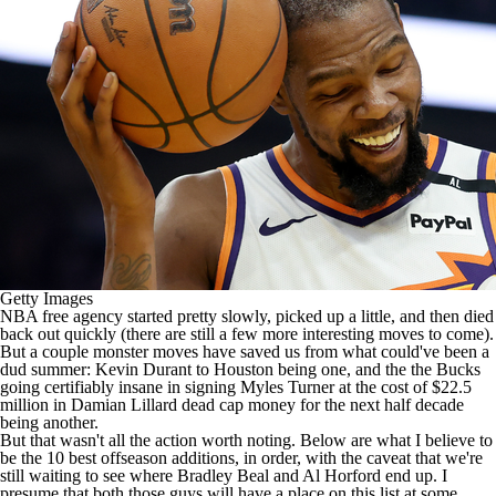
Getty Images
NBA free agency
started pretty slowly, picked up a little, and then died
back out quickly (there are still a few more interesting moves to come).
But a couple monster moves have saved us from what could've been a
dud summer:
Kevin Durant
to Houston being one, and the the
Bucks
going certifiably insane
in signing
Myles Turner
at the cost of $22.5
million in
Damian Lillard
dead cap money for the next half decade
being another.
But that wasn't all the action worth noting. Below are what I believe to
be the 10 best offseason additions, in order, with the caveat that we're
still waiting to see where
Bradley Beal
and
Al Horford
end up. I
presume that both those guys will have a place on this list at some