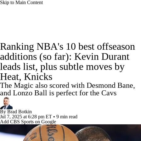
Skip to Main Content
NBA News
Scores
Schedule
Ranking NBA's 10 best offseason
Standings
Stats
Teams
Expert Picks
additions (so far): Kevin Durant
leads list, plus subtle moves by
Odds
Picks
Props
NBA Draft
Heat, Knicks
Video
Injuries
Transactions
Players
The Magic also scored with Desmond Bane,
and Lonzo Ball is perfect for the Cavs
Power Rankings
NBA Betting
By
Brad Botkin
NBA Shop
Jul 7, 2025
at 6:28 pm ET
•
9 min read
Add CBS Sports on Google