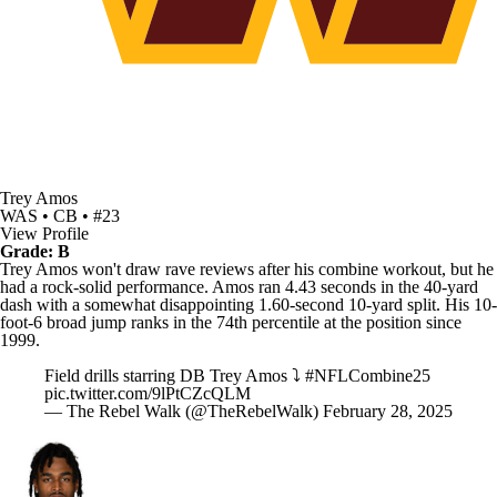
Trey Amos
WAS • CB • #23
View Profile
Grade: B
Trey Amos won't draw rave reviews after his combine workout, but he
had a rock-solid performance. Amos ran 4.43 seconds in the 40-yard
dash with a somewhat disappointing 1.60-second 10-yard split. His 10-
foot-6 broad jump ranks in the 74th percentile at the position since
1999.
Field drills starring DB Trey Amos ⤵️
#NFLCombine25
pic.twitter.com/9lPtCZcQLM
— The Rebel Walk (@TheRebelWalk)
February 28, 2025