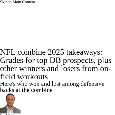
Skip to Main Content
NFL News
Scores
Schedule
NFL Draft
Draft Tracker
Mock Drafts
Full NFL Draft Coverage
Draft Tracker
NFL combine 2025 takeaways:
Standings
Super Bowl
Teams
Stats
Grades for top DB prospects, plus
Power Rankings
Video
Players
other winners and losers from on-
field workouts
Injuries
Transactions
NFL Betting
Here's who won and lost among defensive
backs at the combine
Fantasy
Paramount +
NFL Shop