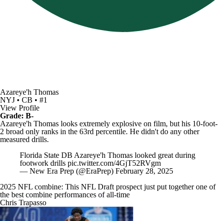
Azareye'h Thomas
NYJ • CB • #1
View Profile
Grade: B-
Azareye'h Thomas looks extremely explosive on film, but his 10-foot-
2 broad only ranks in the 63rd percentile. He didn't do any other
measured drills.
Florida State DB Azareye'h Thomas looked great during
footwork drills
pic.twitter.com/4GjT52RVgm
— New Era Prep (@EraPrep)
February 28, 2025
2025 NFL combine: This NFL Draft prospect just put together one of
the best combine performances of all-time
Chris Trapasso