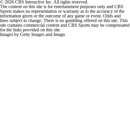
© 2026 CBS Interactive Inc. All rights reserved.
The content on this site is for entertainment purposes only and CBS
Sports makes no representation or warranty as to the accuracy of the
information given or the outcome of any game or event. Odds and
lines subject to change. There is no gambling offered on this site. This
site contains commercial content and CBS Sports may be compensated
for the links provided on this site.
Images by Getty Images and Imagn