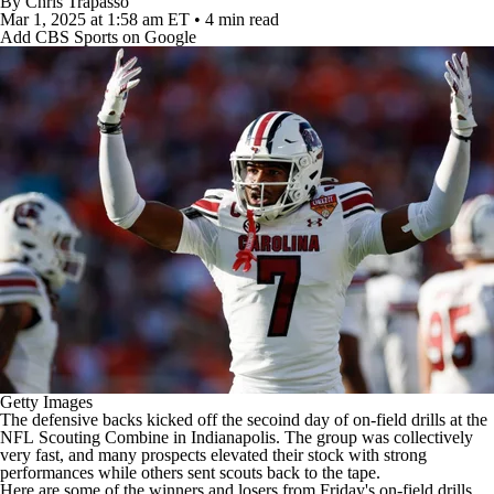
By
Chris Trapasso
Mar 1, 2025
at 1:58 am ET
•
4 min read
Add CBS Sports on Google
Getty Images
The defensive backs kicked off the secoind day of on-field drills at the
NFL
Scouting Combine in Indianapolis. The group was collectively
very fast, and many prospects elevated their stock with strong
performances while others sent scouts back to the tape.
Here are some of the winners and losers from Friday's on-field drills,