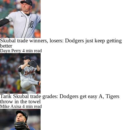
Skubal trade winners, losers: Dodgers just keep getting
better
Dayn Perry
4 min read
Tarik Skubal trade grades: Dodgers get easy A, Tigers
throw in the towel
Mike Axisa
4 min read