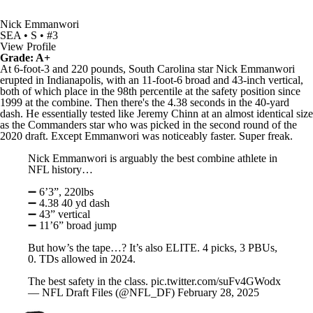
Nick Emmanwori
SEA • S • #3
View Profile
Grade: A+
At 6-foot-3 and 220 pounds, South Carolina star Nick Emmanwori
erupted in Indianapolis, with an 11-foot-6 broad and 43-inch vertical,
both of which place in the 98th percentile at the safety position since
1999 at the combine. Then there's the 4.38 seconds in the 40-yard
dash. He essentially tested like
Jeremy Chinn
at an almost identical size
as the
Commanders
star who was picked in the second round of the
2020 draft. Except Emmanwori was noticeably faster. Super freak.
Nick Emmanwori is arguably the best combine athlete in
NFL history…
➖ 6’3”, 220lbs
➖ 4.38 40 yd dash
➖ 43” vertical
➖ 11’6” broad jump
But how’s the tape…? It’s also ELITE. 4 picks, 3 PBUs,
0. TDs allowed in 2024.
The best safety in the class.
pic.twitter.com/suFv4GWodx
— NFL Draft Files (@NFL_DF)
February 28, 2025