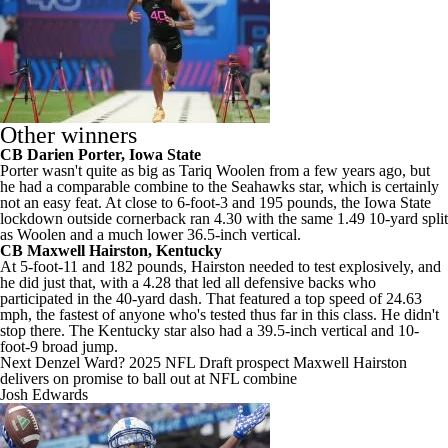
Other winners
CB
Darien Porter
,
Iowa State
Porter wasn't quite as big as
Tariq Woolen
from a few years ago, but
he had a comparable combine to the
Seahawks
star, which is certainly
not an easy feat. At close to 6-foot-3 and 195 pounds, the Iowa State
lockdown outside cornerback ran 4.30 with the same 1.49 10-yard split
as Woolen and a much lower 36.5-inch vertical.
CB
Maxwell Hairston
,
Kentucky
At 5-foot-11 and 182 pounds, Hairston needed to test explosively, and
he did just that, with a 4.28 that led all defensive backs who
participated in the 40-yard dash. That featured a top speed of 24.63
mph, the fastest of anyone who's tested thus far in this class. He didn't
stop there. The Kentucky star also had a 39.5-inch vertical and 10-
foot-9 broad jump.
Next Denzel Ward? 2025 NFL Draft prospect Maxwell Hairston
delivers on promise to ball out at NFL combine
Josh Edwards