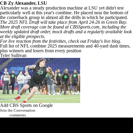
CB
Zy Alexander
,
LSU
Alexander was a steady production machine at LSU yet didn't test
particularly well at this year's combine. He placed near the bottom of
the cornerback group in almost all the drills in which he participated.
The 2025
NFL Draft
will take place from April 24-26 in Green Bay.
More draft coverage can be found at CBSSports.com, including the
weekly
updated draft order
,
mock drafts
and a regularly available
look
at the eligible prospects
.
For live reaction from the festivities, check out
Friday's live blog
.
Full list of NFL combine 2025 measurements and 40-yard dash times,
plus winners and losers from every position
Tyler Sullivan
Add CBS Sports on Google
Join the Conversation
comments