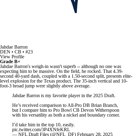
Jahdae Barron
DEN • CB • #23
View Profile
Grade B+
Jahdae Barron's weigh-in wasn't superb -- although no one was
expecting him to be massive. On the field, he rocked. That 4.39-
second 40-yard dash, coupled with a 1.50-second split, presents elite-
level explosion for the Texas product. The 35-inch vertical and 10-
foot-3 broad jump were slightly above average.
Jahdae Barron is my favorite player in the 2025 Draft.
He’s received comparison to All-Pro DB Brian Branch,
but I compare him to Pro Bowl CB Devon Witherspoon
with his versatility as both a nickel and boundary corner.
I’d take him in the top 10, easily.
pic.twitter.com/3P4XNfeKRL
— NFL Draft Files (@NFL_DF)
February 28, 2025