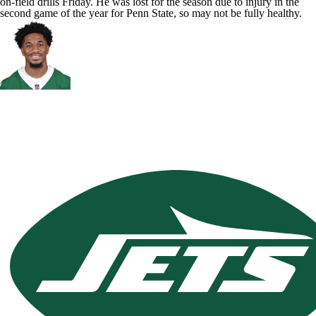
on-field drills Friday. He was lost for the season due to injury in the
second game of the year for Penn State, so may not be fully healthy.