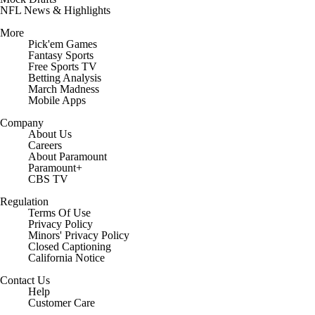
NFL News & Highlights
More
Pick'em Games
Fantasy Sports
Free Sports TV
Betting Analysis
March Madness
Mobile Apps
Company
About Us
Careers
About Paramount
Paramount+
CBS TV
Regulation
Terms Of Use
Privacy Policy
Minors' Privacy Policy
Closed Captioning
California Notice
Contact Us
Help
Customer Care