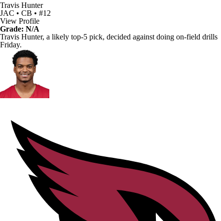
Travis Hunter
JAC • CB • #12
View Profile
Grade: N/A
Travis Hunter
, a likely top-5 pick, decided against doing on-field drills
Friday.