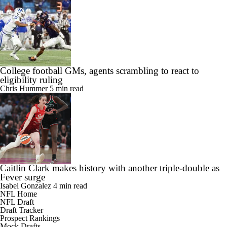
College football GMs, agents scrambling to react to
eligibility ruling
Chris Hummer
5 min read
Caitlin Clark makes history with another triple-double as
Fever surge
Isabel Gonzalez
4 min read
NFL Home
NFL Draft
Draft Tracker
Prospect Rankings
Mock Drafts