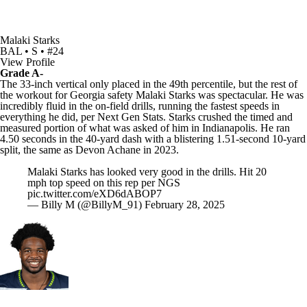
Malaki Starks
BAL • S • #24
View Profile
Grade A-
The 33-inch vertical only placed in the 49th percentile, but the rest of
the workout for Georgia safety Malaki Starks was spectacular. He was
incredibly fluid in the on-field drills, running the fastest speeds in
everything he did,
per Next Gen Stats
. Starks crushed the timed and
measured portion of what was asked of him in Indianapolis. He ran
4.50 seconds in the 40-yard dash with a blistering 1.51-second 10-yard
split, the same as Devon Achane in 2023.
Malaki Starks has looked very good in the drills. Hit 20
mph top speed on this rep per NGS
pic.twitter.com/eXD6dABOP7
— Billy M (@BillyM_91)
February 28, 2025