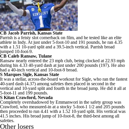
CB
Jacob Parrish
,
Kansas State
Parrish is a feisty slot cornerback on film, and he tested like an elite
athlete in Indy. At just under 5-foot-10 and 191 pounds, he ran 4.35
with a 1.51 10-yard split and a 39.5-inch vertical. Parrish broad
jumped 10-foot-9.
CB
Caleb Ransaw
,
Tulane
Ransaw nearly entered the 23 mph club, being clocked at 22.93 mph
during his 4.33 40-yard dash at just under 200 pounds (197). He also
had a 40-inch vertical and 10-foot-9 broad.
S Marques Sigle, Kansas State
It was a stellar, across-the-board workout for Sigle, who ran the fastest
40-yard dash (4.37) among safeties then placed in second in the
vertical and 10-yard split and fourth in the broad jump. He did it all at
5-foot-11 and 199 pounds.
S
Kitan Crawford
,
Nevada
Completely overshadowed by Emmanwori in the safety group was
Crawford, who measured-in at a stocky 5-foot-1 1/2 and 205 pounds
then proceeded to run 4.41 with a 1.52 10-yard split. His vertical was
41.5 inches. His broad jump of 10-foot-8, the third-best among all
safeties.
Other losers