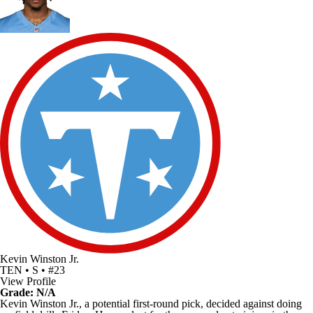
Kevin Winston Jr.
TEN • S • #23
View Profile
Grade: N/A
Kevin Winston Jr., a potential first-round pick, decided against doing