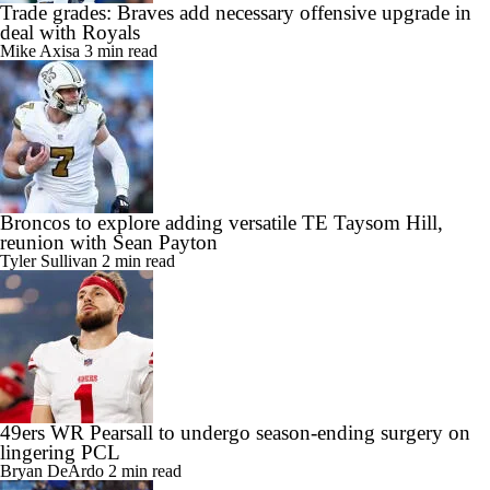
Trade grades: Braves add necessary offensive upgrade in
deal with Royals
Mike Axisa
3 min read
Broncos to explore adding versatile TE Taysom Hill,
reunion with Sean Payton
Tyler Sullivan
2 min read
49ers WR Pearsall to undergo season-ending surgery on
lingering PCL
Bryan DeArdo
2 min read