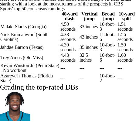
starting with a look at the measurements of the prospects in
CBS
Sports' top 50 consensus rankings.
40-yard
Vertical
Broad
10-yard
dash
jump
jump
split
4.50
10-foot-
1.51
Malaki Starks
(
Georgia
)
33 inches
seconds
3
seconds
Nick Emmanwori
(
South
4.38
11-foot-
1.56
43 inches
Carolina
)
seconds
6
seconds
4.39
10-foot-
1.50
Jahdae Barron
(
Texas
)
35 inches
seconds
3
seconds
4.43
32.5
10-foot-
1.60
Trey Amos
(
Ole Miss
)
seconds
inches
6
seconds
Kevin Winston Jr
. (
Penn State
)
---
---
---
---
- No workout
Azareye'h Thomas
(
Florida
10-foot-
---
---
---
State
)
2
Grading the top-rated DBs