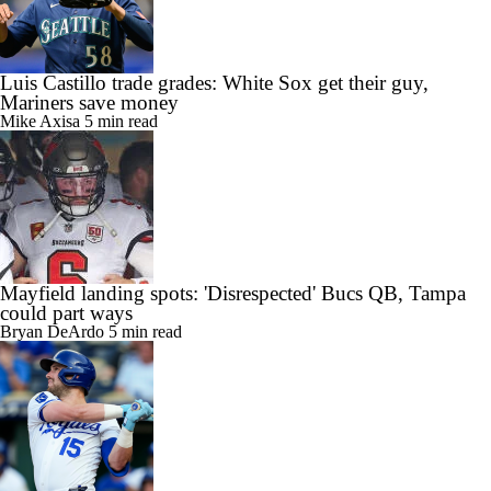
Luis Castillo trade grades: White Sox get their guy,
Mariners save money
Mike Axisa
5 min read
Mayfield landing spots: 'Disrespected' Bucs QB, Tampa
could part ways
Bryan DeArdo
5 min read