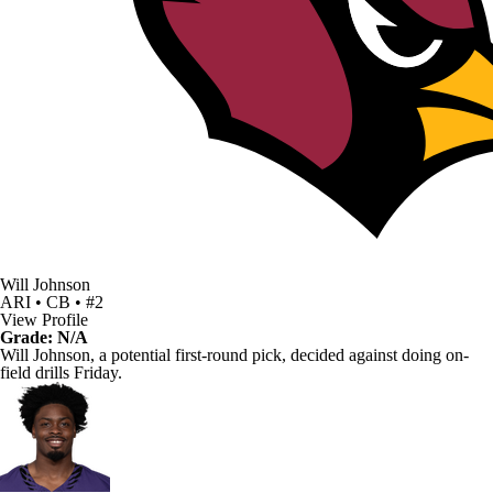
Will Johnson
ARI • CB • #2
View Profile
Grade: N/A
Will Johnson
, a potential first-round pick, decided against doing on-
field drills Friday.