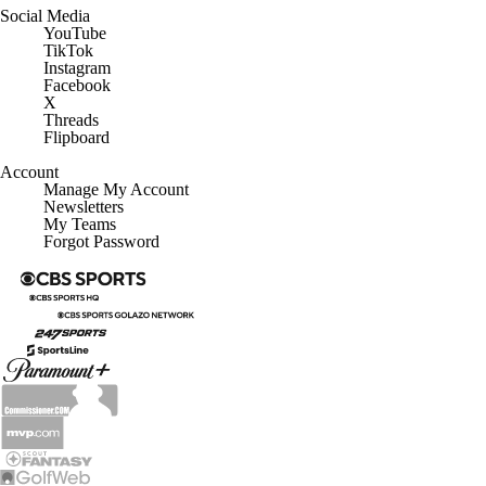
Social Media
YouTube
TikTok
Instagram
Facebook
X
Threads
Flipboard
Account
Manage My Account
Newsletters
My Teams
Forgot Password