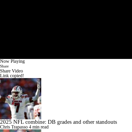
Now Playing
Share
Share Video
Link copied!
2025 NFL combine: DB grades and other standouts
Chris Trapasso
4 min read