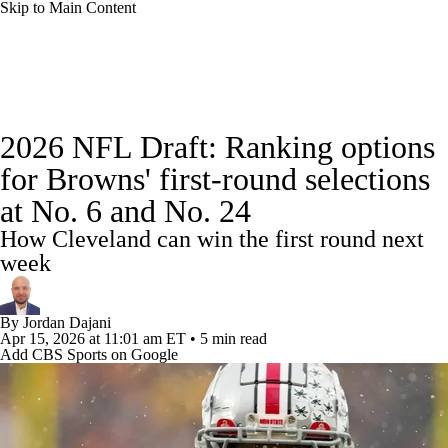
Skip to Main Content
NFL News
Scores
Schedule
Standings
2026 NFL Draft: Ranking options
Odds
Props
Teams
Stats
for Browns' first-round selections
at No. 6 and No. 24
Power Rankings
Video
NFL Draft
How Cleveland can win the first round next
Super Bowl
Players
Injuries
week
Transactions
NFL Betting
Fantasy
By
Jordan Dajani
Apr 15, 2026
at 11:01 am ET
•
5 min read
Add CBS Sports on Google
Paramount +
NFL Shop