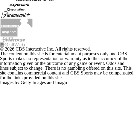
© 2026 CBS Interactive Inc. All rights reserved.
The content on this site is for entertainment purposes only and CBS
Sports makes no representation or warranty as to the accuracy of the
information given or the outcome of any game or event. Odds and
lines subject to change. There is no gambling offered on this site. This
site contains commercial content and CBS Sports may be compensated
for the links provided on this site.
Images by Getty Images and Imagn