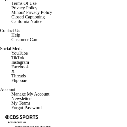
Terms Of Use
Privacy Policy
Minors' Privacy Policy
Closed Captioning
California Notice
Contact Us
Help
Customer Care
Social Media
YouTube
TikTok
Instagram
Facebook
X
Threads
Flipboard
Account
Manage My Account
Newsletters
My Teams
Forgot Password