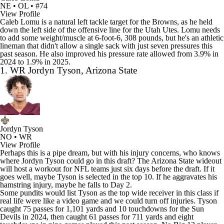
NE • OL • #74
View Profile
Caleb Lomu is a natural left tackle target for the Browns, as he held
down the left side of the offensive line for the Utah Utes. Lomu needs
to add some weight/muscle at 6-foot-6, 308 pounds, but he's an athletic
lineman that didn't allow a single sack with just seven pressures this
past season. He also improved his pressure rate allowed from 3.9% in
2024 to 1.9% in 2025.
1. WR Jordyn Tyson, Arizona State
Jordyn Tyson
NO • WR
View Profile
Perhaps this is a pipe dream, but with his injury concerns, who knows
where Jordyn Tyson could go in this draft? The Arizona State wideout
will
host a workout for NFL teams
just six days before the draft. If it
goes well, maybe Tyson is selected in the top 10. If he aggravates his
hamstring injury, maybe he falls to Day 2.
Some pundits would list Tyson as the top wide receiver in this class if
real life were like a video game and we could turn off injuries. Tyson
caught 75 passes for 1,101 yards and 10 touchdowns for the Sun
Devils in 2024, then caught 61 passes for 711 yards and eight