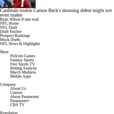
Cardinals rookie Carson Beck's stunning debut might not
even matter
Ryan Wilson
8 min read
NFL Home
NFL Draft
Draft Tracker
Prospect Rankings
Mock Drafts
NFL News & Highlights
More
Pick'em Games
Fantasy Sports
Free Sports TV
Betting Analysis
March Madness
Mobile Apps
Company
About Us
Careers
About Paramount
Paramount+
CBS TV
Regulation