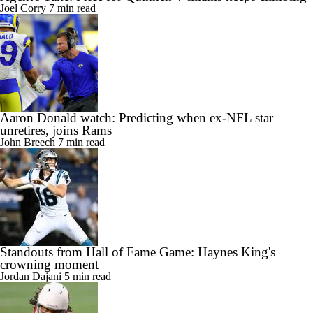
Joel Corry
7 min read
Aaron Donald watch: Predicting when ex-NFL star
unretires, joins Rams
John Breech
7 min read
Standouts from Hall of Fame Game: Haynes King's
crowning moment
Jordan Dajani
5 min read