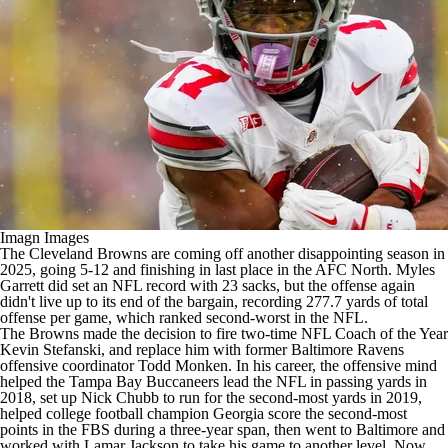
Imagn Images
The
Cleveland Browns
are coming off another disappointing season in
2025, going 5-12 and finishing in last place in the AFC North.
Myles
Garrett
did set an
NFL
record with 23 sacks, but the offense again
didn't live up to its end of the bargain, recording 277.7 yards of total
offense per game, which ranked second-worst in the NFL.
The Browns made the decision to fire two-time NFL Coach of the Year
Kevin Stefanski, and replace him with former
Baltimore Ravens
offensive coordinator Todd Monken. In his career, the offensive mind
helped the
Tampa Bay Buccaneers
lead the NFL in passing yards in
2018, set up
Nick Chubb
to run for the second-most yards in 2019,
helped
college football
champion Georgia score the second-most
points in the FBS during a three-year span, then went to Baltimore and
worked with
Lamar Jackson
to take his game to another level. Now,