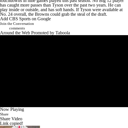
touchdowns in nine games played this past season. No Big 12 player
has caught more passes than Tyson over the past two years. He can
play inside or outside, and has soft hands. If Tyson were available at
No. 24 overall, the Browns could grab the steal of the draft.
Add CBS Sports on Google
Join the Conversation
comments
Around the Web
Promoted by Taboola
Now Playing
Share
Share Video
Link copied!