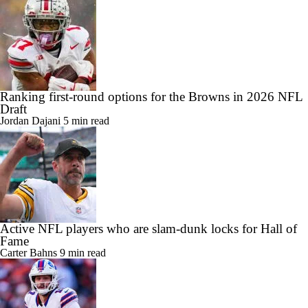
Ranking first-round options for the Browns in 2026 NFL
Draft
Jordan Dajani
5 min read
Active NFL players who are slam-dunk locks for Hall of
Fame
Carter Bahns
9 min read