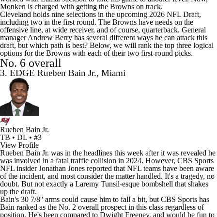
Monken is charged with getting the Browns on track.
Cleveland holds nine selections in the upcoming 2026
NFL Draft
,
including two in the first round. The Browns have needs on the
offensive line, at wide receiver, and of course, quarterback. General
manager Andrew Berry has several different ways he can attack this
draft, but which path is best? Below, we will rank the top three logical
options for the Browns with each of their two first-round picks.
No. 6 overall
3. EDGE Rueben Bain Jr., Miami
Rueben Bain Jr.
TB • DL • #3
View Profile
Rueben Bain Jr. was in the headlines this week after it was revealed he
was involved in a
fatal traffic collision
in 2024. However,
CBS Sports
NFL insider Jonathan Jones
reported that
NFL teams
have been aware
of the incident, and most consider the matter handled. It's a tragedy, no
doubt. But not exactly a Laremy Tunsil-esque bombshell that shakes
up the draft.
Bain's 30 7/8'' arms could cause him to fall a bit, but CBS Sports has
Bain ranked as the No. 2 overall prospect in this class regardless of
position. He's been compared to
Dwight Freeney
, and would be fun to