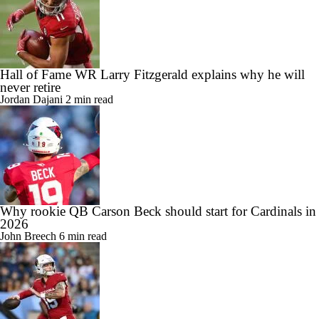
Hall of Fame WR Larry Fitzgerald explains why he will
never retire
Jordan Dajani
2 min read
Why rookie QB Carson Beck should start for Cardinals in
2026
John Breech
6 min read