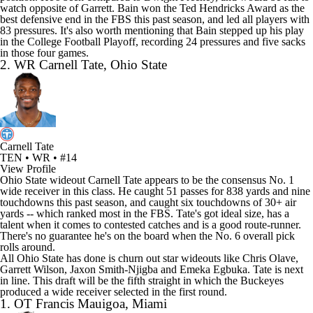
watch opposite of Garrett. Bain won the Ted Hendricks Award as the
best defensive end in the FBS this past season, and led all players with
83 pressures. It's also worth mentioning that Bain stepped up his play
in the College Football Playoff, recording 24 pressures and five sacks
in those four games.
2. WR Carnell Tate, Ohio State
Carnell Tate
TEN • WR • #14
View Profile
Ohio State wideout Carnell Tate appears to be the consensus No. 1
wide receiver in this class. He caught 51 passes for 838 yards and nine
touchdowns this past season, and caught six touchdowns of 30+ air
yards -- which ranked most in the FBS. Tate's got ideal size, has a
talent when it comes to contested catches and is a good route-runner.
There's no guarantee he's on the board when the No. 6 overall pick
rolls around.
All Ohio State has done is churn out star wideouts like
Chris Olave
,
Garrett Wilson
,
Jaxon Smith-Njigba
and
Emeka Egbuka
. Tate is next
in line. This draft will be the fifth straight in which the Buckeyes
produced a wide receiver selected in the first round.
1. OT Francis Mauigoa, Miami