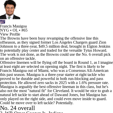
Francis Mauigoa
NYG • OL • #65
View Profile
The Browns have been busy revamping the offensive line this
offseason, as they signed former
Los Angeles Chargers
guard
Zion
Johnson
to a three-year, $49.5 million deal, brought in
Elgton Jenkins
to potentially play center and traded for the versatile
Tytus Howard
.
The work is not done, as the Browns could use the No. 6 overall pick
on an offensive tackle.
Offensive linemen will be flying off the board in Round 1, as I imagine
at least eight are selected on opening night. The first is likely to be
Francis Mauigoa out of Miami, who was a Consensus All-American
this past season. Mauigoa is a three-year starter at right tackle who
proved to be durable and powerful in both run-blocking and pass
protection. He allowed zero sacks in 2025 with a 1.6% pressure rate.
Mauigoa is arguably the best offensive lineman in this class, but he's
also not the most "natural fit" for Cleveland. It would be nice to grab a
natural left tackle to start ahead of
Dawand Jones
, but Mauigoa has
only played on the right side, and could even move inside to guard.
Could he move over to left tackle? Potentially.
No. 24 overall