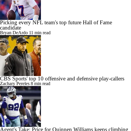
Picking every NFL team's top future Hall of Fame
candidate
Bryan DeArdo
11 min read
CBS Sports' top 10 offensive and defensive play-callers
Zachary Pereles
8 min read
Agent's Take: Price for Quinnen Williams keeps climbing