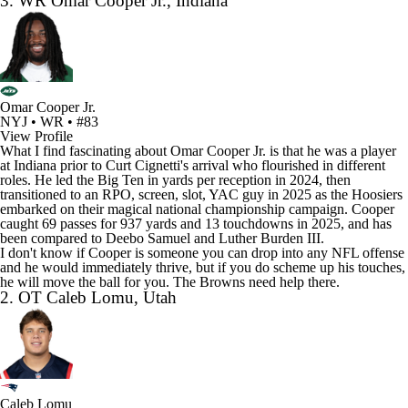
3. WR Omar Cooper Jr., Indiana
Omar Cooper Jr.
NYJ • WR • #83
View Profile
What I find fascinating about Omar Cooper Jr. is that he was a player
at Indiana prior to Curt Cignetti's arrival who flourished in different
roles. He led the Big Ten in yards per reception in 2024, then
transitioned to an RPO, screen, slot, YAC guy in 2025 as the Hoosiers
embarked on their magical national championship campaign. Cooper
caught 69 passes for 937 yards and 13 touchdowns in 2025, and has
been compared to
Deebo Samuel
and
Luther Burden III
.
I don't know if Cooper is someone you can drop into any NFL offense
and he would immediately thrive, but if you do scheme up his touches,
he will move the ball for you. The Browns need help there.
2. OT Caleb Lomu, Utah
Caleb Lomu